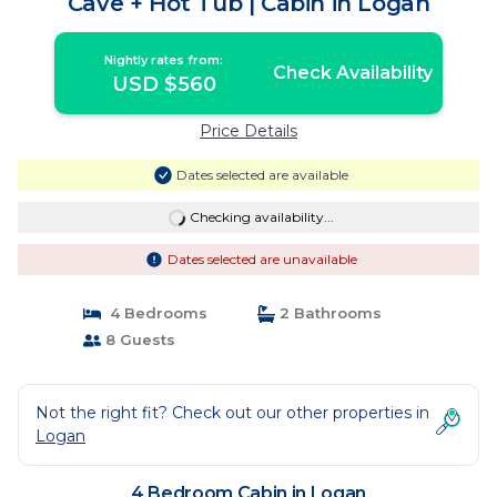
Cave + Hot Tub | Cabin in Logan
Nightly rates from:
Check Availability
USD $560
Price Details
Dates selected are available
Checking availability...
Dates selected are unavailable
4 Bedrooms
2 Bathrooms
8 Guests
Not the right fit? Check out our other properties in
Logan
4 Bedroom Cabin in Logan