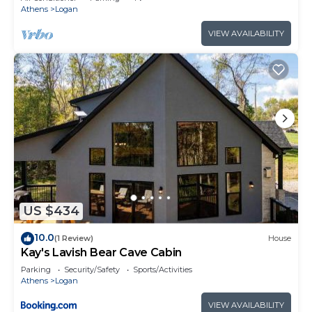
Athens
Logan
VIEW AVAILABILITY
US $434
10.0
(1 Review)
House
Kay's Lavish Bear Cave Cabin
Parking
Security/Safety
Sports/Activities
Athens
Logan
VIEW AVAILABILITY