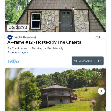
US $273
9.4
(47 Reviews)
Cabin
A-Frame #12 - Hosted by The Chalets
Air Conditioner
Parking
Pet Friendly
Athens
Logan
VIEW AVAILABILITY