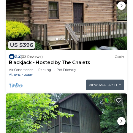
US $396
9.2
(32 Reviews)
Cabin
Blackjack - Hosted by The Chalets
Air Conditioner
Parking
Pet Friendly
Athens
Logan
VIEW AVAILABILITY