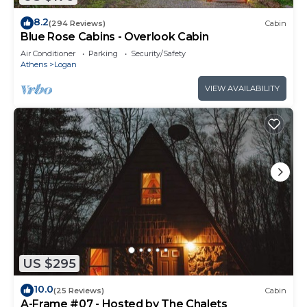
8.2
(294 Reviews)
Cabin
Blue Rose Cabins - Overlook Cabin
Air Conditioner
Parking
Security/Safety
Athens
Logan
VIEW AVAILABILITY
US $295
10.0
(25 Reviews)
Cabin
A-Frame #07 - Hosted by The Chalets