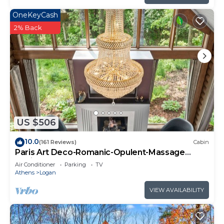
OneKeyCash
2% Back
US $506
10.0
(161 Reviews)
Cabin
Paris Art Deco-Romanic-Opulent-Massage
Chair-Sauna-Hot Tub-Kayaks-FireTable
Air Conditioner
Parking
TV
Athens
Logan
VIEW AVAILABILITY