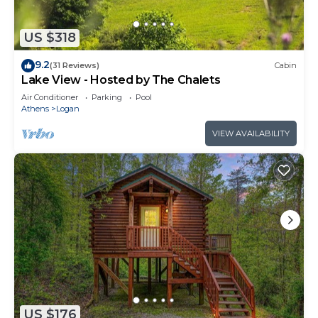
US $318
9.2
(31 Reviews)
Cabin
Lake View - Hosted by The Chalets
Air Conditioner
Parking
Pool
Athens
Logan
VIEW AVAILABILITY
US $176