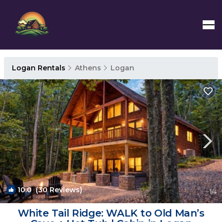
Logan Rentals
Athens
Logan
10.0
(30 Reviews)
1
/4
White Tail Ridge: WALK to Old Man’s