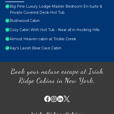
Big Pine Luxury Lodge-Master Bedroom En-Suite &
Private Covered Deck-Hot Tub
Bushwood Cabin
Cozy Cabin With Hot Tub - Near all in Hocking Hills
Almost Heaven cabin at Trickle Creek
Kay's Lavish Bear Cave Cabin
Book your nature escape at Irish
Ridge Cabins in New York.