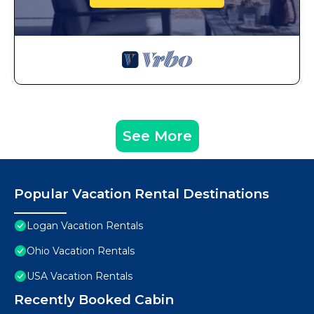
See More
Popular Vacation Rental Destinations
Logan Vacation Rentals
Ohio Vacation Rentals
USA Vacation Rentals
Recently Booked Cabin