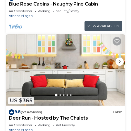
Blue Rose Cabins - Naughty Pine Cabin
Air Conditioner
Parking
Security/Safety
Athens
Logan
VIEW AVAILABILITY
US $365
9.8
(57 Reviews)
Cabin
Deer Run - Hosted by The Chalets
Air Conditioner
Parking
Pet Friendly
Athens
Logan