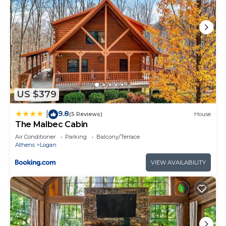
US $379
9.8
|
(5 Reviews)
House
The Malbec Cabin
Air Conditioner
Parking
Balcony/Terrace
Athens
Logan
VIEW AVAILABILITY