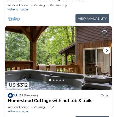
Air Conditioner
Parking
Pet Friendly
Athens
Logan
VIEW AVAILABILITY
US $312
9.8
(79 Reviews)
Cabin
Homestead Cottage with hot tub & trails
Air Conditioner
Parking
TV
Athens
Logan