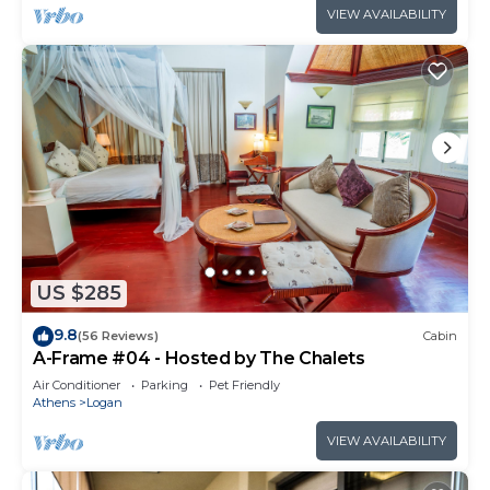
VIEW AVAILABILITY
US $285
9.8
(56 Reviews)
Cabin
A-Frame #04 - Hosted by The Chalets
Air Conditioner
Parking
Pet Friendly
Athens
Logan
VIEW AVAILABILITY