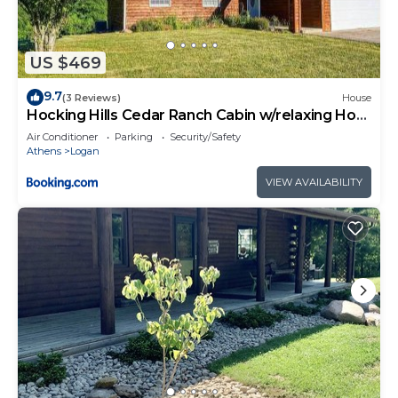
US $469
9.7
(3 Reviews)
House
Hocking Hills Cedar Ranch Cabin w/relaxing Hot
Tub
Air Conditioner
Parking
Security/Safety
Athens
Logan
VIEW AVAILABILITY