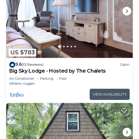
US $783
9.6
(13 Reviews)
Cabin
Big Sky Lodge - Hosted by The Chalets
Air Conditioner
Parking
Pool
Athens
Logan
VIEW AVAILABILITY