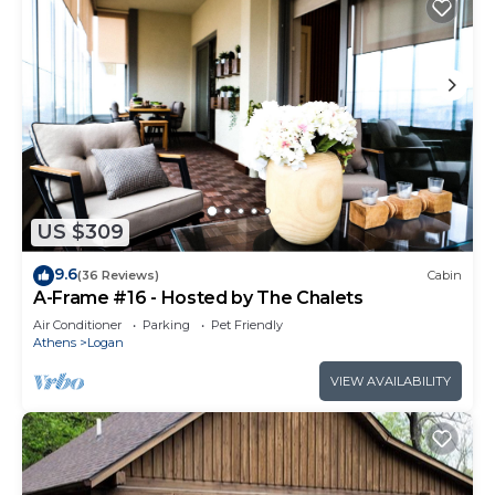
US $309
9.6
(36 Reviews)
Cabin
A-Frame #16 - Hosted by The Chalets
Air Conditioner
Parking
Pet Friendly
Athens
Logan
VIEW AVAILABILITY