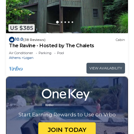
US $385
10.0
(38 Reviews)
Cabin
The Ravine - Hosted by The Chalets
Air Conditioner
Parking
Pool
Athens
Logan
VIEW AVAILABILITY
Start Earning Rewards to Use on Vrbo
JOIN TODAY