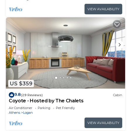
VIEW AVAILABILITY
US $359
9.8
(29 Reviews)
Cabin
Coyote - Hosted by The Chalets
Air Conditioner
Parking
Pet Friendly
Athens
Logan
VIEW AVAILABILITY