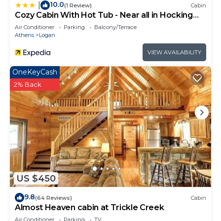
10.0
|
(1 Review)
Cabin
Cozy Cabin With Hot Tub - Near all in Hocking
Hills
Air Conditioner
Parking
Balcony/Terrace
Athens
Logan
VIEW AVAILABILITY
OneKeyCash
2% Back
US $450
9.8
(64 Reviews)
Cabin
Almost Heaven cabin at Trickle Creek
Air Conditioner
Parking
TV