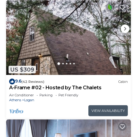
US $309
9.6
(42 Reviews)
Cabin
A-Frame #02 - Hosted by The Chalets
Air Conditioner
Parking
Pet Friendly
Athens
Logan
VIEW AVAILABILITY