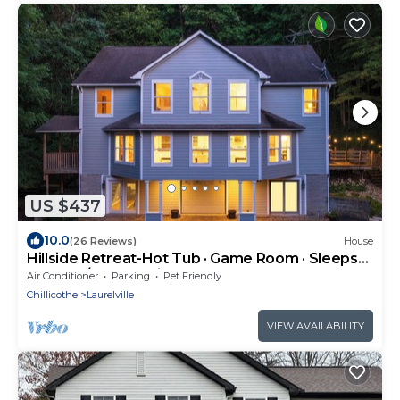
US $437
10.0
(26 Reviews)
House
Hillside Retreat-Hot Tub · Game Room · Sleeps
12 - 4BD/5BA - 2 min to Rock House
Air Conditioner
Parking
Pet Friendly
Chillicothe
Laurelville
VIEW AVAILABILITY