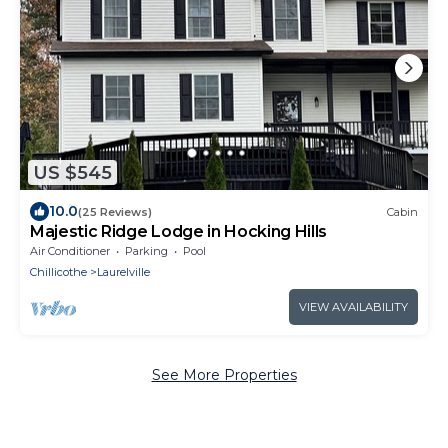
US $545
10.0
(25 Reviews)
Cabin
Majestic Ridge Lodge in Hocking Hills
Air Conditioner
Parking
Pool
Chillicothe
Laurelville
VIEW AVAILABILITY
See More Properties