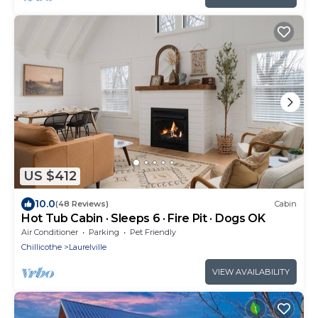
US $412
10.0
(48 Reviews)
Cabin
Hot Tub Cabin · Sleeps 6 · Fire Pit · Dogs OK
Air Conditioner
Parking
Pet Friendly
Chillicothe
Laurelville
VIEW AVAILABILITY