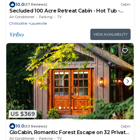
10.0
(57 Reviews)
Cabin
Secluded 100 Acre Retreat Cabin - Hot Tub -
WiFi - Garage
Air Conditioner
Parking
TV
Chillicothe
Laurelville
VIEW AVAILABILITY
US $369
10.0
(53 Reviews)
Cabin
GloCabin, Romantic Forest Escape on 32 Private
Acres + Hot Tub + Trails
Air Conditioner
Parking
TV