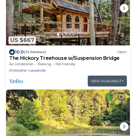
US $667
10.0
(34 Reviews)
Cabin
The Hickory Treehouse w/Suspension Bridge
Air Conditioner
Parking
Pet Friendly
Chillicothe
Laurelville
VIEW AVAILABILITY