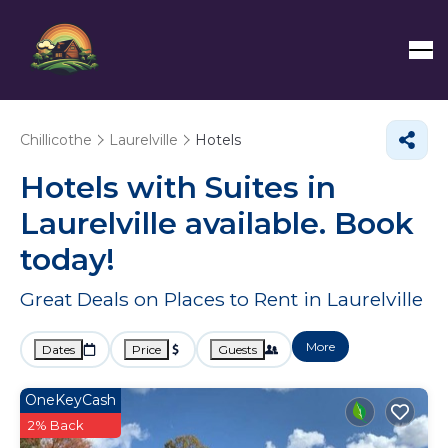
Chillicothe
Laurelville
Hotels
Hotels with Suites in
Laurelville available. Book
today!
Great Deals on Places to Rent in Laurelville
More
Dates
Price
Guests
OneKeyCash
2% Back