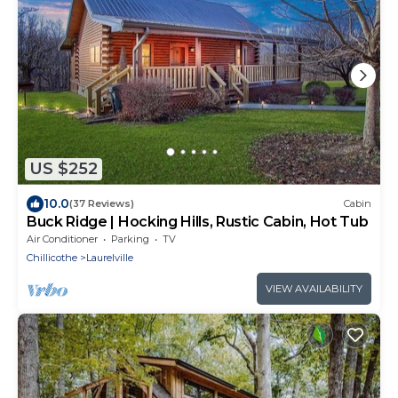
US $252
10.0
(37 Reviews)
Cabin
Buck Ridge | Hocking Hills, Rustic Cabin, Hot Tub
Air Conditioner
Parking
TV
Chillicothe
Laurelville
VIEW AVAILABILITY