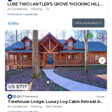
LUXE TWO | ANTLER'S GROVE *HOCKING HILLS*
CLOSE TO EVERYTHING! HOT TUB,
Air Conditioner
Parking
TV
FIREPLACE,GAME ROOM,FIRE PIT
Chillicothe
Laurelville
VIEW AVAILABILITY
US $717
10.0
(27 Reviews)
House
Treehouse Lodge: Luxury Log Cabin Retreat in
Hocking Hills
Air Conditioner
Parking
Pet Friendly
Chillicothe
Laurelville