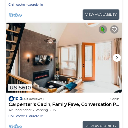
Chillicothe
Laurelville
VIEW AVAILABILITY
US $610
10.0
(49 Reviews)
Cabin
Carpenter’s Cabin, Family Fave, Conversation Pit
+ Kids’ Fort + Hot Tub + Trails
Air Conditioner
Parking
TV
Chillicothe
Laurelville
VIEW AVAILABILITY