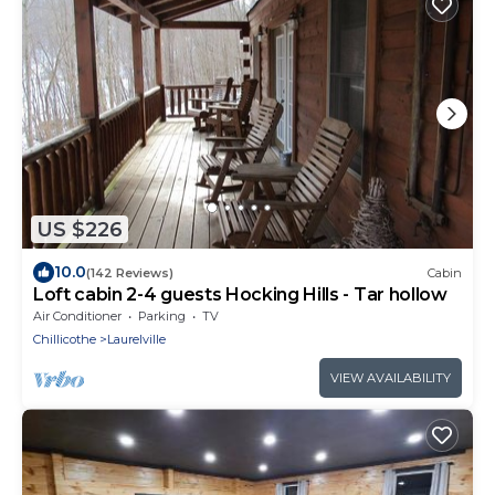
US $226
10.0
(142 Reviews)
Cabin
Loft cabin 2-4 guests Hocking Hills - Tar hollow
Air Conditioner
Parking
TV
Chillicothe
Laurelville
VIEW AVAILABILITY