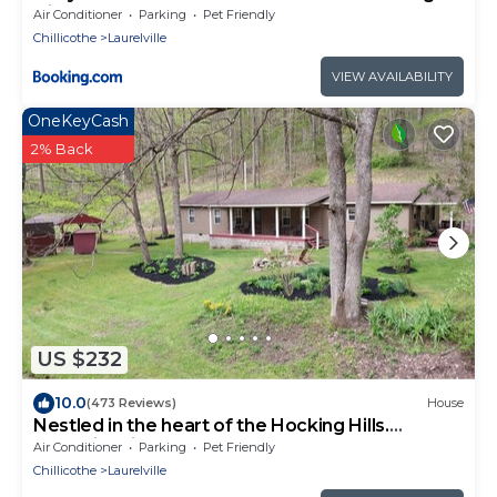
Hills
Air Conditioner
Parking
Pet Friendly
Chillicothe
Laurelville
VIEW AVAILABILITY
OneKeyCash
2% Back
US $232
10.0
(473 Reviews)
House
Nestled in the heart of the Hocking Hills.
Hummingbird Holler
Air Conditioner
Parking
Pet Friendly
Chillicothe
Laurelville