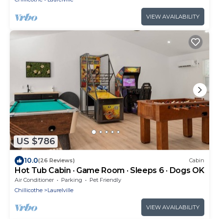
VIEW AVAILABILITY
US $786
10.0
(26 Reviews)
Cabin
Hot Tub Cabin · Game Room · Sleeps 6 · Dogs OK
Air Conditioner
Parking
Pet Friendly
Chillicothe
Laurelville
VIEW AVAILABILITY