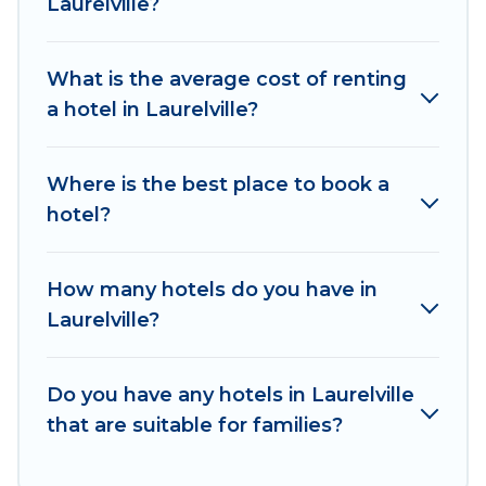
Laurelville?
hotels in top destinations are available for last-
minute booking deals, including top brand hotel
What is the average cost of renting
chains such as Radisson Hotel, OYO, Marriott,
a hotel in Laurelville?
Hyatt, Hilton, MGM Resorts, & more.
Where is the best place to book a
hotel?
How many hotels do you have in
Laurelville?
Do you have any hotels in Laurelville
that are suitable for families?