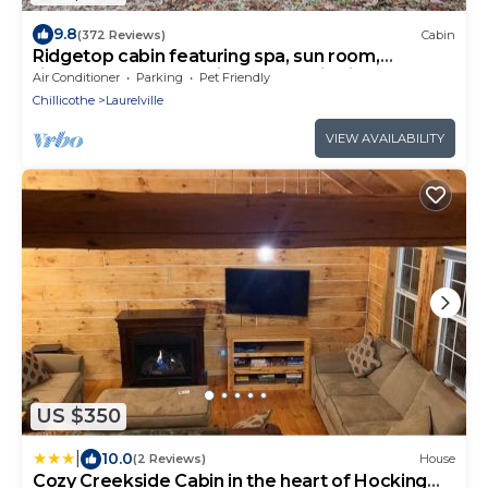
9.8
(372 Reviews)
Cabin
Ridgetop cabin featuring spa, sun room,
fireplace and deck with panoramic views.
Air Conditioner
Parking
Pet Friendly
Chillicothe
Laurelville
VIEW AVAILABILITY
US $350
|
10.0
(2 Reviews)
House
Cozy Creekside Cabin in the heart of Hocking