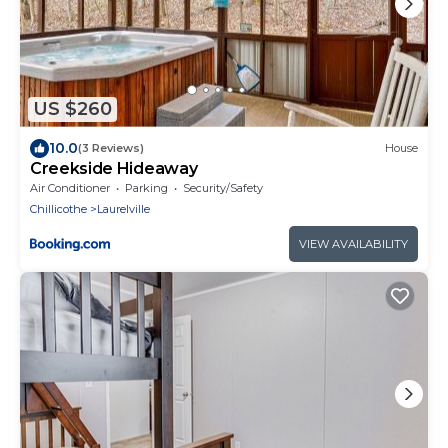
US $260
10.0
(3 Reviews)
House
Creekside Hideaway
Air Conditioner
Parking
Security/Safety
Chillicothe
Laurelville
VIEW AVAILABILITY