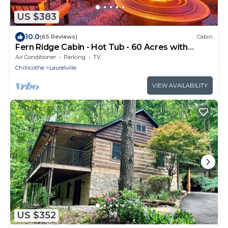
US $383
10.0
(65 Reviews)
Cabin
Fern Ridge Cabin - Hot Tub - 60 Acres with
Trails!
Air Conditioner
Parking
TV
Chillicothe
Laurelville
VIEW AVAILABILITY
US $352