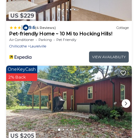
US $229
|
9.6
(4 Reviews)
Cottage
Pet-friendly Home ~ 10 Mi to Hocking Hills!
Air Conditioner
Parking
Pet Friendly
Chillicothe
Laurelville
VIEW AVAILABILITY
OneKeyCash
2% Back
US $205