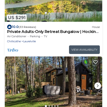
US $291
10.0
(33 Reviews)
House
Private Adults-Only Retreat Bungalow | Hocking
Hills Nature Preserve
Air Conditioner
Parking
TV
Chillicothe
Laurelville
VIEW AVAILABILITY