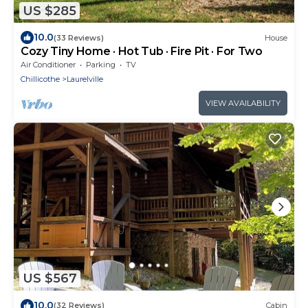
US $285
10.0
(33 Reviews)
House
Cozy Tiny Home · Hot Tub · Fire Pit · For Two
Air Conditioner
Parking
TV
Chillicothe
Laurelville
VIEW AVAILABILITY
US $567
10.0
(32 Reviews)
Cabin