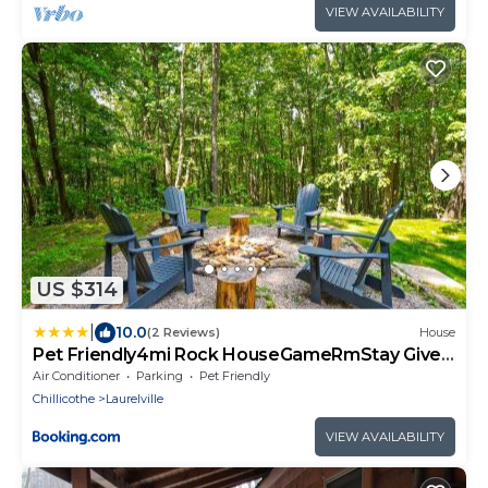
VIEW AVAILABILITY
US $314
|
10.0
(2 Reviews)
House
Pet Friendly4mi Rock HouseGameRmStay Gives
Back
Air Conditioner
Parking
Pet Friendly
Chillicothe
Laurelville
VIEW AVAILABILITY