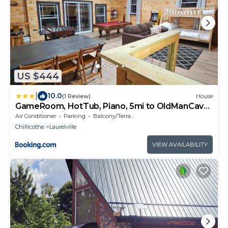
US $444
|
10.0
(1 Review)
House
GameRoom, HotTub, Piano, 5mi to OldManCave
- Hocking Hills Copper House
Air Conditioner
Parking
Balcony/Terrace
Chillicothe
Laurelville
VIEW AVAILABILITY