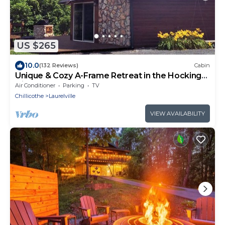
US $265
10.0
(132 Reviews)
Cabin
Unique & Cozy A-Frame Retreat in the Hocking
Hills
Air Conditioner
Parking
TV
Chillicothe
Laurelville
VIEW AVAILABILITY