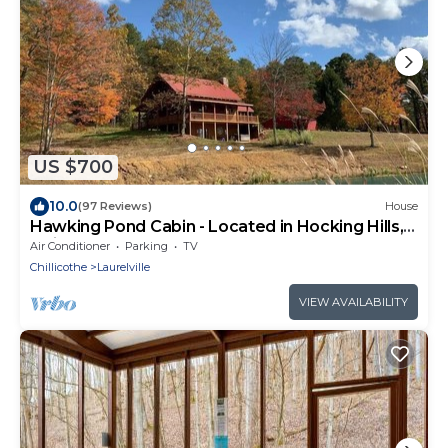
US $700
10.0
(97 Reviews)
House
Hawking Pond Cabin - Located in Hocking Hills,
Ohio.
Air Conditioner
Parking
TV
Chillicothe
Laurelville
VIEW AVAILABILITY