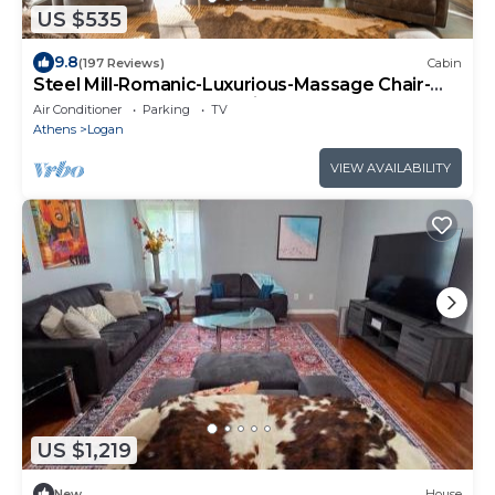
US $535
9.8
(197 Reviews)
Cabin
Steel Mill-Romanic-Luxurious-Massage Chair-
Sauna-Hot Tub-Kayaks-FireTable-Kg Bed
Air Conditioner
Parking
TV
Athens
Logan
VIEW AVAILABILITY
US $1,219
New
House