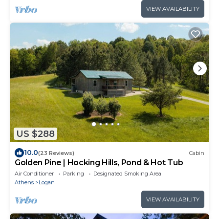
VIEW AVAILABILITY
US $288
10.0
(23 Reviews)
Cabin
Golden Pine | Hocking Hills, Pond & Hot Tub
Air Conditioner
Parking
Designated Smoking Area
Athens
Logan
VIEW AVAILABILITY