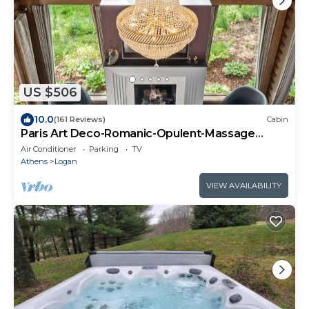
US $506
10.0
(161 Reviews)
Cabin
Paris Art Deco-Romanic-Opulent-Massage
Chair-Sauna-Hot Tub-Kayaks-FireTable
Air Conditioner
Parking
TV
Athens
Logan
VIEW AVAILABILITY