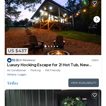
US $437
10.0
(21 Reviews)
Cabin
Luxury Hocking Escape for 2! Hot Tub, New
Listing!
Air Conditioner
Parking
Pet Friendly
Athens
Logan
VIEW AVAILABILITY