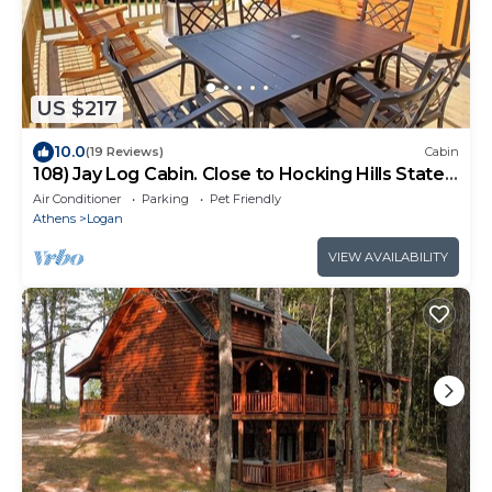
US $217
10.0
(19 Reviews)
Cabin
108) Jay Log Cabin. Close to Hocking Hills State
Park and more!
Air Conditioner
Parking
Pet Friendly
Athens
Logan
VIEW AVAILABILITY