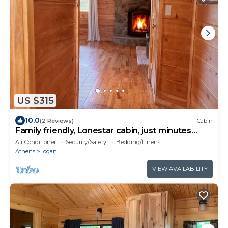
US $315
10.0
(2 Reviews)
Cabin
Family friendly, Lonestar cabin, just minutes
from the lake.
Air Conditioner
Security/Safety
Bedding/Linens
Athens
Logan
VIEW AVAILABILITY