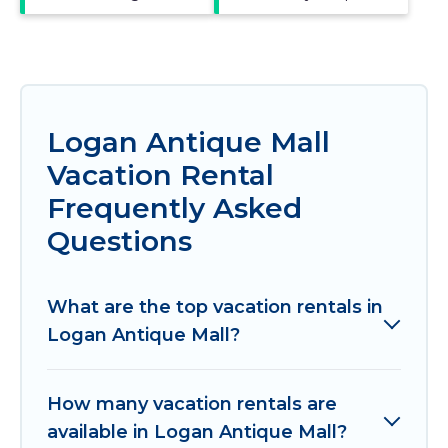
Logan Antique Mall
Vacation Rental
Frequently Asked
Questions
What are the top vacation rentals in
Logan Antique Mall?
How many vacation rentals are
available in Logan Antique Mall?