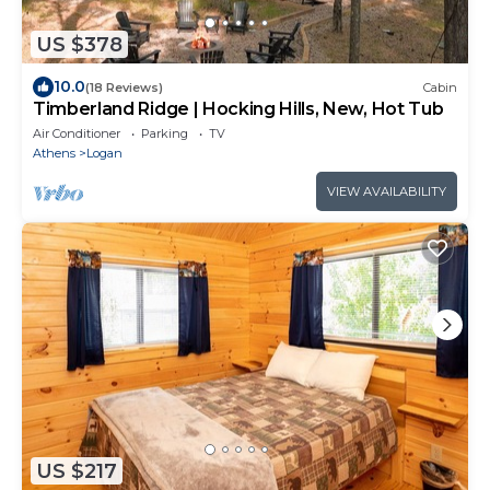
US $378
10.0
(18 Reviews)
Cabin
Timberland Ridge | Hocking Hills, New, Hot Tub
Air Conditioner
Parking
TV
Athens
Logan
VIEW AVAILABILITY
US $217