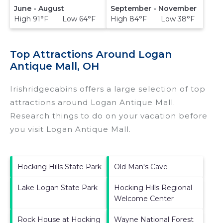
June - August
September - November
High 91°F Low 64°F
High 84°F Low 38°F
Top Attractions Around Logan
Antique Mall, OH
Irishridgecabins offers a large selection of top
attractions around
Logan Antique Mall.
Research things to do on your vacation before
you visit
Logan Antique Mall
.
Hocking Hills State Park
Old Man's Cave
Lake Logan State Park
Hocking Hills Regional
Welcome Center
Rock House at Hocking
Wayne National Forest