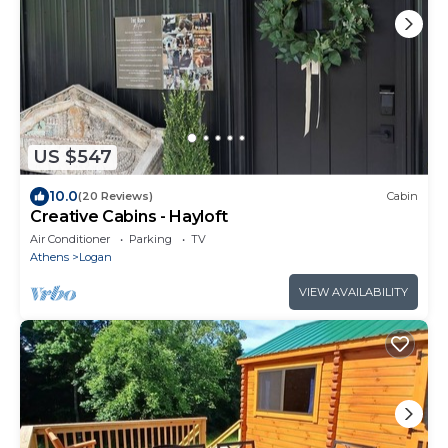
US $547
10.0
(20 Reviews)
Cabin
Creative Cabins - Hayloft
Air Conditioner
Parking
TV
Athens
Logan
VIEW AVAILABILITY