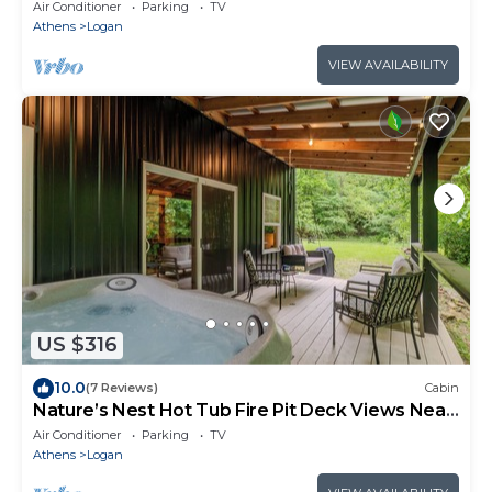
Air Conditioner
Parking
TV
Athens
Logan
VIEW AVAILABILITY
US $316
10.0
(7 Reviews)
Cabin
Nature’s Nest Hot Tub Fire Pit Deck Views Near
Old Man’s Cave
Air Conditioner
Parking
TV
Athens
Logan