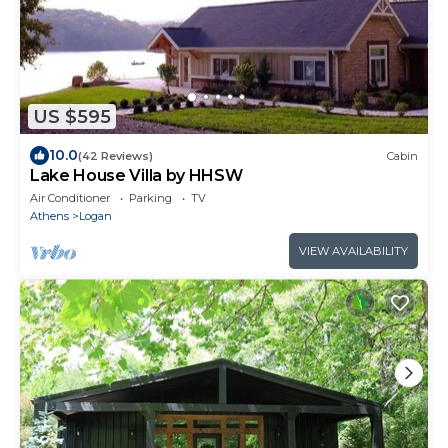
US $595
10.0
(42 Reviews)
Cabin
Lake House Villa by HHSW
Air Conditioner
Parking
TV
Athens
Logan
VIEW AVAILABILITY