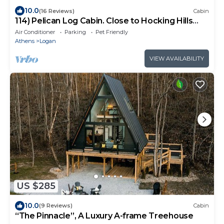
10.0
(16 Reviews)
Cabin
114) Pelican Log Cabin. Close to Hocking Hills
State Park and more!
Air Conditioner
Parking
Pet Friendly
Athens
Logan
VIEW AVAILABILITY
US $285
10.0
(9 Reviews)
Cabin
“The Pinnacle”, A Luxury A-frame Treehouse