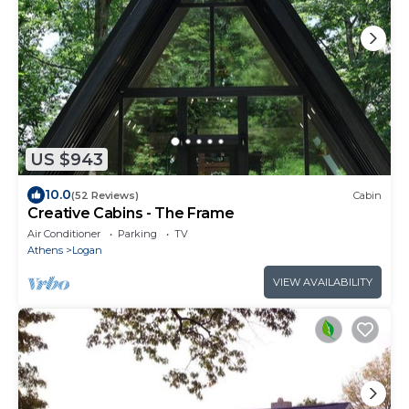
US $943
10.0
(52 Reviews)
Cabin
Creative Cabins - The Frame
Air Conditioner
Parking
TV
Athens
Logan
VIEW AVAILABILITY