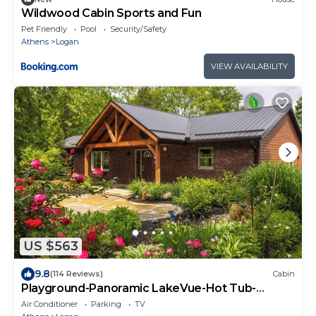
Wildwood Cabin Sports and Fun
Pet Friendly
Pool
Security/Safety
Athens
Logan
VIEW AVAILABILITY
US $563
9.8
(114 Reviews)
Cabin
Playground-Panoramic LakeVue-Hot Tub-
Covered Decks-Game Room-Kayaks-Canoes-
Air Conditioner
Parking
TV
Bikes