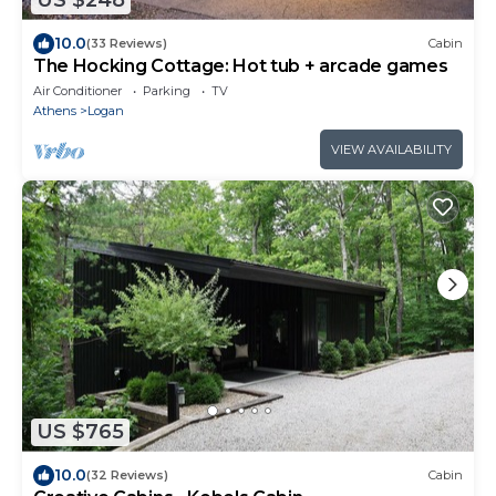
US $248
10.0
(33 Reviews)
Cabin
The Hocking Cottage: Hot tub + arcade games
Air Conditioner
Parking
TV
Athens
Logan
VIEW AVAILABILITY
US $765
10.0
(32 Reviews)
Cabin