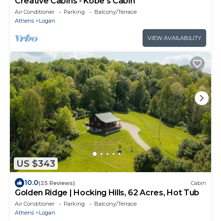
Creative Cabins - Kobe's Cabin
Air Conditioner
Parking
Balcony/Terrace
Athens
Logan
VIEW AVAILABILITY
US $343
10.0
(25 Reviews)
Cabin
Golden Ridge | Hocking Hills, 62 Acres, Hot Tub
Air Conditioner
Parking
Balcony/Terrace
Athens
Logan