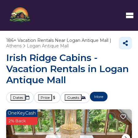
186+
Vacation Rentals Near Logan Antique Mall |
Athens
Logan Antique Mall
Irish Ridge Cabins -
Vacation Rentals in Logan
Antique Mall
More
Dates
Price
Guests
OneKeyCash
2% Back