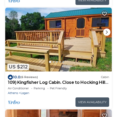
VIEW AVAILABILITY
US $212
10.0
(6 Reviews)
Cabin
109) Kingfisher Log Cabin. Close to Hocking Hills
State Park and more!
Air Conditioner
Parking
Pet Friendly
Athens
Logan
VIEW AVAILABILITY