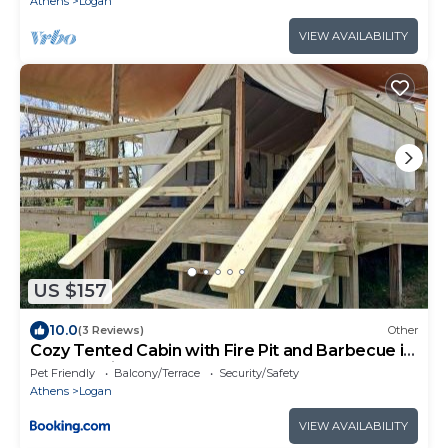
Athens
Logan
VIEW AVAILABILITY
US $157
10.0
(3 Reviews)
Other
Cozy Tented Cabin with Fire Pit and Barbecue in
Logan, Ohio
Pet Friendly
Balcony/Terrace
Security/Safety
Athens
Logan
VIEW AVAILABILITY