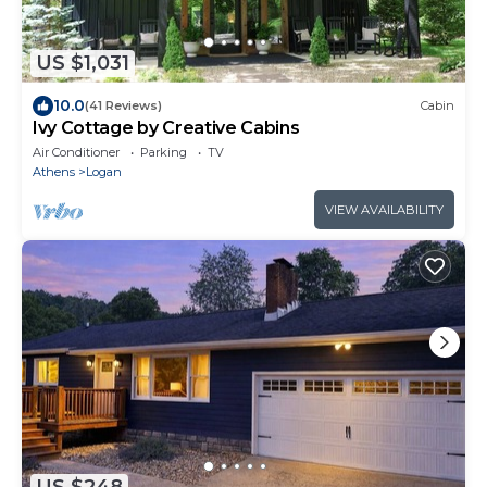
US $1,031
10.0
(41 Reviews)
Cabin
Ivy Cottage by Creative Cabins
Air Conditioner
Parking
TV
Athens
Logan
VIEW AVAILABILITY