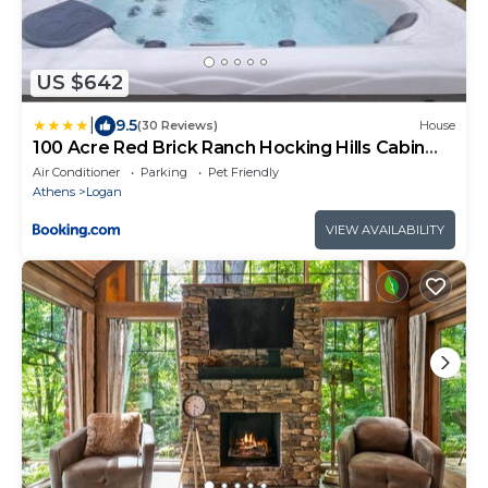
US $642
|
9.5
(30 Reviews)
House
100 Acre Red Brick Ranch Hocking Hills Cabin
Hot Tub 12
Air Conditioner
Parking
Pet Friendly
Athens
Logan
VIEW AVAILABILITY