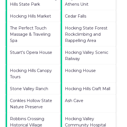
Hills State Park
Athens Unit
Hocking Hills Market
Cedar Falls
The Perfect Touch
Hocking State Forest
Massage & Traveling
Rockclimbing and
Spa
Rappelling Area
Stuart's Opera House
Hocking Valley Scenic
Railway
Hocking Hills Canopy
Hocking House
Tours
Stone Valley Ranch
Hocking Hills Craft Mall
Conkles Hollow State
Ash Cave
Nature Preserve
Robbins Crossing
Hocking Valley
Historical Village
Community Hospital