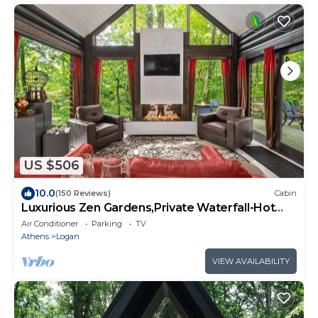
US $506
10.0
(150 Reviews)
Cabin
Luxurious Zen Gardens,Private Waterfall-Hot
Tub-Fire Table-Kayaks-Bikes-King Bed
Air Conditioner
Parking
TV
Athens
Logan
VIEW AVAILABILITY