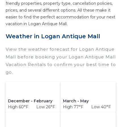
friendly properties, property type, cancellation policies,
prices, and several different options. All these make it
easier to find the perfect accommodation for your next
vacation in Logan Antique Mall.
Weather in Logan Antique Mall
View the weather forecast for Logan Antique
Mall before booking your Logan Antique Mall
Vacation Rentals to confirm your best time to
go.
December - February
March - May
High 60°F Low 26°F
High 77°F Low 40°F