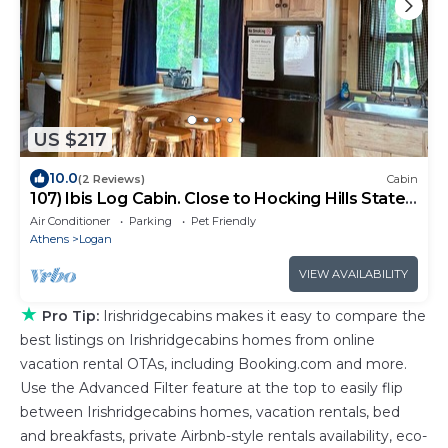
US $217
10.0
(2 Reviews)
Cabin
107) Ibis Log Cabin. Close to Hocking Hills State
Park and more!
Air Conditioner
Parking
Pet Friendly
Athens
Logan
VIEW AVAILABILITY
★
Pro Tip:
Irishridgecabins makes it easy to compare the
best listings on Irishridgecabins homes from online
vacation rental OTAs, including Booking.com and more.
Use the Advanced Filter feature at the top to easily flip
between Irishridgecabins homes, vacation rentals, bed
and breakfasts, private Airbnb-style rentals availability, eco-