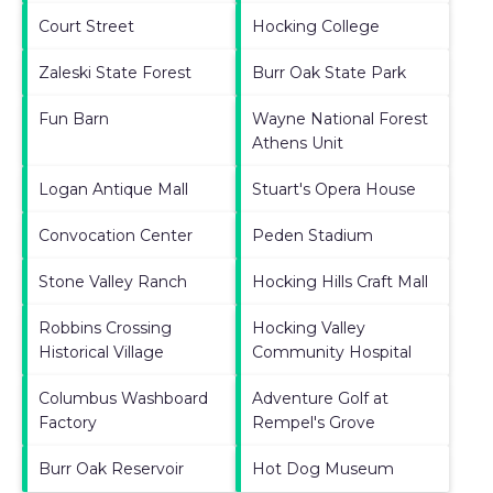
Court Street
Hocking College
Zaleski State Forest
Burr Oak State Park
Fun Barn
Wayne National Forest
Athens Unit
Logan Antique Mall
Stuart's Opera House
Convocation Center
Peden Stadium
Stone Valley Ranch
Hocking Hills Craft Mall
Robbins Crossing
Hocking Valley
Historical Village
Community Hospital
Columbus Washboard
Adventure Golf at
Factory
Rempel's Grove
Burr Oak Reservoir
Hot Dog Museum