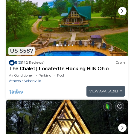
US $587
9.2
(142 Reviews)
Cabin
The Chalet | Located In Hocking Hills Ohio
Air Conditioner
Parking
Pool
Athens
Nelsonville
VIEW AVAILABILITY