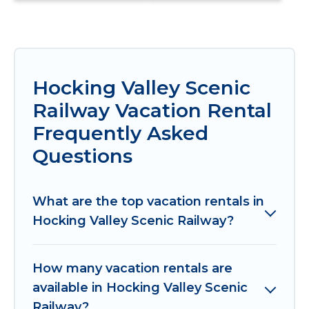
Hocking Valley Scenic
Railway Vacation Rental
Frequently Asked
Questions
What are the top vacation rentals in
Hocking Valley Scenic Railway?
How many vacation rentals are
available in Hocking Valley Scenic
Railway?