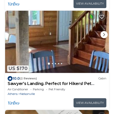
VIEW AVAILABILITY
US $170
10.0
(2 Reviews)
Cabin
Sawyer's Landing. Perfect for Hikers! Pet
Friendly and very relaxing!
Air Conditioner
Parking
Pet Friendly
Athens
Nelsonville
VIEW AVAILABILITY