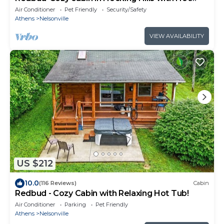
Tub!
Air Conditioner
Pet Friendly
Security/Safety
Athens
Nelsonville
VIEW AVAILABILITY
US $212
10.0
(116 Reviews)
Cabin
Redbud - Cozy Cabin with Relaxing Hot Tub!
Air Conditioner
Parking
Pet Friendly
Athens
Nelsonville