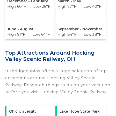
December - February
March - May
High 60°F Low 26°F
High 77°F Low 40°F
June - August
September - November
High 91°F Low 64°F
High 84°F Low 38°F
Top Attractions Around Hocking
Valley Scenic Railway, OH
Irishridgecabins offers a large selection of top
attractions around
Hocking Valley Scenic
Railway.
Research things to do on your vacation
before you visit
Hocking Valley Scenic Railway
.
Ohio University
Lake Hope State Park