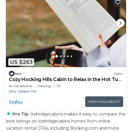
US $263
New
Cabin
Cozy Hocking Hills Cabin to Relax in the Hot Tub,
enjoy ATV riding & Hiking!
Air Conditioner
Parking
TV
Ohio
Carbon Hill
VIEW AVAILABILITY
★
Pro Tip:
Irishridgecabins makes it easy to compare the
best listings on Irishridgecabins homes from online
vacation rental OTAs, including Booking.com and more.