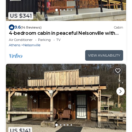
US $341
9.6
(14 Reviews)
Cabin
4-bedroom cabin in peaceful Nelsonville with
AC, 500ft from Mountain bike trail
Air Conditioner
Parking
TV
Athens
Nelsonville
VIEW AVAILABILITY
US $141