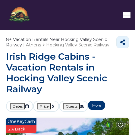
8+
Vacation Rentals Near Hocking Valley Scenic
Railway |
Athens
Hocking Valley Scenic Railway
Irish Ridge Cabins -
Vacation Rentals in
Hocking Valley Scenic
Railway
More
Dates
Price
Guests
OneKeyCash
2% Back