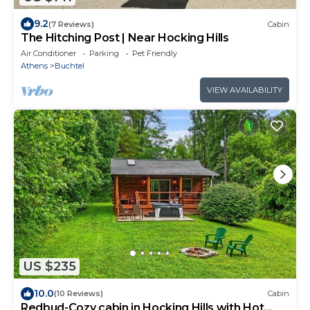
9.2
(7 Reviews)
Cabin
The Hitching Post | Near Hocking Hills
Air Conditioner
Parking
Pet Friendly
Athens
Buchtel
VIEW AVAILABILITY
US $235
10.0
(10 Reviews)
Cabin
Redbud-Cozy cabin in Hocking Hills with Hot