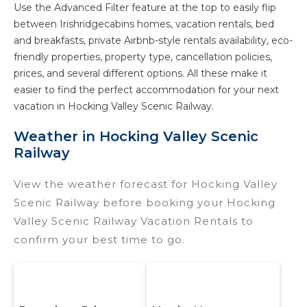
Use the Advanced Filter feature at the top to easily flip
between Irishridgecabins homes, vacation rentals, bed
and breakfasts, private Airbnb-style rentals availability, eco-
friendly properties, property type, cancellation policies,
prices, and several different options. All these make it
easier to find the perfect accommodation for your next
vacation in Hocking Valley Scenic Railway.
Weather in Hocking Valley Scenic
Railway
View the weather forecast for Hocking Valley
Scenic Railway before booking your Hocking
Valley Scenic Railway Vacation Rentals to
confirm your best time to go.