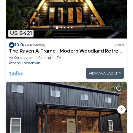
US $421
10.0
(40 Reviews)
Cabin
The Raven A-Frame - Modern Woodland Retreat
near Hocking Hills and OU Campus
Air Conditioner
Parking
TV
Athens
Nelsonville
VIEW AVAILABILITY