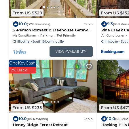
From US $329
From US $13
10.0
9.3
(328 Reviews)
Cabin
(168 Revi
2-Person Romantic Treehouse Getaway
Pine Creek C
in Hocking Hills, Ohio
Air Conditioner
Parking
Pet Friendly
Air Conditioner
Chillicothe
South Bloomingville
Chillicothe
South
VIEW AVAILABILITY
OneKeyCash
2% Back
From US $235
From US $47
10.0
10.0
(85 Reviews)
Cabin
(58 Rev
Honey Ridge Forest Retreat
Hocking Hills 