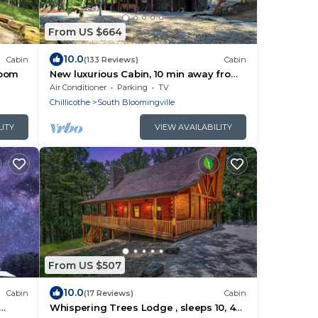
From US $664
10.0
Cabin
(133 Reviews)
Cabin
room
New luxurious Cabin, 10 min away from
old man cave
Air Conditioner
Parking
TV
Chillicothe
South Bloomingville
LITY
VIEW AVAILABILITY
From US $507
10.0
Cabin
(17 Reviews)
Cabin
Whispering Trees Lodge , sleeps 10, 4