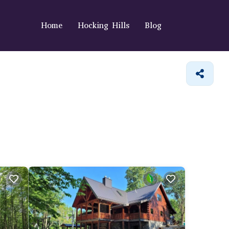
Home
Hocking Hills
Blog