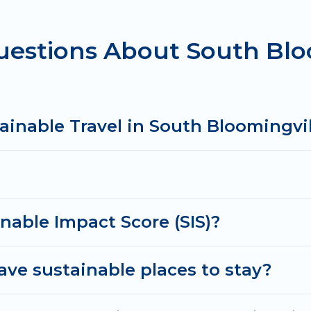
uestions About South Blo
ts sister company,
OneDegreeLeft
, from most- to lea
xplore eco-friendly travel with family, friends, or co
njoyable and safe for you and the environment. book 
ainable Travel in South Bloomingvil
nable Impact Score (SIS)?
ve sustainable places to stay?