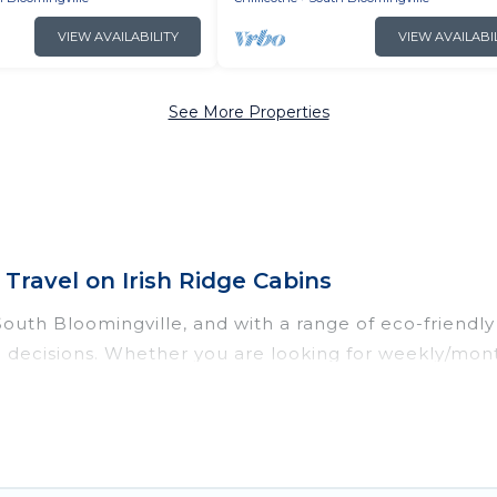
VIEW AVAILABILITY
VIEW AVAILABI
See More Properties
Travel on Irish Ridge Cabins
uth Bloomingville, and with a range of eco-friendly v
 decisions. Whether you are looking for weekly/month
omingville, there’s definitely something for you.
dations with a variety offer price ranges, styles, a
dens, smart thermostats, sustainable furnishings, an
ing, Irish Ridge Cabins would make it easy to find an