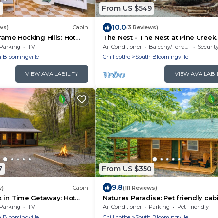
2
From US $549
10.0
ws)
Cabin
(3 Reviews)
ame Hocking Hills: Hot
The Nest - The Nest at Pine Creek
CabinsCamping Resort in Hocking H
Parking
TV
Air Conditioner
Balcony/Terrace
Securit
just minutes from Hocking Hills St
 Bloomingville
Chillicothe
South Bloomingville
Park! A charming, cozy, pet-friend
cabin. A great gathering space al
VIEW AVAILABILITY
VIEW AVAILABI
offering plenty of privacy. Book y
nest among the trees!
7
From US $350
9.8
w)
Cabin
(111 Reviews)
 in Time Getaway: Hot
Natures Paradise: Pet friendly cab
Hocking Hills
Parking
TV
Air Conditioner
Parking
Pet Friendly
 Bloomingville
Chillicothe
South Bloomingville