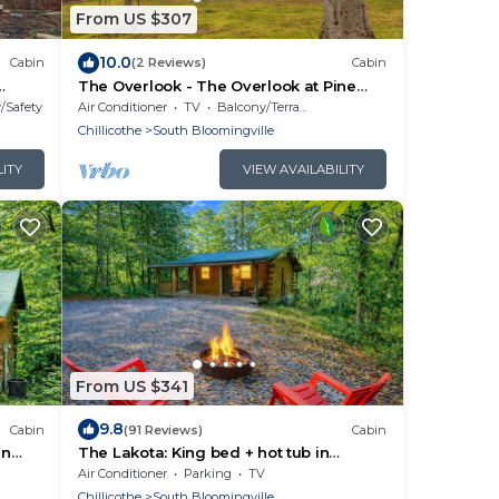
From US $307
10.0
Cabin
(2 Reviews)
Cabin
The Overlook - The Overlook at Pine
ills,
Creek Cabins and Camping in Hocking
y/Safety
Air Conditioner
TV
Balcony/Terrace
ate
Hills, just minutes from Hocking Hills
Chillicothe
South Bloomingville
ly
State Park. A cozy, yet spacious, pet-
so
friendly cabin perfect for a reset
LITY
VIEW AVAILABILITY
our
surrounded by nature! Book your
getaway today
From US $341
9.8
Cabin
(91 Reviews)
Cabin
in
The Lakota: King bed + hot tub in
Hocking Hills
Air Conditioner
Parking
TV
Chillicothe
South Bloomingville