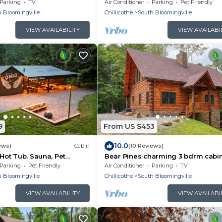
WiFi ~ Serene, Secluded
Amazing Views!
Parking
TV
Air Conditioner
Parking
Pet Friendly
 Bloomingville
Chillicothe
South Bloomingville
VIEW AVAILABILITY
VIEW AVAILABI
9
From US $453
10.0
ews)
Cabin
(10 Reviews)
 Hot Tub, Sauna, Pet
Bear Pines charming 3 bdrm cabin
mes
Tub, WiFi, in scenic South Bloomin
Parking
Pet Friendly
Air Conditioner
Parking
TV
 Bloomingville
Chillicothe
South Bloomingville
VIEW AVAILABILITY
VIEW AVAILABI