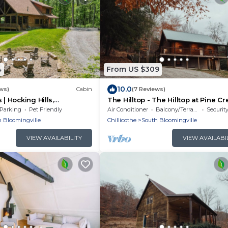
4
From US $309
10.0
ws)
Cabin
(7 Reviews)
 | Hocking Hills,
The Hilltop - The Hilltop at Pine C
ets
Cabins and Camping in Hocking Hil
Parking
Pet Friendly
Air Conditioner
Balcony/Terrace
Securit
just minutes from Hocking Hills St
 Bloomingville
Chillicothe
South Bloomingville
Park. A cozy, yet spacious, pet-fri
cabin perfect for a reset surroun
VIEW AVAILABILITY
VIEW AVAILABI
nature! Book your getaway today!