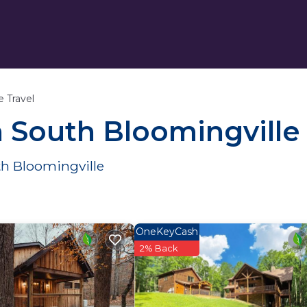
e Travel
n South Bloomingville
th Bloomingville
OneKeyCash
2% Back