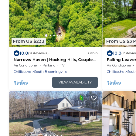
From US $233
From US $31
10.0
10.0
(9 Reviews)
Cabin
(7 Revie
Narrows Haven | Hocking Hills, Couples
Falling Leaves
Getaway
Accessible, P
Air Conditioner
Parking
TV
Air Conditioner
Chillicothe
South Bloomingville
Chillicothe
South
VIEW AVAILABILITY