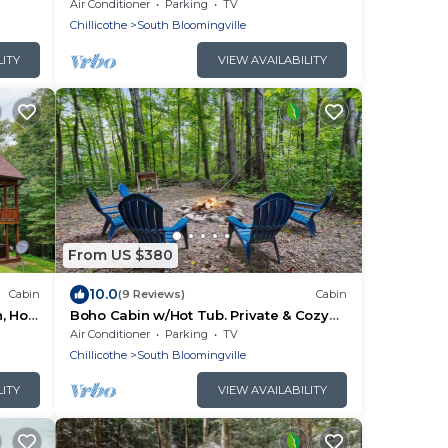
miles from Old Man's Cave
Air Conditioner
Parking
TV
Chillicothe
South Bloomingville
LITY
VIEW AVAILABILITY
From US $380
10.0
Cabin
(9 Reviews)
Cabin
, Hot
Boho Cabin w/Hot Tub. Private & Cozy
gville
Escape
Air Conditioner
Parking
TV
Chillicothe
South Bloomingville
LITY
VIEW AVAILABILITY