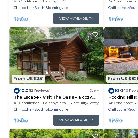
Near Caves ~ 
Air Conditioner
Parking
TV
Air Conditioner
🌿
Chillicothe
South Bloomingville
Chillicothe
South
VIEW AVAILABILITY
From US $351
From US $62
10.0
10.0
(12 Reviews)
Cabin
(10 Revi
The Escape - Visit The Oasis - a cozy,
Hocking Hills:
pet-friendly cabin just minutes from
Friendly, Ga
Air Conditioner
Balcony/Terrace
Security/Safety
Air Conditioner
Hocking Hills State Park. Private tot tub
Chillicothe
South Bloomingville
Chillicothe
South
and serene outdoor space to reset in
nature.
VIEW AVAILABILITY