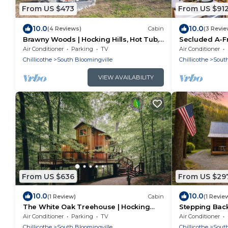
From US $473
From US $91
10.0
10.0
(4 Reviews)
Cabin
(3 Revie
Brawny Woods | Hocking Hills, Hot Tub,
Secluded A-Fr
Fireplace
Tub, Fire Pit
Air Conditioner
Parking
TV
Air Conditioner
Chillicothe
South Bloomingville
Chillicothe
South
VIEW AVAILABILITY
From US $636
From US $29
10.0
10.0
(1 Review)
Cabin
(1 Revie
The White Oak Treehouse | Hocking
Stepping Back
Hills
Tub + Wifi
Air Conditioner
Parking
TV
Air Conditioner
Chillicothe
South Bloomingville
Chillicothe
South