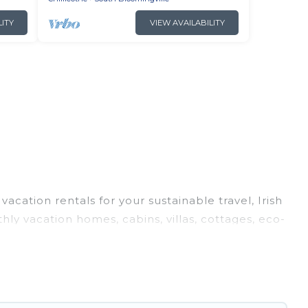
LITY
VIEW AVAILABILITY
acation rentals for your sustainable travel, Irish
ly vacation homes, cabins, villas, cottages, eco-
nd top amenities. Some of these amenities include
d more. Irish Ridge Cabins has covered a wide
d navigate the perfect eco-friendly place to stay