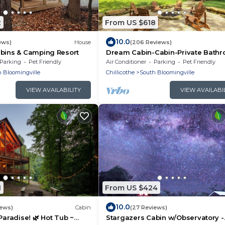
2
From US $618
10.0
ews)
House
(206 Reviews)
abins & Camping Resort
Dream Cabin-Cabin-Private Bath
Parking
Pet Friendly
Air Conditioner
Parking
Pet Friendly
 Bloomingville
Chillicothe
South Bloomingville
VIEW AVAILABILITY
VIEW AVAILABI
1
From US $424
10.0
iews)
Cabin
(27 Reviews)
Paradise! 🌿 Hot Tub ~
Stargazers Cabin w/Observatory -