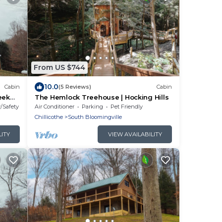
From US $744
10.0
Cabin
(5 Reviews)
Cabin
reek
The Hemlock Treehouse | Hocking Hills
ls,
y/Safety
Air Conditioner
Parking
Pet Friendly
ate
Chillicothe
South Bloomingville
endly
ded by
LITY
VIEW AVAILABILITY