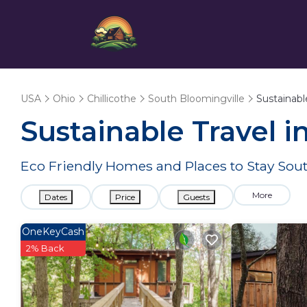
USA
Ohio
Chillicothe
South Bloomingville
Sustainabl
Sustainable Travel i
Eco Friendly Homes and Places to Stay Sou
More
Dates
Price
Guests
OneKeyCash
2% Back