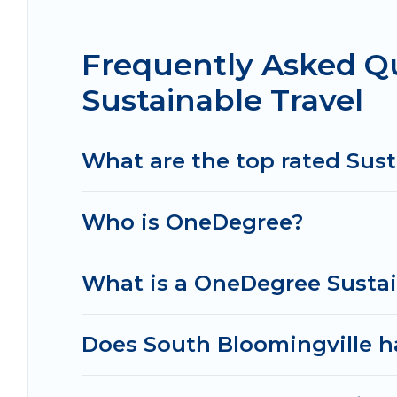
that is within your budget.
Frequently Asked Q
Irish Ridge Cabins lists properties as scored by i
believe that together we can make travel better. E
Sustainable Travel
ensure your next trip to South Bloomingville is e
Cabins today!
What are the top rated Sust
Who is OneDegree?
What is a OneDegree Sustai
Does South Bloomingville ha