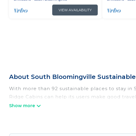
VIEW AVAILABILITY
About South Bloomingville Sustainable 
With more than 92 sustainable places to stay in So
Ridge Cabins can help its users make good travel
hostels, or luxurious boutique hotels in South Blo
Irish Ridge Cabins offers 92 eco-friendly accommo
solar heating, greenwater collection, natural gar
range of locations, no matter where you are visit