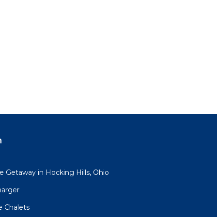
n
 Getaway in Hocking Hills, Ohio
harger
e Chalets