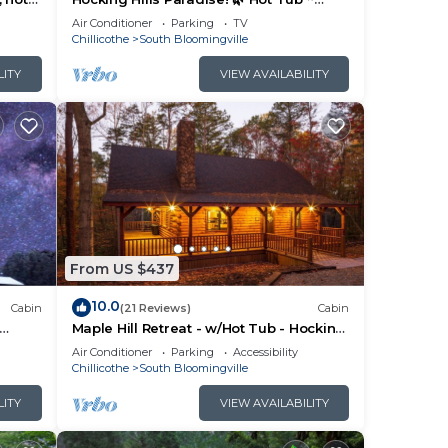
Near Caves ~ WiFi ~ Serene, Secluded
Air Conditioner
Parking
TV
🌿
Chillicothe
South Bloomingville
LITY
VIEW AVAILABILITY
From US $437
10.0
Cabin
(21 Reviews)
Cabin
Maple Hill Retreat - w/Hot Tub - Hocking
Hills
Air Conditioner
Parking
Accessibility
Chillicothe
South Bloomingville
LITY
VIEW AVAILABILITY