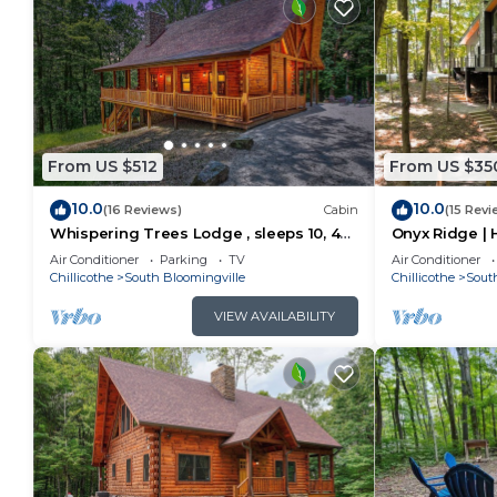
From US $512
From US $35
10.0
10.0
(16 Reviews)
Cabin
(15 Revi
Whispering Trees Lodge , sleeps 10, 4
Onyx Ridge | H
miles from Old Man's Cave
Hot Tub
Air Conditioner
Parking
TV
Air Conditioner
Chillicothe
South Bloomingville
Chillicothe
Sout
VIEW AVAILABILITY