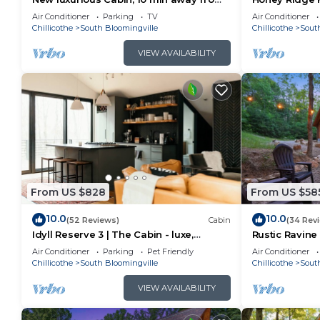
old man cave
Air Conditioner
Parking
TV
Air Conditioner
Chillicothe
South Bloomingville
Chillicothe
Sout
VIEW AVAILABILITY
From US $828
From US $58
10.0
10.0
(52 Reviews)
Cabin
(34 Rev
Idyll Reserve 3 | The Cabin - luxe,
Rustic Ravine 
renovated, hot tub, sleeps 10
Game Room
Air Conditioner
Parking
Pet Friendly
Air Conditioner
Chillicothe
South Bloomingville
Chillicothe
Sout
VIEW AVAILABILITY