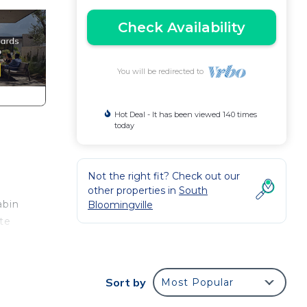
Check Availability
You will be redirected to
Hot Deal - It has been viewed 140 times
today
Not the right fit? Check out our
other properties in
South
abin
Bloomingville
ate
,
Sort by
Most Popular