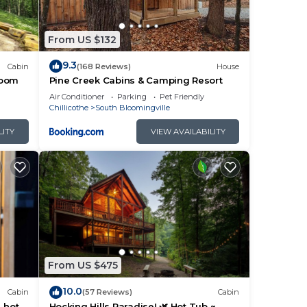
ing
From US $132
9.3
Cabin
(168 Reviews)
House
room
Pine Creek Cabins & Camping Resort
ple.
Air Conditioner
Parking
Pet Friendly
Chillicothe
South Bloomingville
LITY
VIEW AVAILABILITY
them
sit.
arby,
From US $475
10.0
Cabin
(57 Reviews)
Cabin
, hot
Hocking Hills Paradise! 🌿 Hot Tub ~