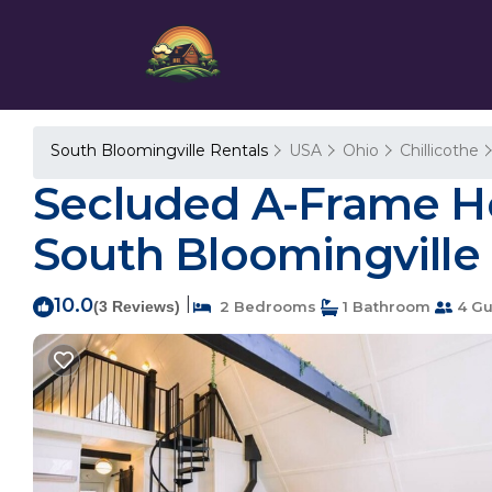
South Bloomingville Rentals
USA
Ohio
Chillicothe
Secluded A-Frame Hock
South Bloomingville
10.0
|
(3 Reviews)
2 Bedrooms
1 Bathroom
4 Gu