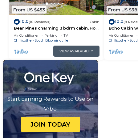
From US $453
From US $38
10.0
10.0
(10 Reviews)
Cabin
(9 Revi
Bear Pines charming 3 bdrm cabin, Hot
Boho Cabin w/
Tub, WiFi, in scenic South Bloomingville
Escape
Air Conditioner
Parking
TV
Air Conditioner
Chillicothe
South Bloomingville
Chillicothe
Sout
VIEW AVAILABILITY
Start Earning Rewards to Use on
Vrbo
JOIN TODAY