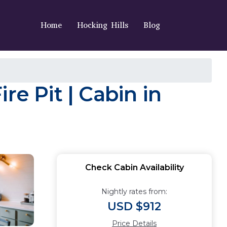
Home
Hocking Hills
Blog
re Pit | Cabin in
Check Cabin Availability
Nightly rates from:
USD $912
Price Details