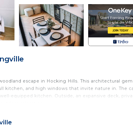
ngville
oodland escape in Hocking Hills. This architectural gem
ull kitchen, and high windows that invite nature in. The c
 well-equipped kitchen. Outside, an expansive deck, priv
r outdoor relaxation.
a full bathroom, and a loft featuring another queen bed
ille