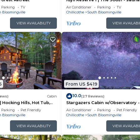
tub, EV charger
Parking
TV
Air Conditioner
Parking
TV
h Bloomingville
Chillicothe
South Bloomingville
VIEW AVAILABILITY
VIEW AVAILABI
5
From US $419
10.0
iews)
Cabin
(27 Reviews)
| Hocking Hills, Hot Tub,
Stargazers Cabin w/Observatory -
Amazing Views!
Parking
Pet Friendly
Air Conditioner
Parking
Pet Friendly
h Bloomingville
Chillicothe
South Bloomingville
VIEW AVAILABILITY
VIEW AVAILABI