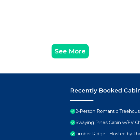
See More
Recently Booked Cabi
2-Person Romantic Treehouse
Swaying Pines Cabin w/EV C
Timber Ridge - Hosted by Th