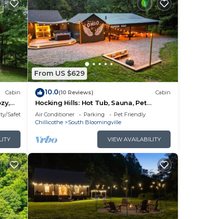
From US $629
10.0
Cabin
(10 Reviews)
Cabin
zy,
Hocking Hills: Hot Tub, Sauna, Pet
om
Friendly, Games
ty/Safety
Air Conditioner
Parking
Pet Friendly
t tub
Chillicothe
South Bloomingville
 in
LITY
VIEW AVAILABILITY