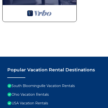
Popular Vacation Rental Destinations
South Bloomingville Vacation Rentals
Ohio Vacation Rentals
USA Vacation Rentals