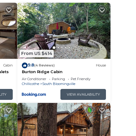
'll
From US $414
9.8
Cabin
(4 Reviews)
House
lets
Burton Ridge Cabin
by
Air Conditioner
Parking
Pet Friendly
Chillicothe
South Bloomingville
LITY
VIEW AVAILABILITY
sting