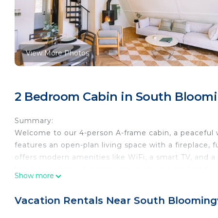
View More Photos
2 Bedroom Cabin in South Bloomi
Summary:
Welcome to our 4-person A-frame cabin, a peaceful w
features an open-plan living space with a fireplace, f
offers modern amenities like WiFi, a smart TV, and a
hot tub, grill, and fire pit await, making it perfect fo
Show more
The Space:
The space boasts a bedroom with a queen-sized bed, 
Vacation Rentals Near South Bloomingv
accommodating up to 4 guests comfortably.