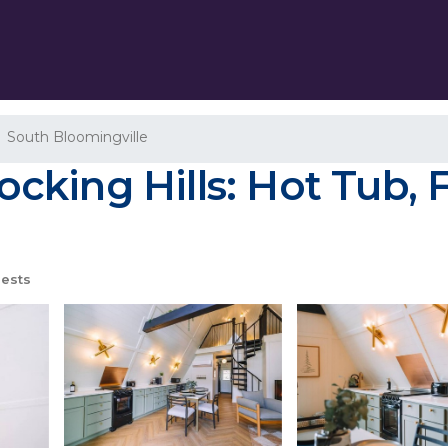
South Bloomingville
ing Hills: Hot Tub, Fi
ests