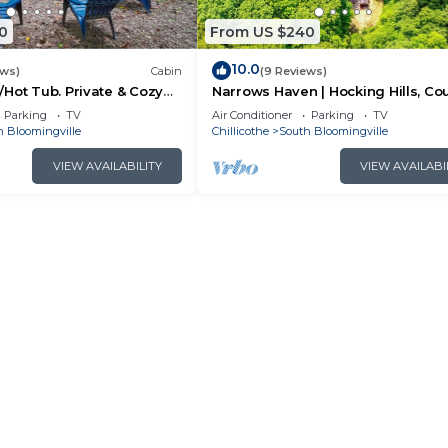
0
From US $240
10.0
ews)
Cabin
(9 Reviews)
Hot Tub. Private & Cozy
Narrows Haven | Hocking Hills, Co
Getaway
Parking
TV
Air Conditioner
Parking
TV
h Bloomingville
Chillicothe
South Bloomingville
VIEW AVAILABILITY
VIEW AVAILABI