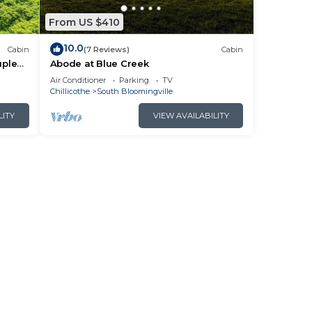
From US $410
10.0
Cabin
(7 Reviews)
Cabin
uples
Abode at Blue Creek
Air Conditioner
Parking
TV
Chillicothe
South Bloomingville
LITY
VIEW AVAILABILITY