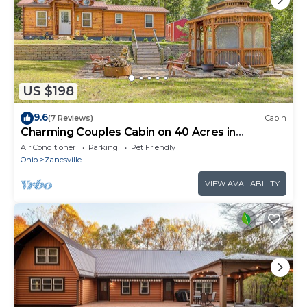
US $198
9.6
(7 Reviews)
Cabin
Charming Couples Cabin on 40 Acres in
Zanesville
Air Conditioner
Parking
Pet Friendly
Ohio
Zanesville
VIEW AVAILABILITY