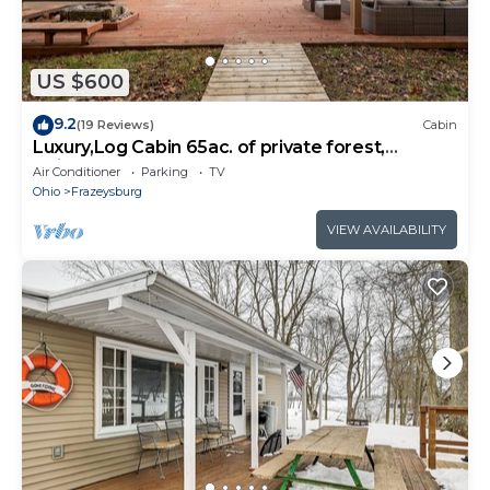
US $600
9.2
(19 Reviews)
Cabin
Luxury,Log Cabin 65ac. of private forest,
trails,sauna,hot-tub. Baughman Park.
Air Conditioner
Parking
TV
Ohio
Frazeysburg
VIEW AVAILABILITY