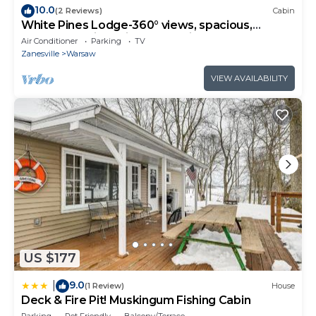
10.0
(2 Reviews)
Cabin
White Pines Lodge-360° views, spacious,
serene, spa-like primary en suite
Air Conditioner
Parking
TV
Zanesville
Warsaw
VIEW AVAILABILITY
US $177
9.0
|
(1 Review)
House
Deck & Fire Pit! Muskingum Fishing Cabin
Parking
Pet Friendly
Balcony/Terrace