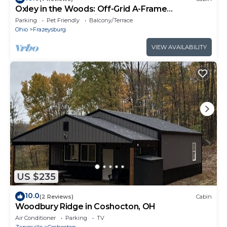
Oxley in the Woods: Off-Grid A-Frame
Treehouse nestled in the woods
Parking
Pet Friendly
Balcony/Terrace
Ohio
Frazeysburg
VIEW AVAILABILITY
US $235
10.0
(2 Reviews)
Cabin
Woodbury Ridge in Coshocton, OH
Air Conditioner
Parking
TV