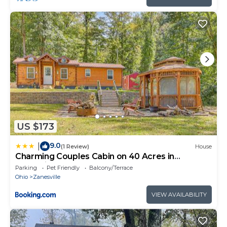
US $173
9.0
|
(1 Review)
House
Charming Couples Cabin on 40 Acres in
Zanesville
Parking
Pet Friendly
Balcony/Terrace
Ohio
Zanesville
VIEW AVAILABILITY