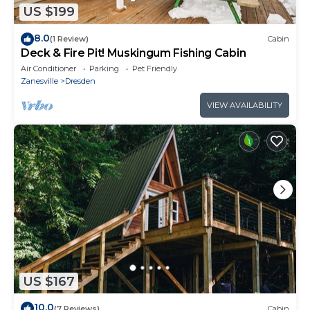
US $199
8.0
(1 Review)
Cabin
Deck & Fire Pit! Muskingum Fishing Cabin
Air Conditioner
Parking
Pet Friendly
Zanesville
Dresden
VIEW AVAILABILITY
US $167
10.0
(7 Reviews)
Cabin