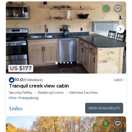
US $177
10.0
(9 Reviews)
Cabin
Tranquil creek view cabin
Security/Safety
Bedding/Linens
Wellness Facilities
Ohio
Frazeysburg
VIEW AVAILABILITY