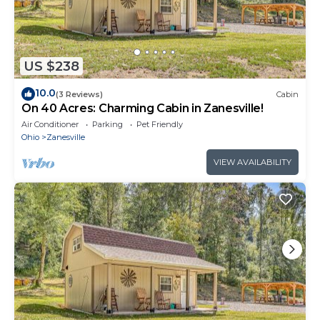
US $238
10.0
(3 Reviews)
Cabin
On 40 Acres: Charming Cabin in Zanesville!
Air Conditioner
Parking
Pet Friendly
Ohio
Zanesville
VIEW AVAILABILITY