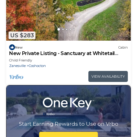
US $283
New
Cabin
New Private Listing - Sanctuary at Whitetail
Crossing
Child Friendly
Zanesville
Coshocton
VIEW AVAILABILITY
Start Earning Rewards to Use on Vrbo