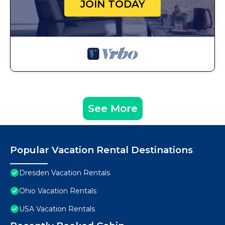
JOIN TODAY
See More
Popular Vacation Rental Destinations
Dresden Vacation Rentals
Ohio Vacation Rentals
USA Vacation Rentals