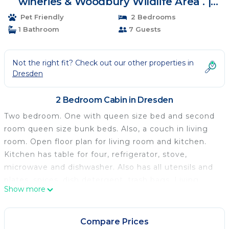
wineries & Woodbury Wildlife Area . |
Cabin in Dresden
Pet Friendly
2 Bedrooms
1 Bathroom
7 Guests
Not the right fit? Check out our other properties in
Dresden
2 Bedroom Cabin in Dresden
Two bedroom. One with queen size bed and second
room queen size bunk beds. Also, a couch in living
room. Open floor plan for living room and kitchen.
Kitchen has table for four, refrigerator, stove,
microwave and dishwasher. Also has all utensils and
plates, spices, dish detergent, trash bags. Living
Show more
room has a couch, oversized chair smart TV and wifi,
wood burner and built in electric heaters for heat,
and gun cabinet for the hunters use. Full bathroom
Compare Prices