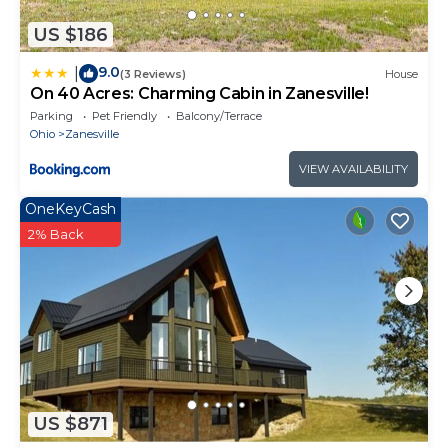
US $186
9.0
|
(3 Reviews)
House
On 40 Acres: Charming Cabin in Zanesville!
Parking
Pet Friendly
Balcony/Terrace
Ohio
Zanesville
VIEW AVAILABILITY
OneKeyCash
2% Back
US $871