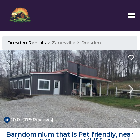
Dresden Rentals
Zanesville
Dresden
10.0
(179 Reviews)
1
/4
Barndominium that is Pet friendly, near