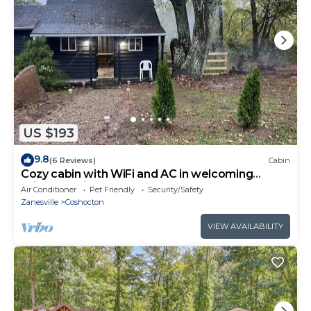
US $193
9.8
(6 Reviews)
Cabin
Cozy cabin with WiFi and AC in welcoming
Willcreek River
Air Conditioner
Pet Friendly
Security/Safety
Zanesville
Coshocton
VIEW AVAILABILITY