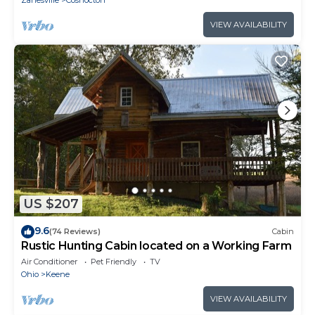
Zanesville
Coshocton
VIEW AVAILABILITY
US $207
9.6
(74 Reviews)
Cabin
Rustic Hunting Cabin located on a Working Farm
Air Conditioner
Pet Friendly
TV
Ohio
Keene
VIEW AVAILABILITY