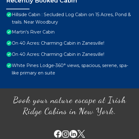
Recently Booked Cabin
Hillside Cabin : Secluded Log Cabin on 15 Acres, Pond &
trails. Near Woodbury
Martin's River Cabin
On 40 Acres: Charming Cabin in Zanesville!
On 40 Acres: Charming Cabin in Zanesville!
White Pines Lodge-360° views, spacious, serene, spa-
like primary en suite
Book your nature escape at Irish
Ridge Cabins in New York.