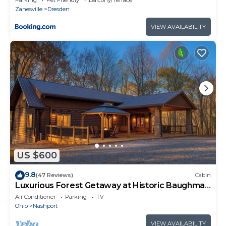
Zanesville
Dresden
VIEW AVAILABILITY
US $600
9.8
(47 Reviews)
Cabin
Luxurious Forest Getaway at Historic Baughman
Park New Log Cabin 2
Air Conditioner
Parking
TV
Ohio
Nashport
VIEW AVAILABILITY