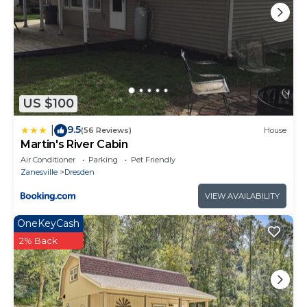
US $100
9.5
|
(56 Reviews)
House
Martin's River Cabin
Air Conditioner
Parking
Pet Friendly
Zanesville
Dresden
VIEW AVAILABILITY
OneKeyCash
2% Back