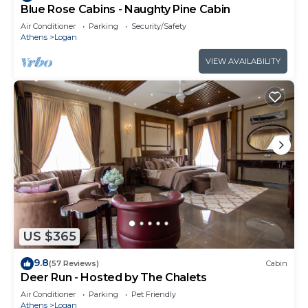
Blue Rose Cabins - Naughty Pine Cabin
Air Conditioner
Parking
Security/Safety
Athens
Logan
VIEW AVAILABILITY
US $365
9.8
(57 Reviews)
Cabin
Deer Run - Hosted by The Chalets
Air Conditioner
Parking
Pet Friendly
Athens
Logan