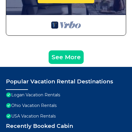
See More
Popular Vacation Rental Destinations
Logan Vacation Rentals
Ohio Vacation Rentals
USA Vacation Rentals
Recently Booked Cabin