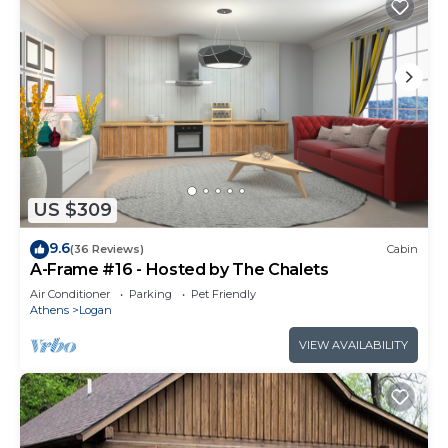
US $309
9.6
(36 Reviews)
Cabin
A-Frame #16 - Hosted by The Chalets
Air Conditioner
Parking
Pet Friendly
Athens
Logan
VIEW AVAILABILITY