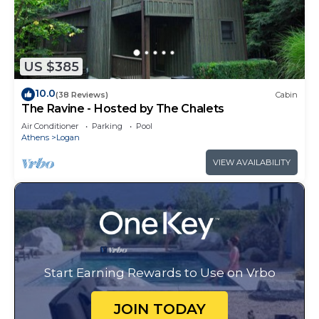
US $385
10.0
(38 Reviews)
Cabin
The Ravine - Hosted by The Chalets
Air Conditioner
Parking
Pool
Athens
Logan
VIEW AVAILABILITY
Start Earning Rewards to Use on Vrbo
JOIN TODAY