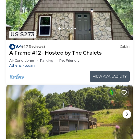
US $273
9.4
(47 Reviews)
Cabin
A-Frame #12 - Hosted by The Chalets
Air Conditioner
Parking
Pet Friendly
Athens
Logan
VIEW AVAILABILITY