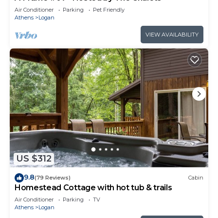
Air Conditioner
Parking
Pet Friendly
Athens
Logan
VIEW AVAILABILITY
US $312
9.8
(79 Reviews)
Cabin
Homestead Cottage with hot tub & trails
Air Conditioner
Parking
TV
Athens
Logan