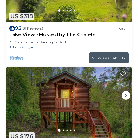
US $318
9.2
(31 Reviews)
Cabin
Lake View - Hosted by The Chalets
Air Conditioner
Parking
Pool
Athens
Logan
VIEW AVAILABILITY
US $176