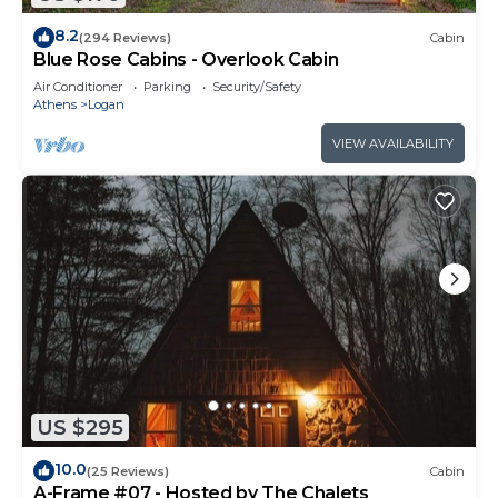
8.2
(294 Reviews)
Cabin
Blue Rose Cabins - Overlook Cabin
Air Conditioner
Parking
Security/Safety
Athens
Logan
VIEW AVAILABILITY
US $295
10.0
(25 Reviews)
Cabin
A-Frame #07 - Hosted by The Chalets