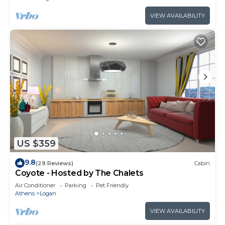
VIEW AVAILABILITY
US $359
9.8
(29 Reviews)
Cabin
Coyote - Hosted by The Chalets
Air Conditioner
Parking
Pet Friendly
Athens
Logan
VIEW AVAILABILITY