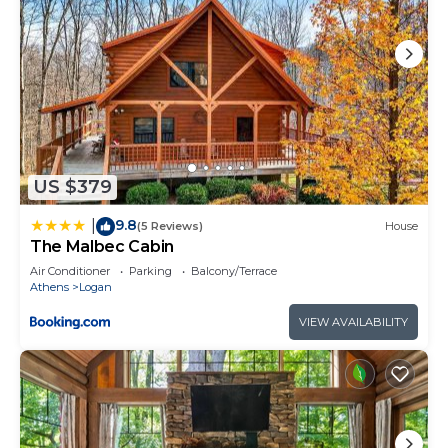
US $379
9.8
|
(5 Reviews)
House
The Malbec Cabin
Air Conditioner
Parking
Balcony/Terrace
Athens
Logan
VIEW AVAILABILITY