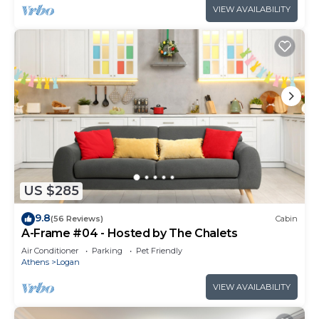
VIEW AVAILABILITY
US $285
9.8
(56 Reviews)
Cabin
A-Frame #04 - Hosted by The Chalets
Air Conditioner
Parking
Pet Friendly
Athens
Logan
VIEW AVAILABILITY