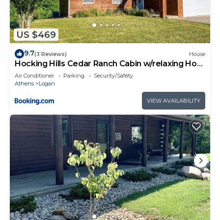
US $469
9.7
(3 Reviews)
House
Hocking Hills Cedar Ranch Cabin w/relaxing Hot
Tub
Air Conditioner
Parking
Security/Safety
Athens
Logan
VIEW AVAILABILITY