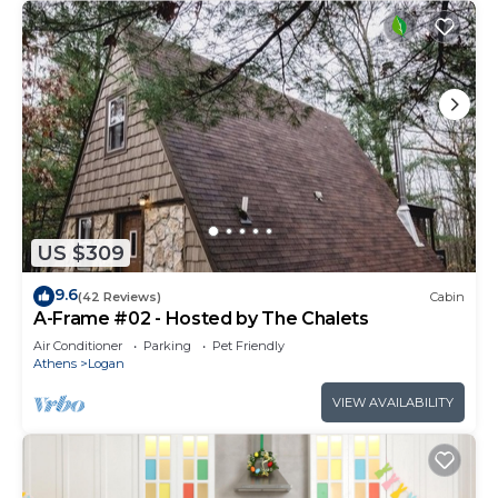
US $309
9.6
(42 Reviews)
Cabin
A-Frame #02 - Hosted by The Chalets
Air Conditioner
Parking
Pet Friendly
Athens
Logan
VIEW AVAILABILITY