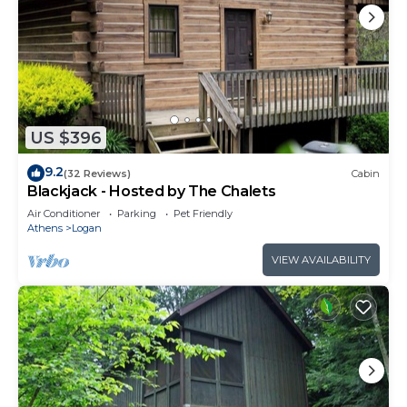
US $396
9.2
(32 Reviews)
Cabin
Blackjack - Hosted by The Chalets
Air Conditioner
Parking
Pet Friendly
Athens
Logan
VIEW AVAILABILITY