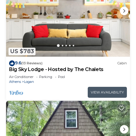
US $783
9.6
(13 Reviews)
Cabin
Big Sky Lodge - Hosted by The Chalets
Air Conditioner
Parking
Pool
Athens
Logan
VIEW AVAILABILITY