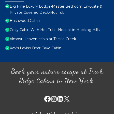
Big Pine Luxury Lodge-Master Bedroom En-Suite &
Private Covered Deck-Hot Tub
Bushwood Cabin
Cozy Cabin With Hot Tub - Near all in Hocking Hills
Almost Heaven cabin at Trickle Creek
Kay's Lavish Bear Cave Cabin
Book your nature escape at Irish
Ridge Cabins in New York.