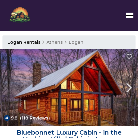
Logan Rentals
Athens
Logan
9.8
(118 Reviews)
1
/4
Bluebonnet Luxury Cabin - in the