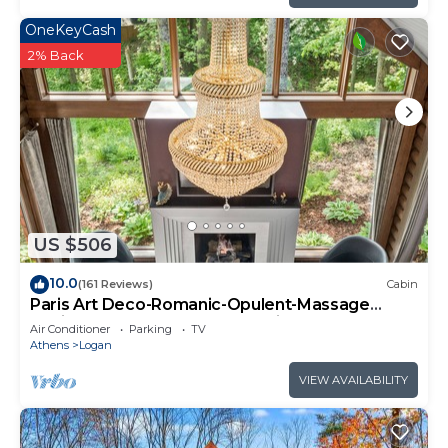
OneKeyCash
2% Back
US $506
10.0
(161 Reviews)
Cabin
Paris Art Deco-Romanic-Opulent-Massage
Chair-Sauna-Hot Tub-Kayaks-FireTable
Air Conditioner
Parking
TV
Athens
Logan
VIEW AVAILABILITY