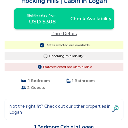
Hocking Hills | Cabin in Logan
Nightly rates from:
Check Availability
USD $308
Price Details
Dates selected are available
Checking availability...
Dates selected are unavailable
1 Bedroom
1 Bathroom
2 Guests
Not the right fit? Check out our other properties in
Logan
1 Bedroom Cabin in Logan