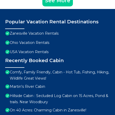
See More
Popular Vacation Rental Destinations
Zanesville Vacation Rentals
Ohio Vacation Rentals
USA Vacation Rentals
Recently Booked Cabin
Comfy, Family Friendly, Cabin - Hot Tub, Fishing, Hiking,
Wildlife Great Views!
Martin's River Cabin
Hillside Cabin : Secluded Log Cabin on 15 Acres, Pond &
trails. Near Woodbury
On 40 Acres: Charming Cabin in Zanesville!