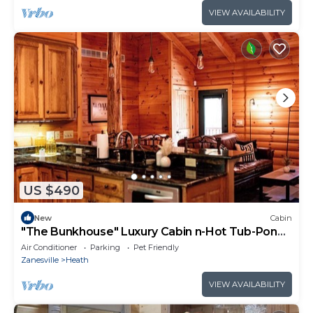
VIEW AVAILABILITY
US $490
New
Cabin
"The Bunkhouse" Luxury Cabin n-Hot Tub-Pond -
Indoor Sauna - Sleeps 12
Air Conditioner
Parking
Pet Friendly
Zanesville
Heath
VIEW AVAILABILITY