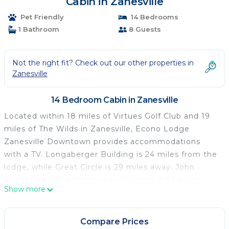
Cabin in Zanesville
Pet Friendly
14 Bedrooms
1 Bathroom
8 Guests
Not the right fit? Check out our other properties in
Zanesville
14 Bedroom Cabin in Zanesville
Located within 18 miles of Virtues Golf Club and 19
miles of The Wilds in Zanesville, Econo Lodge
Zanesville Downtown provides accommodations
with a TV. Longaberger Building is 24 miles from the
lodge, while Great Circle is 29 miles away. John
Glenn Columbus International Airport is 53 miles
Show more
from the property.
Econo Lodge Zanesville Downtown is located in
Compare Prices
Zanesville.