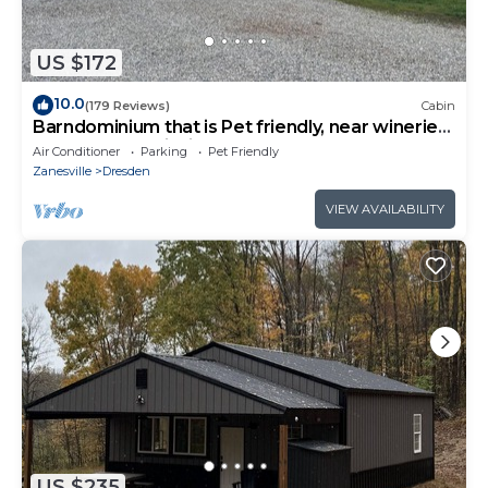
US $172
10.0
(179 Reviews)
Cabin
Barndominium that is Pet friendly, near wineries
& Woodbury Wildlife Area .
Air Conditioner
Parking
Pet Friendly
Zanesville
Dresden
VIEW AVAILABILITY
US $235