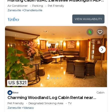
Hunting Cabin 65AC Zanesville Muskingum AEP
WIFI&CELL SVC!
Air Conditioner
Parking
Pet Friendly
Zanesville
Chandlersville
VIEW AVAILABILITY
US $321
New
Cabin
Charming Woodland Log Cabin Rental near
Woodbury Wildlife Area, Ohio
Pet Friendly
Designated Smoking Area
TV
Zanesville
Warsaw