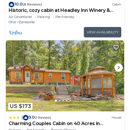
10.0
(8 Reviews)
Cabin
Historic, cozy cabin at Headley Inn Winery &
Vineyard with WiFi, AC & Fireplace
Air Conditioner
Parking
Pet Friendly
Ohio
Zanesville
VIEW AVAILABILITY
US $173
9.0
|
(1 Review)
House
Charming Couples Cabin on 40 Acres in
Zanesville
Parking
Pet Friendly
Balcony/Terrace