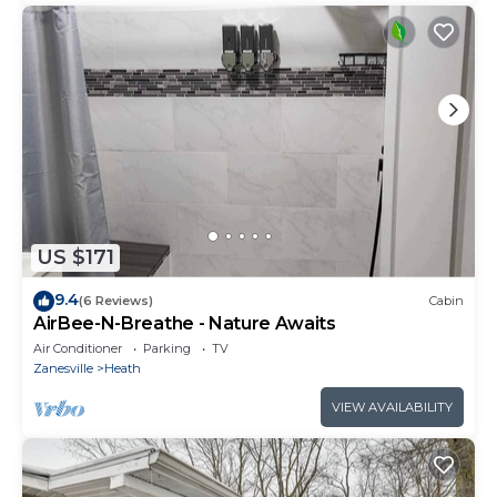
US $171
9.4
(6 Reviews)
Cabin
AirBee-N-Breathe - Nature Awaits
Air Conditioner
Parking
TV
Zanesville
Heath
VIEW AVAILABILITY