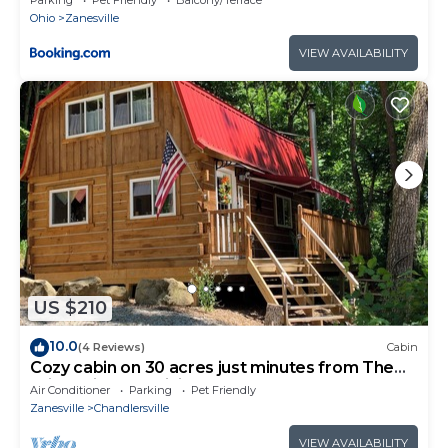
Ohio
Zanesville
VIEW AVAILABILITY
US $210
10.0
(4 Reviews)
Cabin
Cozy cabin on 30 acres just minutes from The
Wilds with AC, WiFi
Air Conditioner
Parking
Pet Friendly
Zanesville
Chandlersville
VIEW AVAILABILITY