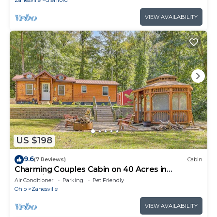
Zanesville
Glenford
VIEW AVAILABILITY
US $198
9.6
(7 Reviews)
Cabin
Charming Couples Cabin on 40 Acres in
Zanesville
Air Conditioner
Parking
Pet Friendly
Ohio
Zanesville
VIEW AVAILABILITY