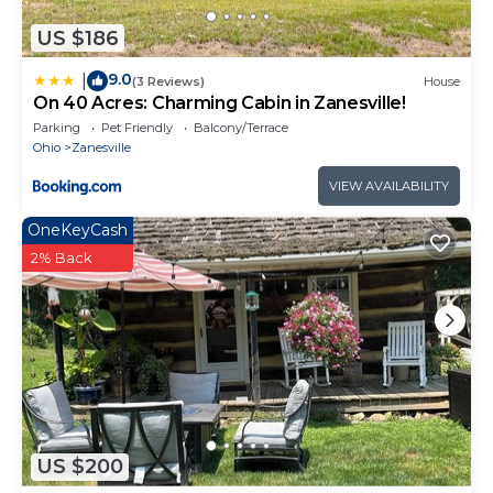
US $186
9.0
|
(3 Reviews)
House
On 40 Acres: Charming Cabin in Zanesville!
Parking
Pet Friendly
Balcony/Terrace
Ohio
Zanesville
VIEW AVAILABILITY
OneKeyCash
2% Back
US $200