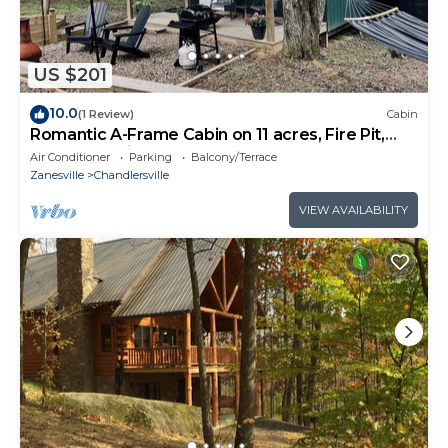
US $201
10.0
(1 Review)
Cabin
Romantic A-Frame Cabin on 11 acres, Fire Pit,
Near The Wilds & Other Adventures
Air Conditioner
Parking
Balcony/Terrace
Zanesville
Chandlersville
VIEW AVAILABILITY