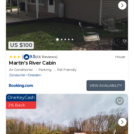
US $100
9.5
|
(56 Reviews)
House
Martin's River Cabin
Air Conditioner
Parking
Pet Friendly
Zanesville
Dresden
VIEW AVAILABILITY
OneKeyCash
2% Back