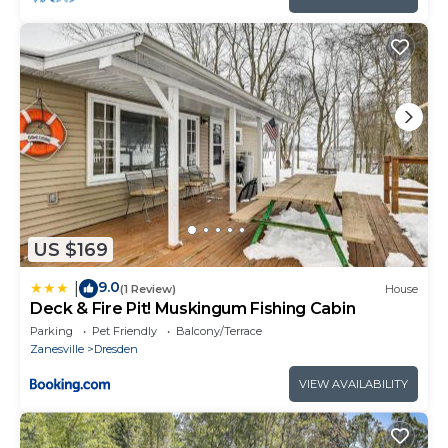
US $169
9.0
|
(1 Review)
House
Deck & Fire Pit! Muskingum Fishing Cabin
Parking
Pet Friendly
Balcony/Terrace
Zanesville
Dresden
VIEW AVAILABILITY