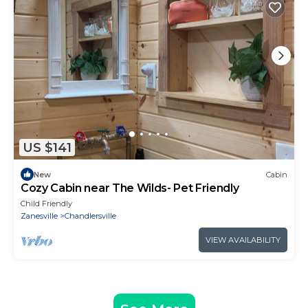
US $141
New
Cabin
Cozy Cabin near The Wilds- Pet Friendly
Child Friendly
Zanesville
Chandlersville
VIEW AVAILABILITY