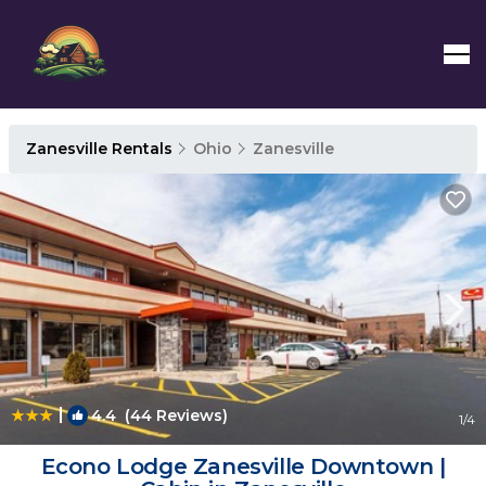
Zanesville Rentals
Ohio
Zanesville
|
4.4
(44 Reviews)
1
/4
Econo Lodge Zanesville Downtown |