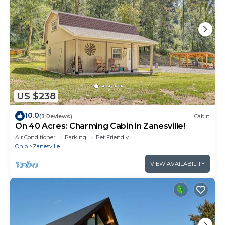
US $238
10.0
(3 Reviews)
Cabin
On 40 Acres: Charming Cabin in Zanesville!
Air Conditioner
Parking
Pet Friendly
Ohio
Zanesville
VIEW AVAILABILITY