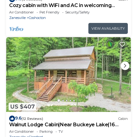
Cozy cabin with WiFi and AC in welcoming
Willcreek River
Air Conditioner
Pet Friendly
Security/Safety
Zanesville
Coshocton
VIEW AVAILABILITY
US $407
9.6
(12 Reviews)
Cabin
Walnut Lodge Cabin|Near Buckeye Lake|16
Acres
Air Conditioner
Parking
TV