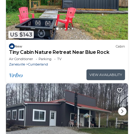
US $143
New
Cabin
Tiny Cabin Nature Retreat Near Blue Rock
Air Conditioner
Parking
TV
Zanesville
Cumberland
VIEW AVAILABILITY