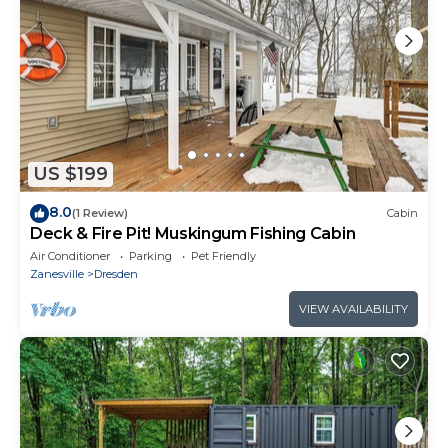
US $199
8.0
(1 Review)
Cabin
Deck & Fire Pit! Muskingum Fishing Cabin
Air Conditioner
Parking
Pet Friendly
Zanesville
Dresden
VIEW AVAILABILITY