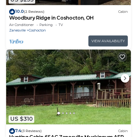
10.0
(2 Reviews)
Cabin
Woodbury Ridge in Coshocton, OH
Air Conditioner
Parking
TV
Zanesville
Coshocton
VIEW AVAILABILITY
US $310
7.4
(3 Reviews)
Cabin