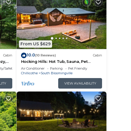
From US $629
10.0
Cabin
(10 Reviews)
Cabin
zy,
Hocking Hills: Hot Tub, Sauna, Pet
om
Friendly, Games
ty/Safety
Air Conditioner
Parking
Pet Friendly
t tub
Chillicothe
South Bloomingville
 in
LITY
VIEW AVAILABILITY