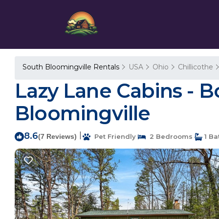
South Bloomingville Rentals
USA
Ohio
Chillicothe
Lazy Lane Cabins - B
Bloomingville
8.6
|
(7 Reviews)
Pet Friendly
2 Bedrooms
1 Ba