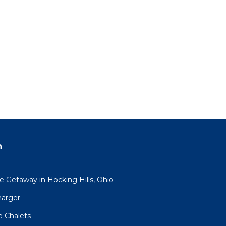
n
 Getaway in Hocking Hills, Ohio
harger
e Chalets