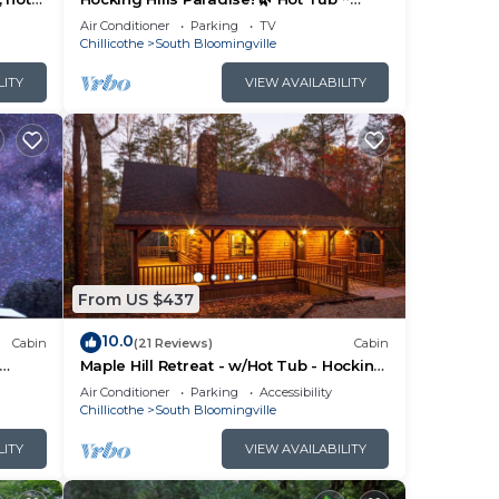
Near Caves ~ WiFi ~ Serene, Secluded
Air Conditioner
Parking
TV
🌿
Chillicothe
South Bloomingville
LITY
VIEW AVAILABILITY
From US $437
10.0
Cabin
(21 Reviews)
Cabin
Maple Hill Retreat - w/Hot Tub - Hocking
Hills
Air Conditioner
Parking
Accessibility
Chillicothe
South Bloomingville
LITY
VIEW AVAILABILITY