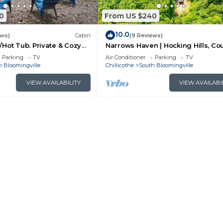
0
From US $240
10.0
ews)
Cabin
(9 Reviews)
Hot Tub. Private & Cozy
Narrows Haven | Hocking Hills, Co
Getaway
Parking
TV
Air Conditioner
Parking
TV
h Bloomingville
Chillicothe
South Bloomingville
VIEW AVAILABILITY
VIEW AVAILABI