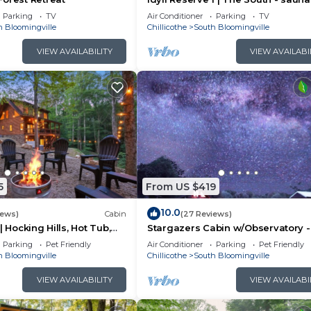
tub, EV charger
Parking
TV
Air Conditioner
Parking
TV
h Bloomingville
Chillicothe
South Bloomingville
VIEW AVAILABILITY
VIEW AVAILABI
5
From US $419
10.0
iews)
Cabin
(27 Reviews)
| Hocking Hills, Hot Tub,
Stargazers Cabin w/Observatory -
Amazing Views!
Parking
Pet Friendly
Air Conditioner
Parking
Pet Friendly
h Bloomingville
Chillicothe
South Bloomingville
VIEW AVAILABILITY
VIEW AVAILABI