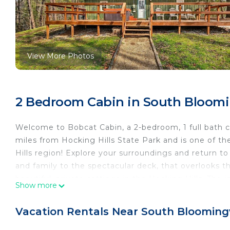
View More Photos
2 Bedroom Cabin in South Bloomi
Welcome to Bobcat Cabin, a 2-bedroom, 1 full bath c
miles from Hocking Hills State Park and is one of th
Hills region! Explore your surroundings and return to 
and family to the spectacular deck, that overlooks t
beautiful, private settings in the Hocking Hills. The i
Show more
memorable meal! Enjoy the wood-burning fireplace a
room accessible to all guests!
Vacation Rentals Near South Bloomingv
Thank you for Staying with Lazy Lane Cabins!