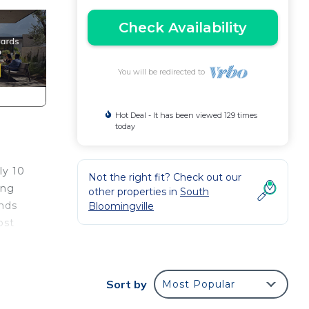
Check Availability
You will be redirected to
Hot Deal - It has been viewed 129 times
today
ly 10
Not the right fit? Check out our
ing
other properties in
South
ends
Bloomingville
ost
ndry
Sort by
Most Popular