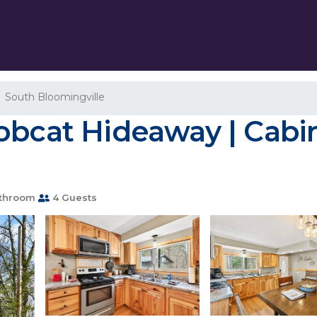
South Bloomingville
obcat Hideaway | Cabi
throom
4 Guests