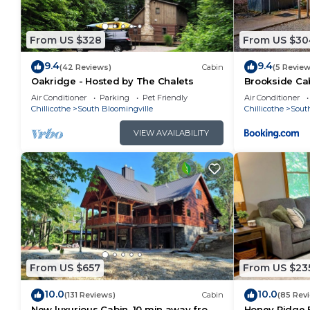
guests. Cabin has a friendly neighborhood, and the So
want to learn more about the Cabin in South Blooming
From US $328
From US $30
can check below to learn more.
9.4
9.4
(42 Reviews)
Cabin
(5 Review
Oakridge - Hosted by The Chalets
Brookside Ca
Air Conditioner
Parking
Pet Friendly
Air Conditioner
Chillicothe
South Bloomingville
Chillicothe
Sout
VIEW AVAILABILITY
From US $657
From US $23
10.0
10.0
(131 Reviews)
Cabin
(85 Rev
New luxurious Cabin, 10 min away from
Honey Ridge F