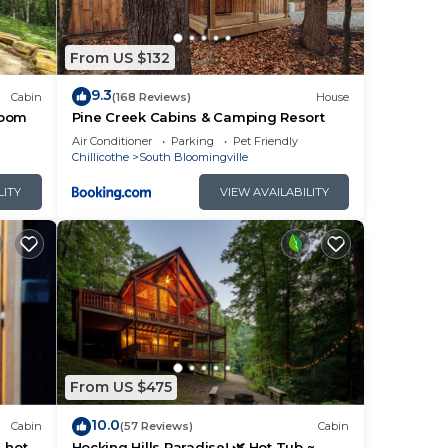
you
From US $132
9.3
Cabin
(168 Reviews)
House
room
Pine Creek Cabins & Camping Resort
Air Conditioner
Parking
Pet Friendly
Chillicothe
South Bloomingville
LITY
VIEW AVAILABILITY
From US $475
10.0
Cabin
(57 Reviews)
Cabin
, hot
Hocking Hills Paradise! 🌿 Hot Tub ~