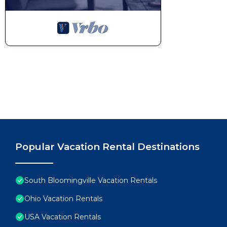
Popular Vacation Rental Destinations
South Bloomingville Vacation Rentals
Ohio Vacation Rentals
USA Vacation Rentals