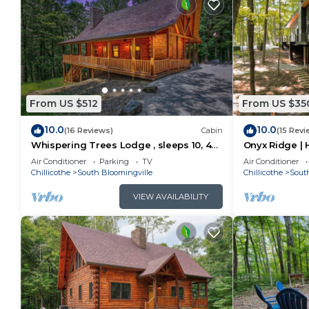
From US $512
From US $35
10.0
10.0
(16 Reviews)
Cabin
(15 Revi
Whispering Trees Lodge , sleeps 10, 4
Onyx Ridge | H
miles from Old Man's Cave
Hot Tub
Air Conditioner
Parking
TV
Air Conditioner
Chillicothe
South Bloomingville
Chillicothe
Sout
VIEW AVAILABILITY