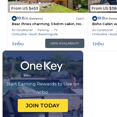
From US $453
From US $38
10.0
10.0
(10 Reviews)
Cabin
(9 Revi
Bear Pines charming 3 bdrm cabin, Hot
Boho Cabin w/
Tub, WiFi, in scenic South Bloomingville
Escape
Air Conditioner
Parking
TV
Air Conditioner
Chillicothe
South Bloomingville
Chillicothe
Sout
VIEW AVAILABILITY
Start Earning Rewards to Use on
Vrbo
JOIN TODAY