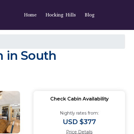
Home
Hocking Hills
Blog
n in South
Check Cabin Availability
Nightly rates from:
USD $377
Price Details