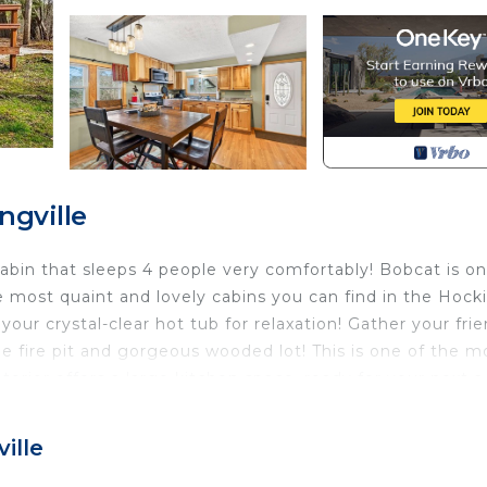
ngville
abin that sleeps 4 people very comfortably! Bobcat is on
e most quaint and lovely cabins you can find in the Hock
your crystal-clear hot tub for relaxation! Gather your fri
he fire pit and gorgeous wooded lot! This is one of the m
nterior offers a large kitchen space, ready for your next a
s you watch your sporting events! Bobcat also has a lau
ille