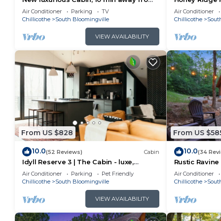
old man cave
Air Conditioner
Parking
TV
Air Conditioner
Chillicothe
South Bloomingville
Chillicothe
Sout
VIEW AVAILABILITY
From US $828
From US $58
10.0
10.0
(52 Reviews)
Cabin
(34 Rev
Idyll Reserve 3 | The Cabin - luxe,
Rustic Ravine 
renovated, hot tub, sleeps 10
Game Room
Air Conditioner
Parking
Pet Friendly
Air Conditioner
Chillicothe
South Bloomingville
Chillicothe
Sout
VIEW AVAILABILITY