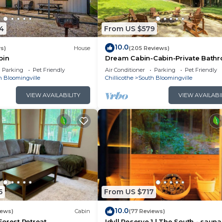
uth Bloomingville has interesting places to visit. If you
ville, such as places to visit and things to do nearby, 
4
From US $579
10.0
s)
House
(205 Reviews)
bin
Dream Cabin-Cabin-Private Bath
Parking
Pet Friendly
Air Conditioner
Parking
Pet Friendly
h Bloomingville
Chillicothe
South Bloomingville
VIEW AVAILABILITY
VIEW AVAILABI
5
From US $717
10.0
iews)
Cabin
(77 Reviews)
orest Retreat
Idyll Reserve 1 | The South - sauna