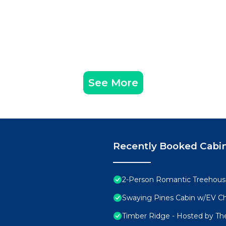
See More
Recently Booked Cabi
2-Person Romantic Treehouse
Swaying Pines Cabin w/EV C
Timber Ridge - Hosted by Th