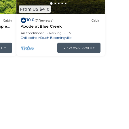
From US $410
10.0
Cabin
(7 Reviews)
Cabin
uples
Abode at Blue Creek
Air Conditioner
Parking
TV
Chillicothe
South Bloomingville
LITY
VIEW AVAILABILITY