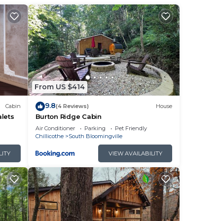
 to
live
, to
From US $414
9.8
Cabin
(4 Reviews)
House
lets
Burton Ridge Cabin
Air Conditioner
Parking
Pet Friendly
Chillicothe
South Bloomingville
n
LITY
VIEW AVAILABILITY
ng.
r