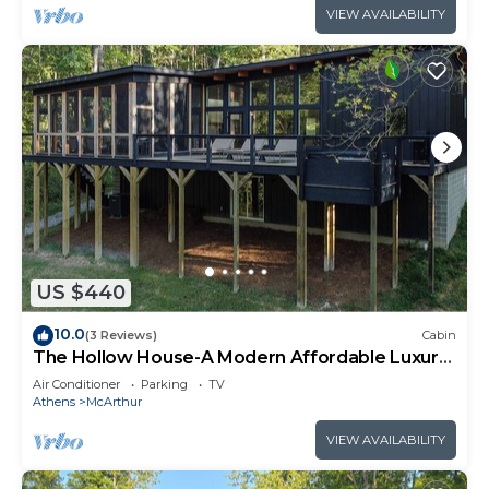
VIEW AVAILABILITY
US $440
10.0
(3 Reviews)
Cabin
The Hollow House-A Modern Affordable Luxury
Escape
Air Conditioner
Parking
TV
Athens
McArthur
VIEW AVAILABILITY