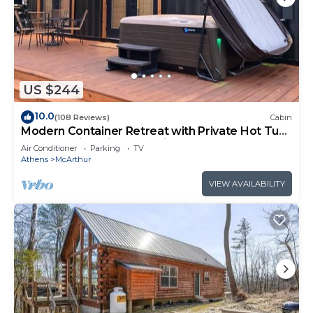
US $244
10.0
(108 Reviews)
Cabin
Modern Container Retreat with Private Hot Tub
near Hocking Hills Attractions
Air Conditioner
Parking
TV
Athens
McArthur
VIEW AVAILABILITY