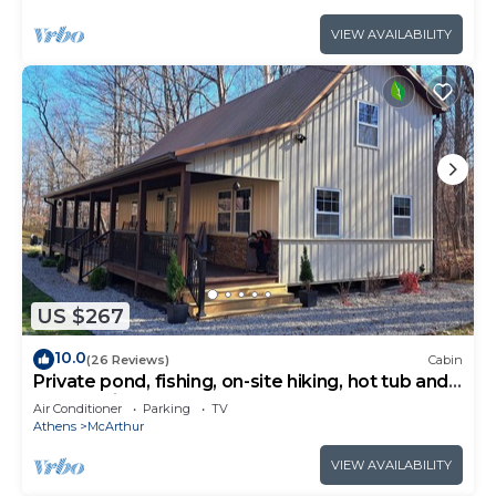
VIEW AVAILABILITY
US $267
10.0
(26 Reviews)
Cabin
Private pond, fishing, on-site hiking, hot tub and
only 15 minutes to Ash Cave!
Air Conditioner
Parking
TV
Athens
McArthur
VIEW AVAILABILITY