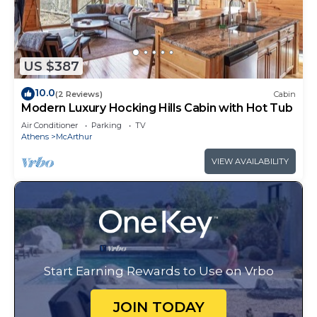
US $387
10.0
(2 Reviews)
Cabin
Modern Luxury Hocking Hills Cabin with Hot Tub
Air Conditioner
Parking
TV
Athens
McArthur
VIEW AVAILABILITY
Start Earning Rewards to Use on Vrbo
JOIN TODAY