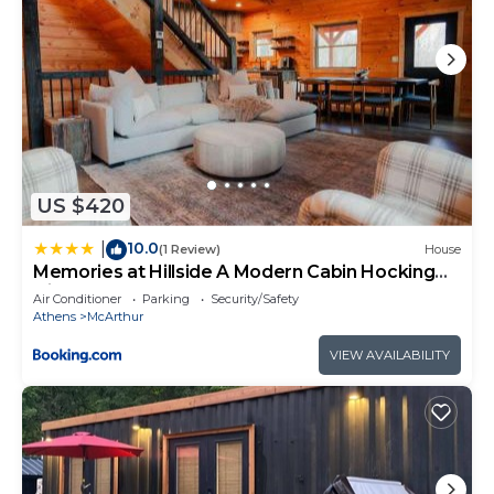
US $420
10.0
|
(1 Review)
House
Memories at Hillside A Modern Cabin Hocking
Hills
Air Conditioner
Parking
Security/Safety
Athens
McArthur
VIEW AVAILABILITY