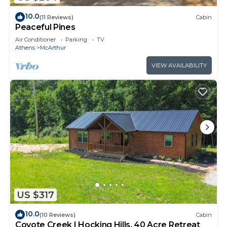
10.0
(11 Reviews)
Cabin
Peaceful Pines
Air Conditioner
Parking
TV
Athens
McArthur
VIEW AVAILABILITY
US $317
10.0
(10 Reviews)
Cabin
Coyote Creek | Hocking Hills, 40 Acre Retreat