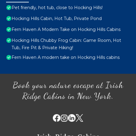
Pet friendly, hot tub, close to Hocking Hills!
Hocking Hills Cabin, Hot Tub, Private Pond
Fern Haven A Modern Take on Hocking Hills Cabins
Hocking Hills Chubby Frog Cabin: Game Room, Hot
Tub, Fire Pit & Private Hiking!
Fern Haven A modern take on Hocking Hills cabins
Book your nature escape at Irish
Ridge Cabins in New York.