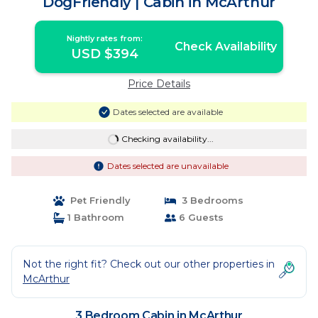
DogFriendly | Cabin in McArthur
Nightly rates from:
Check Availability
USD $394
Price Details
Dates selected are available
Checking availability...
Dates selected are unavailable
Pet Friendly
3 Bedrooms
1 Bathroom
6 Guests
Not the right fit? Check out our other properties in
McArthur
3 Bedroom Cabin in McArthur