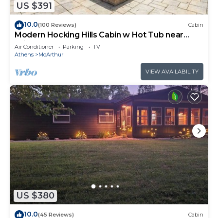
US $391
10.0
(100 Reviews)
Cabin
Modern Hocking Hills Cabin w Hot Tub near
Winery
Air Conditioner
Parking
TV
Athens
McArthur
VIEW AVAILABILITY
US $380
10.0
(45 Reviews)
Cabin