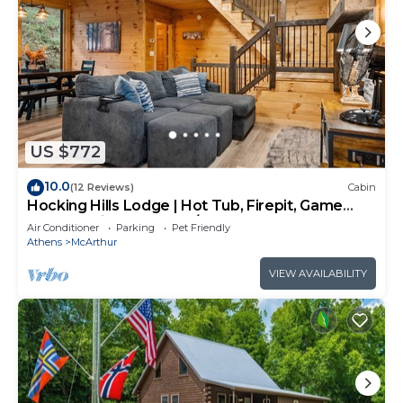
US $772
10.0
(12 Reviews)
Cabin
Hocking Hills Lodge | Hot Tub, Firepit, Game
Room + Private Deck w/Outdoor TV
Air Conditioner
Parking
Pet Friendly
Athens
McArthur
VIEW AVAILABILITY