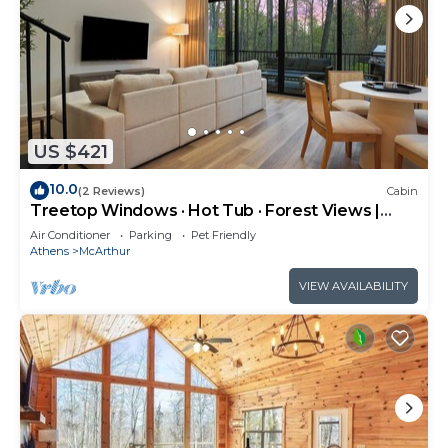
US $421
10.0
(2 Reviews)
Cabin
Treetop Windows · Hot Tub · Forest Views |
Luxe
Air Conditioner
Parking
Pet Friendly
Athens
McArthur
VIEW AVAILABILITY