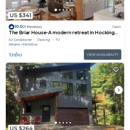
US $341
10.0
(11 Reviews)
Cabin
The Briar House-A modern retreat in Hocking
Hills
Air Conditioner
Parking
TV
Athens
McArthur
VIEW AVAILABILITY
US $264