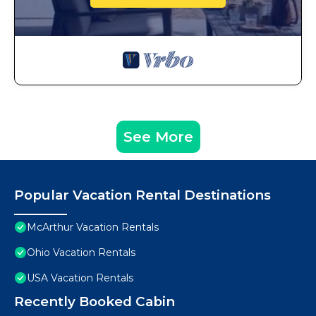
See More
Popular Vacation Rental Destinations
McArthur Vacation Rentals
Ohio Vacation Rentals
USA Vacation Rentals
Recently Booked Cabin