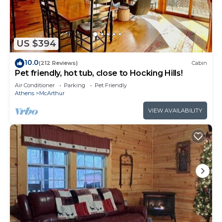
works for everyone.
Pull up to a flat, easy driveway and step onto a
covered front porch that immediately tells you this
weekend is going to be different. Inside, it's all
US $394
one floor - no levels, no interior staircases, no 2am
10.0
(212 Reviews)
Cabin
trips up the stairs. The kind of layout that's as easy
Pet friendly, hot tub, close to Hocking Hills!
for a toddler on the move as it is for grandparents
Air Conditioner
Parking
Pet Friendly
who came along for the trip.
Athens
McArthur
Outside, 10 private acres give you as much or as
VIEW AVAILABILITY
little nature as you want. The hot tub and fire pit
handle the evenings. And when you're ready to
venture out, Le Petit Chevalier Winery is 5
minutes down the road - the only winery in
southern Hocking Hills. It's the kind of detail that
makes a good trip feel like a great one.
It's the kind of place the whole group agrees on.
Which is harder to find than it sounds.
Bedrooms and Bathrooms