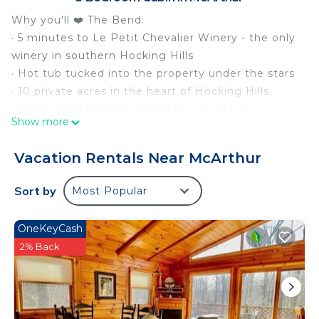
Why you'll ❤️ The Bend:
· 5 minutes to Le Petit Chevalier Winery - the only
winery in southern Hocking Hills
· Hot tub tucked into the property under the stars
· 10 private acres in the heart of Hocking Hills
· Single level interior - one floor, no interior
Show more
staircases
· Easy flat driveway - no steep gravel roads, no
Vacation Rentals Near McArthur
AWD required
· Fire pit with Adirondack chairs and string lights
Sort by
Most Popular
· Covered front porch for slow mornings and quiet
evenings
OneKeyCash
· Dog Friendly - bring up to 3 pups
2% Back
· Sleeps 6 across 3 bedrooms | 2 King Beds, 2 Twin
Beds
Click "Save" to find us again easily.
The Bend is one of those rare cabins that just