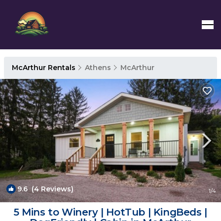
McArthur Rentals
Athens
McArthur
9.6
(4 Reviews)
1
/4
5 Mins to Winery | HotTub | KingBeds |