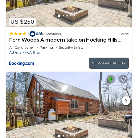
US $250
9.8
|
(5 Reviews)
House
Fern Woods A modern take on Hocking Hills
cabins
Air Conditioner
Parking
Security/Safety
Athens
McArthur
VIEW AVAILABILITY