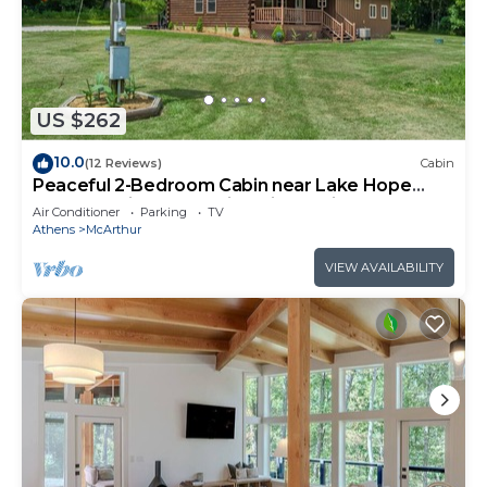
US $262
10.0
(12 Reviews)
Cabin
Peaceful 2-Bedroom Cabin near Lake Hope
State Park in the Hocking Hills Region
Air Conditioner
Parking
TV
Athens
McArthur
VIEW AVAILABILITY