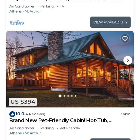
Air Conditioner
Parking
TV
Athens
McArthur
VIEW AVAILABILITY
US $394
10.0
(4 Reviews)
Cabin
Brand New Pet-Friendly Cabin! Hot-Tub,
Fireplace & Game Loft!
Air Conditioner
Parking
Pet Friendly
Athens
McArthur