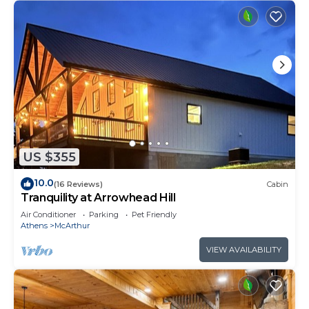
US $355
10.0
(16 Reviews)
Cabin
Tranquility at Arrowhead Hill
Air Conditioner
Parking
Pet Friendly
Athens
McArthur
VIEW AVAILABILITY