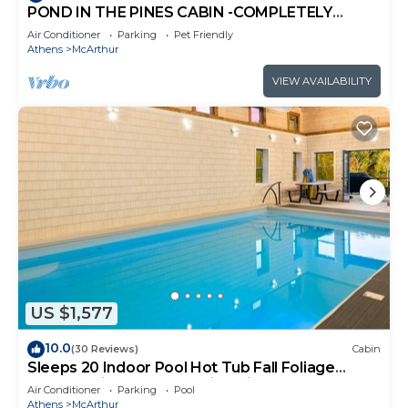
POND IN THE PINES CABIN -COMPLETELY
RENOVATED ON 27 ACRES - POND-HOCKING
Air Conditioner
Parking
Pet Friendly
HILLS
Athens
McArthur
VIEW AVAILABILITY
US $1,577
10.0
(30 Reviews)
Cabin
Sleeps 20 Indoor Pool Hot Tub Fall Foliage
Wheelchair Access Hocking Hills
Air Conditioner
Parking
Pool
Athens
McArthur