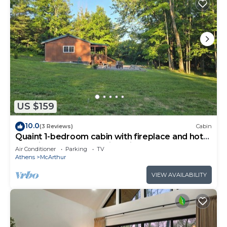
US $159
10.0
(3 Reviews)
Cabin
Quaint 1-bedroom cabin with fireplace and hot
tub minutes from Hocking Hills
Air Conditioner
Parking
TV
Athens
McArthur
VIEW AVAILABILITY