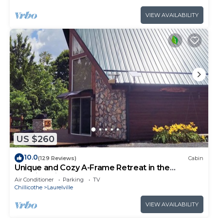
VIEW AVAILABILITY
US $260
10.0
(129 Reviews)
Cabin
Unique and Cozy A-Frame Retreat in the
Hocking Hills
Air Conditioner
Parking
TV
Chillicothe
Laurelville
VIEW AVAILABILITY