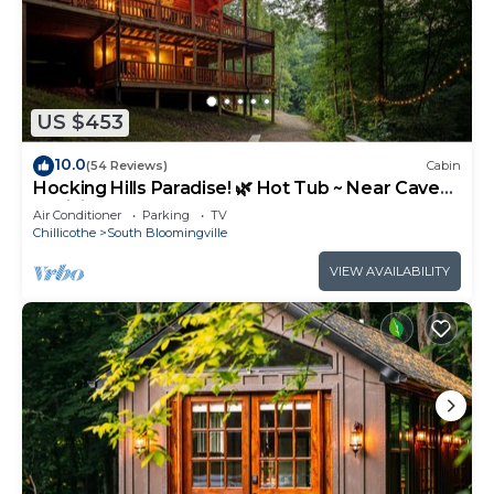
US $453
10.0
(54 Reviews)
Cabin
Hocking Hills Paradise! 🌿 Hot Tub ~ Near Caves
~ WiFi ~ Serene, Secluded 🌿
Air Conditioner
Parking
TV
Chillicothe
South Bloomingville
VIEW AVAILABILITY