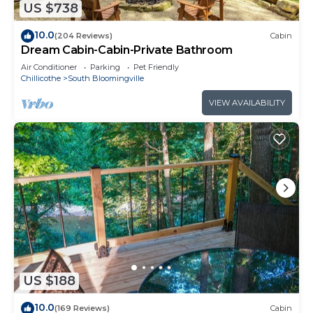
US $738
10.0
(204 Reviews)
Cabin
Dream Cabin-Cabin-Private Bathroom
Air Conditioner
Parking
Pet Friendly
Chillicothe
South Bloomingville
VIEW AVAILABILITY
US $188
10.0
(169 Reviews)
Cabin