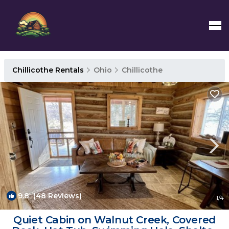
Chillicothe Rentals
Ohio
Chillicothe
9.8
(48 Reviews)
1
/4
Quiet Cabin on Walnut Creek, Covered