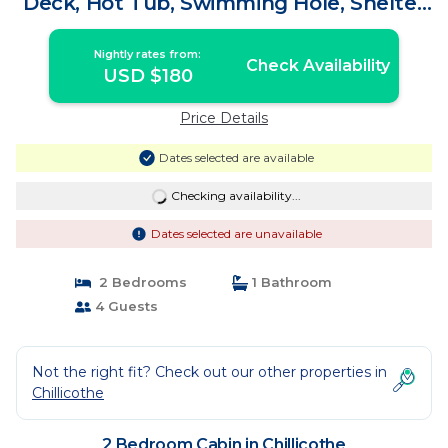
Deck, Hot Tub, Swimming Hole, Shelter
House | Cabin in Chillicothe
Nightly rates from:
Check Availability
USD $180
Price Details
Dates selected are available
Checking availability...
Dates selected are unavailable
2 Bedrooms
1 Bathroom
4 Guests
Not the right fit? Check out our other properties in
Chillicothe
2 Bedroom Cabin in Chillicothe