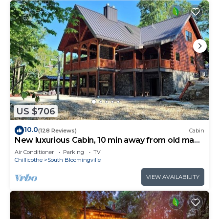
US $706
10.0
(128 Reviews)
Cabin
New luxurious Cabin, 10 min away from old man
cave
Air Conditioner
Parking
TV
Chillicothe
South Bloomingville
VIEW AVAILABILITY