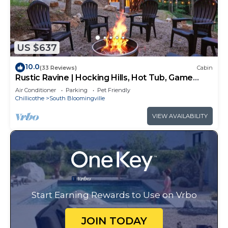
US $637
10.0
(33 Reviews)
Cabin
Rustic Ravine | Hocking Hills, Hot Tub, Game
Room
Air Conditioner
Parking
Pet Friendly
Chillicothe
South Bloomingville
VIEW AVAILABILITY
Start Earning Rewards to Use on Vrbo
JOIN TODAY