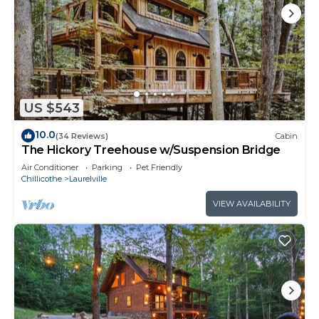
US $543
10.0
(34 Reviews)
Cabin
The Hickory Treehouse w/Suspension Bridge
Air Conditioner
Parking
Pet Friendly
Chillicothe
Laurelville
VIEW AVAILABILITY