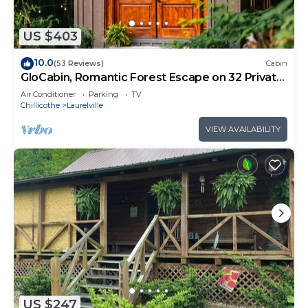
US $403
10.0
(53 Reviews)
Cabin
GloCabin, Romantic Forest Escape on 32 Private
Acres + Hot Tub + Trails
Air Conditioner
Parking
TV
Chillicothe
Laurelville
VIEW AVAILABILITY
US $247