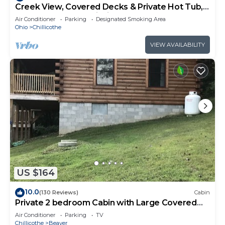
Creek View, Covered Decks & Private Hot Tub,
Woods, Peaceful, Wildlife!
Air Conditioner
Parking
Designated Smoking Area
Ohio
Chillicothe
VIEW AVAILABILITY
US $164
10.0
(130 Reviews)
Cabin
Private 2 bedroom Cabin with Large Covered
Deck
Air Conditioner
Parking
TV
Chillicothe
Beaver