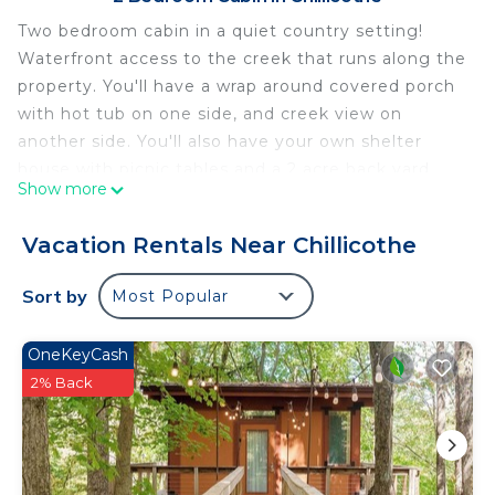
Two bedroom cabin in a quiet country setting!
Waterfront access to the creek that runs along the
property. You'll have a wrap around covered porch
with hot tub on one side, and creek view on
another side. You'll also have your own shelter
house with picnic tables and a 2 acre back yard.
Show more
The firepit is a great place to relax with swings and
chairs! The creek is just a few steps away with a
Vacation Rentals Near Chillicothe
nice little private swimming hole!
Quiet Cabin on Walnut Creek, Covered Deck, Hot
Sort by
Most Popular
Tub, Swimming Hole, Shelter House is located in
Chillicothe. Quiet Cabin on Walnut Creek, Covered
OneKeyCash
Deck, Hot Tub, Swimming Hole, Shelter House
2% Back
provides accommodation, featuring
Barbecue/Outdoor Cooking, Internet, Parking,
among other amenities. This Cabin features Air
Conditioner, Parking and TV to make your stay a