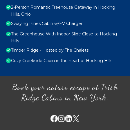
2-Person Romantic Treehouse Getaway in Hocking
Hills, Ohio
Swaying Pines Cabin w/EV Charger
The Greenhouse With Indoor Slide Close to Hocking
Hills
Timber Ridge - Hosted by The Chalets
Cozy Creekside Cabin in the heart of Hocking Hills
Book your nature escape at Irish
Ridge Cabins in New York.