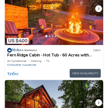
US $400
10.0
(64 Reviews)
Cabin
Fern Ridge Cabin - Hot Tub - 60 Acres with
Trails!
Air Conditioner
Parking
TV
Chillicothe
Laurelville
VIEW AVAILABILITY