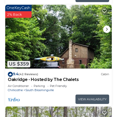
OneKeyCash
2% Back
US $359
9.4
(42 Reviews)
Cabin
Oakridge - Hosted by The Chalets
Air Conditioner
Parking
Pet Friendly
Chillicothe
South Bloomingville
VIEW AVAILABILITY