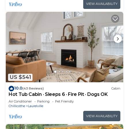
VIEW AVAILABILITY
US $541
10.0
(43 Reviews)
Cabin
Hot Tub Cabin · Sleeps 6 · Fire Pit · Dogs OK
Air Conditioner
Parking
Pet Friendly
Chillicothe
Laurelville
VIEW AVAILABILITY