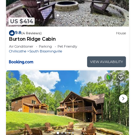
US $414
9.8
(4 Reviews)
House
Burton Ridge Cabin
Air Conditioner
Parking
Pet Friendly
Chillicothe
South Bloomingville
VIEW AVAILABILITY