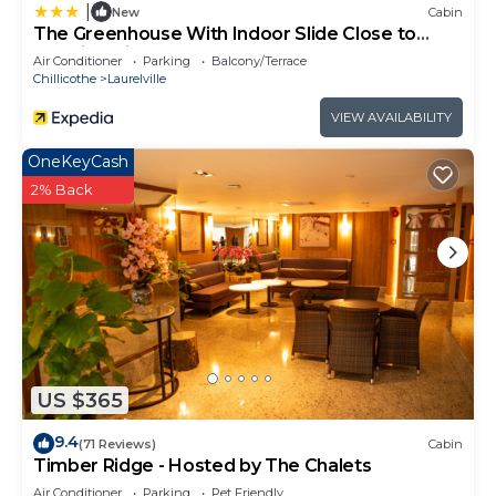
|
New
Cabin
The Greenhouse With Indoor Slide Close to
Hocking Hills
Air Conditioner
Parking
Balcony/Terrace
Chillicothe
Laurelville
VIEW AVAILABILITY
OneKeyCash
2% Back
US $365
9.4
(71 Reviews)
Cabin
Timber Ridge - Hosted by The Chalets
Air Conditioner
Parking
Pet Friendly