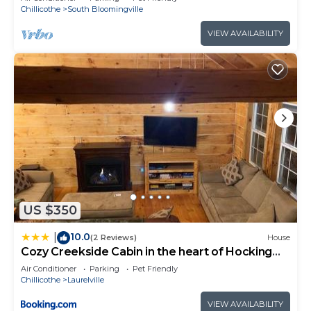
Chillicothe
South Bloomingville
VIEW AVAILABILITY
US $350
10.0
|
(2 Reviews)
House
Cozy Creekside Cabin in the heart of Hocking
Hills
Air Conditioner
Parking
Pet Friendly
Chillicothe
Laurelville
VIEW AVAILABILITY