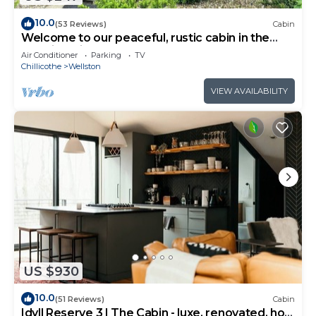
10.0
(53 Reviews)
Cabin
Welcome to our peaceful, rustic cabin in the
Hocking Hills Area
Air Conditioner
Parking
TV
Chillicothe
Wellston
VIEW AVAILABILITY
US $930
10.0
(51 Reviews)
Cabin
Idyll Reserve 3 | The Cabin - luxe, renovated, hot