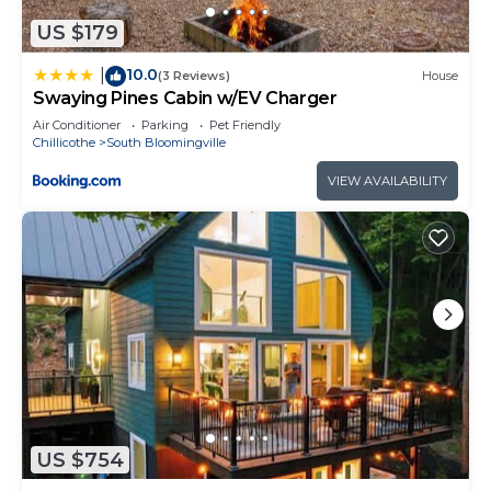
things to do nearby, you can check below to learn
more.
US $179
10.0
|
(3 Reviews)
House
Swaying Pines Cabin w/EV Charger
Air Conditioner
Parking
Pet Friendly
Chillicothe
South Bloomingville
VIEW AVAILABILITY
US $754