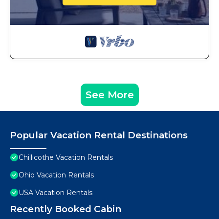
See More
Popular Vacation Rental Destinations
Chillicothe Vacation Rentals
Ohio Vacation Rentals
USA Vacation Rentals
Recently Booked Cabin