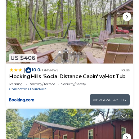
US $406
10.0
|
(1 Review)
House
Hocking Hills 'Social Distance Cabin' w/Hot Tub
Parking
Balcony/Terrace
Security/Safety
Chillicothe
Laurelville
VIEW AVAILABILITY