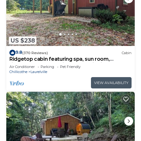
US $238
9.8
(370 Reviews)
Cabin
Ridgetop cabin featuring spa, sun room,
fireplace and deck with panoramic views.
Air Conditioner
Parking
Pet Friendly
Chillicothe
Laurelville
VIEW AVAILABILITY