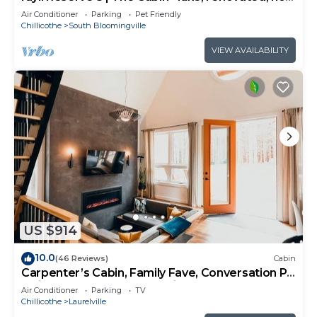
tub, sleeps 10
Air Conditioner
Parking
Pet Friendly
Chillicothe
South Bloomingville
VIEW AVAILABILITY
US $914
10.0
(46 Reviews)
Cabin
Carpenter’s Cabin, Family Fave, Conversation Pit
+ Kids’ Fort + Hot Tub + Trails
Air Conditioner
Parking
TV
Chillicothe
Laurelville