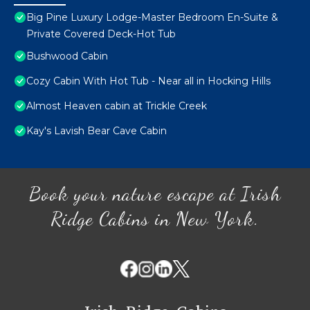
Big Pine Luxury Lodge-Master Bedroom En-Suite &
Private Covered Deck-Hot Tub
Bushwood Cabin
Cozy Cabin With Hot Tub - Near all in Hocking Hills
Almost Heaven cabin at Trickle Creek
Kay's Lavish Bear Cave Cabin
Book your nature escape at Irish
Ridge Cabins in New York.