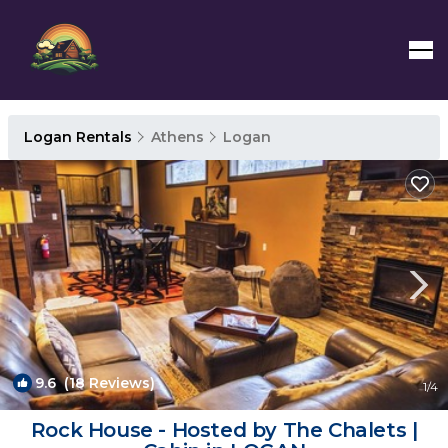
Logan Rentals
Athens
Logan
9.6
(18 Reviews)
1
/4
Rock House - Hosted by The Chalets |