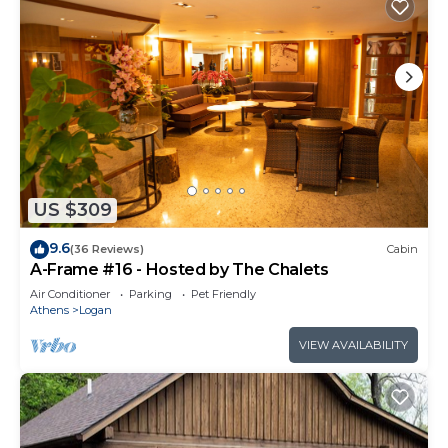
US $309
9.6
(36 Reviews)
Cabin
A-Frame #16 - Hosted by The Chalets
Air Conditioner
Parking
Pet Friendly
Athens
Logan
VIEW AVAILABILITY