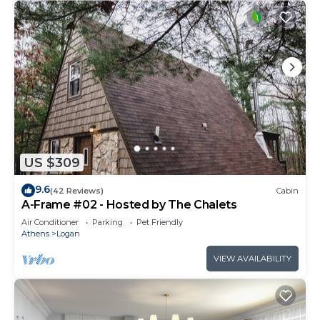
US $309
9.6
(42 Reviews)
Cabin
A-Frame #02 - Hosted by The Chalets
Air Conditioner
Parking
Pet Friendly
Athens
Logan
VIEW AVAILABILITY