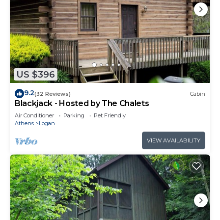
US $396
9.2
(32 Reviews)
Cabin
Blackjack - Hosted by The Chalets
Air Conditioner
Parking
Pet Friendly
Athens
Logan
VIEW AVAILABILITY