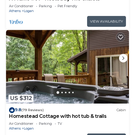
Air Conditioner
Parking
Pet Friendly
Athens
Logan
VIEW AVAILABILITY
US $312
9.8
(79 Reviews)
Cabin
Homestead Cottage with hot tub & trails
Air Conditioner
Parking
TV
Athens
Logan