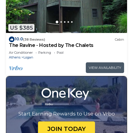
US $385
10.0
(38 Reviews)
Cabin
The Ravine - Hosted by The Chalets
Air Conditioner
Parking
Pool
Athens
Logan
VIEW AVAILABILITY
Start Earning Rewards to Use on Vrbo
JOIN TODAY