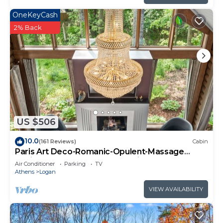
OneKeyCash
2% Back
US $506
10.0
(161 Reviews)
Cabin
Paris Art Deco-Romanic-Opulent-Massage
Chair-Sauna-Hot Tub-Kayaks-FireTable
Air Conditioner
Parking
TV
Athens
Logan
VIEW AVAILABILITY