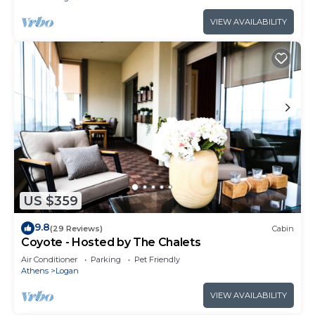
VIEW AVAILABILITY
US $359
9.8
(29 Reviews)
Cabin
Coyote - Hosted by The Chalets
Air Conditioner
Parking
Pet Friendly
Athens
Logan
VIEW AVAILABILITY