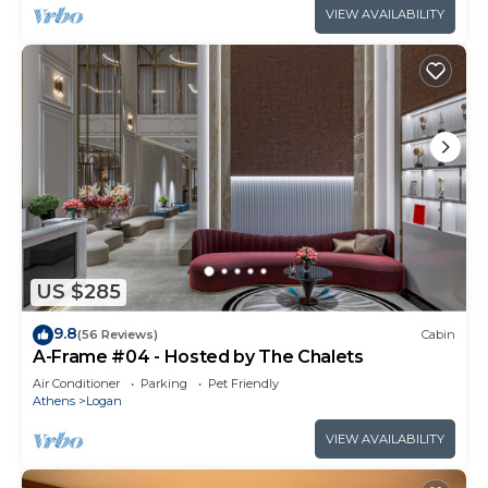
VIEW AVAILABILITY
US $285
9.8
(56 Reviews)
Cabin
A-Frame #04 - Hosted by The Chalets
Air Conditioner
Parking
Pet Friendly
Athens
Logan
VIEW AVAILABILITY