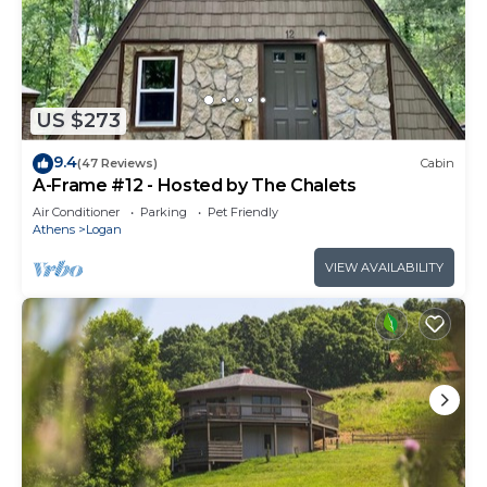
US $273
9.4
(47 Reviews)
Cabin
A-Frame #12 - Hosted by The Chalets
Air Conditioner
Parking
Pet Friendly
Athens
Logan
VIEW AVAILABILITY