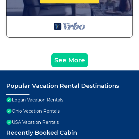
See More
Popular Vacation Rental Destinations
Logan Vacation Rentals
Ohio Vacation Rentals
USA Vacation Rentals
Recently Booked Cabin