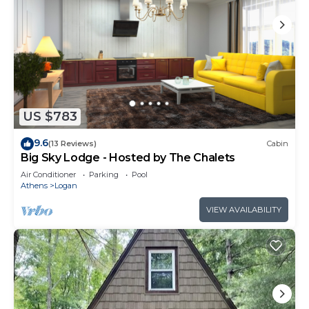
US $783
9.6
(13 Reviews)
Cabin
Big Sky Lodge - Hosted by The Chalets
Air Conditioner
Parking
Pool
Athens
Logan
VIEW AVAILABILITY