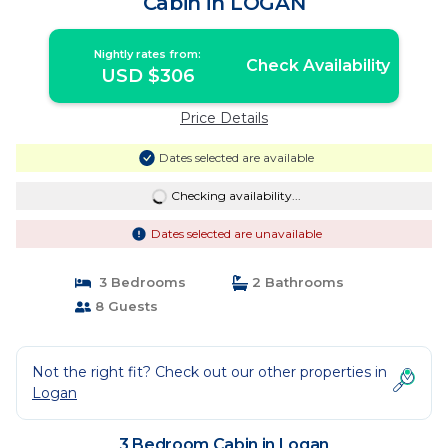
Cabin in LOGAN
Nightly rates from:
Check Availability
USD $306
Price Details
Dates selected are available
Checking availability...
Dates selected are unavailable
3 Bedrooms
2 Bathrooms
8 Guests
Not the right fit? Check out our other properties in
Logan
3 Bedroom Cabin in Logan