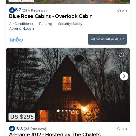
8.2
(294 Reviews)
Cabin
Blue Rose Cabins - Overlook Cabin
Air Conditioner
Parking
Security/Safety
Athens
Logan
VIEW AVAILABILITY
US $295
10.0
(25 Reviews)
Cabin
A-Frame #07 - Hosted by The Chalets