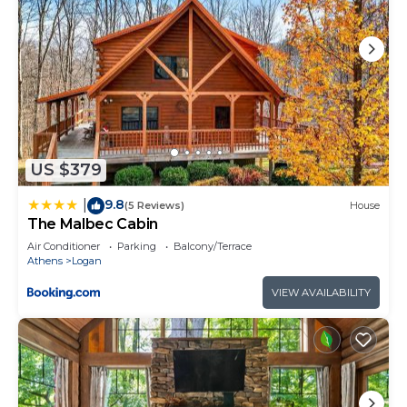
US $379
9.8
|
(5 Reviews)
House
The Malbec Cabin
Air Conditioner
Parking
Balcony/Terrace
Athens
Logan
VIEW AVAILABILITY