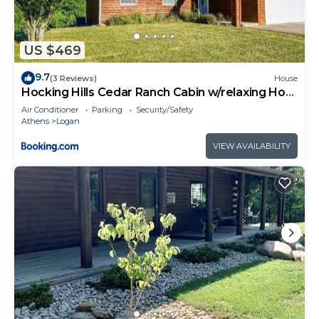
US $469
9.7
(3 Reviews)
House
Hocking Hills Cedar Ranch Cabin w/relaxing Hot
Tub
Air Conditioner
Parking
Security/Safety
Athens
Logan
VIEW AVAILABILITY