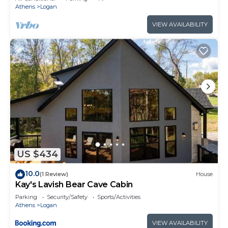
Athens
Logan
VIEW AVAILABILITY
US $434
10.0
(1 Review)
House
Kay's Lavish Bear Cave Cabin
Parking
Security/Safety
Sports/Activities
Athens
Logan
VIEW AVAILABILITY