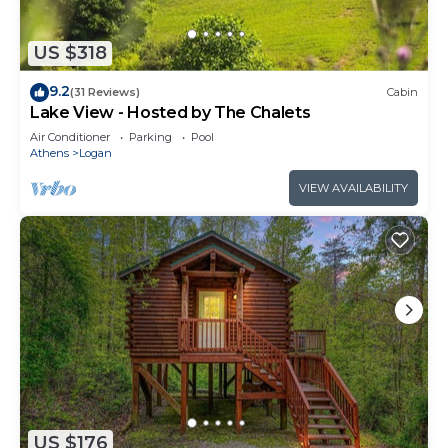
US $318
9.2
(31 Reviews)
Cabin
Lake View - Hosted by The Chalets
Air Conditioner
Parking
Pool
Athens
Logan
VIEW AVAILABILITY
US $176