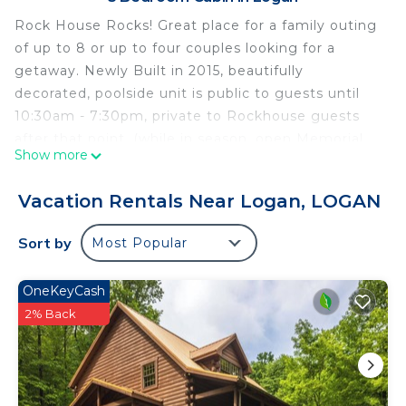
Rock House Rocks! Great place for a family outing
of up to 8 or up to four couples looking for a
getaway. Newly Built in 2015, beautifully
decorated, poolside unit is public to guests until
10:30am - 7:30pm, private to Rockhouse guests
after that point. (while in season, open Memorial
Show more
day to Labor Day). Sleeps 8 people with 4 queen
beds, full kitchen, Seasonal gas fireplace, with
Vacation Rentals Near Logan, LOGAN
WIFI available, 2 HD tv's, 2 1/2 baths, screened
porch with hot tub, gas grill and outdoor fire pit
Sort by
Most Popular
overlooking a beautiful rock formation and stream.
Please note that our cabins that sleep 8 or more
OneKeyCash
people have a minimum age requirement of 25.
2% Back
-/-/-/-/-/-/-/-/-/-/-/-/-/-/-/-/-/-/-
To abide by all legal requirements and building
security rules, you may be asked to provide a copy
of your official government-issued photo ID,