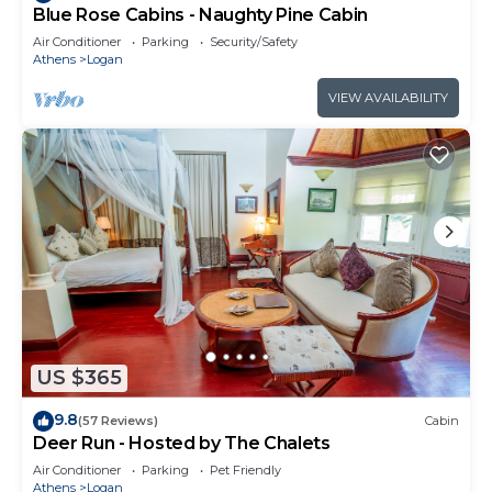
Blue Rose Cabins - Naughty Pine Cabin
Air Conditioner
Parking
Security/Safety
Athens
Logan
VIEW AVAILABILITY
US $365
9.8
(57 Reviews)
Cabin
Deer Run - Hosted by The Chalets
Air Conditioner
Parking
Pet Friendly
Athens
Logan