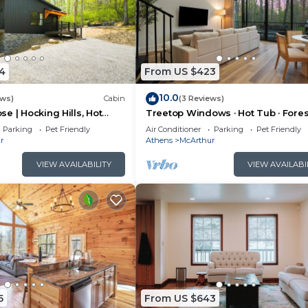
4
From US $423
10.0
ews)
Cabin
(3 Reviews)
e | Hocking Hills, Hot
Treetop Windows · Hot Tub · Fores
oom
Views | Luxe
Parking
Pet Friendly
Air Conditioner
Parking
Pet Friendly
r
Athens
McArthur
VIEW AVAILABILITY
VIEW AVAILABI
5
From US $643