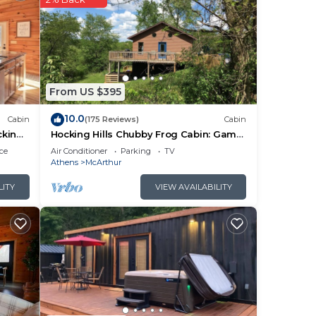
here
mes
ing
From US $395
10.0
Cabin
(175 Reviews)
Cabin
cking
Hocking Hills Chubby Frog Cabin: Game
Room, Hot Tub, Fire Pit & Private Hiking!
ce
Air Conditioner
Parking
TV
Athens
McArthur
LITY
VIEW AVAILABILITY
n,
tures