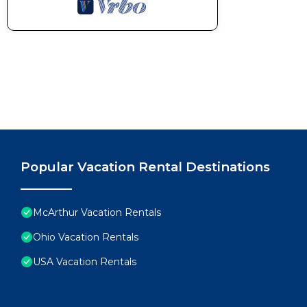
Popular Vacation Rental Destinations
McArthur Vacation Rentals
Ohio Vacation Rentals
USA Vacation Rentals