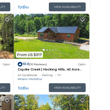
LITY
VIEW AVAILABILITY
From US $317
10.0
Cabin
(10 Reviews)
Cabin
Coyote Creek | Hocking Hills, 40 Acre
Retreat
Air Conditioner
Parking
TV
Athens
McArthur
LITY
VIEW AVAILABILITY