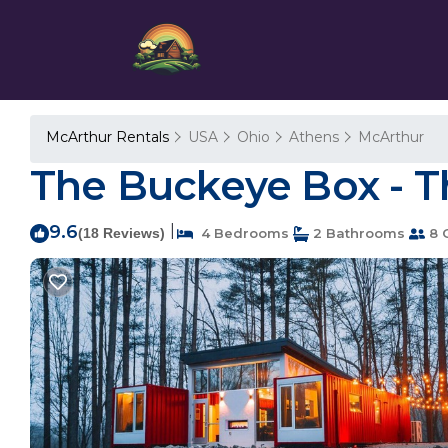
McArthur Rentals
USA
Ohio
Athens
McArthur
The Buckeye Box - T
9.6
|
(18 Reviews)
4 Bedrooms
2 Bathrooms
8 