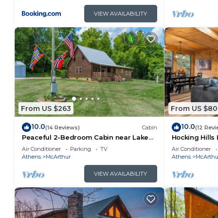
VIEW AVAILABILITY
From US $263
From US $80
10.0
10.0
(14 Reviews)
Cabin
(12 Revi
Peaceful 2-Bedroom Cabin near Lake
Hocking Hills 
Hope State Park in the Hocking Hills
Game Room + 
Air Conditioner
Parking
TV
Air Conditioner
Region
TV
Athens
McArthur
Athens
McArthu
VIEW AVAILABILITY