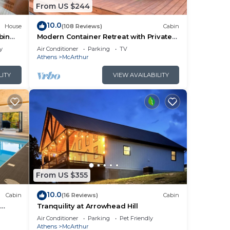
From US $244
10.0
m
House
(108 Reviews)
Cabin
bin
Modern Container Retreat with Private
us
Hot Tub near Hocking Hills Attractions
y
Air Conditioner
Parking
TV
Athens
McArthur
LITY
VIEW AVAILABILITY
s.
e
ore.
From US $355
10.0
Cabin
(16 Reviews)
Cabin
l
Tranquility at Arrowhead Hill
ng
Air Conditioner
Parking
Pet Friendly
Athens
McArthur