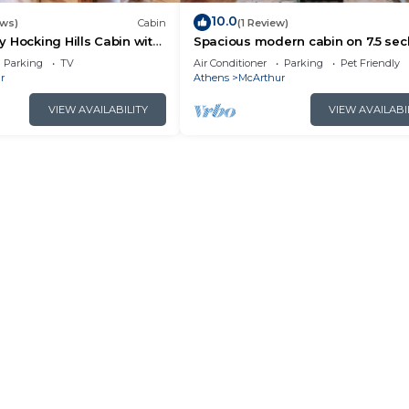
10.0
ews)
Cabin
(1 Review)
 Hocking Hills Cabin with
Spacious modern cabin on 7.5 se
acres, hot tub, Wi-Fi, Air Hockey, Tr
Parking
TV
Air Conditioner
Parking
Pet Friendly
r
Athens
McArthur
VIEW AVAILABILITY
VIEW AVAILABI