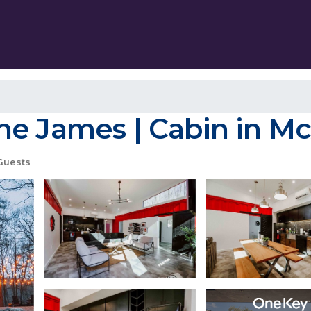
he James | Cabin in M
Guests