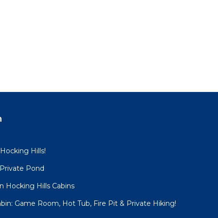
n
 Hocking Hills!
 Private Pond
 Hocking Hills Cabins
bin: Game Room, Hot Tub, Fire Pit & Private Hiking!