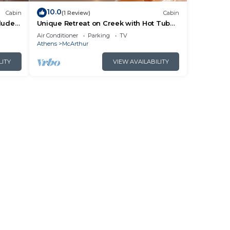
10.0
Cabin
(1 Review)
Cabin
cluded
Unique Retreat on Creek with Hot Tub
ails.
and Games
Air Conditioner
Parking
TV
Athens
McArthur
LITY
VIEW AVAILABILITY