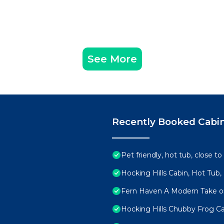
See More
Recently Booked Cabi
Pet friendly, hot tub, close to
Hocking Hills Cabin, Hot Tub,
Fern Haven A Modern Take on
Hocking Hills Chubby Frog Ca