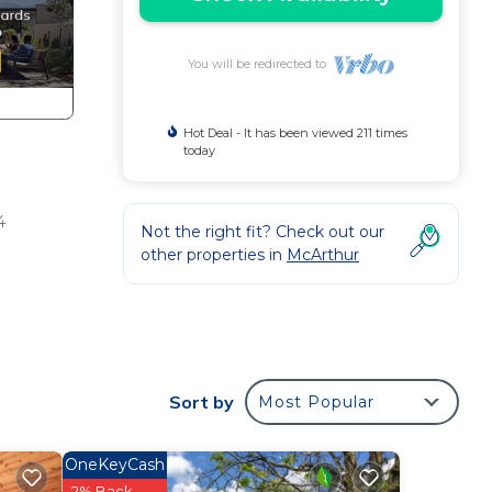
You will be redirected to
Hot Deal - It has been viewed 211 times
today
4
Not the right fit? Check out our
other properties in
McArthur
here
mes
Sort by
Most Popular
ing
OneKeyCash
2% Back