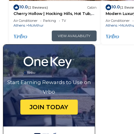
10.0
10.0
(2 Reviews)
Cabin
(2 Revi
Cherry Hollow | Hocking Hills, Hot Tub,
Modern Luxury
Romantic
Hot Tub
Air Conditioner
Parking
TV
Air Conditioner
Athens
McArthur
Athens
McArthu
VIEW AVAILABILITY
Start Earning Rewards to Use on
Vrbo
JOIN TODAY