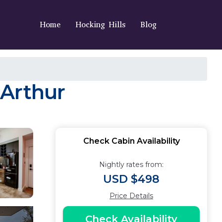
Home
Hocking Hills
Blog
cArthur
Check Cabin Availability
Nightly rates from:
USD $498
Price Details
Check Availability