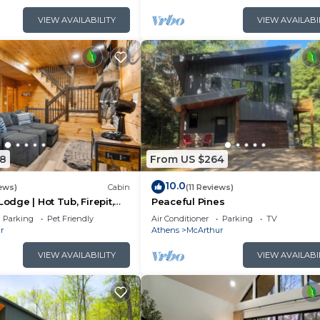
VIEW AVAILABILITY
VIEW AVAILABI
8
From US $264
10.0
ews)
Cabin
(11 Reviews)
Lodge | Hot Tub, Firepit,
Peaceful Pines
Private Deck w/Outdoor
Parking
Pet Friendly
Air Conditioner
Parking
TV
r
Athens
McArthur
VIEW AVAILABILITY
VIEW AVAILABI