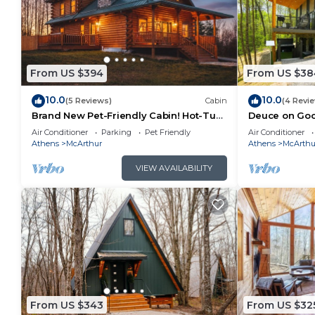
From US $394
From US $38
10.0
10.0
(5 Reviews)
Cabin
(4 Revi
Brand New Pet-Friendly Cabin! Hot-Tub,
Deuce on Goos
Fireplace & Game Loft!
Tub, Game R
Air Conditioner
Parking
Pet Friendly
Air Conditioner
Athens
McArthur
Athens
McArthu
VIEW AVAILABILITY
From US $343
From US $32