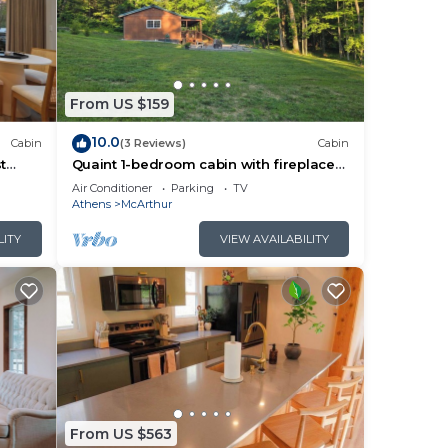
From US $159
10.0
Cabin
(3 Reviews)
Cabin
t
Quaint 1-bedroom cabin with fireplace
and hot tub minutes from Hocking Hills
Air Conditioner
Parking
TV
Athens
McArthur
LITY
VIEW AVAILABILITY
From US $563