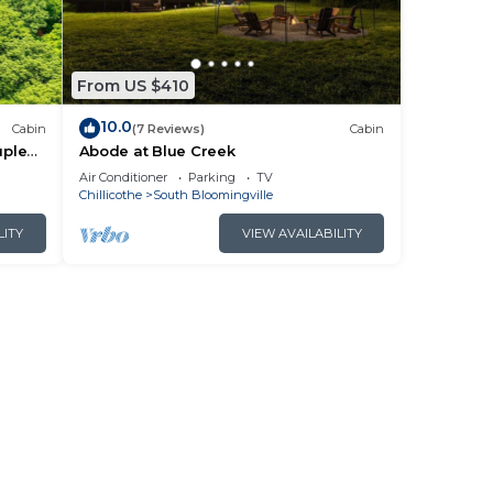
From US $410
10.0
Cabin
(7 Reviews)
Cabin
uples
Abode at Blue Creek
Air Conditioner
Parking
TV
Chillicothe
South Bloomingville
LITY
VIEW AVAILABILITY