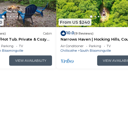
0
From US $240
10.0
ews)
Cabin
(9 Reviews)
Hot Tub. Private & Cozy
Narrows Haven | Hocking Hills, Co
Getaway
Parking
TV
Air Conditioner
Parking
TV
h Bloomingville
Chillicothe
South Bloomingville
VIEW AVAILABILITY
VIEW AVAILABI