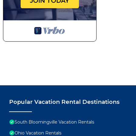
JOIN TODAY
Popular Vacation Rental Destinations
South Bloomingville Vacation Rentals
Ohio Vacation Rentals