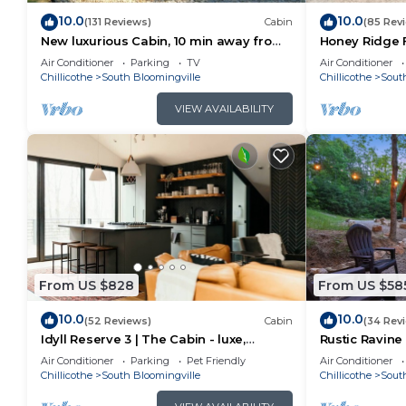
10.0
10.0
(131 Reviews)
Cabin
(85 Rev
New luxurious Cabin, 10 min away from
Honey Ridge F
old man cave
Air Conditioner
Parking
TV
Air Conditioner
Chillicothe
South Bloomingville
Chillicothe
Sout
VIEW AVAILABILITY
From US $828
From US $58
10.0
10.0
(52 Reviews)
Cabin
(34 Rev
Idyll Reserve 3 | The Cabin - luxe,
Rustic Ravine 
renovated, hot tub, sleeps 10
Game Room
Air Conditioner
Parking
Pet Friendly
Air Conditioner
Chillicothe
South Bloomingville
Chillicothe
Sout