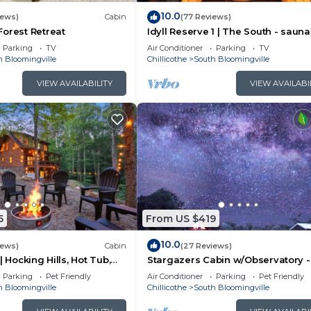
10.0
iews)
Cabin
(77 Reviews)
orest Retreat
Idyll Reserve 1 | The South - sauna
tub, EV charger
Parking
TV
Air Conditioner
Parking
TV
h Bloomingville
Chillicothe
South Bloomingville
VIEW AVAILABILITY
VIEW AVAILABI
5
From US $419
10.0
iews)
Cabin
(27 Reviews)
| Hocking Hills, Hot Tub,
Stargazers Cabin w/Observatory -
Amazing Views!
Parking
Pet Friendly
Air Conditioner
Parking
Pet Friendly
h Bloomingville
Chillicothe
South Bloomingville