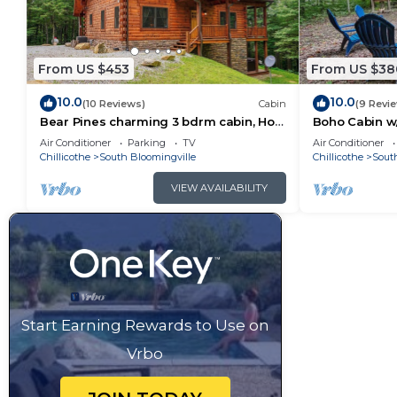
From US $453
From US $38
10.0
10.0
(10 Reviews)
Cabin
(9 Revi
Bear Pines charming 3 bdrm cabin, Hot
Boho Cabin w/
Tub, WiFi, in scenic South Bloomingville
Escape
Air Conditioner
Parking
TV
Air Conditioner
Chillicothe
South Bloomingville
Chillicothe
Sout
VIEW AVAILABILITY
Start Earning Rewards to Use on
Vrbo