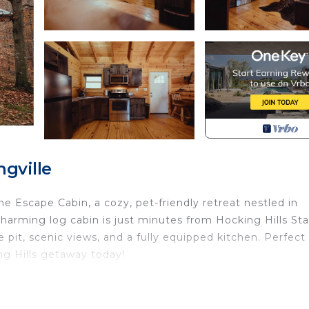
gville
e Escape Cabin, a cozy, pet-friendly retreat nestled in
s charming log cabin is just minutes from Hocking Hills St
re pit, scenic views, and a fully equipped kitchen. Perfect 
ng Hills getaway today!
 OH! Enjoy a cozy stay with a hot tub, fire pit, hiking,
ated in South Bloomingville. The Oasis - Stay at the Esc