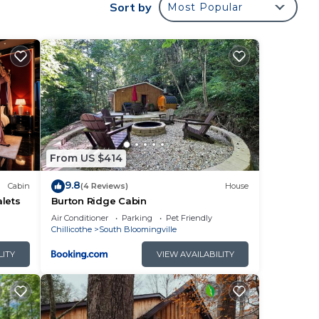
Sort by
Most Popular
ne.
. The
ng.
r
From US $414
9.8
Cabin
(4 Reviews)
House
you
lets
Burton Ridge Cabin
Air Conditioner
Parking
Pet Friendly
Chillicothe
South Bloomingville
LITY
VIEW AVAILABILITY