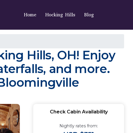
Home
Hocking Hills
Blog
ing Hills, OH! Enjoy
waterfalls, and more.
Bloomingville
Check Cabin Availability
Nightly rates from: