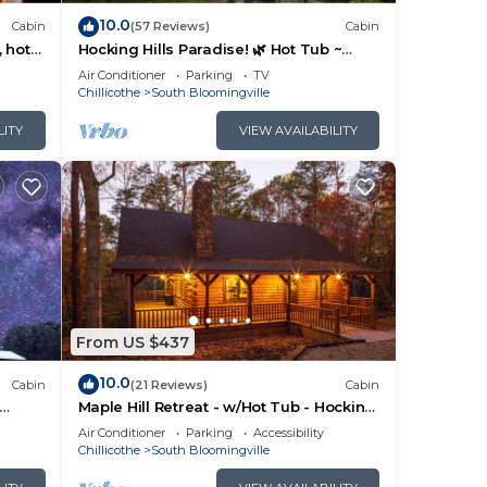
10.0
Cabin
(57 Reviews)
Cabin
, hot
Hocking Hills Paradise! 🌿 Hot Tub ~
Near Caves ~ WiFi ~ Serene, Secluded
Air Conditioner
Parking
TV
🌿
Chillicothe
South Bloomingville
LITY
VIEW AVAILABILITY
From US $437
10.0
Cabin
(21 Reviews)
Cabin
Maple Hill Retreat - w/Hot Tub - Hocking
Hills
Air Conditioner
Parking
Accessibility
Chillicothe
South Bloomingville