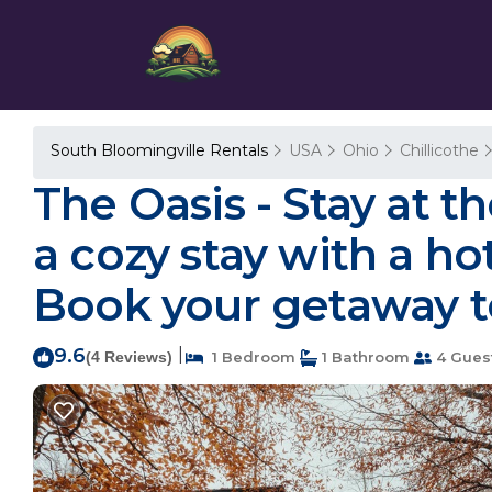
South Bloomingville Rentals
USA
Ohio
Chillicothe
The Oasis - Stay at t
a cozy stay with a hot
Book your getaway to
9.6
|
(4 Reviews)
1 Bedroom
1 Bathroom
4 Gues