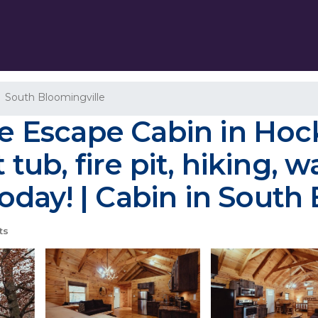
South Bloomingville
he Escape Cabin in Hock
 tub, fire pit, hiking, 
day! | Cabin in South 
ts