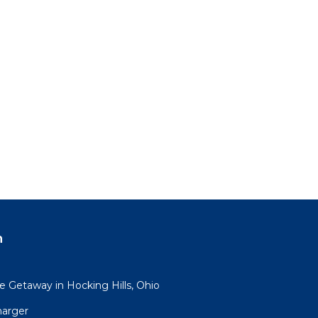
n
 Getaway in Hocking Hills, Ohio
harger