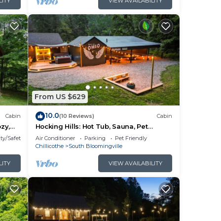
LITY
VIEW AVAILABILITY
From US $629
10.0
Cabin
(10 Reviews)
Cabin
zy,
Hocking Hills: Hot Tub, Sauna, Pet
om
Friendly, Games
ty/Safety
Air Conditioner
Parking
Pet Friendly
t tub
Chillicothe
South Bloomingville
 in
LITY
VIEW AVAILABILITY