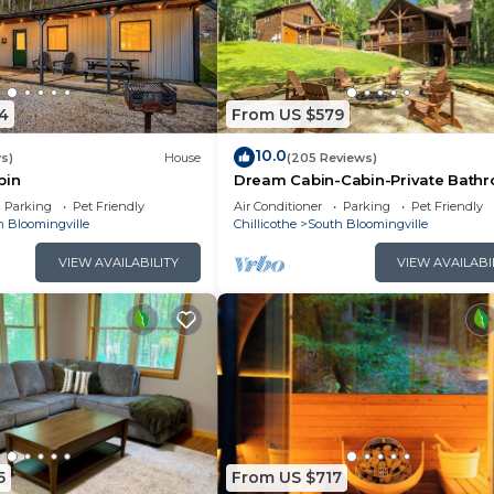
4
From US $579
10.0
s)
House
(205 Reviews)
bin
Dream Cabin-Cabin-Private Bath
Parking
Pet Friendly
Air Conditioner
Parking
Pet Friendly
h Bloomingville
Chillicothe
South Bloomingville
VIEW AVAILABILITY
VIEW AVAILABI
5
From US $717