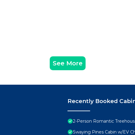
See More
Recently Booked Cabi
2-Person Romantic Treehouse
Swaying Pines Cabin w/EV C