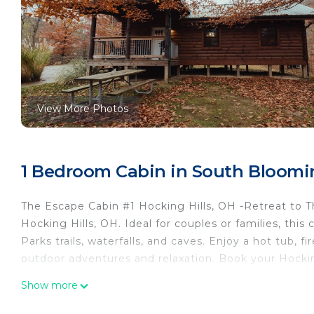
View More Photos
1 Bedroom Cabin in South Bloomin
The Escape Cabin #1 Hocking Hills, OH -Retreat to Th
Hocking Hills, OH. Ideal for couples or families, thi
Parks trails, waterfalls, and caves. Enjoy a hot tub, fi
outdoor adventures and relaxation. Book your Hocki
The Oasis - Stay at the Escape Cabin in Hocking Hills,
Show more
waterfalls, and more Book your getaway today! is loc