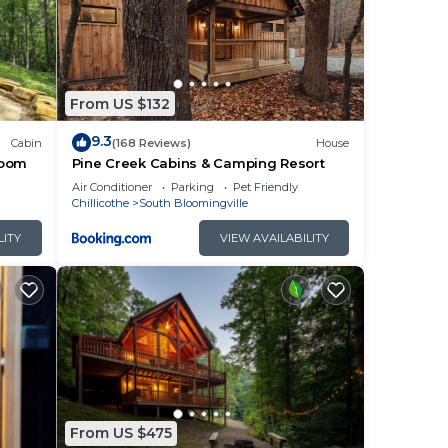
From US $132
9.3
Cabin
(168 Reviews)
House
room
Pine Creek Cabins & Camping Resort
Air Conditioner
Parking
Pet Friendly
Chillicothe
South Bloomingville
LITY
VIEW AVAILABILITY
From US $475