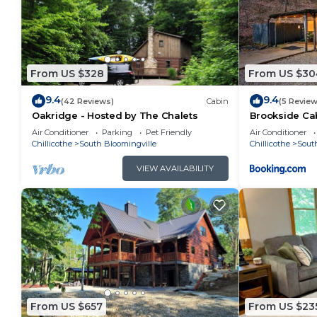
From US $328
From US $30
9.4
9.4
(42 Reviews)
Cabin
(5 Review
Oakridge - Hosted by The Chalets
Brookside Ca
Air Conditioner
Parking
Pet Friendly
Air Conditioner
Chillicothe
South Bloomingville
Chillicothe
Sout
VIEW AVAILABILITY
From US $657
From US $23