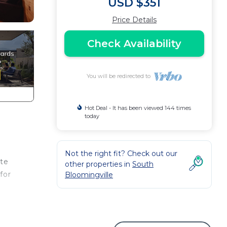
USD $351
Price Details
Check Availability
You will be redirected to
Hot Deal - It has been viewed 144 times
today
Not the right fit? Check out our
ate
other properties in
South
for
Bloomingville
ape