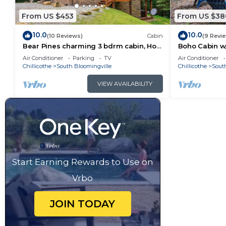
From US $453
From US $38
10.0
10.0
(10 Reviews)
Cabin
(9 Revi
Bear Pines charming 3 bdrm cabin, Hot
Boho Cabin w/
Tub, WiFi, in scenic South Bloomingville
Escape
Air Conditioner
Parking
TV
Air Conditioner
Chillicothe
South Bloomingville
Chillicothe
Sout
VIEW AVAILABILITY
Start Earning Rewards to Use on
Vrbo
JOIN TODAY