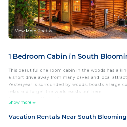
View More Photos
1 Bedroom Cabin in South Bloomin
This beautiful one room cabin in the woods has a king
a short drive away from many caves and local attract
Yesteryear is surrounded by woods, boasts a large co
relax and forget the world exists out here.
No pets permitted at this location.
Show more
Amenities:
Hot tub
Vacation Rentals Near South Bloomingv
Central air and electric heat