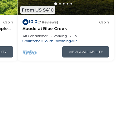
From US $410
10.0
Cabin
(7 Reviews)
Cabin
uples
Abode at Blue Creek
Air Conditioner
Parking
TV
Chillicothe
South Bloomingville
LITY
VIEW AVAILABILITY