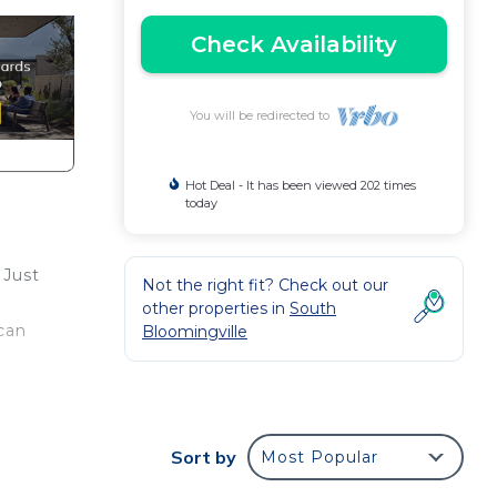
Check Availability
You will be redirected to
Hot Deal - It has been viewed 202 times
today
 Just
Not the right fit? Check out our
other properties in
South
 can
Bloomingville
Sort by
Most Popular