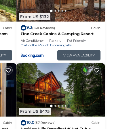
fees
From US $132
9.3
Cabin
(168 Reviews)
House
room
Pine Creek Cabins & Camping Resort
Air Conditioner
Parking
Pet Friendly
ng
Chillicothe
South Bloomingville
LITY
VIEW AVAILABILITY
From US $475
10.0
Cabin
(57 Reviews)
Cabin
, hot
Hocking Hills Paradise! 🌿 Hot Tub ~