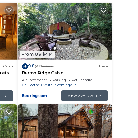
the
From US $414
9.8
Cabin
(4 Reviews)
House
lets
Burton Ridge Cabin
ct
Air Conditioner
Parking
Pet Friendly
Chillicothe
South Bloomingville
LITY
VIEW AVAILABILITY