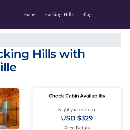
Home
Hocking Hills
Blog
king Hills with
lle
Check Cabin Availability
Nightly rates from:
USD $329
Price Details