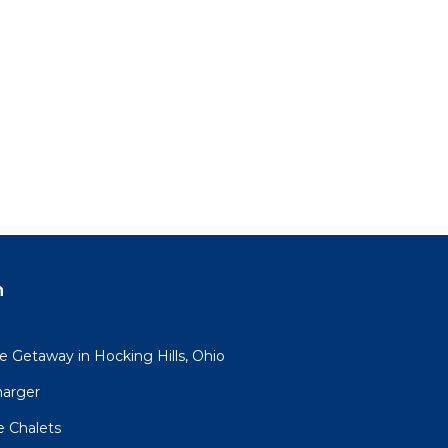
n
 Getaway in Hocking Hills, Ohio
harger
e Chalets