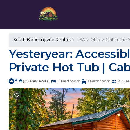
South Bloomingville Rentals
USA
Ohio
Chillicothe
Yesteryear: Accessib
Private Hot Tub | Ca
9.6
|
(39 Reviews)
1 Bedroom
1 Bathroom
2 Gue