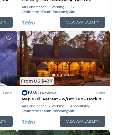
Near Caves ~ WiFi ~ Serene, Secluded
Air Conditioner
Parking
TV
🌿
Chillicothe
South Bloomingville
ng
LITY
VIEW AVAILABILITY
V to
 max
he
ided
me of
From US $437
es to
do
10.0
Cabin
(21 Reviews)
Cabin
Maple Hill Retreat - w/Hot Tub - Hocking
Hills
Air Conditioner
Parking
Accessibility
Chillicothe
South Bloomingville
LITY
VIEW AVAILABILITY