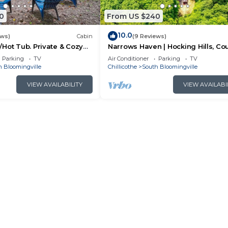
0
From US $240
10.0
ews)
Cabin
(9 Reviews)
Hot Tub. Private & Cozy
Narrows Haven | Hocking Hills, Co
Getaway
Parking
TV
Air Conditioner
Parking
TV
h Bloomingville
Chillicothe
South Bloomingville
VIEW AVAILABILITY
VIEW AVAILABI