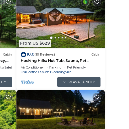
From US $629
10.0
Cabin
(10 Reviews)
Cabin
zy,
Hocking Hills: Hot Tub, Sauna, Pet
om
Friendly, Games
ty/Safety
Air Conditioner
Parking
Pet Friendly
t tub
Chillicothe
South Bloomingville
 in
LITY
VIEW AVAILABILITY