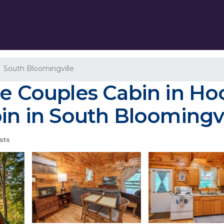
South Bloomingville
le Couples Cabin in Hoc
bin in South Bloomingvi
sts