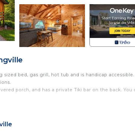
gville
 sized bed, gas grill, hot tub and is handicap accessible.
ions.
vered porch, and has a private Tiki bar on the back. You
ille