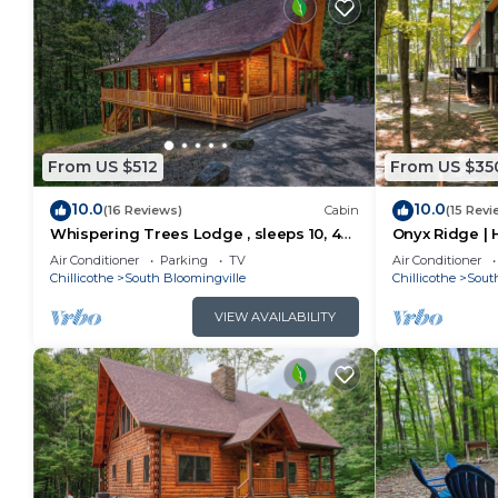
From US $512
From US $35
10.0
10.0
(16 Reviews)
Cabin
(15 Revi
Whispering Trees Lodge , sleeps 10, 4
Onyx Ridge | H
miles from Old Man's Cave
Hot Tub
Air Conditioner
Parking
TV
Air Conditioner
Chillicothe
South Bloomingville
Chillicothe
Sout
VIEW AVAILABILITY