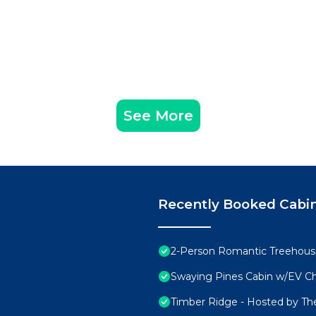
See More
Recently Booked Cabi
2-Person Romantic Treehouse
Swaying Pines Cabin w/EV C
Timber Ridge - Hosted by Th