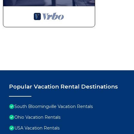
Popular Vacation Rental Destinations
South Bloomingville Vacation Rentals
Ohio Vacation Rentals
USA Vacation Rentals