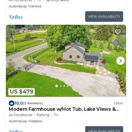
Austinburg
Geneva
VIEW AVAILABILITY
US $479
10.0
(2 Reviews)
Cabin
Modern Farmhouse w/Hot Tub, Lake Views &
Scenic Trails in Ohio Wine Country
Air Conditioner
Parking
TV
Austinburg
Madison
VIEW AVAILABILITY