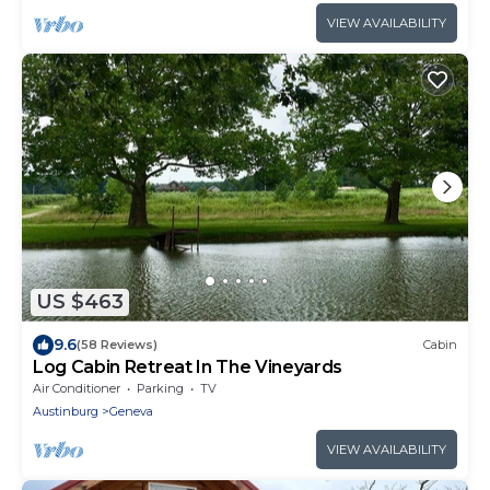
VIEW AVAILABILITY
US $463
9.6
(58 Reviews)
Cabin
Log Cabin Retreat In The Vineyards
Air Conditioner
Parking
TV
Austinburg
Geneva
VIEW AVAILABILITY