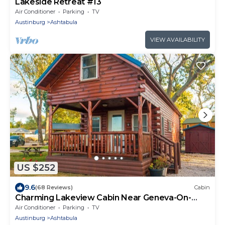
Lakeside Retreat #13
Air Conditioner
Parking
TV
Austinburg
Ashtabula
VIEW AVAILABILITY
US $252
9.6
(68 Reviews)
Cabin
Charming Lakeview Cabin Near Geneva-On-
The-Lake, The Perfect Getaway!
Air Conditioner
Parking
TV
Austinburg
Ashtabula