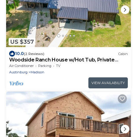
US $357
10.0
(2 Reviews)
Cabin
Woodside Ranch House w/Hot Tub, Private
Deck & Scenic Trails in Wine Country
Air Conditioner
Parking
TV
Austinburg
Madison
VIEW AVAILABILITY