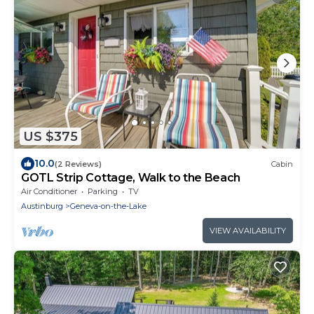
US $375
10.0
(2 Reviews)
Cabin
GOTL Strip Cottage, Walk to the Beach
Air Conditioner
Parking
TV
Austinburg
Geneva-on-the-Lake
VIEW AVAILABILITY