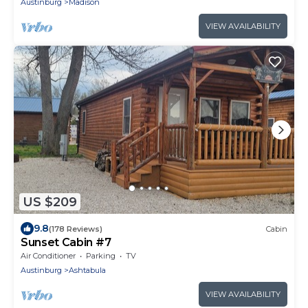
Austinburg
Madison
VIEW AVAILABILITY
US $209
9.8
(178 Reviews)
Cabin
Sunset Cabin #7
Air Conditioner
Parking
TV
Austinburg
Ashtabula
VIEW AVAILABILITY