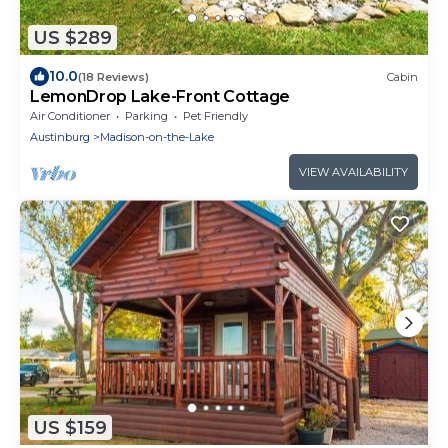
US $289
10.0
(18 Reviews)
Cabin
LemonDrop Lake-Front Cottage
Air Conditioner
Parking
Pet Friendly
Austinburg
Madison-on-the-Lake
VIEW AVAILABILITY
US $159