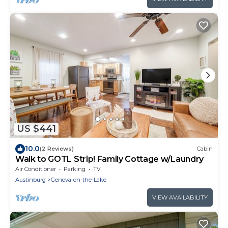
US $441
10.0
(2 Reviews)
Cabin
Walk to GOTL Strip! Family Cottage w/Laundry
Air Conditioner
Parking
TV
Austinburg
Geneva-on-the-Lake
VIEW AVAILABILITY