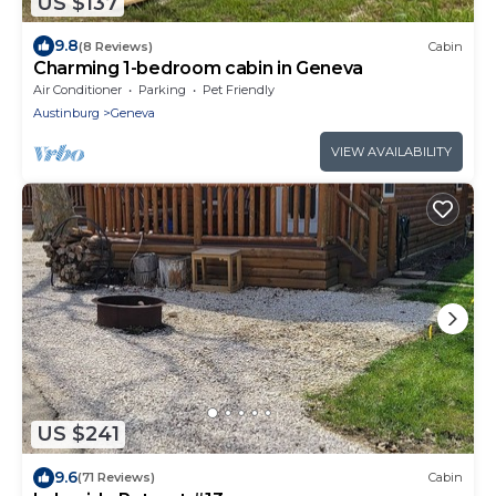
US $137
9.8
(8 Reviews)
Cabin
Charming 1-bedroom cabin in Geneva
Air Conditioner
Parking
Pet Friendly
Austinburg
Geneva
VIEW AVAILABILITY
US $241
9.6
(71 Reviews)
Cabin