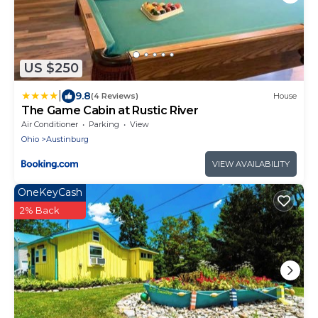
US $250
|
9.8
(4 Reviews)
House
The Game Cabin at Rustic River
Air Conditioner
Parking
View
Ohio
Austinburg
VIEW AVAILABILITY
OneKeyCash
2% Back