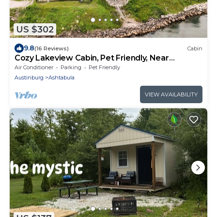
US $302
9.8
(16 Reviews)
Cabin
Cozy Lakeview Cabin, Pet Friendly, Near
Wineries and Geneva-on-the-Lake
Air Conditioner
Parking
Pet Friendly
Austinburg
Ashtabula
VIEW AVAILABILITY