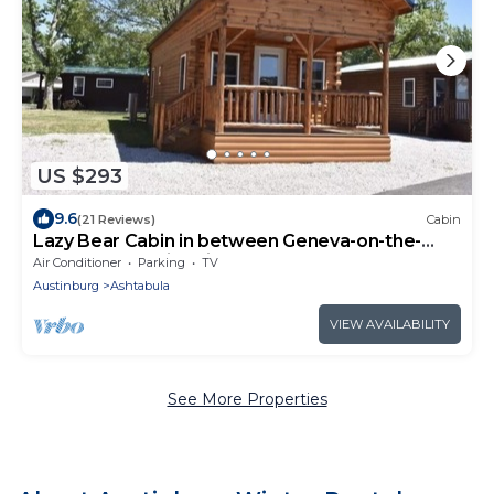
US $293
9.6
(21 Reviews)
Cabin
Lazy Bear Cabin in between Geneva-on-the-
Lake and the Historic Ashtabula Harbor
Air Conditioner
Parking
TV
Austinburg
Ashtabula
VIEW AVAILABILITY
See More Properties