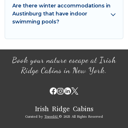
your winter vacation homes, go to Irish Ridge
Are there winter accommodations in
Cabins filter option, enter your travel date,
Austinburg that have indoor
check the filters to narrow down your property
swimming pools?
type and amenities, then choose from a long list
of our winter vacation rentals without hassle.
Our interactive map is also available, to view all
places to stay in or around Austinburg and
unlock even more amazing deals.
Book your nature escape at Irish
Ridge Cabins in New York.
Irish Ridge Cabins
Curated by
TravelAI
© 2025 All Rights Reserved