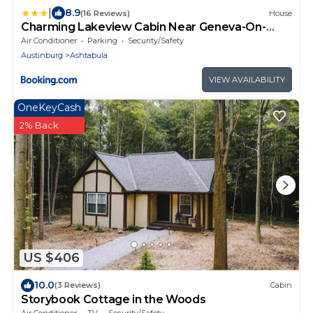
|
8.9
(16 Reviews)
House
Charming Lakeview Cabin Near Geneva-On-
The-Lake!
Air Conditioner
Parking
Security/Safety
Austinburg
Ashtabula
VIEW AVAILABILITY
OneKeyCash
2% Back
US $406
10.0
(3 Reviews)
Cabin
Storybook Cottage in the Woods
Air Conditioner
TV
Security/Safety