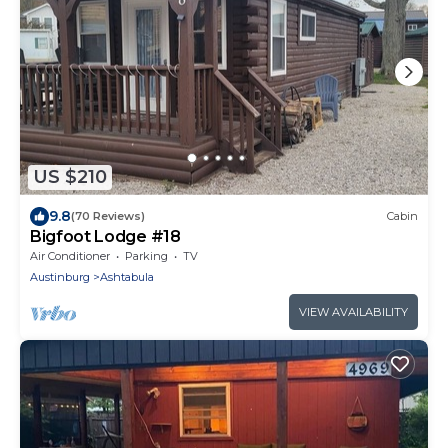
US $210
9.8
(70 Reviews)
Cabin
Bigfoot Lodge #18
Air Conditioner
Parking
TV
Austinburg
Ashtabula
VIEW AVAILABILITY