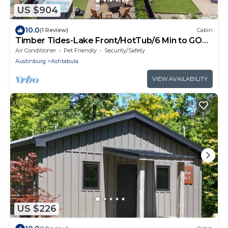
US $904
10.0
(1 Review)
Cabin
Timber Tides-Lake Front/HotTub/6 Min to GOTL
Strip
Air Conditioner
Pet Friendly
Security/Safety
Austinburg
Ashtabula
VIEW AVAILABILITY
US $226