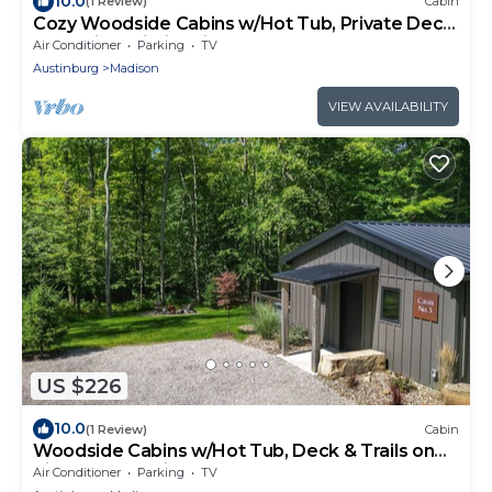
10.0
(1 Review)
Cabin
Cozy Woodside Cabins w/Hot Tub, Private Deck
& Scenic Trails in Wine Country
Air Conditioner
Parking
TV
Austinburg
Madison
VIEW AVAILABILITY
US $226
10.0
(1 Review)
Cabin
Woodside Cabins w/Hot Tub, Deck & Trails on
Picturesque Wine Country Estate
Air Conditioner
Parking
TV