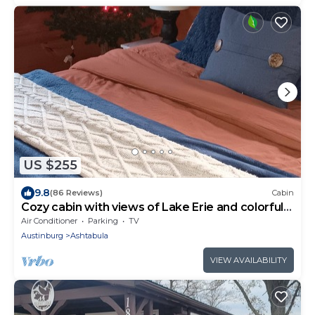
US $255
9.8
(86 Reviews)
Cabin
Cozy cabin with views of Lake Erie and colorful
sunsets!
Air Conditioner
Parking
TV
Austinburg
Ashtabula
VIEW AVAILABILITY