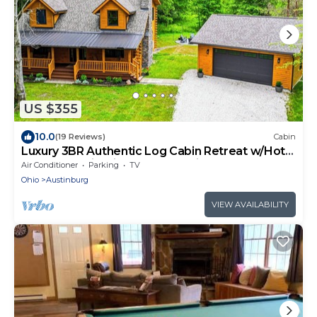
US $355
10.0
(19 Reviews)
Cabin
Luxury 3BR Authentic Log Cabin Retreat w/Hot
Tub-Near Wineries, GOTL & Spire
Air Conditioner
Parking
TV
Ohio
Austinburg
VIEW AVAILABILITY