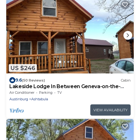
US $246
9.6
(50 Reviews)
Cabin
Lakeside Lodge In Between Geneva-on-the-
Lake and the Historic Ashtabula Harbor
Air Conditioner
Parking
TV
Austinburg
Ashtabula
VIEW AVAILABILITY