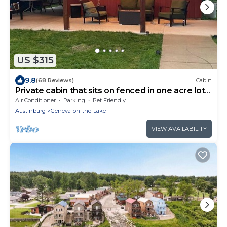
US $315
9.8
(68 Reviews)
Cabin
Private cabin that sits on fenced in one acre lot.
(Dog friendly)
Air Conditioner
Parking
Pet Friendly
Austinburg
Geneva-on-the-Lake
VIEW AVAILABILITY