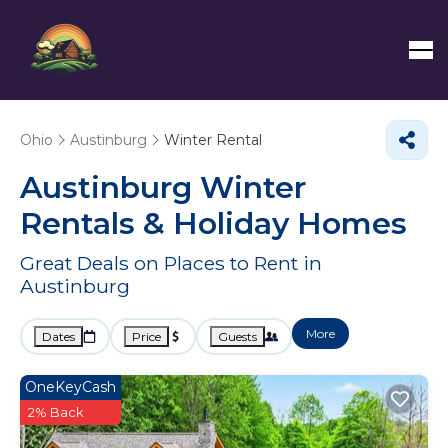
Ohio
Austinburg
Winter Rental
Austinburg Winter
Rentals & Holiday Homes
Great Deals on Places to Rent in
Austinburg
More
Dates
Price
Guests
OneKeyCash
2% Back