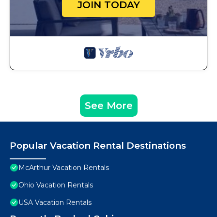
JOIN TODAY
See More
Popular Vacation Rental Destinations
McArthur Vacation Rentals
Ohio Vacation Rentals
USA Vacation Rentals