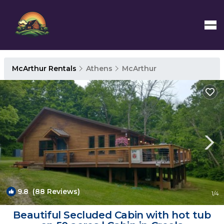
McArthur Rentals
Athens
McArthur
9.8
(88 Reviews)
1
/4
Beautiful Secluded Cabin with hot tub