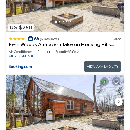
US $250
9.8
|
(5 Reviews)
House
Fern Woods A modern take on Hocking Hills
cabins
Air Conditioner
Parking
Security/Safety
Athens
McArthur
VIEW AVAILABILITY