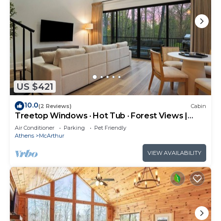
US $421
10.0
(2 Reviews)
Cabin
Treetop Windows · Hot Tub · Forest Views |
Luxe
Air Conditioner
Parking
Pet Friendly
Athens
McArthur
VIEW AVAILABILITY