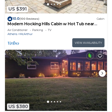
US $391
10.0
(100 Reviews)
Cabin
Modern Hocking Hills Cabin w Hot Tub near
Winery
Air Conditioner
Parking
TV
Athens
McArthur
VIEW AVAILABILITY
US $380