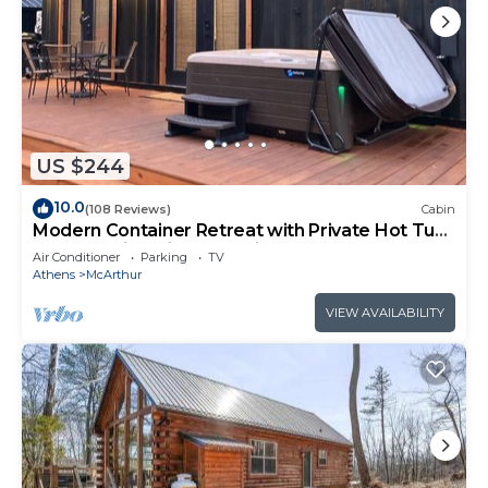
US $244
10.0
(108 Reviews)
Cabin
Modern Container Retreat with Private Hot Tub
near Hocking Hills Attractions
Air Conditioner
Parking
TV
Athens
McArthur
VIEW AVAILABILITY