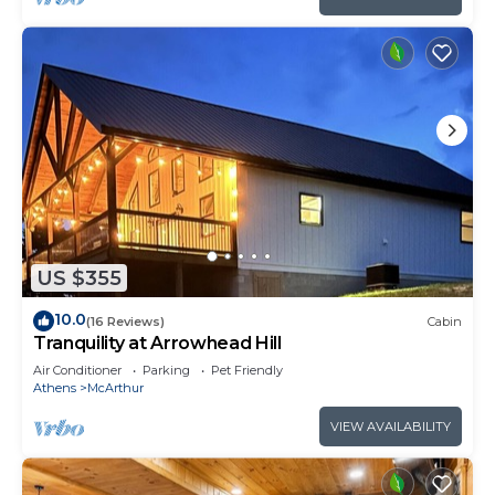
US $355
10.0
(16 Reviews)
Cabin
Tranquility at Arrowhead Hill
Air Conditioner
Parking
Pet Friendly
Athens
McArthur
VIEW AVAILABILITY