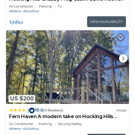
Hot Tub, Fire Pit & Private Hiking!
Air Conditioner
Parking
TV
Athens
McArthur
VIEW AVAILABILITY
US $200
10.0
|
(3 Reviews)
House
Fern Haven A modern take on Hocking Hills
cabins
Air Conditioner
Parking
Security/Safety
Athens
McArthur