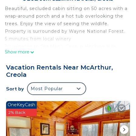
Beautiful, secluded cabin sitting on 50 acres with a
wrap-around porch and a hot tub overlooking the
trees. Enjoy the view of seeing the wildlife.
Property is surrounded by Wayne National Forest.
5 minutes from local winery
20 minutes to Old Man's Cave in Hocking Hills.
Show more
Beautiful Secluded Cabin with hot tub on 50 acres
is located in McArthur. Beautiful Secluded Cabin
Vacation Rentals Near McArthur,
with hot tub on 50 acres provides accommodation,
Creola
featuring Parking, TV, Balcony/Terrace, among
other amenities. This Cabin features Air
Sort by
Most Popular
Conditioner, Parking and TV to make your stay a
comfortable one.
OneKeyCash
2% Back
Beautiful Secluded Cabin with hot tub on 50 acres
has 3 Bedrooms , 1 Bathroom, and max occupancy
of 6 people. The minimum rental for this property