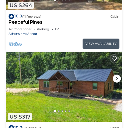
US $264
10.0
(11 Reviews)
Cabin
Peaceful Pines
Air Conditioner
Parking
TV
Athens
McArthur
VIEW AVAILABILITY
US $317
10.0
(10 Reviews)
Cabin