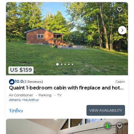
US $159
10.0
(3 Reviews)
Cabin
Quaint 1-bedroom cabin with fireplace and hot
tub minutes from Hocking Hills
Air Conditioner
Parking
TV
Athens
McArthur
VIEW AVAILABILITY