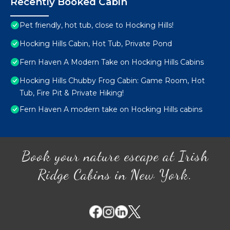
Recently Booked Cabin
Pet friendly, hot tub, close to Hocking Hills!
Hocking Hills Cabin, Hot Tub, Private Pond
Fern Haven A Modern Take on Hocking Hills Cabins
Hocking Hills Chubby Frog Cabin: Game Room, Hot
Tub, Fire Pit & Private Hiking!
Fern Haven A modern take on Hocking Hills cabins
Book your nature escape at Irish
Ridge Cabins in New York.