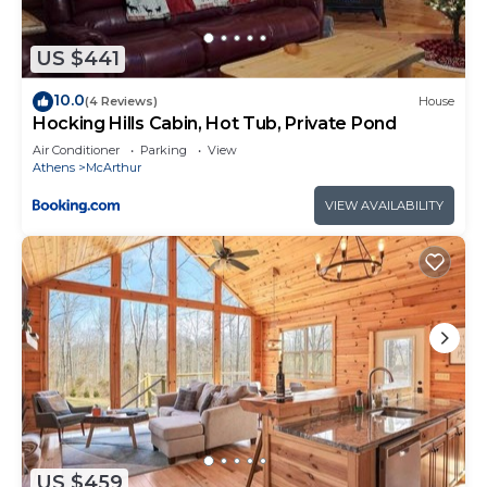
US $441
10.0
(4 Reviews)
House
Hocking Hills Cabin, Hot Tub, Private Pond
Air Conditioner
Parking
View
Athens
McArthur
VIEW AVAILABILITY
US $459