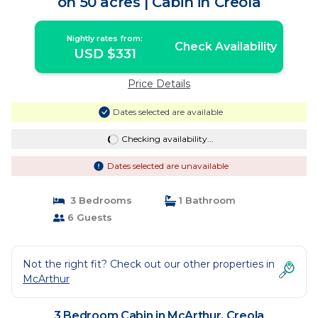
on 50 acres | Cabin in Creola
Nightly rates from:
Check Availability
USD $331
Price Details
Dates selected are available
Checking availability...
Dates selected are unavailable
3 Bedrooms
1 Bathroom
6 Guests
Not the right fit? Check out our other properties in
McArthur
3 Bedroom Cabin in McArthur, Creola