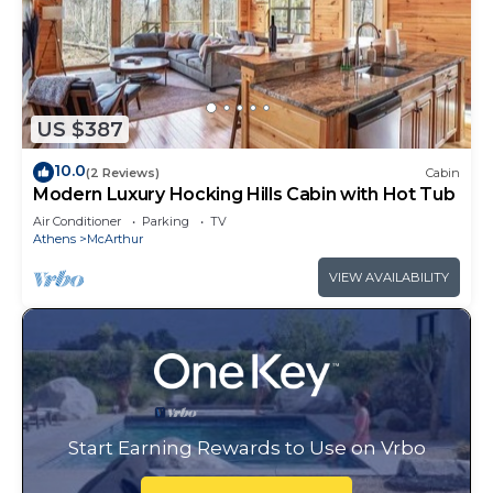
US $387
10.0
(2 Reviews)
Cabin
Modern Luxury Hocking Hills Cabin with Hot Tub
Air Conditioner
Parking
TV
Athens
McArthur
VIEW AVAILABILITY
Start Earning Rewards to Use on Vrbo