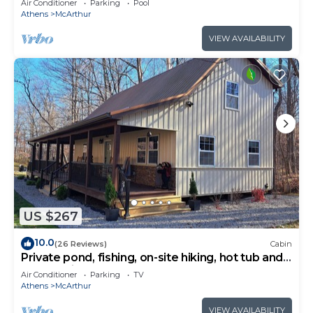
Air Conditioner
Parking
Pool
Athens
McArthur
VIEW AVAILABILITY
US $267
10.0
(26 Reviews)
Cabin
Private pond, fishing, on-site hiking, hot tub and
only 15 minutes to Ash Cave!
Air Conditioner
Parking
TV
Athens
McArthur
VIEW AVAILABILITY