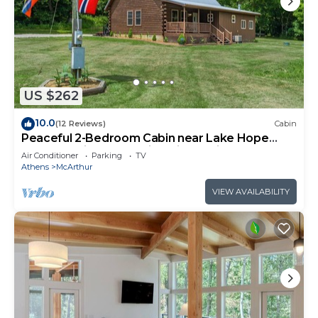
US $262
10.0
(12 Reviews)
Cabin
Peaceful 2-Bedroom Cabin near Lake Hope
State Park in the Hocking Hills Region
Air Conditioner
Parking
TV
Athens
McArthur
VIEW AVAILABILITY