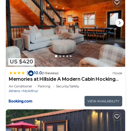
US $420
10.0
|
(1 Review)
House
Memories at Hillside A Modern Cabin Hocking
Hills
Air Conditioner
Parking
Security/Safety
Athens
McArthur
VIEW AVAILABILITY