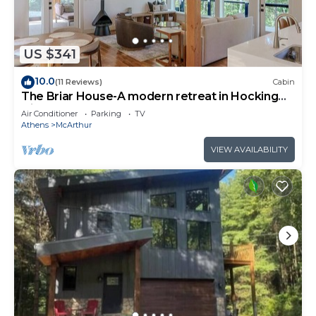
US $341
10.0
(11 Reviews)
Cabin
The Briar House-A modern retreat in Hocking
Hills
Air Conditioner
Parking
TV
Athens
McArthur
VIEW AVAILABILITY