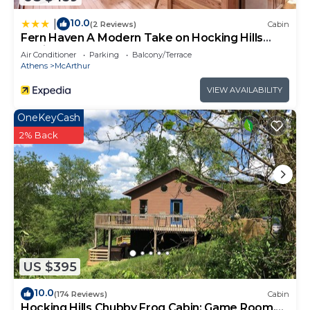
10.0
|
(2 Reviews)
Cabin
Fern Haven A Modern Take on Hocking Hills
Cabins
Air Conditioner
Parking
Balcony/Terrace
Athens
McArthur
VIEW AVAILABILITY
OneKeyCash
2% Back
US $395
10.0
(174 Reviews)
Cabin
Hocking Hills Chubby Frog Cabin: Game Room,