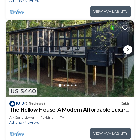
Athens
McArthur
VIEW AVAILABILITY
US $440
10.0
(3 Reviews)
Cabin
The Hollow House-A Modern Affordable Luxury
Escape
Air Conditioner
Parking
TV
Athens
McArthur
VIEW AVAILABILITY