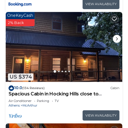
VIEW AVAILABILITY
OneKeyCash
2% Back
US $374
10.0
(134 Reviews)
Cabin
Spacious Cabin in Hocking Hills close to
Caves.HotTub,Grill & 66 Acres of Hiking
Air Conditioner
Parking
TV
Athens
McArthur
VIEW AVAILABILITY