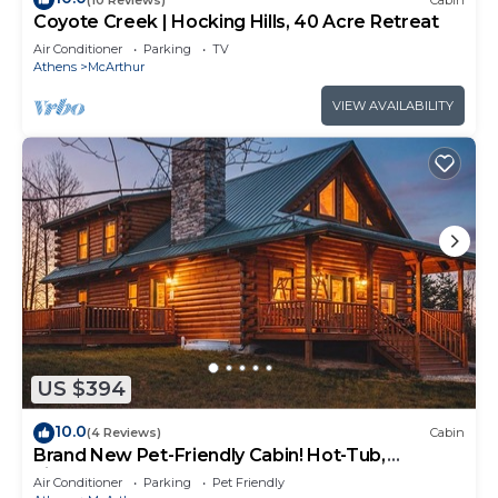
Coyote Creek | Hocking Hills, 40 Acre Retreat
Air Conditioner
Parking
TV
Athens
McArthur
VIEW AVAILABILITY
US $394
10.0
(4 Reviews)
Cabin
Brand New Pet-Friendly Cabin! Hot-Tub,
Fireplace & Game Loft!
Air Conditioner
Parking
Pet Friendly