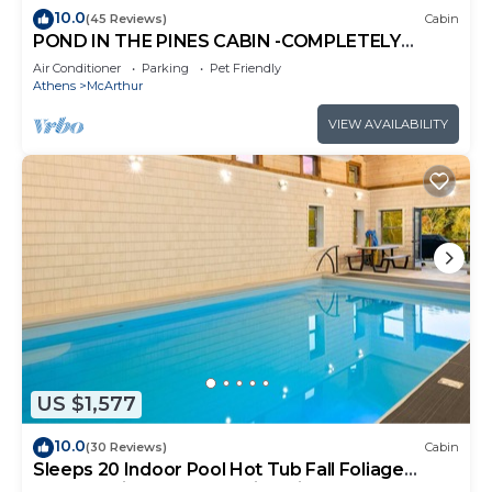
10.0
(45 Reviews)
Cabin
POND IN THE PINES CABIN -COMPLETELY
RENOVATED ON 27 ACRES - POND-HOCKING
Air Conditioner
Parking
Pet Friendly
HILLS
Athens
McArthur
VIEW AVAILABILITY
US $1,577
10.0
(30 Reviews)
Cabin
Sleeps 20 Indoor Pool Hot Tub Fall Foliage
Wheelchair Access Hocking Hills