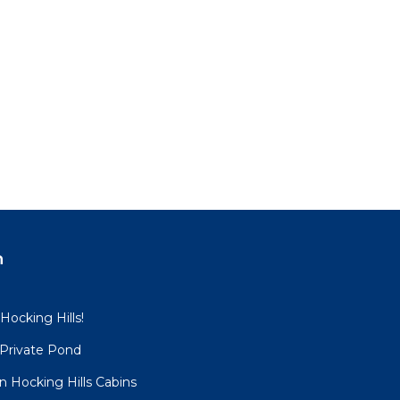
n
 Hocking Hills!
 Private Pond
 Hocking Hills Cabins