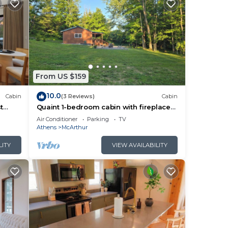
From US $159
10.0
Cabin
(3 Reviews)
Cabin
t
Quaint 1-bedroom cabin with fireplace
and hot tub minutes from Hocking Hills
Air Conditioner
Parking
TV
Athens
McArthur
LITY
VIEW AVAILABILITY