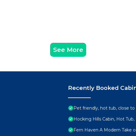
See More
Recently Booked Cabi
Pet friendly, hot tub, close to
Hocking Hills Cabin, Hot Tub,
Fern Haven A Modern Take on