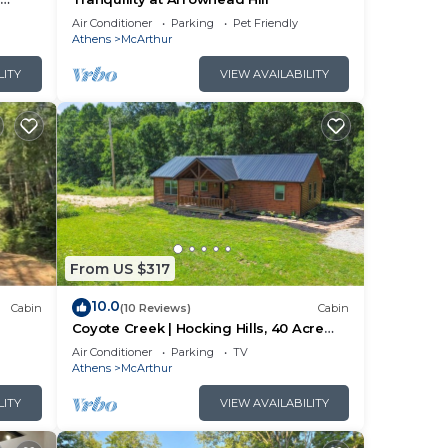
ng
Air Conditioner
Parking
Pet Friendly
Athens
McArthur
LITY
VIEW AVAILABILITY
From US $317
10.0
Cabin
(10 Reviews)
Cabin
Coyote Creek | Hocking Hills, 40 Acre
Retreat
Air Conditioner
Parking
TV
Athens
McArthur
LITY
VIEW AVAILABILITY