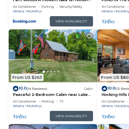
Hills cabins
RENOVATED O
Air Conditioner
Parking
Security/Safety
Air Conditioner
HOCKING HIL
Athens
McArthur
Athens
McArthu
VIEW AVAILABILITY
From US $263
From US $80
10.0
10.0
(14 Reviews)
Cabin
(12 Revi
Peaceful 2-Bedroom Cabin near Lake
Hocking Hills 
Hope State Park in the Hocking Hills
Game Room + 
Air Conditioner
Parking
TV
Air Conditioner
Region
TV
Athens
McArthur
Athens
McArthu
VIEW AVAILABILITY