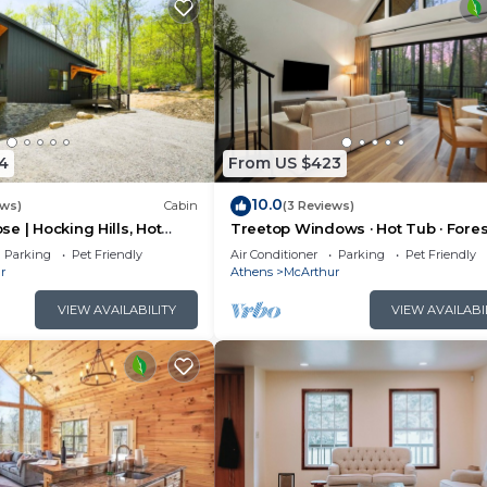
4
From US $423
10.0
ews)
Cabin
(3 Reviews)
e | Hocking Hills, Hot
Treetop Windows · Hot Tub · Fores
oom
Views | Luxe
Parking
Pet Friendly
Air Conditioner
Parking
Pet Friendly
r
Athens
McArthur
VIEW AVAILABILITY
VIEW AVAILABI