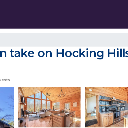
take on Hocking Hills 
uests