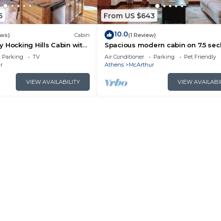
5
From US $643
10.0
ews)
Cabin
(1 Review)
 Hocking Hills Cabin with
Spacious modern cabin on 7.5 se
acres, hot tub, Wi-Fi, Air Hockey, Tr
Parking
TV
Air Conditioner
Parking
Pet Friendly
r
Athens
McArthur
VIEW AVAILABILITY
VIEW AVAILABI