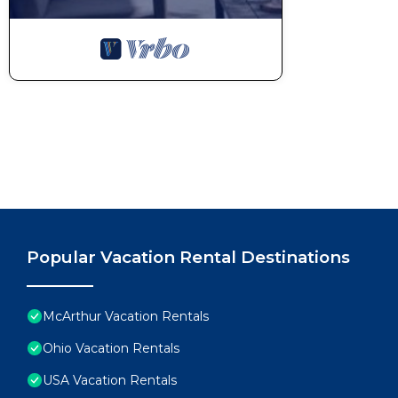
Popular Vacation Rental Destinations
McArthur Vacation Rentals
Ohio Vacation Rentals
USA Vacation Rentals