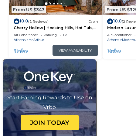
From US $343
From US $32
10.0
10.0
(2 Reviews)
Cabin
(2 Revi
Cherry Hollow | Hocking Hills, Hot Tub,
Modern Luxury
Romantic
Hot Tub
Air Conditioner
Parking
TV
Air Conditioner
Athens
McArthur
Athens
McArthu
VIEW AVAILABILITY
Start Earning Rewards to Use on
Vrbo
JOIN TODAY