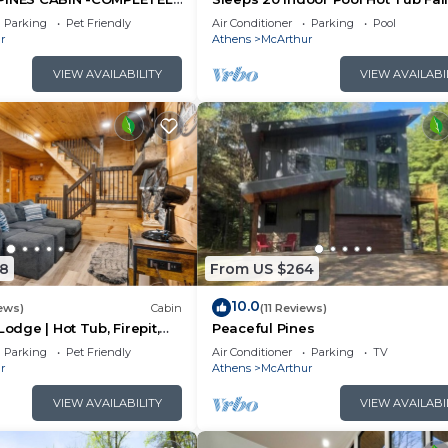
N 27 ACRES - POND-
Foliage Wheelchair Access Hocki
Parking
Pet Friendly
Air Conditioner
Parking
Pool
LS
Hills
r
Athens
McArthur
VIEW AVAILABILITY
VIEW AVAILABI
8
From US $264
10.0
ews)
Cabin
(11 Reviews)
Lodge | Hot Tub, Firepit,
Peaceful Pines
Private Deck w/Outdoor
Parking
Pet Friendly
Air Conditioner
Parking
TV
r
Athens
McArthur
VIEW AVAILABILITY
VIEW AVAILABI