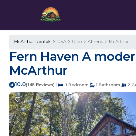
McArthur Rentals
USA
Ohio
Athens
McArthur
Fern Haven A modern 
McArthur
10.0
|
(145 Reviews)
1 Bedroom
1 Bathroom
2 G