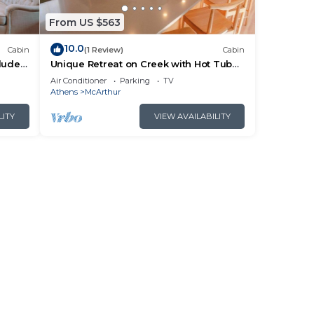
From US $563
10.0
Cabin
(1 Review)
Cabin
cluded
Unique Retreat on Creek with Hot Tub
ails.
and Games
Air Conditioner
Parking
TV
Athens
McArthur
LITY
VIEW AVAILABILITY