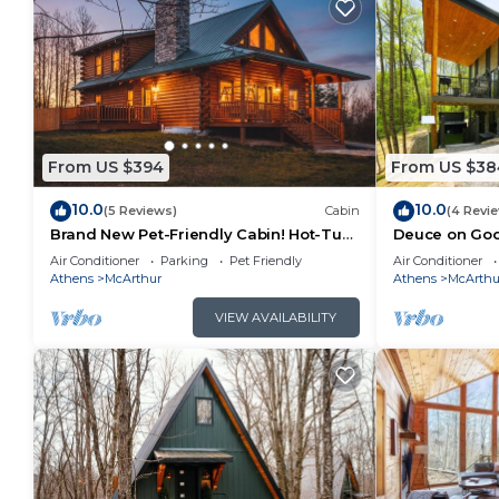
From US $394
From US $38
10.0
10.0
(5 Reviews)
Cabin
(4 Revi
Brand New Pet-Friendly Cabin! Hot-Tub,
Deuce on Goos
Fireplace & Game Loft!
Tub, Game R
Air Conditioner
Parking
Pet Friendly
Air Conditioner
Athens
McArthur
Athens
McArthu
VIEW AVAILABILITY