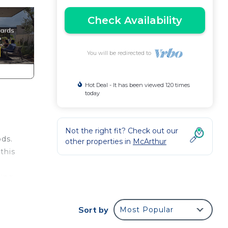
Check Availability
You will be redirected to
Hot Deal - It has been viewed 120 times
today
Not the right fit? Check out our
ods.
other properties in
McArthur
this
ring
Sort by
Most Popular
r you