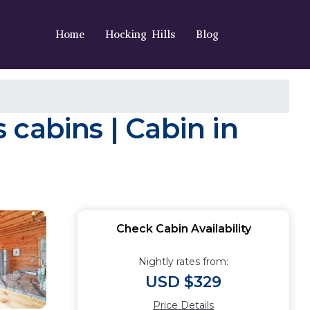
Home
Hocking Hills
Blog
cabins | Cabin in
Check Cabin Availability
Nightly rates from:
USD $329
Price Details