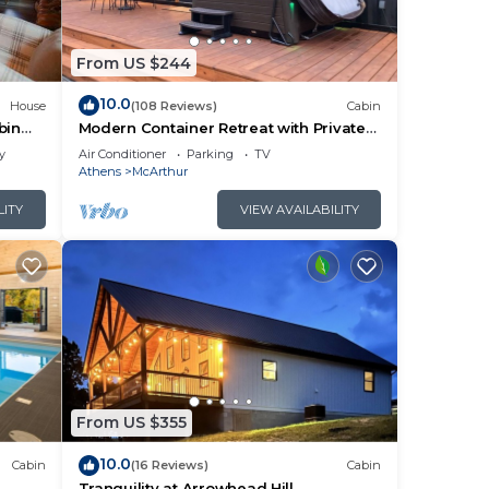
a. We
From US $244
cking
10.0
House
(108 Reviews)
Cabin
other
bin
Modern Container Retreat with Private
Hot Tub near Hocking Hills Attractions
y
Air Conditioner
Parking
TV
Athens
McArthur
ple.
LITY
VIEW AVAILABILITY
them
ck
From US $355
10.0
Cabin
(16 Reviews)
Cabin
l
Tranquility at Arrowhead Hill