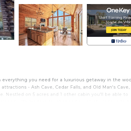
h everything you need for a luxurious getaway in the wo
attractions - Ash Cave, Cedar Falls, and Old Man's Cave, 
e. Nestled on 5 acres and 1 other cabin you'll be able to
 designed with modern touches and a wall of windows to b
res a wall of windows that brings the outdoors inside fo