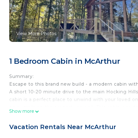
View More Photos
1 Bedroom Cabin in McArthur
Summary:
Escape to this brand new build - a modern cabin wit
A short 10-20 minute drive to the main Hocking Hills 
cabin is a perfect place to unwind with your loved on
enjoy trails on the property as well. This cabin was
Show more
nature to you!
The Space:
Vacation Rentals Near McArthur
Fern Haven is the perfect romantic escape and featu