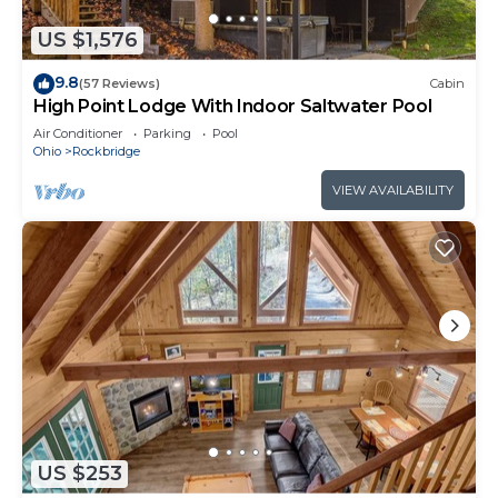
US $1,576
9.8
(57 Reviews)
Cabin
High Point Lodge With Indoor Saltwater Pool
Air Conditioner
Parking
Pool
Ohio
Rockbridge
VIEW AVAILABILITY
US $253