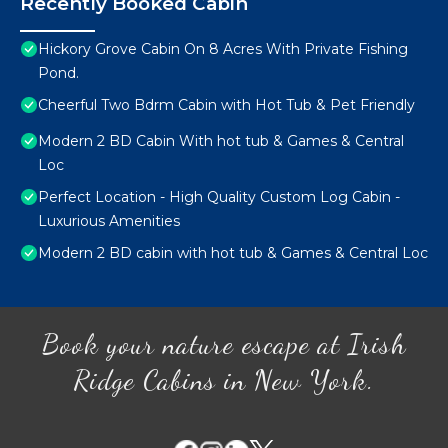
Recently Booked Cabin
Hickory Grove Cabin On 8 Acres With Private Fishing
Pond.
Cheerful Two Bdrm Cabin with Hot Tub & Pet Friendly
Modern 2 BD Cabin With hot tub & Games & Central
Loc
Perfect Location - High Quality Custom Log Cabin -
Luxurious Amenities
Modern 2 BD cabin with hot tub & Games & Central Loc
Book your nature escape at Irish
Ridge Cabins in New York.