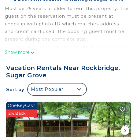
Must be 25 years or older to rent this property. The
guest on the reservation must be present at
check-in with photo ID which matches address
and credit card used. The booking guest must be
present during the complete stay.
A rental agreement will need signed upon booking
Show more
and a Refundable Damage Deposit of $300 will be
charged to your credit card 3 days prior to arrival.
Vacation Rentals Near Rockbridge,
This deposit will be fully refunded within 3 days
Sugar Grove
after checkout, provided there are no damages or
policy violations.
Sort by
Most Popular
Trip Cancellation & Travel Insurance Program
options available for purchase when booking a stay
OneKeyCash
not less than 30 days before check in date.
2% Back
Chickadee Cabin is surrounded by the kind of
Hocking Hills splendor visitors to the region have
come to recognize. Wood thrush is a multi-level