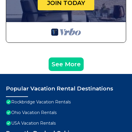
JOIN TODAY
See More
Popular Vacation Rental Destinations
Rockbridge Vacation Rentals
Ohio Vacation Rentals
USA Vacation Rentals