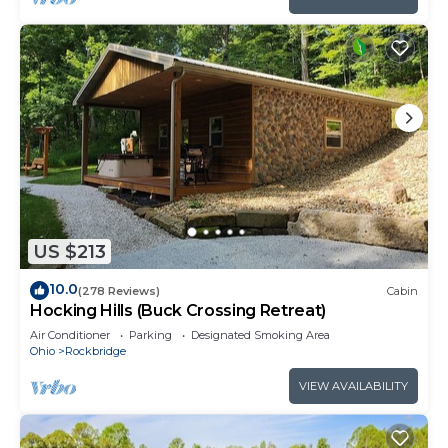
US $213
10.0
(278 Reviews)
Cabin
Hocking Hills (Buck Crossing Retreat)
Air Conditioner
Parking
Designated Smoking Area
Ohio
Rockbridge
VIEW AVAILABILITY