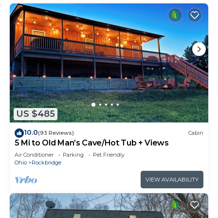
US $485
10.0
(93 Reviews)
Cabin
5 Mi to Old Man’s Cave/Hot Tub + Views
Air Conditioner
Parking
Pet Friendly
Ohio
Rockbridge
VIEW AVAILABILITY