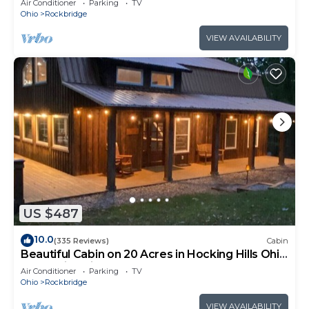
Air Conditioner
Parking
TV
Ohio
Rockbridge
VIEW AVAILABILITY
US $487
10.0
(335 Reviews)
Cabin
Beautiful Cabin on 20 Acres in Hocking Hills Ohio
- Early Bird Discounts!
Air Conditioner
Parking
TV
Ohio
Rockbridge
VIEW AVAILABILITY