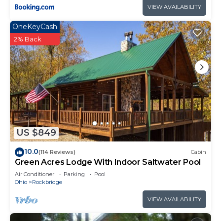
VIEW AVAILABILITY
OneKeyCash
2% Back
US $849
10.0
(114 Reviews)
Cabin
Green Acres Lodge With Indoor Saltwater Pool
Air Conditioner
Parking
Pool
Ohio
Rockbridge
VIEW AVAILABILITY