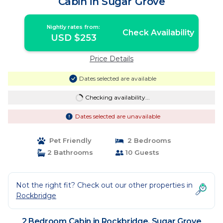
Cabin in Sugar Grove
Nightly rates from:
Check Availability
USD $253
Price Details
Dates selected are available
Checking availability...
Dates selected are unavailable
Pet Friendly
2 Bedrooms
2 Bathrooms
10 Guests
Not the right fit? Check out our other properties in
Rockbridge
2 Bedroom Cabin in Rockbridge, Sugar Grove