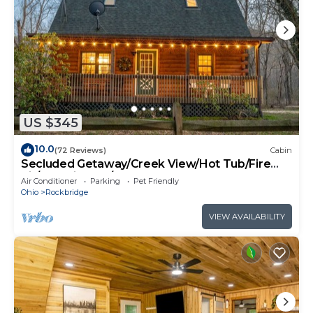
US $345
10.0
(72 Reviews)
Cabin
Secluded Getaway/Creek View/Hot Tub/Fire
pit/Pet Friendly!/Heart of HK
Air Conditioner
Parking
Pet Friendly
Ohio
Rockbridge
VIEW AVAILABILITY