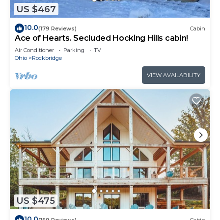
US $467
10.0
(179 Reviews)
Cabin
Ace of Hearts. Secluded Hocking Hills cabin!
Air Conditioner
Parking
TV
Ohio
Rockbridge
VIEW AVAILABILITY
US $475
10.0
(159 Reviews)
Cabin