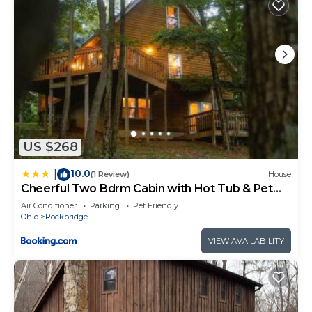
US $268
10.0
|
(1 Review)
House
Cheerful Two Bdrm Cabin with Hot Tub & Pet
Friendly
Air Conditioner
Parking
Pet Friendly
Ohio
Rockbridge
VIEW AVAILABILITY