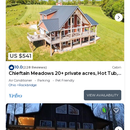
US $541
10.0
(228 Reviews)
Cabin
Chieftain Meadows 20+ private acres, Hot Tub,
Trails, FirePit, Wifi, Game Room
Air Conditioner
Parking
Pet Friendly
Ohio
Rockbridge
VIEW AVAILABILITY