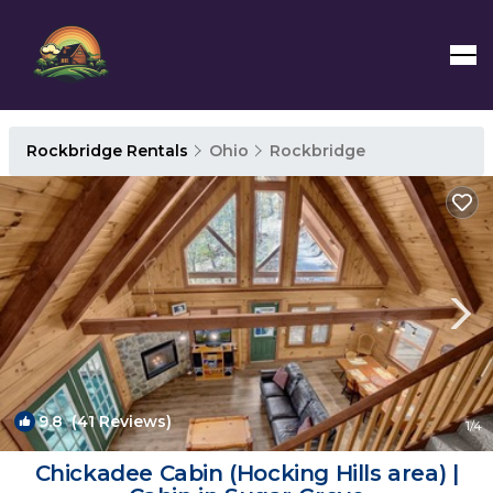
Rockbridge Rentals
Ohio
Rockbridge
9.8
(41 Reviews)
1
/4
Chickadee Cabin (Hocking Hills area) |