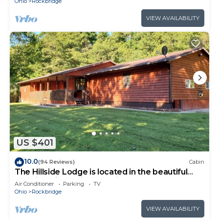
Ohio
Rockbridge
VIEW AVAILABILITY
US $401
10.0
(94 Reviews)
Cabin
The Hillside Lodge is located in the beautiful
Hocking Hills region of Ohio!
Air Conditioner
Parking
TV
Ohio
Rockbridge
VIEW AVAILABILITY