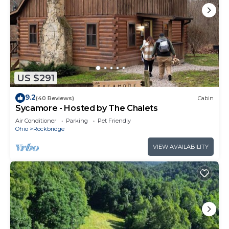
US $291
9.2
(40 Reviews)
Cabin
Sycamore - Hosted by The Chalets
Air Conditioner
Parking
Pet Friendly
Ohio
Rockbridge
VIEW AVAILABILITY