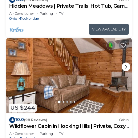
Hidden Meadows | Private Trails, Hot Tub, Game
Room, 20+acres
Air Conditioner
Parking
TV
Ohio
Rockbridge
VIEW AVAILABILITY
US $244
10.0
(98 Reviews)
Cabin
Wildflower Cabin in Hocking Hills | Private, Cozy,
Hot Tub Getaway
Air Conditioner
Parking
TV