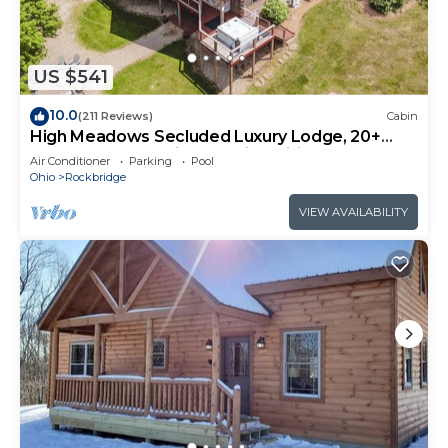
US $541
10.0
(211 Reviews)
Cabin
High Meadows Secluded Luxury Lodge, 20+
Acres, Hot Tub, Private Trails, Wifi
Air Conditioner
Parking
Pool
Ohio
Rockbridge
VIEW AVAILABILITY