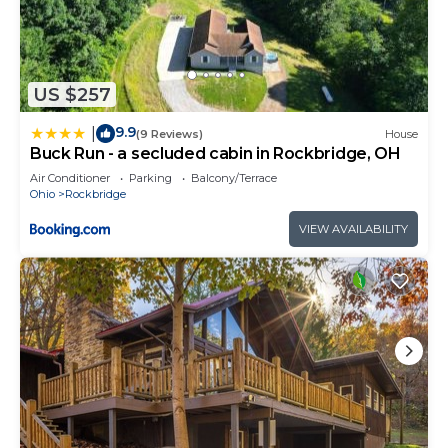
US $257
9.9
|
(9 Reviews)
House
Buck Run - a secluded cabin in Rockbridge, OH
Air Conditioner
Parking
Balcony/Terrace
Ohio
Rockbridge
VIEW AVAILABILITY