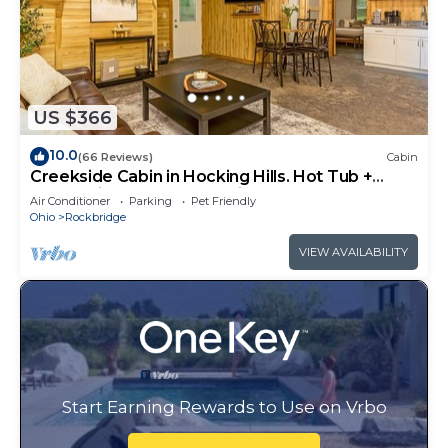
US $366
10.0
(66 Reviews)
Cabin
Creekside Cabin in Hocking Hills. Hot Tub +
Large Private Yard. Dog-friendly!
Air Conditioner
Parking
Pet Friendly
Ohio
Rockbridge
VIEW AVAILABILITY
Start Earning Rewards to Use on Vrbo