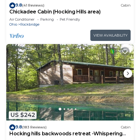
9.8
(41 Reviews)
Cabin
Chickadee Cabin (Hocking Hills area)
Air Conditioner
Parking
Pet Friendly
Ohio
Rockbridge
VIEW AVAILABILITY
US $242
9.8
(183 Reviews)
Cabin
Hocking hills backwoods retreat -Whispering
Winds