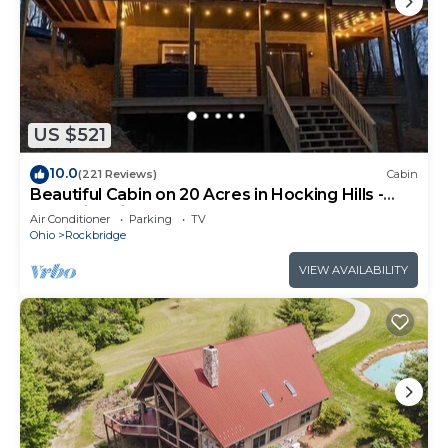
US $521
10.0
(221 Reviews)
Cabin
Beautiful Cabin on 20 Acres in Hocking Hills -
Early Bird Discounts!
Air Conditioner
Parking
TV
Ohio
Rockbridge
VIEW AVAILABILITY