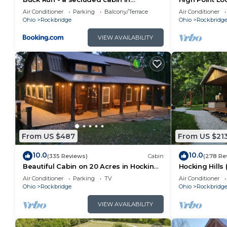
Rockbridge, OH
Pool
Air Conditioner
Parking
Balcony/Terrace
Air Conditioner
Ohio
Rockbridge
Ohio
Rockbridg
VIEW AVAILABILITY
From US $487
From US $21
10.0
10.0
(335 Reviews)
Cabin
(278 Re
Beautiful Cabin on 20 Acres in Hocking
Hocking Hills
Hills Ohio - Early Bird Discounts!
Air Conditioner
Parking
TV
Air Conditioner
Ohio
Rockbridge
Ohio
Rockbridg
VIEW AVAILABILITY