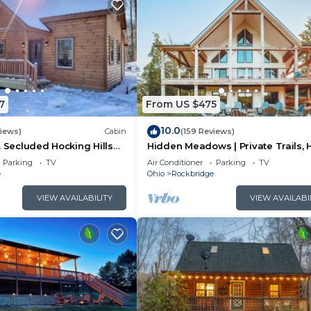
7
From US $475
10.0
views)
Cabin
(159 Reviews)
. Secluded Hocking Hills
Hidden Meadows | Private Trails, 
Tub, Game Room, 20+acres
Parking
TV
Air Conditioner
Parking
TV
e
Ohio
Rockbridge
VIEW AVAILABILITY
VIEW AVAILABI