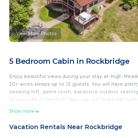
View More Photos
5 Bedroom Cabin in Rockbridge
Enjoy beautiful views during your stay at High Meadow
20+ acres sleeps up to 12 guests. You will have plent
sleeping loft, game room, expansive outdoor seati
As you walk in the front door you will find a half bat
Kitchen, Great Room and Master Bedroom. The Mast
Show more
shower area and king size bed.
Upstairs in the loft you will find 2 queen beds with a
Vacation Rentals Near Rockbridge
The lower level includes 3 private bedrooms, full b