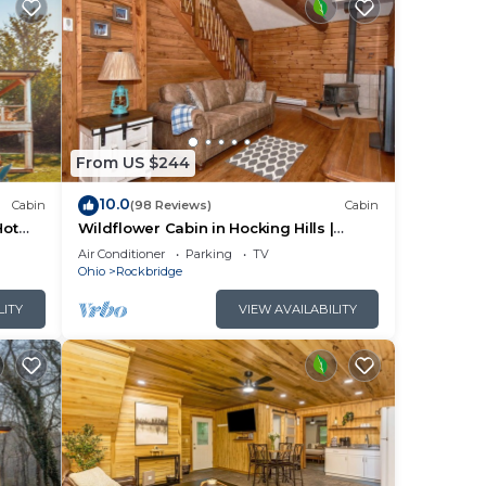
From US $244
10.0
Cabin
(98 Reviews)
Cabin
Hot
Wildflower Cabin in Hocking Hills |
Private, Cozy, Hot Tub Getaway
Air Conditioner
Parking
TV
Ohio
Rockbridge
LITY
VIEW AVAILABILITY