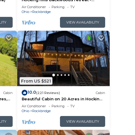
Whispering Winds
Air Conditioner
Parking
TV
Ohio
Rockbridge
LITY
VIEW AVAILABILITY
From US $521
10.0
Cabin
(221 Reviews)
Cabin
res,
Beautiful Cabin on 20 Acres in Hocking
e Room
Hills - Early Bird Discounts!
Air Conditioner
Parking
TV
Ohio
Rockbridge
LITY
VIEW AVAILABILITY