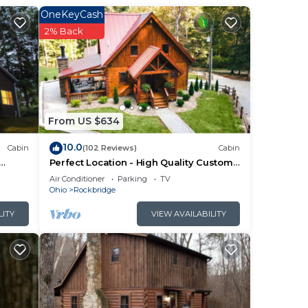
third
OneKeyCash
2% Back
ows
ell
um of
From US $634
10.0
Cabin
(102 Reviews)
Cabin
Perfect Location - High Quality Custom
Log Cabin - Luxurious Amenities
Air Conditioner
Parking
TV
Ohio
Rockbridge
ner,
LITY
VIEW AVAILABILITY
,
nding
d
y
s and