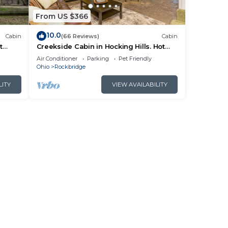
From US $366
10.0
Cabin
(66 Reviews)
Cabin
t
Creekside Cabin in Hocking Hills. Hot
 HK
Tub + Large Private Yard. Dog-friendly!
Air Conditioner
Parking
Pet Friendly
Ohio
Rockbridge
LITY
VIEW AVAILABILITY