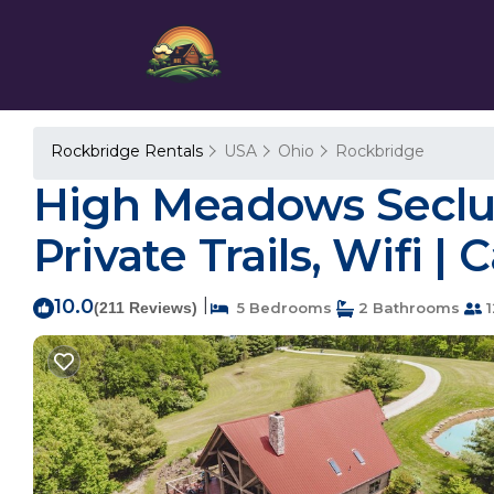
Rockbridge Rentals
USA
Ohio
Rockbridge
High Meadows Seclud
Private Trails, Wifi |
10.0
|
(211 Reviews)
5 Bedrooms
2 Bathrooms
1