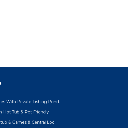
n
es With Private Fishing Pond.
h Hot Tub & Pet Friendly
tub & Games & Central Loc