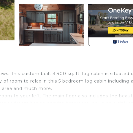
s. This custom built 3,400 sq. ft. log cabin is situated 
y of room to relax in this 5 bedroom log cabin including 
ng area and much more.
hroom to your left. The main floor also includes the beaut
er bedroom has an ensuite bathroom including a sink a
 private balcony view of the pond.
athroom, game room with foosball, 2 video games, couch 