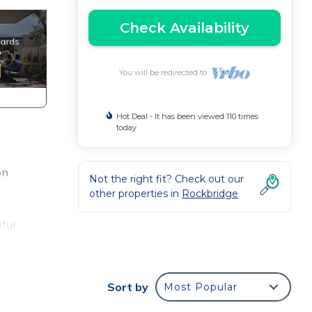
Check Availability
You will be redirected to
Hot Deal - It has been viewed 110 times
today
on
Not the right fit? Check out our
a
other properties in
Rockbridge
iful
nd
Sort by
Most Popular
and