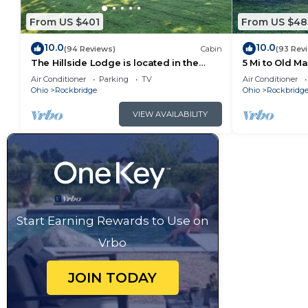
From US $401
From US $48
10.0
10.0
(94 Reviews)
Cabin
(93 Rev
The Hillside Lodge is located in the
5 Mi to Old M
beautiful Hocking Hills region of Ohio!
Air Conditioner
Parking
TV
Air Conditioner
Ohio
Rockbridge
Ohio
Rockbridg
VIEW AVAILABILITY
Start Earning Rewards to Use on
Vrbo
JOIN TODAY