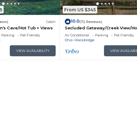
5
From US $345
10.0
iews)
Cabin
(72 Reviews)
an’s Cave/Hot Tub + Views
Secluded Getaway/Creek View/Ho
Tub/Fire pit/Pet Friendly!/Heart of
Parking
Pet Friendly
Air Conditioner
Parking
Pet Friendly
e
Ohio
Rockbridge
VIEW AVAILABILITY
VIEW AVAILABI