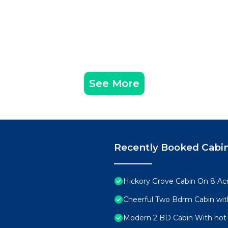
See More
Recently Booked Cabi
Hickory Grove Cabin On 8 Acr
Cheerful Two Bdrm Cabin wit
Modern 2 BD Cabin With hot 