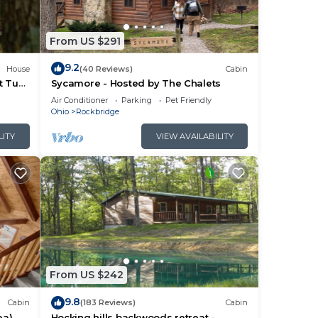
ces
rby,
From US $291
9.2
House
(40 Reviews)
Cabin
t Tub
Sycamore - Hosted by The Chalets
Air Conditioner
Parking
Pet Friendly
Ohio
Rockbridge
LITY
VIEW AVAILABILITY
From US $242
9.8
Cabin
(183 Reviews)
Cabin
ea)
Hocking hills backwoods retreat -