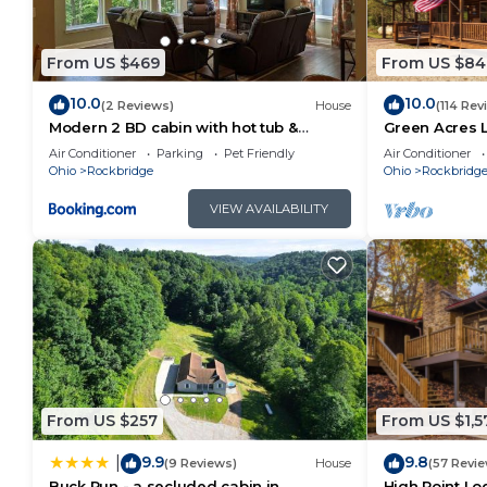
some of them are repeat guests. Cabin has a friendl
to visit. If you want to learn more about the Cabin i
From US $469
From US $84
you can check below to learn more.
10.0
10.0
(2 Reviews)
House
(114 Rev
Modern 2 BD cabin with hot tub &
Green Acres 
Games & Central Loc
Saltwater Poo
Air Conditioner
Parking
Pet Friendly
Air Conditioner
Ohio
Rockbridge
Ohio
Rockbridg
VIEW AVAILABILITY
From US $257
From US $1,5
9.9
9.8
|
(9 Reviews)
House
(57 Revi
Buck Run - a secluded cabin in
High Point Lo