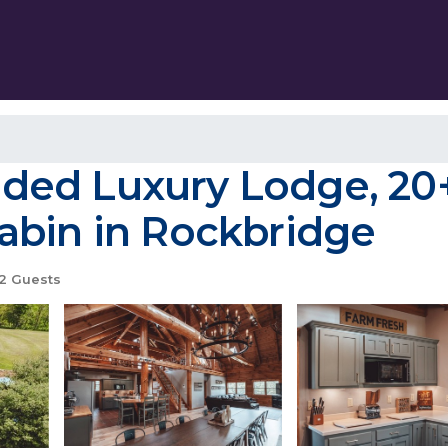
ed Luxury Lodge, 20+
 Cabin in Rockbridge
2 Guests