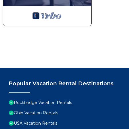
Popular Vacation Rental Destinations
Rockbridge Vacation Rentals
Ohio Vacation Rentals
USA Vacation Rentals