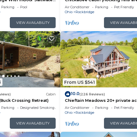
Parking
Pool
Air Conditioner
Parking
Pet Friendly
e
Ohio
Rockbridge
VIEW AVAILABILITY
VIEW AVAILABI
3
From US $541
10.0
views)
Cabin
(226 Reviews)
 (Buck Crossing Retreat)
Chieftain Meadows 20+ private ac
Hot Tub, Trails, FirePit, Wifi, Gam
Parking
Designated Smoking Area
Air Conditioner
Parking
Pet Friendly
e
Ohio
Rockbridge
VIEW AVAILABILITY
VIEW AVAILABI