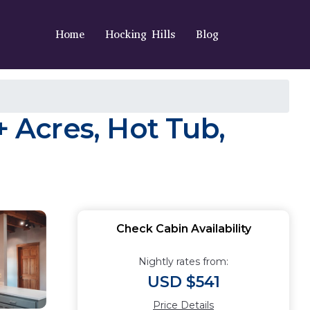
Home
Hocking Hills
Blog
 Acres, Hot Tub,
Check Cabin Availability
Nightly rates from:
USD $541
Price Details