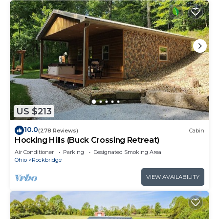
US $213
10.0
(278 Reviews)
Cabin
Hocking Hills (Buck Crossing Retreat)
Air Conditioner
Parking
Designated Smoking Area
Ohio
Rockbridge
VIEW AVAILABILITY