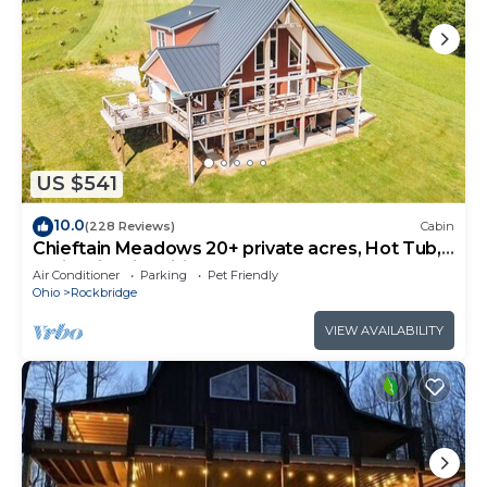
US $541
10.0
(228 Reviews)
Cabin
Chieftain Meadows 20+ private acres, Hot Tub,
Trails, FirePit, Wifi, Game Room
Air Conditioner
Parking
Pet Friendly
Ohio
Rockbridge
VIEW AVAILABILITY