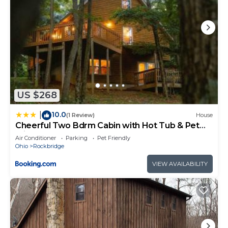
US $268
10.0
|
(1 Review)
House
Cheerful Two Bdrm Cabin with Hot Tub & Pet
Friendly
Air Conditioner
Parking
Pet Friendly
Ohio
Rockbridge
VIEW AVAILABILITY