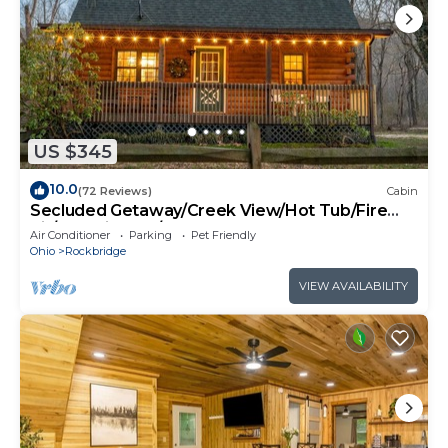
US $345
10.0
(72 Reviews)
Cabin
Secluded Getaway/Creek View/Hot Tub/Fire
pit/Pet Friendly!/Heart of HK
Air Conditioner
Parking
Pet Friendly
Ohio
Rockbridge
VIEW AVAILABILITY