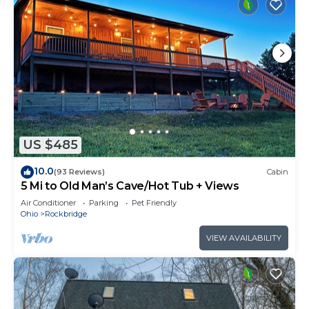
US $485
10.0
(93 Reviews)
Cabin
5 Mi to Old Man’s Cave/Hot Tub + Views
Air Conditioner
Parking
Pet Friendly
Ohio
Rockbridge
VIEW AVAILABILITY