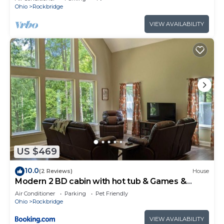
Ohio
Rockbridge
VIEW AVAILABILITY
US $469
10.0
(2 Reviews)
House
Modern 2 BD cabin with hot tub & Games &
Central Loc
Air Conditioner
Parking
Pet Friendly
Ohio
Rockbridge
VIEW AVAILABILITY