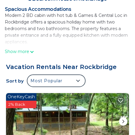
Spacious Accommodations
Modern 2 BD cabin with hot tub & Games & Central Loc in
Rockbridge offers a spacious holiday home with two
bedrooms and two bathrooms. The property features a
private entrance and a fully equipped kitchen with modern
appliances.
Show more
Comfortable Amenities
Guests enjoy free WiFi, air-conditioning, a hot tub, and a
balcony. Additional amenities include a washing machine,
Vacation Rentals Near Rockbridge
patio, barbecue, and outdoor furniture. The dining area and
kitchen are equipped with a dishwasher, microwave, and
Sort by
Most Popular
oven.
Local Attractions
OneKeyCash
Located 17 mi from Brass Ring Golf Club, 31 mi from Cooks
2% Back
Creek, and 30 mi from Adena State Memorial.
Rickenbacker International Airport is 37 mi away.
Modern 2 BD cabin with hot tub & Games &
Central Loc is located in Rockbridge.