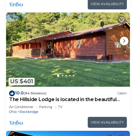
VIEW AVAILABILITY
US $401
10.0
(94 Reviews)
Cabin
The Hillside Lodge is located in the beautiful
Hocking Hills region of Ohio!
Air Conditioner
Parking
TV
Ohio
Rockbridge
VIEW AVAILABILITY