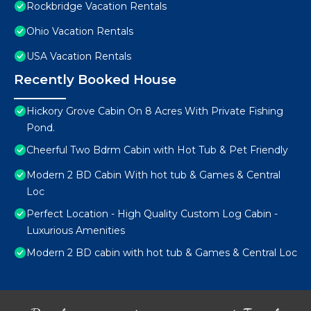
Rockbridge Vacation Rentals
Ohio Vacation Rentals
USA Vacation Rentals
Recently Booked House
Hickory Grove Cabin On 8 Acres With Private Fishing
Pond.
Cheerful Two Bdrm Cabin with Hot Tub & Pet Friendly
Modern 2 BD Cabin With hot tub & Games & Central
Loc
Perfect Location - High Quality Custom Log Cabin -
Luxurious Amenities
Modern 2 BD cabin with hot tub & Games & Central Loc