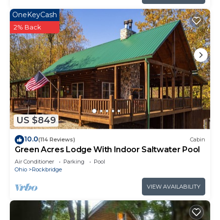
OneKeyCash
2% Back
US $849
10.0
(114 Reviews)
Cabin
Green Acres Lodge With Indoor Saltwater Pool
Air Conditioner
Parking
Pool
Ohio
Rockbridge
VIEW AVAILABILITY