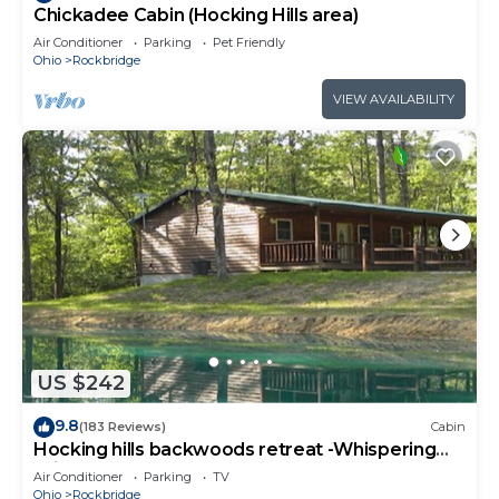
Chickadee Cabin (Hocking Hills area)
Air Conditioner
Parking
Pet Friendly
Ohio
Rockbridge
VIEW AVAILABILITY
US $242
9.8
(183 Reviews)
Cabin
Hocking hills backwoods retreat -Whispering
Winds
Air Conditioner
Parking
TV
Ohio
Rockbridge