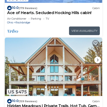
10.0
(179 Reviews)
Cabin
Ace of Hearts. Secluded Hocking Hills cabin!
Air Conditioner
Parking
TV
Ohio
Rockbridge
VIEW AVAILABILITY
US $475
10.0
(159 Reviews)
Cabin
Hidden Meadows | Private Trails, Hot Tub, Game