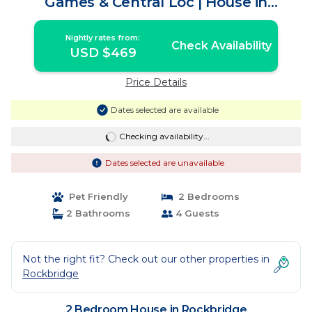
Games & Central Loc | House in
Rockbridge
Nightly rates from:
Check Availability
USD $469
Price Details
Dates selected are available
Checking availability...
Dates selected are unavailable
Pet Friendly
2 Bedrooms
2 Bathrooms
4 Guests
Not the right fit? Check out our other properties in
Rockbridge
2 Bedroom House in Rockbridge