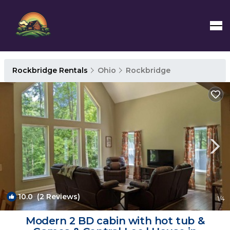
Rockbridge Rentals
Ohio
Rockbridge
10.0
(2 Reviews)
1
/4
Modern 2 BD cabin with hot tub &