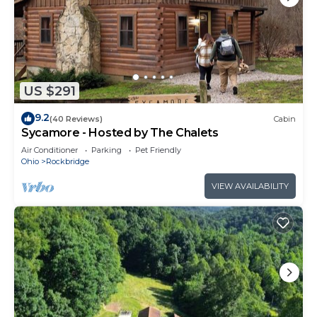
US $291
9.2
(40 Reviews)
Cabin
Sycamore - Hosted by The Chalets
Air Conditioner
Parking
Pet Friendly
Ohio
Rockbridge
VIEW AVAILABILITY