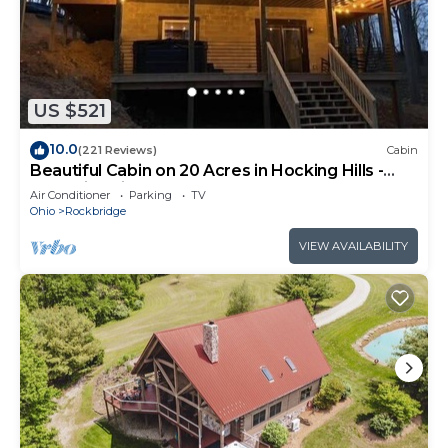
US $521
10.0
(221 Reviews)
Cabin
Beautiful Cabin on 20 Acres in Hocking Hills -
Early Bird Discounts!
Air Conditioner
Parking
TV
Ohio
Rockbridge
VIEW AVAILABILITY