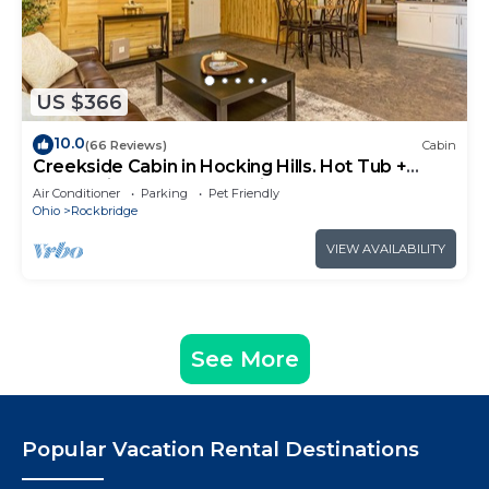
US $366
10.0
(66 Reviews)
Cabin
Creekside Cabin in Hocking Hills. Hot Tub +
Large Private Yard. Dog-friendly!
Air Conditioner
Parking
Pet Friendly
Ohio
Rockbridge
VIEW AVAILABILITY
See More
Popular Vacation Rental Destinations