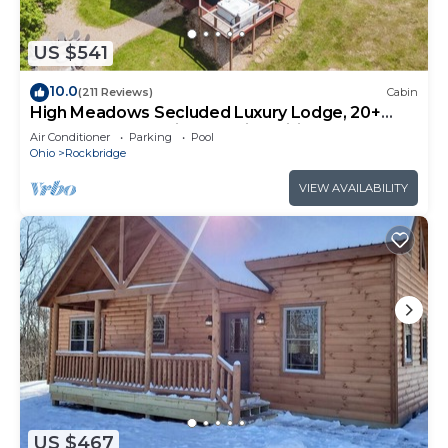
US $541
10.0
(211 Reviews)
Cabin
High Meadows Secluded Luxury Lodge, 20+
Acres, Hot Tub, Private Trails, Wifi
Air Conditioner
Parking
Pool
Ohio
Rockbridge
VIEW AVAILABILITY
US $467