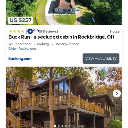
US $257
9.9
|
(9 Reviews)
House
Buck Run - a secluded cabin in Rockbridge, OH
Air Conditioner
Parking
Balcony/Terrace
Ohio
Rockbridge
VIEW AVAILABILITY