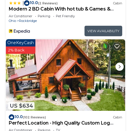
10.0
|
(2 Reviews)
Cabin
Modern 2 BD Cabin With hot tub & Games &
Central Loc
Air Conditioner
Parking
Pet Friendly
Ohio
Rockbridge
VIEW AVAILABILITY
OneKeyCash
2% Back
US $634
10.0
(102 Reviews)
Cabin
Perfect Location - High Quality Custom Log
Cabin - Luxurious Amenities
Air Conditioner
Parking
TV