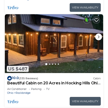
VIEW AVAILABILITY
US $487
10.0
(335 Reviews)
Cabin
Beautiful Cabin on 20 Acres in Hocking Hills Ohio
- Early Bird Discounts!
Air Conditioner
Parking
TV
Ohio
Rockbridge
VIEW AVAILABILITY