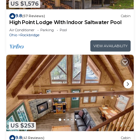
US $1,576
9.8
(57 Reviews)
Cabin
High Point Lodge With Indoor Saltwater Pool
Air Conditioner
Parking
Pool
Ohio
Rockbridge
VIEW AVAILABILITY
US $253
9.8
(41 Reviews)
Cabin