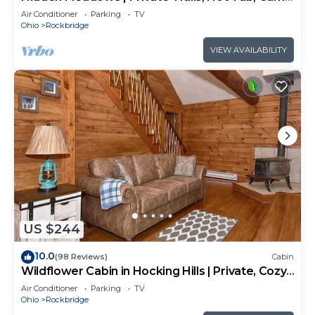
Room, 20+acres
Air Conditioner
Parking
TV
Ohio
Rockbridge
VIEW AVAILABILITY
US $244
10.0
(98 Reviews)
Cabin
Wildflower Cabin in Hocking Hills | Private, Cozy,
Hot Tub Getaway
Air Conditioner
Parking
TV
Ohio
Rockbridge