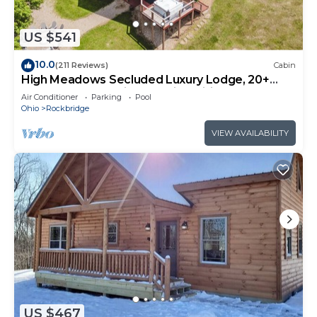
US $541
10.0
(211 Reviews)
Cabin
High Meadows Secluded Luxury Lodge, 20+
Acres, Hot Tub, Private Trails, Wifi
Air Conditioner
Parking
Pool
Ohio
Rockbridge
VIEW AVAILABILITY
US $467