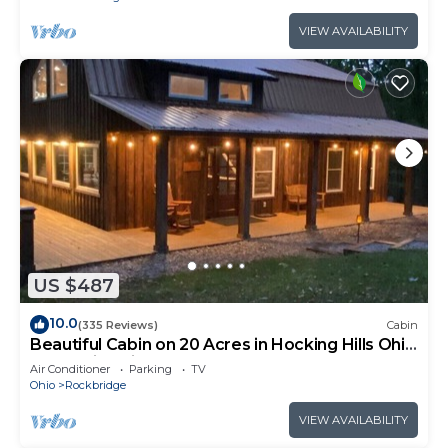
VIEW AVAILABILITY
US $487
10.0
(335 Reviews)
Cabin
Beautiful Cabin on 20 Acres in Hocking Hills Ohio
- Early Bird Discounts!
Air Conditioner
Parking
TV
Ohio
Rockbridge
VIEW AVAILABILITY