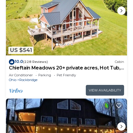
US $541
10.0
(228 Reviews)
Cabin
Chieftain Meadows 20+ private acres, Hot Tub,
Trails, FirePit, Wifi, Game Room
Air Conditioner
Parking
Pet Friendly
Ohio
Rockbridge
VIEW AVAILABILITY