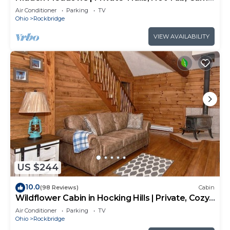
Room, 20+acres
Air Conditioner
Parking
TV
Ohio
Rockbridge
VIEW AVAILABILITY
US $244
10.0
(98 Reviews)
Cabin
Wildflower Cabin in Hocking Hills | Private, Cozy,
Hot Tub Getaway
Air Conditioner
Parking
TV
Ohio
Rockbridge