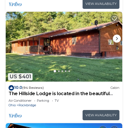
VIEW AVAILABILITY
US $401
10.0
(94 Reviews)
Cabin
The Hillside Lodge is located in the beautiful
Hocking Hills region of Ohio!
Air Conditioner
Parking
TV
Ohio
Rockbridge
VIEW AVAILABILITY