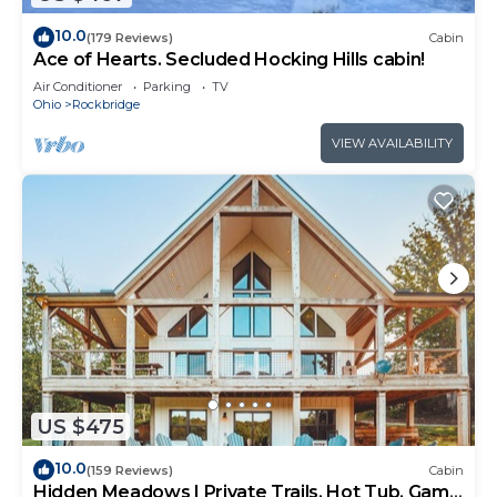
10.0
(179 Reviews)
Cabin
Ace of Hearts. Secluded Hocking Hills cabin!
Air Conditioner
Parking
TV
Ohio
Rockbridge
VIEW AVAILABILITY
US $475
10.0
(159 Reviews)
Cabin
Hidden Meadows | Private Trails, Hot Tub, Game