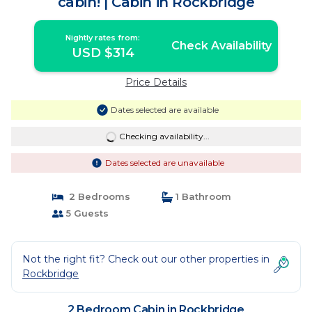
cabin! | Cabin in Rockbridge
Nightly rates from:
Check Availability
USD $314
Price Details
Dates selected are available
Checking availability...
Dates selected are unavailable
2 Bedrooms
1 Bathroom
5 Guests
Not the right fit? Check out our other properties in
Rockbridge
2 Bedroom Cabin in Rockbridge