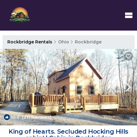
Rockbridge Rentals
Ohio
Rockbridge
10.0
(211 Reviews)
1
/4
King of Hearts. Secluded Hocking Hills