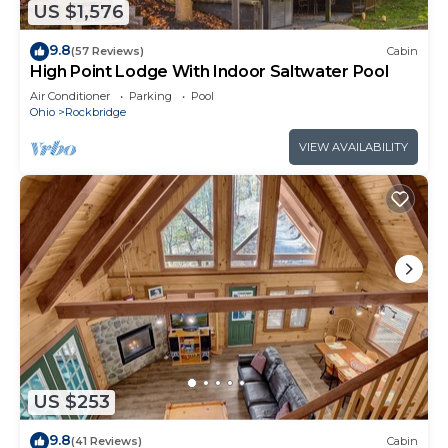
US $1,576
9.8
(57 Reviews)
Cabin
High Point Lodge With Indoor Saltwater Pool
Air Conditioner
Parking
Pool
Ohio
Rockbridge
VIEW AVAILABILITY
US $253
9.8
(41 Reviews)
Cabin