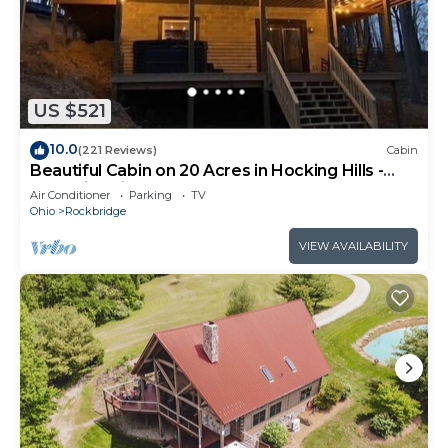
US $521
10.0
(221 Reviews)
Cabin
Beautiful Cabin on 20 Acres in Hocking Hills -
Early Bird Discounts!
Air Conditioner
Parking
TV
Ohio
Rockbridge
VIEW AVAILABILITY