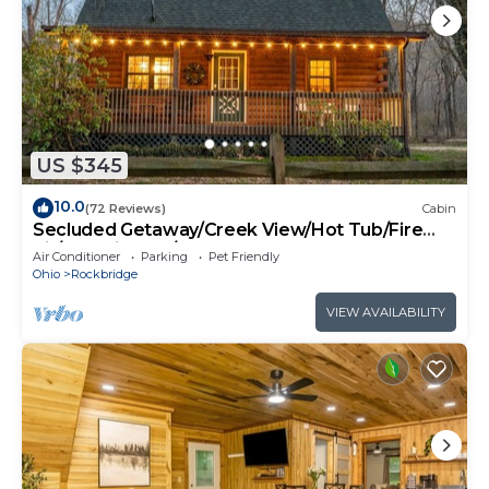
US $345
10.0
(72 Reviews)
Cabin
Secluded Getaway/Creek View/Hot Tub/Fire
pit/Pet Friendly!/Heart of HK
Air Conditioner
Parking
Pet Friendly
Ohio
Rockbridge
VIEW AVAILABILITY