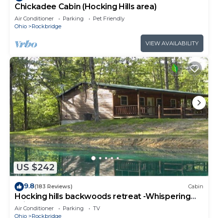
Chickadee Cabin (Hocking Hills area)
Air Conditioner
Parking
Pet Friendly
Ohio
Rockbridge
VIEW AVAILABILITY
US $242
9.8
(183 Reviews)
Cabin
Hocking hills backwoods retreat -Whispering
Winds
Air Conditioner
Parking
TV
Ohio
Rockbridge