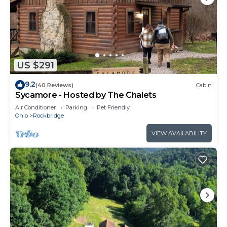
US $291
9.2
(40 Reviews)
Cabin
Sycamore - Hosted by The Chalets
Air Conditioner
Parking
Pet Friendly
Ohio
Rockbridge
VIEW AVAILABILITY