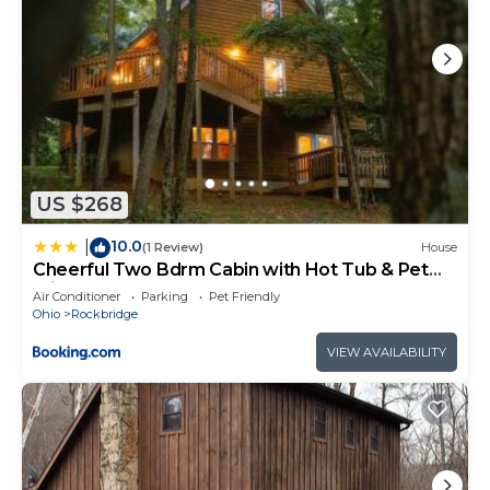
US $268
10.0
|
(1 Review)
House
Cheerful Two Bdrm Cabin with Hot Tub & Pet
Friendly
Air Conditioner
Parking
Pet Friendly
Ohio
Rockbridge
VIEW AVAILABILITY