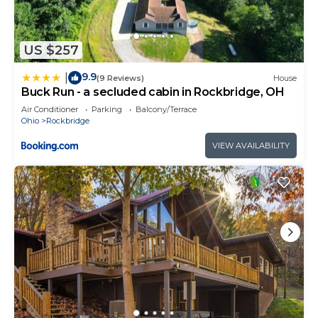
US $257
9.9
|
(9 Reviews)
House
Buck Run - a secluded cabin in Rockbridge, OH
Air Conditioner
Parking
Balcony/Terrace
Ohio
Rockbridge
VIEW AVAILABILITY