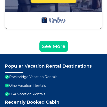
See More
Popular Vacation Rental Destinations
Rockbridge Vacation Rentals
Ohio Vacation Rentals
USA Vacation Rentals
Recently Booked Cabin