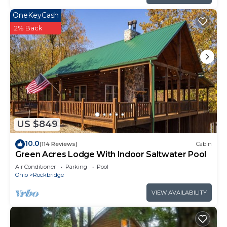
OneKeyCash
2% Back
US $849
10.0
(114 Reviews)
Cabin
Green Acres Lodge With Indoor Saltwater Pool
Air Conditioner
Parking
Pool
Ohio
Rockbridge
VIEW AVAILABILITY