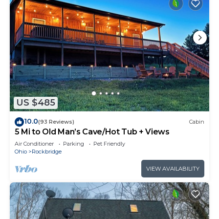
US $485
10.0
(93 Reviews)
Cabin
5 Mi to Old Man’s Cave/Hot Tub + Views
Air Conditioner
Parking
Pet Friendly
Ohio
Rockbridge
VIEW AVAILABILITY