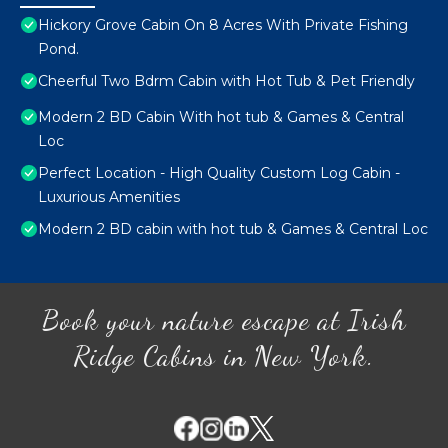
Hickory Grove Cabin On 8 Acres With Private Fishing
Pond.
Cheerful Two Bdrm Cabin with Hot Tub & Pet Friendly
Modern 2 BD Cabin With hot tub & Games & Central
Loc
Perfect Location - High Quality Custom Log Cabin -
Luxurious Amenities
Modern 2 BD cabin with hot tub & Games & Central Loc
Book your nature escape at Irish
Ridge Cabins in New York.