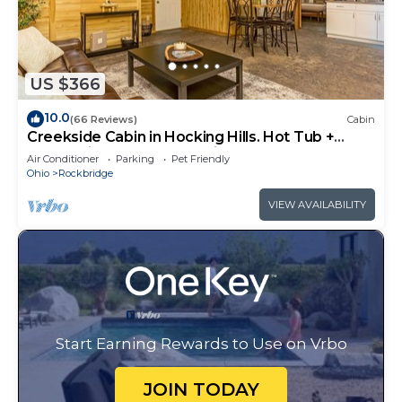
US $366
10.0
(66 Reviews)
Cabin
Creekside Cabin in Hocking Hills. Hot Tub +
Large Private Yard. Dog-friendly!
Air Conditioner
Parking
Pet Friendly
Ohio
Rockbridge
VIEW AVAILABILITY
Start Earning Rewards to Use on Vrbo
JOIN TODAY