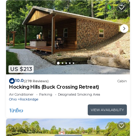
US $213
10.0
(278 Reviews)
Cabin
Hocking Hills (Buck Crossing Retreat)
Air Conditioner
Parking
Designated Smoking Area
Ohio
Rockbridge
VIEW AVAILABILITY