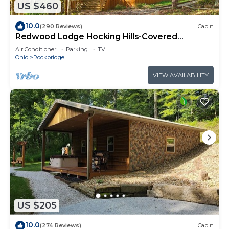
US $460
10.0
(290 Reviews)
Cabin
Redwood Lodge Hocking Hills-Covered
Porches, Firepit, Hot Tub, Rec Room, WiFi
Air Conditioner
Parking
TV
Ohio
Rockbridge
VIEW AVAILABILITY
US $205
10.0
(274 Reviews)
Cabin