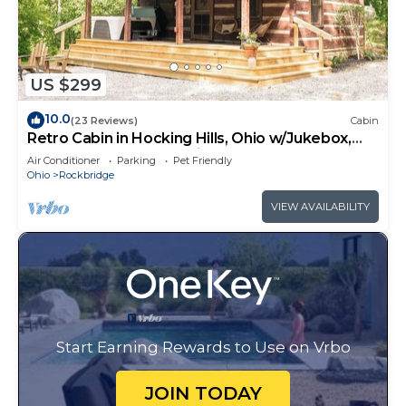
US $299
10.0
(23 Reviews)
Cabin
Retro Cabin in Hocking Hills, Ohio w/Jukebox,
Hot Tub & Pond. Dog-friendly!
Air Conditioner
Parking
Pet Friendly
Ohio
Rockbridge
VIEW AVAILABILITY
Start Earning Rewards to Use on Vrbo
JOIN TODAY