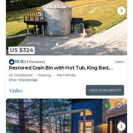
US $324
10.0
(53 Reviews)
Cabin
Restored Grain Bin with Hot Tub, King Bed,
Vending Machine. Dog-friendly!
Air Conditioner
Parking
Pet Friendly
Ohio
Rockbridge
VIEW AVAILABILITY