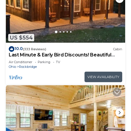
US $554
10.0
(333 Reviews)
Cabin
Last Minute & Early Bird Discounts! Beautiful
Cabin on 20 Acres in Hocking Hills
Air Conditioner
Parking
TV
Ohio
Rockbridge
VIEW AVAILABILITY