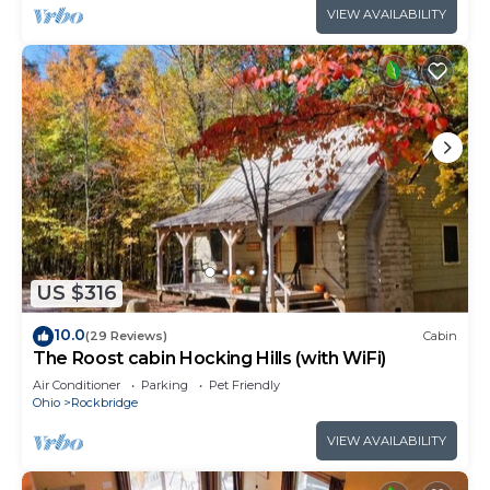
VIEW AVAILABILITY
US $316
10.0
(29 Reviews)
Cabin
The Roost cabin Hocking Hills (with WiFi)
Air Conditioner
Parking
Pet Friendly
Ohio
Rockbridge
VIEW AVAILABILITY