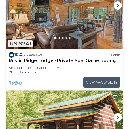
US $741
10.0
(23 Reviews)
Cabin
Rustic Ridge Lodge - Private Spa, Game Room,
on 5 Private Acres, Hiking Nearby
Air Conditioner
Parking
TV
Ohio
Rockbridge
VIEW AVAILABILITY