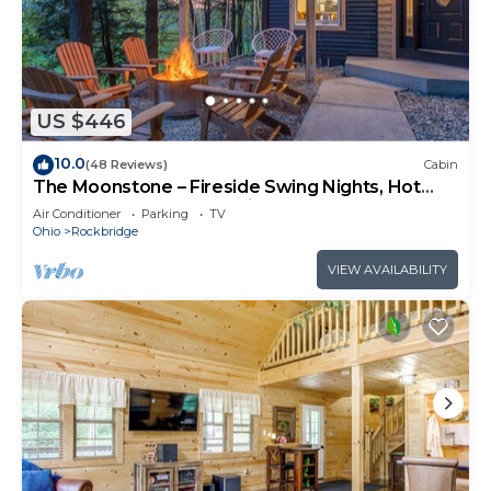
US $446
10.0
(48 Reviews)
Cabin
The Moonstone – Fireside Swing Nights, Hot
Tub Soaks & Forest Magic
Air Conditioner
Parking
TV
Ohio
Rockbridge
VIEW AVAILABILITY