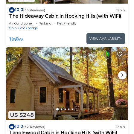
10.0
(35 Reviews)
Cabin
The Hideaway Cabin in Hocking Hills (with WiFi)
Air Conditioner
Parking
Pet Friendly
Ohio
Rockbridge
VIEW AVAILABILITY
US $248
10.0
(32 Reviews)
Cabin
Tanglewood Cabin in Hocking Hills (with WiFi)