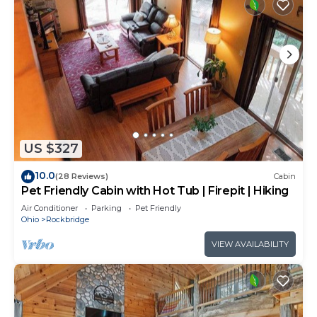
US $327
10.0
(28 Reviews)
Cabin
Pet Friendly Cabin with Hot Tub | Firepit | Hiking
Air Conditioner
Parking
Pet Friendly
Ohio
Rockbridge
VIEW AVAILABILITY