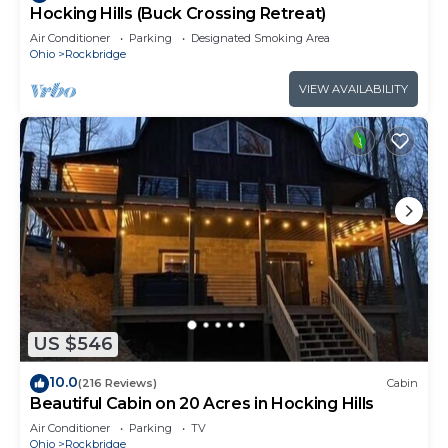
Hocking Hills (Buck Crossing Retreat)
Air Conditioner
Parking
Designated Smoking Area
Ohio
Rockbridge
VIEW AVAILABILITY
US $546
10.0
(216 Reviews)
Cabin
Beautiful Cabin on 20 Acres in Hocking Hills
Air Conditioner
Parking
TV
Ohio
Rockbridge