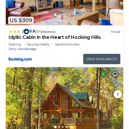
US $309
9.8
|
(17 Reviews)
House
Idyllic Cabin in the Heart of Hocking Hills
Parking
Security/Safety
Sports/Activities
Ohio
Rockbridge
VIEW AVAILABILITY