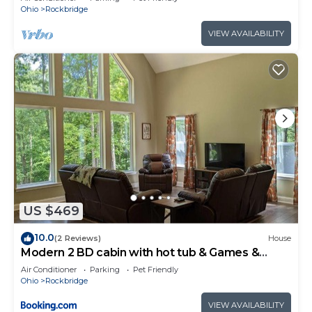
Ohio
Rockbridge
VIEW AVAILABILITY
US $469
10.0
(2 Reviews)
House
Modern 2 BD cabin with hot tub & Games &
Central Loc
Air Conditioner
Parking
Pet Friendly
Ohio
Rockbridge
VIEW AVAILABILITY