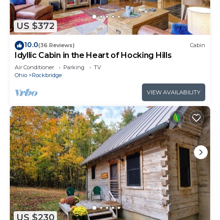
US $372
10.0
(36 Reviews)
Cabin
Idyllic Cabin in the Heart of Hocking Hills
Air Conditioner
Parking
TV
Ohio
Rockbridge
VIEW AVAILABILITY
US $230