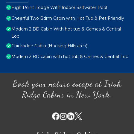
High Point Lodge With Indoor Saltwater Pool
Cheerful Two Bdrm Cabin with Hot Tub & Pet Friendly
Modern 2 BD Cabin With hot tub & Games & Central
Loc
Chickadee Cabin (Hocking Hills area)
Modern 2 BD cabin with hot tub & Games & Central Loc
Book your nature escape at Irish
Ridge Cabins in New York.