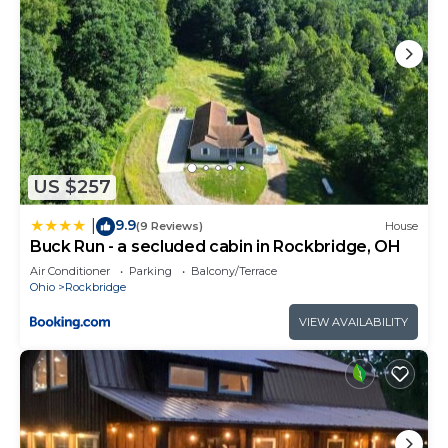
US $257
9.9
|
(9 Reviews)
House
Buck Run - a secluded cabin in Rockbridge, OH
Air Conditioner
Parking
Balcony/Terrace
Ohio
Rockbridge
VIEW AVAILABILITY