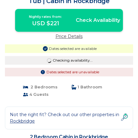
Tub | Cabin in Rockbridge
Nightly rates from:
Check Availability
USD $221
Price Details
Dates selected are available
Checking availability...
Dates selected are unavailable
2 Bedrooms
1 Bathroom
4 Guests
Not the right fit? Check out our other properties in
Rockbridge
2 Bedroom Cabin in Rockbridge