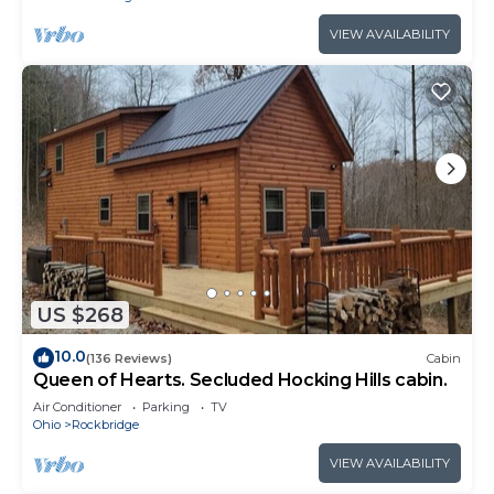
VIEW AVAILABILITY
US $268
10.0
(136 Reviews)
Cabin
Queen of Hearts. Secluded Hocking Hills cabin.
Air Conditioner
Parking
TV
Ohio
Rockbridge
VIEW AVAILABILITY