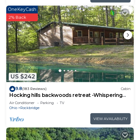
OneKeyCash
2% Back
US $242
9.8
(183 Reviews)
Cabin
Hocking hills backwoods retreat -Whispering
Winds
Air Conditioner
Parking
TV
Ohio
Rockbridge
VIEW AVAILABILITY