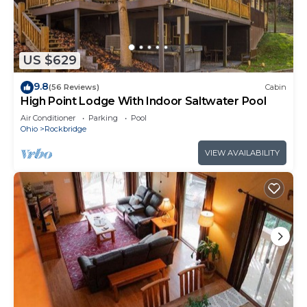
Hocking Hills attractions or downtown Logan. The
cabin is dog-friendly and sleeps up to 4 guests
with 2 queen beds, has a full kitchen plus outdoor
gas grill, fire pit, hot tub, and a wraparound deck
US $629
that offers both peacefulness and a spectacular
9.8
(56 Reviews)
Cabin
view overlooking a ravine. Warm up with a
High Point Lodge With Indoor Saltwater Pool
Seasonal Fireplace in the Fall or Winter! Must be 21
Air Conditioner
Parking
Pool
years or older to rent. AWD/4WD recommended in
Ohio
Rockbridge
all seasons. Free WiFi -may experience disruptions
VIEW AVAILABILITY
and outages
Chicory Cliffs | Hocking Hills, Views, Hot Tub is
located in Rockbridge. Chicory Cliffs | Hocking
Hills, Views, Hot Tub provides accommodation,
featuring Internet, Parking, Bedding/Linens,
among other amenities. This Cabin features Air
Conditioner, Parking and TV to make your stay a
comfortable one.