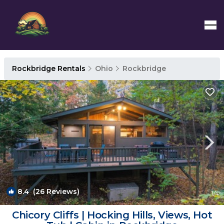
Rockbridge Rentals
Ohio
Rockbridge
8.4
(26 Reviews)
1
/4
Chicory Cliffs | Hocking Hills, Views, Hot