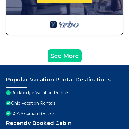
See More
Popular Vacation Rental Destinations
Rockbridge Vacation Rentals
Ohio Vacation Rentals
USA Vacation Rentals
Recently Booked Cabin