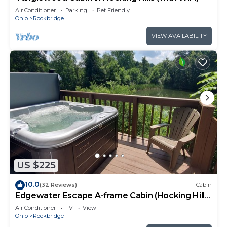
Air Conditioner
Parking
Pet Friendly
Ohio
Rockbridge
VIEW AVAILABILITY
US $225
10.0
(32 Reviews)
Cabin
Edgewater Escape A-frame Cabin (Hocking Hills
Area)
Air Conditioner
TV
View
Ohio
Rockbridge