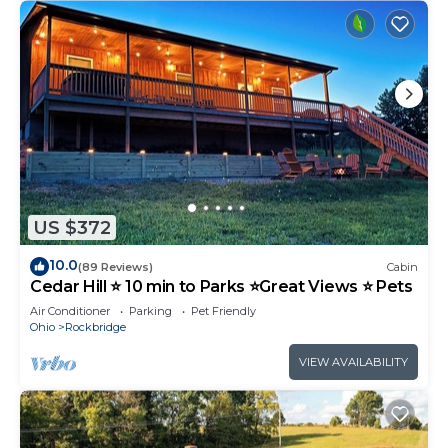
US $372
10.0
(89 Reviews)
Cabin
Cedar Hill ⭐️ 10 min to Parks ⭐️Great Views ⭐️ Pets
Air Conditioner
Parking
Pet Friendly
Ohio
Rockbridge
VIEW AVAILABILITY