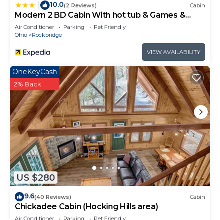
10.0
|
(2 Reviews)
Cabin
Modern 2 BD Cabin With hot tub & Games &
Central Loc
Air Conditioner
Parking
Pet Friendly
Ohio
Rockbridge
VIEW AVAILABILITY
OneKeyCash
2% Back
US $280
9.6
(40 Reviews)
Cabin
Chickadee Cabin (Hocking Hills area)
Air Conditioner
Parking
Pet Friendly