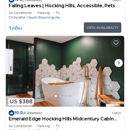
Falling Leaves | Hocking Hills, Accessible, Pets
Air Conditioner
Parking
TV
Chillicothe
South Bloomingville
VIEW AVAILABILITY
US $388
10.0
(6 Reviews)
Cabin
Emerald Edge Hocking Hills Midcentury Cabin
W/Hot Tub
Air Conditioner
Parking
TV