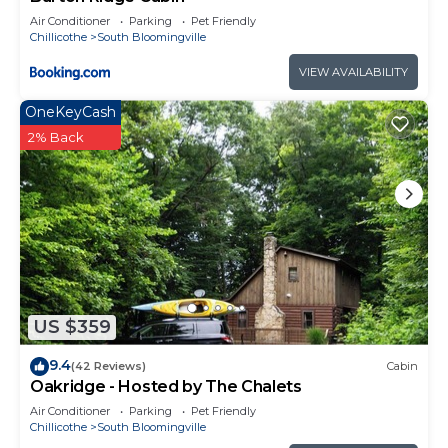
Air Conditioner
Parking
Pet Friendly
Chillicothe
South Bloomingville
VIEW AVAILABILITY
OneKeyCash
2% Back
US $359
9.4
(42 Reviews)
Cabin
Oakridge - Hosted by The Chalets
Air Conditioner
Parking
Pet Friendly
Chillicothe
South Bloomingville