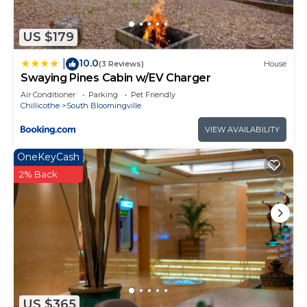
grilling, seasonings, and chopsticks, if desired. We
no longer supply firewood due to past issues with
US $179
unpaid usage; firewood can typically be purchased
locally at roadside stands or gas stations, or guests
10.0
|
(3 Reviews)
House
may bring their own.
Swaying Pines Cabin w/EV Charger
Reserve now to secure your preferred dates and
Air Conditioner
Parking
Pet Friendly
Chillicothe
South Bloomingville
enjoy the peaceful surroundings and all the
comforts this beautiful lodge has to offer.
VIEW AVAILABILITY
Grand Valley Lodge, 8-Bedrm Lodge - Hocking
OneKeyCash
Hills is located in South Bloomingville. Grand Valley
2% Back
Lodge, 8-Bedrm Lodge - Hocking Hills provides
accommodation, featuring Parking,
Bedding/Linens, Fireplace/Heating, among other
amenities. This Cabin features Air Conditioner,
Parking and Balcony to make your stay a
comfortable one.
Grand Valley Lodge, 8-Bedrm Lodge - Hocking
US $365