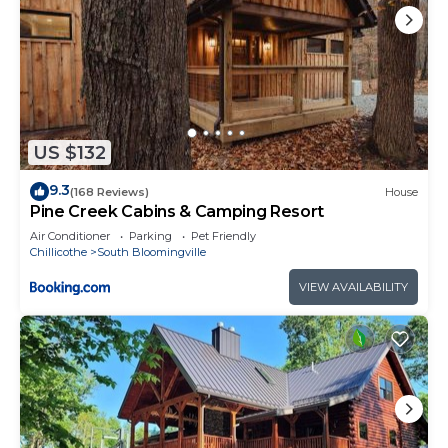
US $132
9.3
(168 Reviews)
House
Pine Creek Cabins & Camping Resort
Air Conditioner
Parking
Pet Friendly
Chillicothe
South Bloomingville
VIEW AVAILABILITY