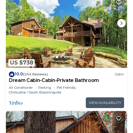
US $738
10.0
(204 Reviews)
Cabin
Dream Cabin-Cabin-Private Bathroom
Air Conditioner
Parking
Pet Friendly
Chillicothe
South Bloomingville
VIEW AVAILABILITY