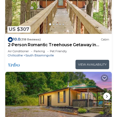
guests, with additional guests charged at $10 per
night per person for the duration of your stay.
The lodge features eight private queen bedrooms
and five full bathrooms, providing ample privacy
and convenience. In addition, there are four non-
US $307
private queen beds located in the open loft area,
10.0
(318 Reviews)
Cabin
ideal for extra guests. Outdoors, guests can
2-Person Romantic Treehouse Getaway in
unwind in the hot tub on the covered deck or
Hocking Hills, Ohio
Air Conditioner
Parking
Pet Friendly
enjoy fun-filled evenings with the pool table in the
Chillicothe
South Bloomingville
lower level. High-speed WiFi is available
VIEW AVAILABILITY
throughout the property, and Roku TV screens are
provided—note that there is no cable TV service,
but streaming accounts should work seamlessly
with the WiFi connection.
Please be aware that certain amenities listed as
included, such as fuel, cooking oil, salt and pepper,
and chopsticks, are not provided. Guests are
responsible for bringing their own charcoal for