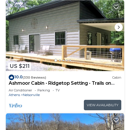
US $211
10.0
(330 Reviews)
Cabin
Ashmoor Cabin - Ridgetop Setting - Trails on
Property
Air Conditioner
Parking
TV
Athens
Nelsonville
VIEW AVAILABILITY