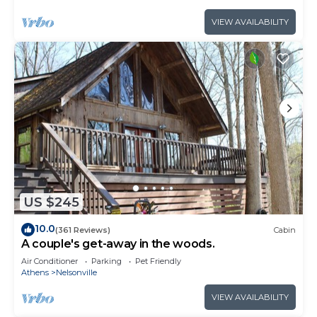
VIEW AVAILABILITY
US $245
10.0
(361 Reviews)
Cabin
A couple's get-away in the woods.
Air Conditioner
Parking
Pet Friendly
Athens
Nelsonville
VIEW AVAILABILITY