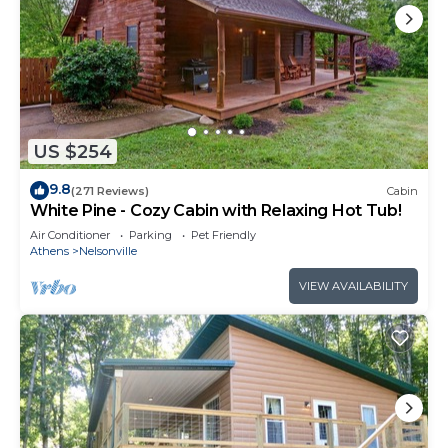
US $254
9.8
(271 Reviews)
Cabin
White Pine - Cozy Cabin with Relaxing Hot Tub!
Air Conditioner
Parking
Pet Friendly
Athens
Nelsonville
VIEW AVAILABILITY