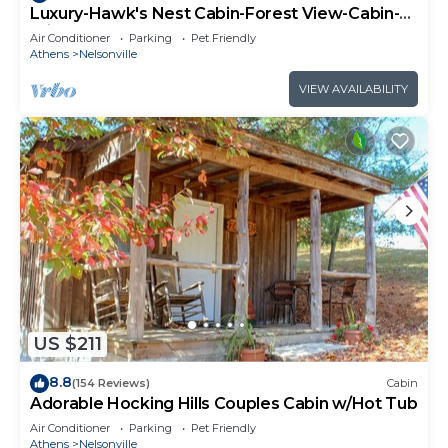
Luxury-Hawk's Nest Cabin-Forest View-Cabin-
Private Bathroom
Air Conditioner
Parking
Pet Friendly
Athens
Nelsonville
VIEW AVAILABILITY
US $211
8.8
(154 Reviews)
Cabin
Adorable Hocking Hills Couples Cabin w/Hot Tub
Air Conditioner
Parking
Pet Friendly
Athens
Nelsonville