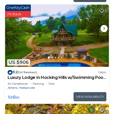
OneKeyCash
2% Back
US $906
9.2
(141 Reviews)
Cabin
Luxury Lodge in Hocking Hills w/Swimming Pool,
Hot Tub and Lake - Wedding Venue
Air Conditioner
Parking
Pool
Athens
Nelsonville
VIEW AVAILABILITY