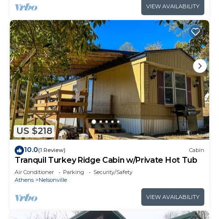
VIEW AVAILABILITY
US $218
10.0
(1 Review)
Cabin
Tranquil Turkey Ridge Cabin w/Private Hot Tub
Air Conditioner
Parking
Security/Safety
Athens
Nelsonville
VIEW AVAILABILITY