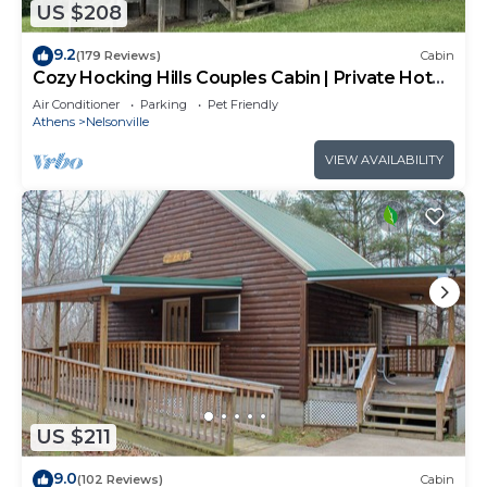
US $208
9.2
(179 Reviews)
Cabin
Cozy Hocking Hills Couples Cabin | Private Hot
Tub
Air Conditioner
Parking
Pet Friendly
Athens
Nelsonville
VIEW AVAILABILITY
US $211
9.0
(102 Reviews)
Cabin