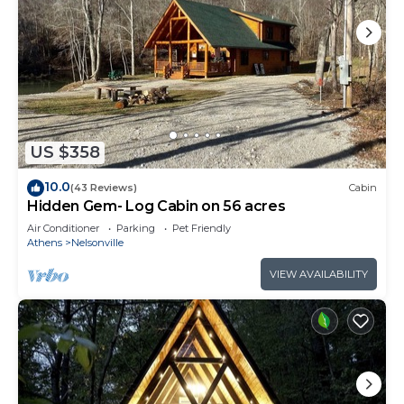
US $358
10.0
(43 Reviews)
Cabin
Hidden Gem- Log Cabin on 56 acres
Air Conditioner
Parking
Pet Friendly
Athens
Nelsonville
VIEW AVAILABILITY