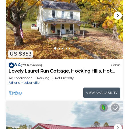
US $353
8.4
(79 Reviews)
Cabin
Lovely Laurel Run Cottage, Hocking Hills, Hot
Tub
Air Conditioner
Parking
Pet Friendly
Athens
Nelsonville
VIEW AVAILABILITY