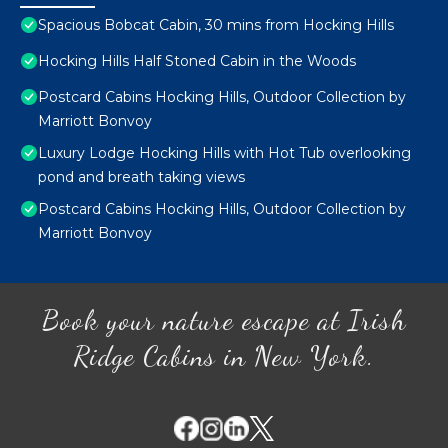
Spacious Bobcat Cabin, 30 mins from Hocking Hills
Hocking Hills Half Stoned Cabin in the Woods
Postcard Cabins Hocking Hills, Outdoor Collection by
Marriott Bonvoy
Luxury Lodge Hocking Hills with Hot Tub overlooking
pond and breath taking views
Postcard Cabins Hocking Hills, Outdoor Collection by
Marriott Bonvoy
Book your nature escape at Irish
Ridge Cabins in New York.