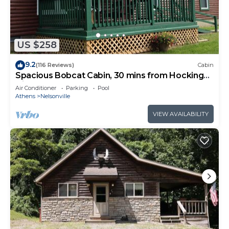
without ever leaving the property.
Additional amenities include heat and AC, WIFI,
ample parking, and plenty of space to spread out
and enjoy the peace and quiet.
US $258
Conveniently located near some of the area's best
9.2
(116 Reviews)
Cabin
attractions:
Spacious Bobcat Cabin, 30 mins from Hocking
-Wayne National Forest ATV Trails
Hills
Air Conditioner
Parking
Pool
-Ohio University
Athens
Nelsonville
-Hocking College
VIEW AVAILABILITY
-Stuart's Opera House
-Rocky Boots
-Lake Hope State Park
-Old Man's Cave
Hidden Ridge - Secluded on 80 Acres is located in
Nelsonville. Hidden Ridge - Secluded on 80 Acres
provides accommodation, featuring Laundry, Air
Conditioner, Parking, among other amenities. This
Cabin features Air Conditioner, Parking and TV to