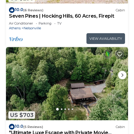
10.0
(6 Reviews)
Cabin
Seven Pines | Hocking Hills, 60 Acres, Firepit
Air Conditioner
Parking
TV
Athens
Nelsonville
VIEW AVAILABILITY
US $703
10.0
(5 Reviews)
Cabin
"Ultimate Luxe Escape with Private Movie