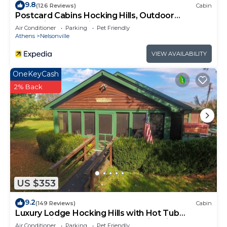
more.
9.8
(126 Reviews)
Cabin
Postcard Cabins Hocking Hills, Outdoor
Collection by Marriott Bonvoy
Air Conditioner
Parking
Pet Friendly
Athens
Nelsonville
VIEW AVAILABILITY
OneKeyCash
2% Back
US $353
9.2
(149 Reviews)
Cabin
Luxury Lodge Hocking Hills with Hot Tub
overlooking pond and breath taking views
Air Conditioner
Parking
Pet Friendly