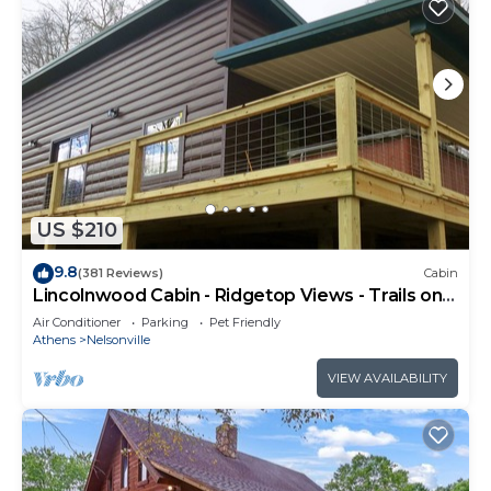
US $210
9.8
(381 Reviews)
Cabin
Lincolnwood Cabin - Ridgetop Views - Trails on
Property
Air Conditioner
Parking
Pet Friendly
Athens
Nelsonville
VIEW AVAILABILITY