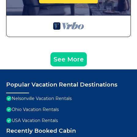
See More
Popular Vacation Rental Destinations
Nelsonville Vacation Rentals
Ohio Vacation Rentals
USA Vacation Rentals
Recently Booked Cabin