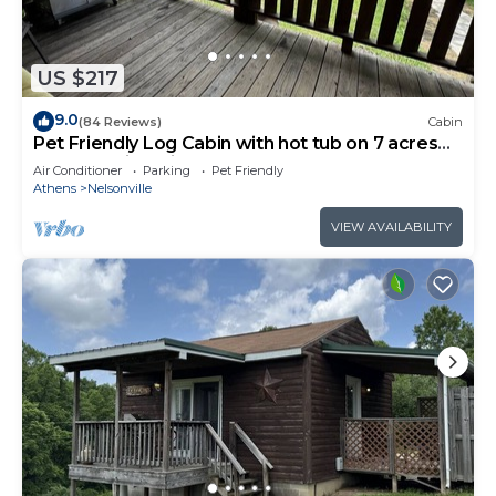
US $217
9.0
(84 Reviews)
Cabin
Pet Friendly Log Cabin with hot tub on 7 acres
near Hocking Hills Old Mans Cave
Air Conditioner
Parking
Pet Friendly
Athens
Nelsonville
VIEW AVAILABILITY