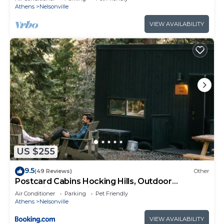
Athens
Nelsonville
VIEW AVAILABILITY
US $255
9.5
(49 Reviews)
Other
Postcard Cabins Hocking Hills, Outdoor
Collection by Marriott Bonvoy
Air Conditioner
Parking
Pet Friendly
Athens
Nelsonville
VIEW AVAILABILITY