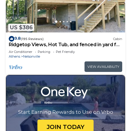
US $386
9.8
(195 Reviews)
Cabin
Ridgetop Views, Hot Tub, and fenced in yard for
pets!
Air Conditioner
Parking
Pet Friendly
Athens
Nelsonville
VIEW AVAILABILITY
Start Earning Rewards to Use on Vrbo
JOIN TODAY