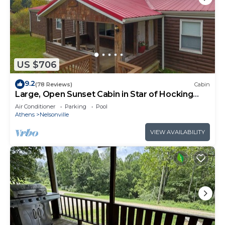
US $706
9.2
(78 Reviews)
Cabin
Large, Open Sunset Cabin in Star of Hocking
Hills
Air Conditioner
Parking
Pool
Athens
Nelsonville
VIEW AVAILABILITY