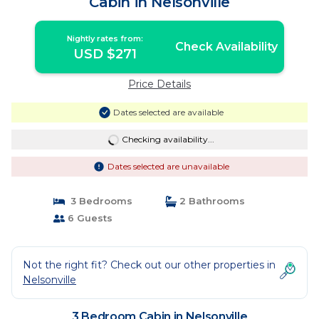
Cabin in Nelsonville
Nightly rates from:
Check Availability
USD $271
Price Details
Dates selected are available
Checking availability...
Dates selected are unavailable
3 Bedrooms
2 Bathrooms
6 Guests
Not the right fit? Check out our other properties in
Nelsonville
3 Bedroom Cabin in Nelsonville