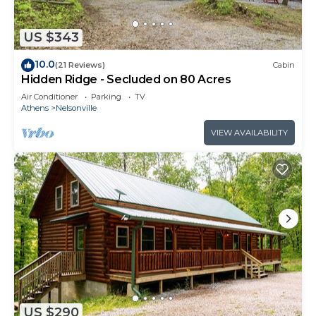
US $343
10.0
(21 Reviews)
Cabin
Hidden Ridge - Secluded on 80 Acres
Air Conditioner
Parking
TV
Athens
Nelsonville
VIEW AVAILABILITY
US $290