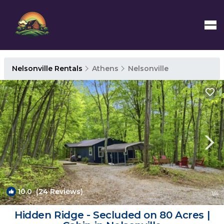
Nelsonville Rentals
Athens
Nelsonville
10.0
(24 Reviews)
1
/4
Hidden Ridge - Secluded on 80 Acres |