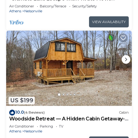
Theater and Game Room"
Air Conditioner
Balcony/Terrace
Security/Safety
Athens
Nelsonville
VIEW AVAILABILITY
US $199
10.0
(4 Reviews)
Cabin
Woodside Retreat — A Hidden Cabin Getaway-
Where Nature Meets Comfort
Air Conditioner
Parking
TV
Athens
Nelsonville