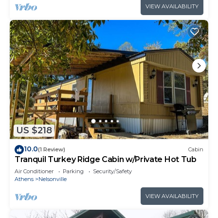
VIEW AVAILABILITY
US $218
10.0
(1 Review)
Cabin
Tranquil Turkey Ridge Cabin w/Private Hot Tub
Air Conditioner
Parking
Security/Safety
Athens
Nelsonville
VIEW AVAILABILITY