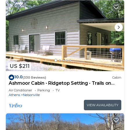
US $211
10.0
(330 Reviews)
Cabin
Ashmoor Cabin - Ridgetop Setting - Trails on
Property
Air Conditioner
Parking
TV
Athens
Nelsonville
VIEW AVAILABILITY