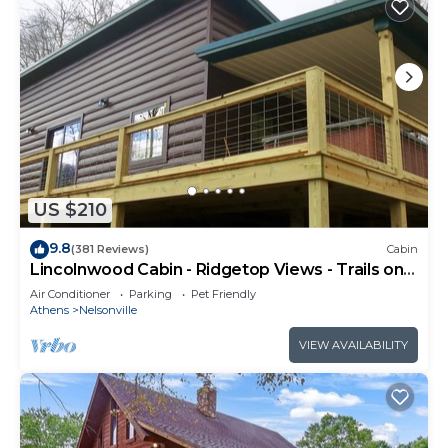
US $210
9.8
(381 Reviews)
Cabin
Lincolnwood Cabin - Ridgetop Views - Trails on
Property
Air Conditioner
Parking
Pet Friendly
Athens
Nelsonville
VIEW AVAILABILITY