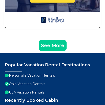
See More
Popular Vacation Rental Destinations
Nelsonville Vacation Rentals
Ohio Vacation Rentals
USA Vacation Rentals
Recently Booked Cabin