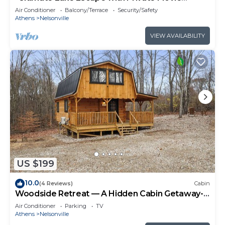
Theater and Game Room"
Air Conditioner
Balcony/Terrace
Security/Safety
Athens
Nelsonville
VIEW AVAILABILITY
US $199
10.0
(4 Reviews)
Cabin
Woodside Retreat — A Hidden Cabin Getaway-
Where Nature Meets Comfort
Air Conditioner
Parking
TV
Athens
Nelsonville