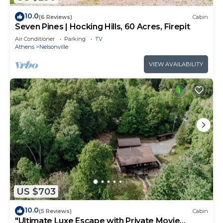
10.0
(6 Reviews)
Cabin
Seven Pines | Hocking Hills, 60 Acres, Firepit
Air Conditioner
Parking
TV
Athens
Nelsonville
VIEW AVAILABILITY
US $703
10.0
(5 Reviews)
Cabin
"Ultimate Luxe Escape with Private Movie