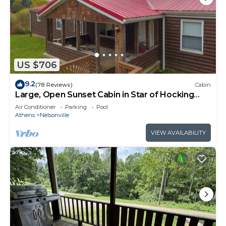
US $706
9.2
(78 Reviews)
Cabin
Large, Open Sunset Cabin in Star of Hocking
Hills
Air Conditioner
Parking
Pool
Athens
Nelsonville
VIEW AVAILABILITY