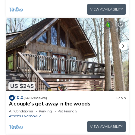
VIEW AVAILABILITY
US $245
10.0
(361 Reviews)
Cabin
A couple's get-away in the woods.
Air Conditioner
Parking
Pet Friendly
Athens
Nelsonville
VIEW AVAILABILITY