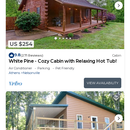
US $254
9.8
(271 Reviews)
Cabin
White Pine - Cozy Cabin with Relaxing Hot Tub!
Air Conditioner
Parking
Pet Friendly
Athens
Nelsonville
VIEW AVAILABILITY