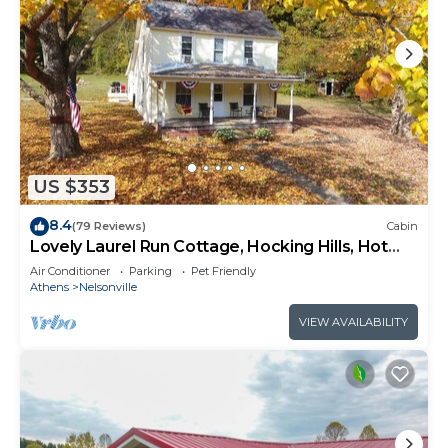
US $353
8.4
(79 Reviews)
Cabin
Lovely Laurel Run Cottage, Hocking Hills, Hot
Tub
Air Conditioner
Parking
Pet Friendly
Athens
Nelsonville
VIEW AVAILABILITY