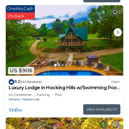
OneKeyCash
2% Back
US $906
9.2
(141 Reviews)
Cabin
Luxury Lodge in Hocking Hills w/Swimming Pool,
Hot Tub and Lake - Wedding Venue
Air Conditioner
Parking
Pool
Athens
Nelsonville
VIEW AVAILABILITY