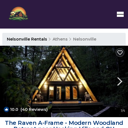
Nelsonville Rentals
Athens
Nelsonville
10.0
(40 Reviews)
1
/4
The Raven A-Frame - Modern Woodland