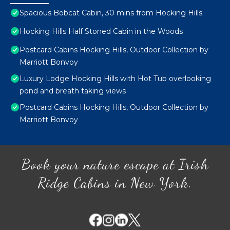
Spacious Bobcat Cabin, 30 mins from Hocking Hills
Hocking Hills Half Stoned Cabin in the Woods
Postcard Cabins Hocking Hills, Outdoor Collection by
Marriott Bonvoy
Luxury Lodge Hocking Hills with Hot Tub overlooking
pond and breath taking views
Postcard Cabins Hocking Hills, Outdoor Collection by
Marriott Bonvoy
Book your nature escape at Irish
Ridge Cabins in New York.