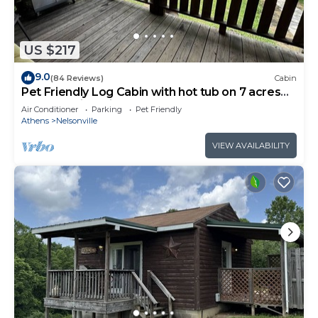
US $217
9.0
(84 Reviews)
Cabin
Pet Friendly Log Cabin with hot tub on 7 acres
near Hocking Hills Old Mans Cave
Air Conditioner
Parking
Pet Friendly
Athens
Nelsonville
VIEW AVAILABILITY