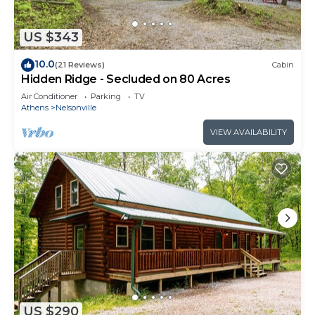
US $343
10.0
(21 Reviews)
Cabin
Hidden Ridge - Secluded on 80 Acres
Air Conditioner
Parking
TV
Athens
Nelsonville
VIEW AVAILABILITY
US $290