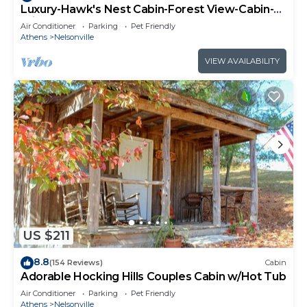
Luxury-Hawk's Nest Cabin-Forest View-Cabin-
Private Bathroom
Air Conditioner
Parking
Pet Friendly
Athens
Nelsonville
VIEW AVAILABILITY
US $211
8.8
(154 Reviews)
Cabin
Adorable Hocking Hills Couples Cabin w/Hot Tub
Air Conditioner
Parking
Pet Friendly
Athens
Nelsonville