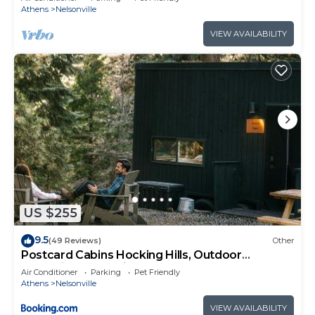
Athens
Nelsonville
VIEW AVAILABILITY
US $255
9.5
(49 Reviews)
Other
Postcard Cabins Hocking Hills, Outdoor
Collection by Marriott Bonvoy
Air Conditioner
Parking
Pet Friendly
Athens
Nelsonville
VIEW AVAILABILITY