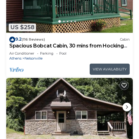
and has a 300 foot treelined, gravel driveway, but
during the winter months when there are no
leaves on the trees, other houses are visible. The
cabin is built on a hillside and any neighbors are
US $258
down below.
9.2
(116 Reviews)
Cabin
Also, while the cabin is not built near the highway,
Spacious Bobcat Cabin, 30 mins from Hocking
you can see the highway during the winter
Hills
Air Conditioner
Parking
Pool
months. During the summer and fall, the leaves
Athens
Nelsonville
block it from sight and filter most noise. It is "in
VIEW AVAILABILITY
town" in an established neighborhood of
Nelsonville. Being in town allows for easy access
to things like grocery stores and restaurants, but
does not allow for the complete solitude that
some guests desire.
The Raven A-Frame - Modern Woodland Retreat
near Hocking Hills and OU Campus is located in
Nelsonville. The Raven A-Frame - Modern
Woodland Retreat near Hocking Hills and OU