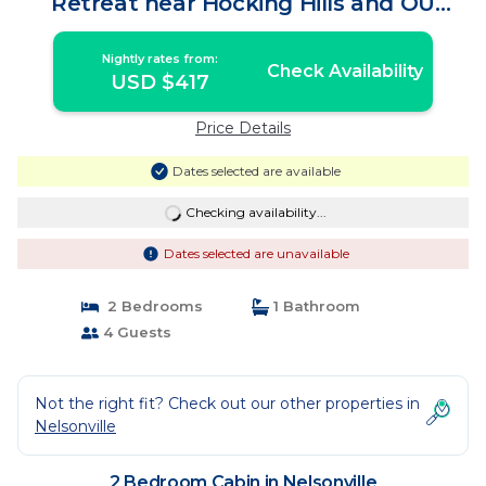
Retreat near Hocking Hills and OU
Campus | Cabin in Nelsonville
Nightly rates from:
Check Availability
USD $417
Price Details
Dates selected are available
Checking availability...
Dates selected are unavailable
2 Bedrooms
1 Bathroom
4 Guests
Not the right fit? Check out our other properties in
Nelsonville
2 Bedroom Cabin in Nelsonville