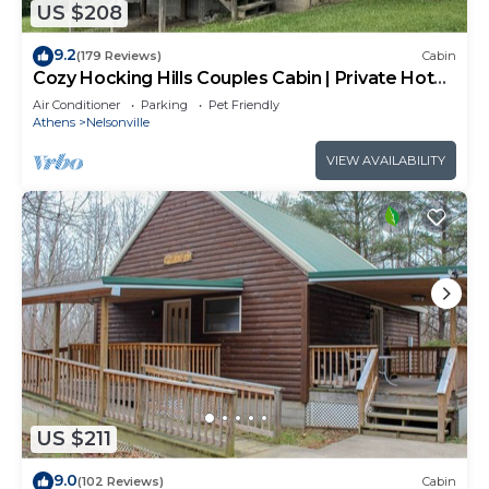
US $208
9.2
(179 Reviews)
Cabin
Cozy Hocking Hills Couples Cabin | Private Hot
Tub
Air Conditioner
Parking
Pet Friendly
Athens
Nelsonville
VIEW AVAILABILITY
US $211
9.0
(102 Reviews)
Cabin