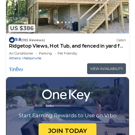
US $386
9.8
(195 Reviews)
Cabin
Ridgetop Views, Hot Tub, and fenced in yard for
pets!
Air Conditioner
Parking
Pet Friendly
Athens
Nelsonville
VIEW AVAILABILITY
Start Earning Rewards to Use on Vrbo
JOIN TODAY