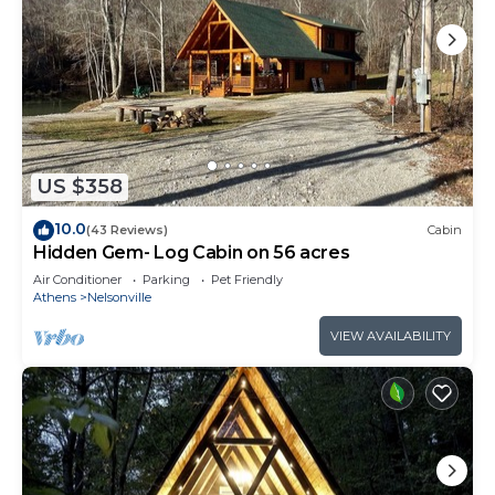
US $358
10.0
(43 Reviews)
Cabin
Hidden Gem- Log Cabin on 56 acres
Air Conditioner
Parking
Pet Friendly
Athens
Nelsonville
VIEW AVAILABILITY