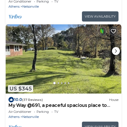
Air Conditioner
Parking
TV
Athens
Nelsonville
VIEW AVAILABILITY
US $345
10.0
(37 Reviews)
House
My Way @691, a peaceful spacious place to
enjoy with a large yard.
Air Conditioner
Parking
TV
Athens
Nelsonville
VIEW AVAILABILITY