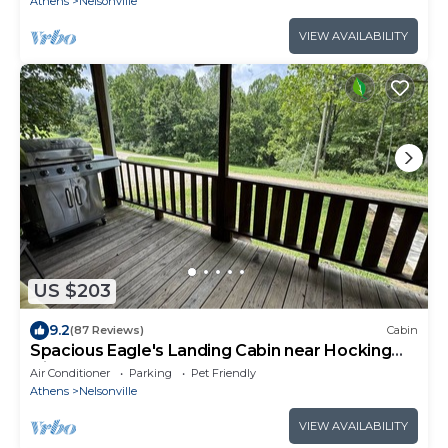
Athens
Nelsonville
VIEW AVAILABILITY
US $203
9.2
(87 Reviews)
Cabin
Spacious Eagle's Landing Cabin near Hocking
Hills
Air Conditioner
Parking
Pet Friendly
Athens
Nelsonville
VIEW AVAILABILITY