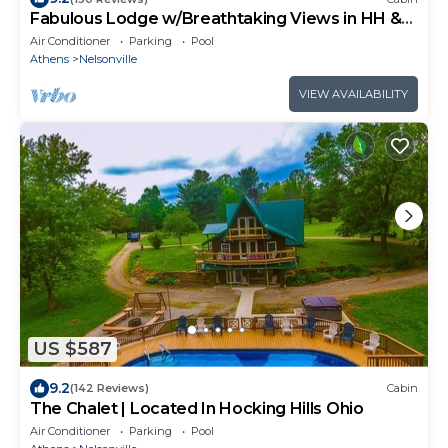
Fabulous Lodge w/Breathtaking Views in HH &
WNF
Air Conditioner
Parking
Pool
Athens
Nelsonville
VIEW AVAILABILITY
US $587
9.2
(142 Reviews)
Cabin
The Chalet | Located In Hocking Hills Ohio
Air Conditioner
Parking
Pool