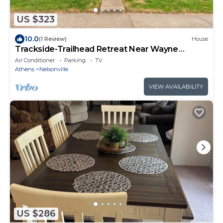
US $323
10.0
(1 Review)
House
Trackside-Trailhead Retreat Near Wayne
National
Air Conditioner
Parking
TV
Athens
Nelsonville
VIEW AVAILABILITY
US $286