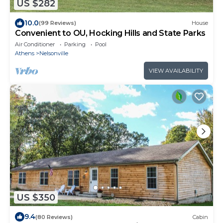
US $282
10.0
(99 Reviews)
House
Convenient to OU, Hocking Hills and State Parks
Air Conditioner
Parking
Pool
Athens
Nelsonville
VIEW AVAILABILITY
US $350
9.4
(80 Reviews)
Cabin