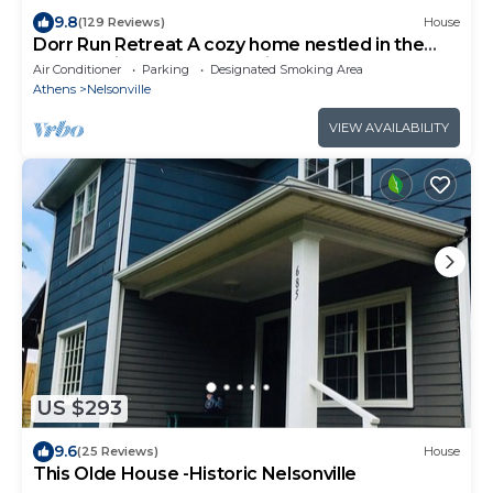
9.8
(129 Reviews)
House
Dorr Run Retreat A cozy home nestled in the
woods with a pond. ATV friendly!
Air Conditioner
Parking
Designated Smoking Area
Athens
Nelsonville
VIEW AVAILABILITY
US $293
9.6
(25 Reviews)
House
This Olde House -Historic Nelsonville