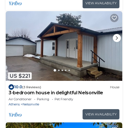
VIEW AVAILABILITY
US $221
10.0
(3 Reviews)
House
3-bedroom house in delightful Nelsonville
Air Conditioner
Parking
Pet Friendly
Athens
Nelsonville
VIEW AVAILABILITY