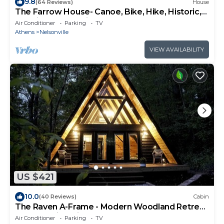
9.8
(64 Reviews)
House
The Farrow House- Canoe, Bike, Hike, Historic,
Hocking Valley Railroad,
Air Conditioner
Parking
TV
Athens
Nelsonville
VIEW AVAILABILITY
US $421
10.0
(40 Reviews)
Cabin
The Raven A-Frame - Modern Woodland Retreat
near Hocking Hills and OU Campus
Air Conditioner
Parking
TV