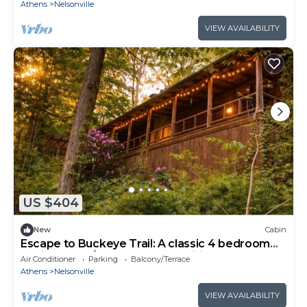
Athens
Nelsonville
VIEW AVAILABILITY
US $404
New
Cabin
Escape to Buckeye Trail: A classic 4 bedroom
cabin for 8 w/hot tub, games, wifi
Air Conditioner
Parking
Balcony/Terrace
Athens
Nelsonville
VIEW AVAILABILITY