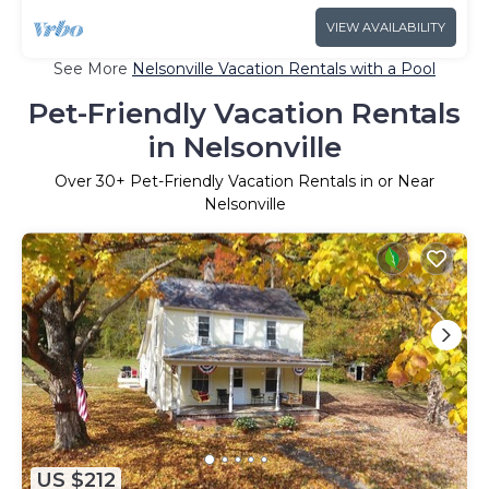
VIEW AVAILABILITY
See More
Nelsonville Vacation Rentals with a Pool
Pet-Friendly Vacation Rentals
in Nelsonville
Over
30
+ Pet-Friendly Vacation Rentals in or Near
Nelsonville
US $212