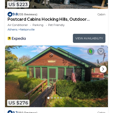
US $223
9.8
(135 Reviews)
Cabin
Postcard Cabins Hocking Hills, Outdoor
Collection by Marriott Bonvoy
Air Conditioner
Parking
Pet Friendly
Athens
Nelsonville
VIEW AVAILABILITY
US $276
9.2
(150 Reviews)
Cabin