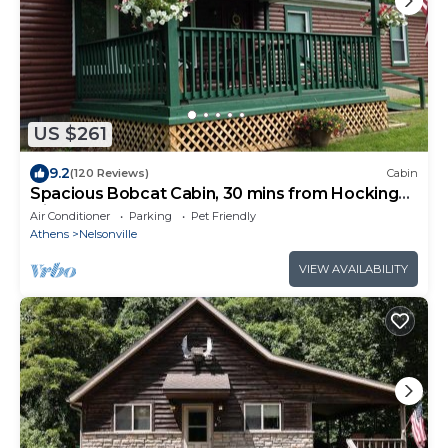
US $261
9.2
(120 Reviews)
Cabin
Spacious Bobcat Cabin, 30 mins from Hocking
Hills
Air Conditioner
Parking
Pet Friendly
Athens
Nelsonville
VIEW AVAILABILITY