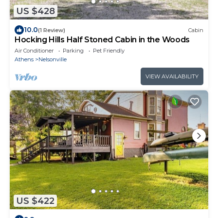
US $428
10.0
(1 Review)
Cabin
Hocking Hills Half Stoned Cabin in the Woods
Air Conditioner
Parking
Pet Friendly
Athens
Nelsonville
VIEW AVAILABILITY
US $422