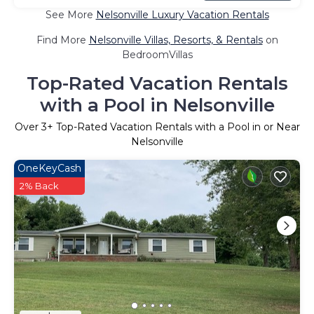
See More
Nelsonville Luxury Vacation Rentals
Find More
Nelsonville Villas, Resorts, & Rentals
on
BedroomVillas
Top-Rated Vacation Rentals
with a Pool in Nelsonville
Over
3
+ Top-Rated Vacation Rentals with a Pool in or Near
Nelsonville
OneKeyCash
2% Back