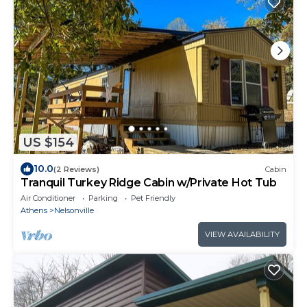
US $154
10.0
(2 Reviews)
Cabin
Tranquil Turkey Ridge Cabin w/Private Hot Tub
Air Conditioner
Parking
Pet Friendly
Athens
Nelsonville
VIEW AVAILABILITY