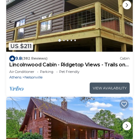
US $211
9.8
(382 Reviews)
Cabin
Lincolnwood Cabin - Ridgetop Views - Trails on
Property
Air Conditioner
Parking
Pet Friendly
Athens
Nelsonville
VIEW AVAILABILITY