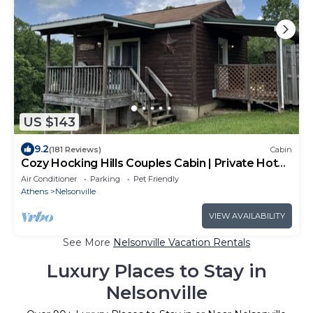
US $143
9.2
(181 Reviews)
Cabin
Cozy Hocking Hills Couples Cabin | Private Hot
Tub
Air Conditioner
Parking
Pet Friendly
Athens
Nelsonville
VIEW AVAILABILITY
See More
Nelsonville Vacation Rentals
Luxury Places to Stay in
Nelsonville