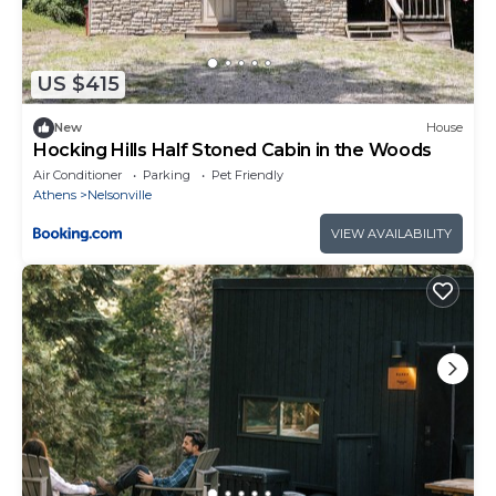
US $415
New
House
Hocking Hills Half Stoned Cabin in the Woods
Air Conditioner
Parking
Pet Friendly
Athens
Nelsonville
VIEW AVAILABILITY