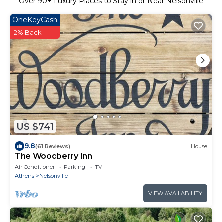
Over
90
+ Luxury Places to Stay in or Near Nelsonville
OneKeyCash
2% Back
US $741
9.8
(61 Reviews)
House
The Woodberry Inn
Air Conditioner
Parking
TV
Athens
Nelsonville
VIEW AVAILABILITY