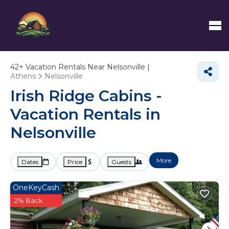
42+
Vacation Rentals Near Nelsonville |
Athens
Nelsonville
Irish Ridge Cabins -
Vacation Rentals in
Nelsonville
More
Dates
Price
Guests
OneKeyCash
2% Back