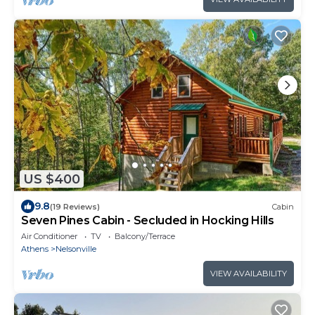
US $400
9.8
(19 Reviews)
Cabin
Seven Pines Cabin - Secluded in Hocking Hills
Air Conditioner
TV
Balcony/Terrace
Athens
Nelsonville
VIEW AVAILABILITY