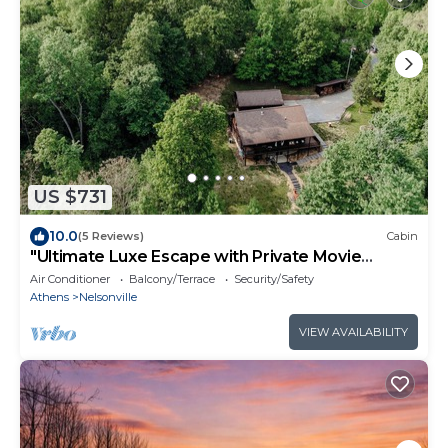
US $731
10.0
(5 Reviews)
Cabin
"Ultimate Luxe Escape with Private Movie
Theater and Game Room"
Air Conditioner
Balcony/Terrace
Security/Safety
Athens
Nelsonville
VIEW AVAILABILITY