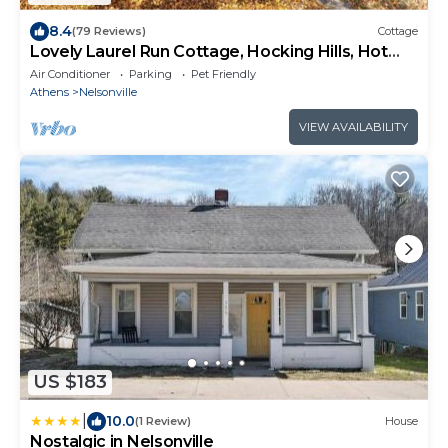
8.4
(79 Reviews)
Cottage
Lovely Laurel Run Cottage, Hocking Hills, Hot
Tub
Air Conditioner
Parking
Pet Friendly
Athens
Nelsonville
VIEW AVAILABILITY
US $183
|
10.0
(1 Review)
House
Nostalgic in Nelsonville