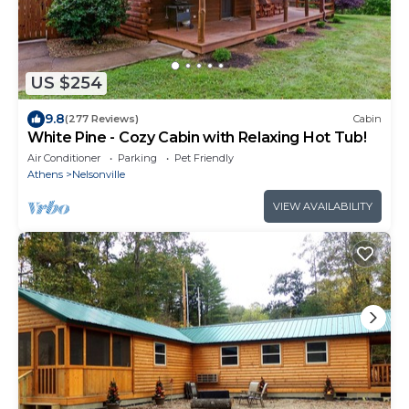
US $254
9.8
(277 Reviews)
Cabin
White Pine - Cozy Cabin with Relaxing Hot Tub!
Air Conditioner
Parking
Pet Friendly
Athens
Nelsonville
VIEW AVAILABILITY