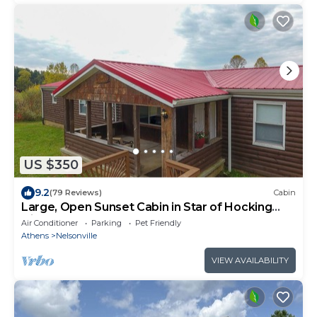
US $350
9.2
(79 Reviews)
Cabin
Large, Open Sunset Cabin in Star of Hocking
Hills
Air Conditioner
Parking
Pet Friendly
Athens
Nelsonville
VIEW AVAILABILITY