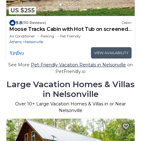
US $255
9.8
(110 Reviews)
Cabin
Moose Tracks Cabin with Hot Tub on screened
in porch!
Air Conditioner
Parking
Pet Friendly
Athens
Nelsonville
VIEW AVAILABILITY
See More
Pet-Friendly Vacation Rentals in Nelsonville
on
PetFriendly.io
Large Vacation Homes & Villas
in Nelsonville
Over
10
+ Large Vacation Homes & Villas in or Near
Nelsonville