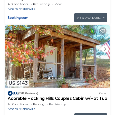
Air Conditioner
Pet Friendly
View
Athens
Nelsonville
VIEW AVAILABILITY
US $143
8.6
(158 Reviews)
Cabin
Adorable Hocking Hills Couples Cabin w/Hot Tub
Air Conditioner
Parking
Pet Friendly
Athens
Nelsonville