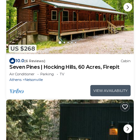
US $268
10.0
(6 Reviews)
Cabin
Seven Pines | Hocking Hills, 60 Acres, Firepit
Air Conditioner
Parking
TV
Athens
Nelsonville
VIEW AVAILABILITY