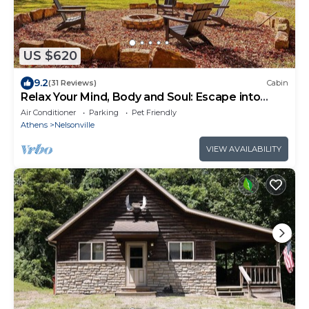
US $620
9.2
(31 Reviews)
Cabin
Relax Your Mind, Body and Soul: Escape into
Nature
Air Conditioner
Parking
Pet Friendly
Athens
Nelsonville
VIEW AVAILABILITY