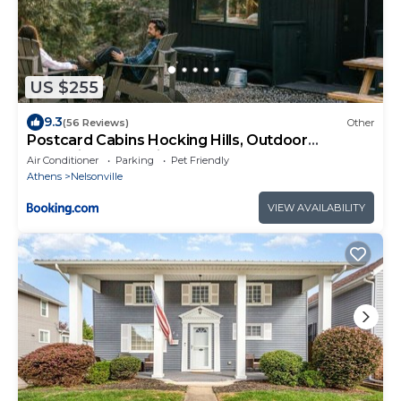
US $255
9.3
(56 Reviews)
Other
Postcard Cabins Hocking Hills, Outdoor
Collection by Marriott Bonvoy
Air Conditioner
Parking
Pet Friendly
Athens
Nelsonville
VIEW AVAILABILITY