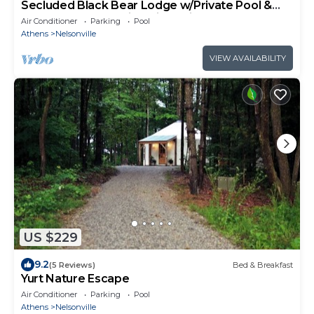
Secluded Black Bear Lodge w/Private Pool &
Hot Tub near Hocking Hills Ohio
Air Conditioner
Parking
Pool
Athens
Nelsonville
VIEW AVAILABILITY
US $229
9.2
(5 Reviews)
Bed & Breakfast
Yurt Nature Escape
Air Conditioner
Parking
Pool
Athens
Nelsonville