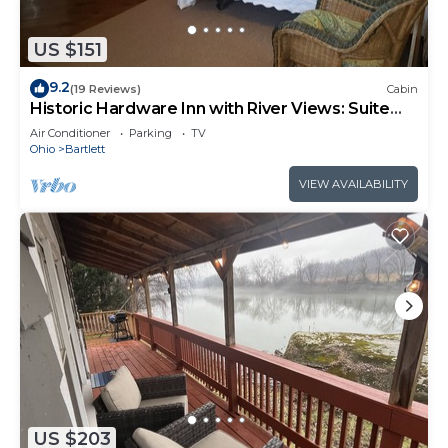
US $151
9.2
(19 Reviews)
Cabin
Historic Hardware Inn with River Views: Suite
103
Air Conditioner
Parking
TV
Ohio
Bartlett
VIEW AVAILABILITY
US $203