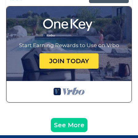
Start Earning Rewards to Use on Vrbo
JOIN TODAY
See More