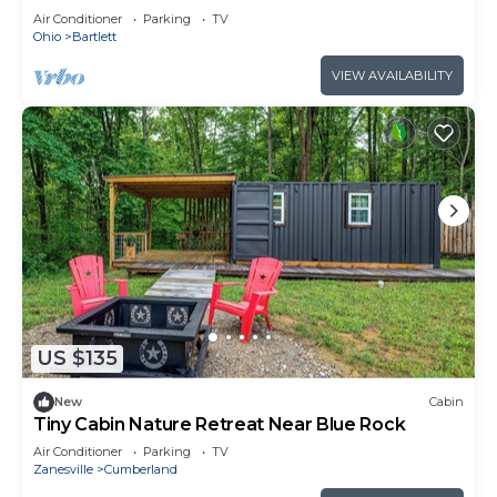
102
Air Conditioner
Parking
TV
Ohio
Bartlett
VIEW AVAILABILITY
US $135
New
Cabin
Tiny Cabin Nature Retreat Near Blue Rock
Air Conditioner
Parking
TV
Zanesville
Cumberland