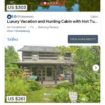
US $303
5.0
(73 Reviews)
Cabin
Luxury Vacation and Hunting Cabin with Hot Tub,
Game Room, and Pond
Air Conditioner
TV
Balcony/Terrace
Ohio
Sharpsburg
VIEW AVAILABILITY
US $261