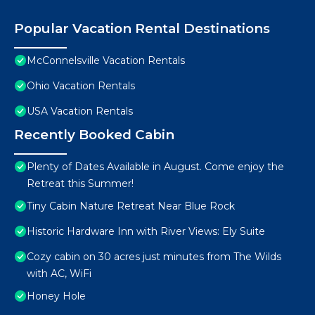
Popular Vacation Rental Destinations
McConnelsville Vacation Rentals
Ohio Vacation Rentals
USA Vacation Rentals
Recently Booked Cabin
Plenty of Dates Available in August. Come enjoy the
Retreat this Summer!
Tiny Cabin Nature Retreat Near Blue Rock
Historic Hardware Inn with River Views: Ely Suite
Cozy cabin on 30 acres just minutes from The Wilds
with AC, WiFi
Honey Hole