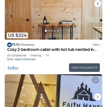
US $224
10.0
(3 Reviews)
Cabin
Cozy 2-bedroom cabin with hot tub nestled in
the woods of Morgan County
Air Conditioner
Parking
TV
Ohio
East Fultonham
VIEW AVAILABILITY