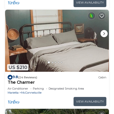
VIEW AVAILABILITY
US $210
9.8
(24 Reviews)
Cabin
The Charmer
Air Conditioner
Parking
Designated Smoking Area
Marietta
McConnelsville
VIEW AVAILABILITY