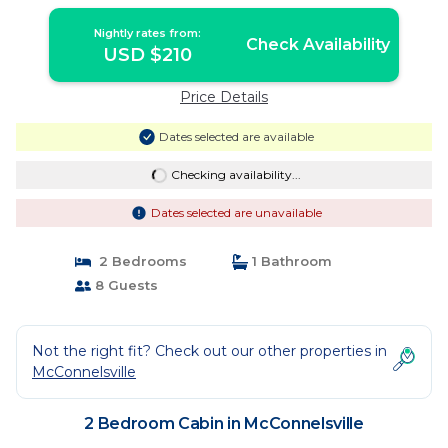
Nightly rates from:
Check Availability
USD $210
Price Details
Dates selected are available
Checking availability...
Dates selected are unavailable
2 Bedrooms
1 Bathroom
8 Guests
Not the right fit? Check out our other properties in
McConnelsville
2 Bedroom Cabin in McConnelsville