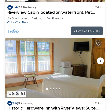
8.4
(38 Reviews)
Cabin
Riverview Cabin located on waterfront. Pet
Friendly! Fishing, relaxing, and fun!
Air Conditioner
Parking
Pet Friendly
Ohio
Coal Run
VIEW AVAILABILITY
US $151
7.6
(8 Reviews)
Cabin
Historic Hardware Inn with River Views: Suite