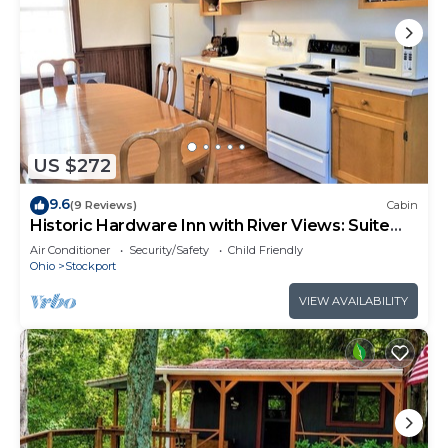
US $272
9.6
(9 Reviews)
Cabin
Historic Hardware Inn with River Views: Suite
200
Air Conditioner
Security/Safety
Child Friendly
Ohio
Stockport
VIEW AVAILABILITY