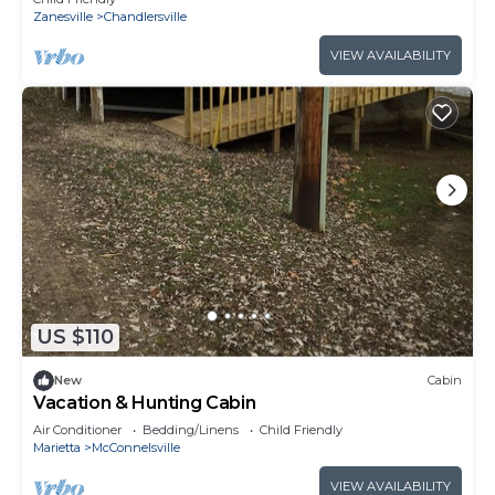
Zanesville
Chandlersville
VIEW AVAILABILITY
US $110
New
Cabin
Vacation & Hunting Cabin
Air Conditioner
Bedding/Linens
Child Friendly
Marietta
McConnelsville
VIEW AVAILABILITY