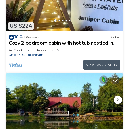
US $224
10.0
(1 Review)
Cabin
Cozy 2-bedroom cabin with hot tub nestled in
the woods of Morgan County
Air Conditioner
Parking
TV
Ohio
East Fultonham
VIEW AVAILABILITY