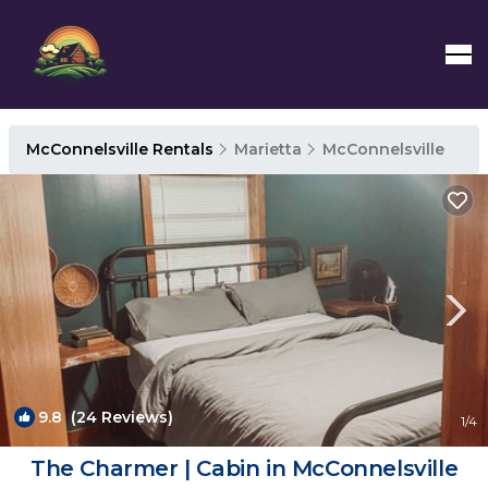
McConnelsville Rentals
Marietta
McConnelsville
9.8
(24 Reviews)
1
/4
The Charmer | Cabin in McConnelsville