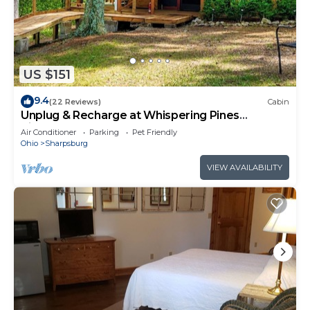
US $151
9.4
(22 Reviews)
Cabin
Unplug & Recharge at Whispering Pines
Ringgold
Air Conditioner
Parking
Pet Friendly
Ohio
Sharpsburg
VIEW AVAILABILITY