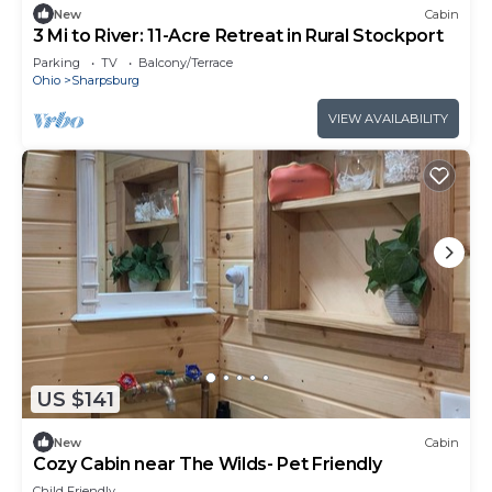
New
Cabin
3 Mi to River: 11-Acre Retreat in Rural Stockport
Parking
TV
Balcony/Terrace
Ohio
Sharpsburg
VIEW AVAILABILITY
US $141
New
Cabin
Cozy Cabin near The Wilds- Pet Friendly
Child Friendly