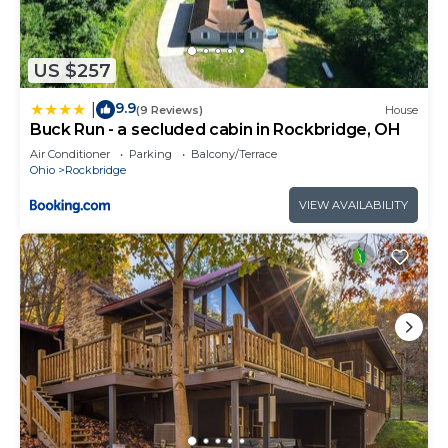
US $257
9.9
|
(9 Reviews)
House
Buck Run - a secluded cabin in Rockbridge, OH
Air Conditioner
Parking
Balcony/Terrace
Ohio
Rockbridge
VIEW AVAILABILITY