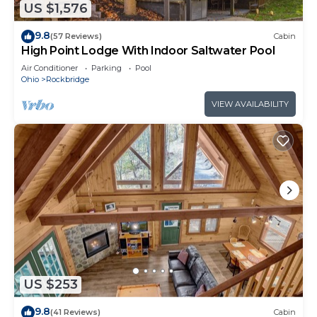
US $1,576
9.8
(57 Reviews)
Cabin
High Point Lodge With Indoor Saltwater Pool
Air Conditioner
Parking
Pool
Ohio
Rockbridge
VIEW AVAILABILITY
US $253
9.8
(41 Reviews)
Cabin