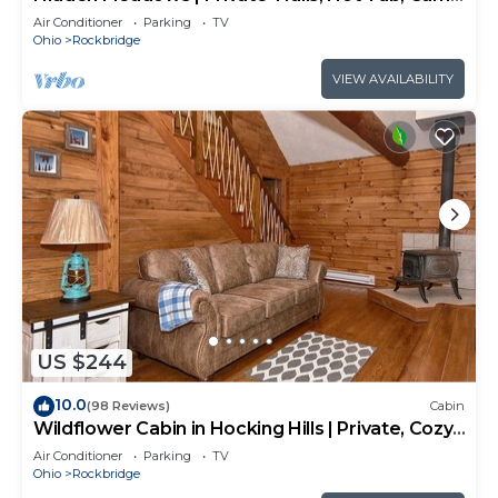
Room, 20+acres
Air Conditioner
Parking
TV
Ohio
Rockbridge
VIEW AVAILABILITY
US $244
10.0
(98 Reviews)
Cabin
Wildflower Cabin in Hocking Hills | Private, Cozy,
Hot Tub Getaway
Air Conditioner
Parking
TV
Ohio
Rockbridge