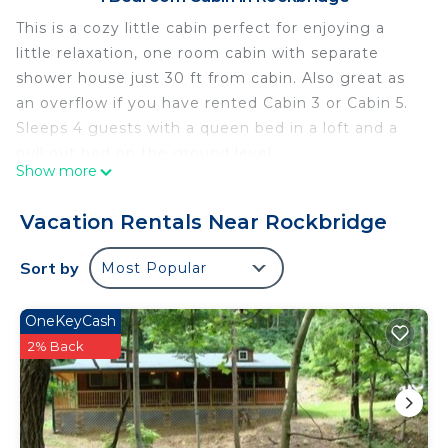
This is a cozy little cabin perfect for enjoying a
little relaxation, one room cabin with separate
shower house just 30 ft from cabin. Also great as
an overflow if you have rented Cabin 3 or Cabin 5.
Sleeps 4 guests with a queen bed in a loft and a
pull out bed on the ground level.
Show more
WiFi
AC/Heating
Vacation Rentals Near Rockbridge
Satellite, Flat Screen TV
Outdoor Fire Ring
Sort by
Most Popular
Towels and Linens Provided
Coffee Maker
OneKeyCash
Sleeps 4
2% Back
Queen bed in Loft
Pull Out Bed
Cabin #10 - Sleeper Cabin
This is a cozy little cabin perfect for enjoying a