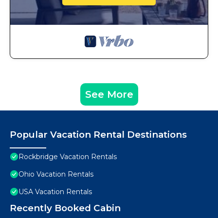
See More
Popular Vacation Rental Destinations
Rockbridge Vacation Rentals
Ohio Vacation Rentals
USA Vacation Rentals
Recently Booked Cabin