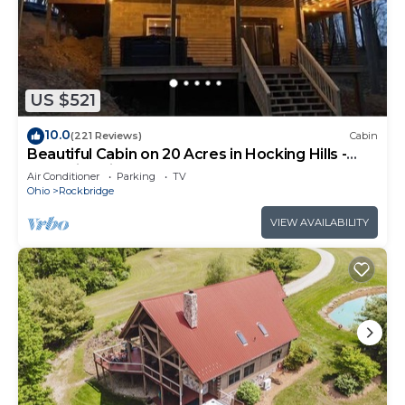
US $521
10.0
(221 Reviews)
Cabin
Beautiful Cabin on 20 Acres in Hocking Hills -
Early Bird Discounts!
Air Conditioner
Parking
TV
Ohio
Rockbridge
VIEW AVAILABILITY