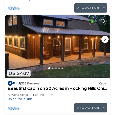
VIEW AVAILABILITY
US $487
10.0
(335 Reviews)
Cabin
Beautiful Cabin on 20 Acres in Hocking Hills Ohio
- Early Bird Discounts!
Air Conditioner
Parking
TV
Ohio
Rockbridge
VIEW AVAILABILITY