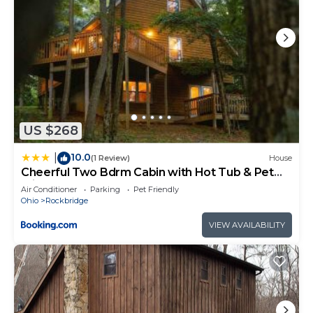
US $268
10.0
|
(1 Review)
House
Cheerful Two Bdrm Cabin with Hot Tub & Pet
Friendly
Air Conditioner
Parking
Pet Friendly
Ohio
Rockbridge
VIEW AVAILABILITY