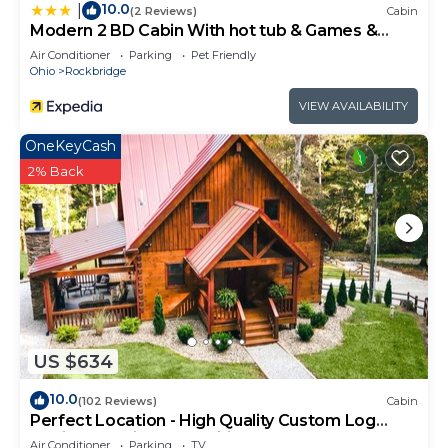
10.0
|
(2 Reviews)
Cabin
Modern 2 BD Cabin With hot tub & Games &
Central Loc
Air Conditioner
Parking
Pet Friendly
Ohio
Rockbridge
VIEW AVAILABILITY
OneKeyCash
2% Back
US $634
10.0
(102 Reviews)
Cabin
Perfect Location - High Quality Custom Log
Cabin - Luxurious Amenities
Air Conditioner
Parking
TV