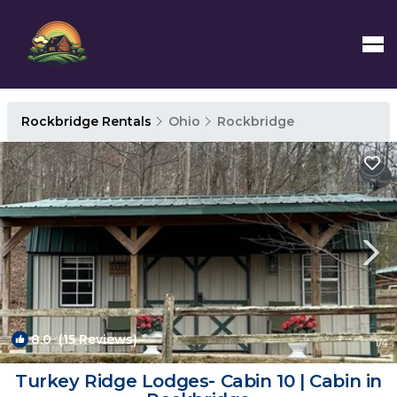
Rockbridge Rentals
Ohio
Rockbridge
8.0
(15 Reviews)
1
/4
Turkey Ridge Lodges- Cabin 10 | Cabin in