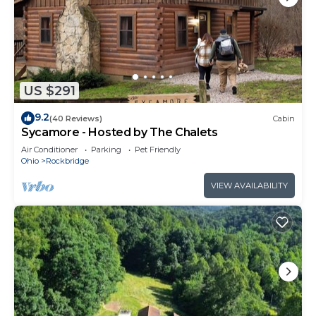
US $291
9.2
(40 Reviews)
Cabin
Sycamore - Hosted by The Chalets
Air Conditioner
Parking
Pet Friendly
Ohio
Rockbridge
VIEW AVAILABILITY