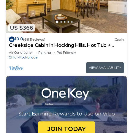
US $366
10.0
(66 Reviews)
Cabin
Creekside Cabin in Hocking Hills. Hot Tub +
Large Private Yard. Dog-friendly!
Air Conditioner
Parking
Pet Friendly
Ohio
Rockbridge
VIEW AVAILABILITY
Start Earning Rewards to Use on Vrbo
JOIN TODAY