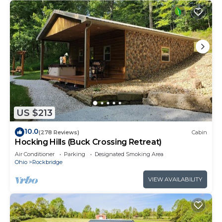
US $213
10.0
(278 Reviews)
Cabin
Hocking Hills (Buck Crossing Retreat)
Air Conditioner
Parking
Designated Smoking Area
Ohio
Rockbridge
VIEW AVAILABILITY