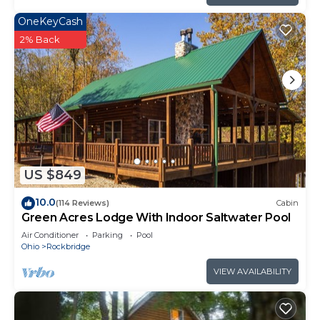
OneKeyCash
2% Back
US $849
10.0
(114 Reviews)
Cabin
Green Acres Lodge With Indoor Saltwater Pool
Air Conditioner
Parking
Pool
Ohio
Rockbridge
VIEW AVAILABILITY