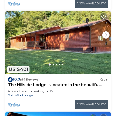
VIEW AVAILABILITY
US $401
10.0
(94 Reviews)
Cabin
The Hillside Lodge is located in the beautiful
Hocking Hills region of Ohio!
Air Conditioner
Parking
TV
Ohio
Rockbridge
VIEW AVAILABILITY