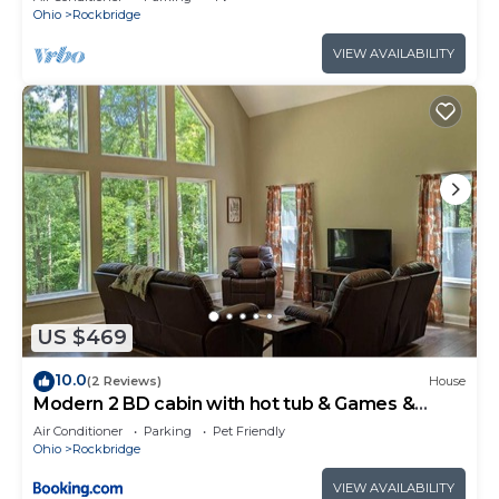
Ohio
Rockbridge
VIEW AVAILABILITY
US $469
10.0
(2 Reviews)
House
Modern 2 BD cabin with hot tub & Games &
Central Loc
Air Conditioner
Parking
Pet Friendly
Ohio
Rockbridge
VIEW AVAILABILITY