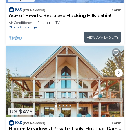
10.0
(179 Reviews)
Cabin
Ace of Hearts. Secluded Hocking Hills cabin!
Air Conditioner
Parking
TV
Ohio
Rockbridge
VIEW AVAILABILITY
US $475
10.0
(159 Reviews)
Cabin
Hidden Meadows | Private Trails, Hot Tub, Game