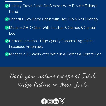
Hickory Grove Cabin On 8 Acres With Private Fishing
Pond.
Cheerful Two Bdrm Cabin with Hot Tub & Pet Friendly
Modern 2 BD Cabin With hot tub & Games & Central
Loc
Perfect Location - High Quality Custom Log Cabin -
Luxurious Amenities
Modern 2 BD cabin with hot tub & Games & Central Loc
Book your nature escape at Irish
Ridge Cabins in New York.