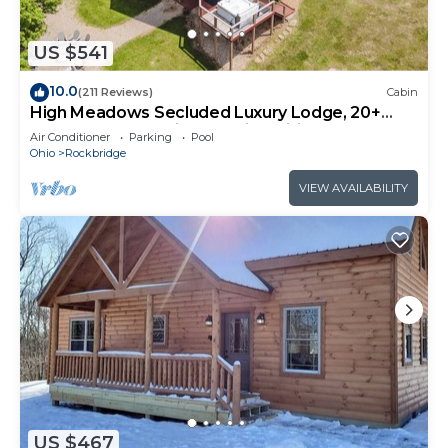
US $541
10.0
(211 Reviews)
Cabin
High Meadows Secluded Luxury Lodge, 20+
Acres, Hot Tub, Private Trails, Wifi
Air Conditioner
Parking
Pool
Ohio
Rockbridge
VIEW AVAILABILITY
US $467