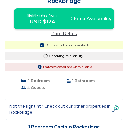
Rockbridge
Nightly rates from:
Check Availability
USD $124
Price Details
Dates selected are available
Checking availability...
Dates selected are unavailable
1 Bedroom
1 Bathroom
4 Guests
Not the right fit? Check out our other properties in
Rockbridge
1 Bedroom Cabin in Rockbridge