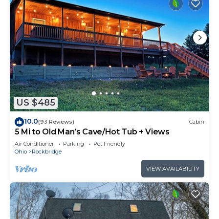
US $485
10.0
(93 Reviews)
Cabin
5 Mi to Old Man’s Cave/Hot Tub + Views
Air Conditioner
Parking
Pet Friendly
Ohio
Rockbridge
VIEW AVAILABILITY