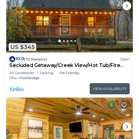
US $345
10.0
(72 Reviews)
Cabin
Secluded Getaway/Creek View/Hot Tub/Fire
pit/Pet Friendly!/Heart of HK
Air Conditioner
Parking
Pet Friendly
Ohio
Rockbridge
VIEW AVAILABILITY