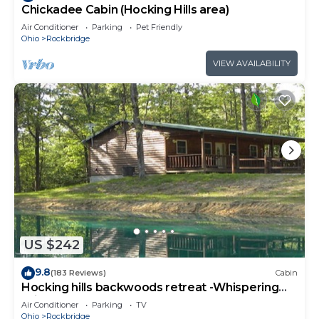
Chickadee Cabin (Hocking Hills area)
Air Conditioner
Parking
Pet Friendly
Ohio
Rockbridge
VIEW AVAILABILITY
US $242
9.8
(183 Reviews)
Cabin
Hocking hills backwoods retreat -Whispering
Winds
Air Conditioner
Parking
TV
Ohio
Rockbridge