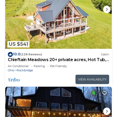
US $541
10.0
(228 Reviews)
Cabin
Chieftain Meadows 20+ private acres, Hot Tub,
Trails, FirePit, Wifi, Game Room
Air Conditioner
Parking
Pet Friendly
Ohio
Rockbridge
VIEW AVAILABILITY