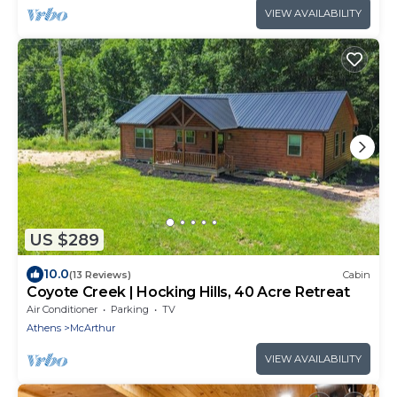
VIEW AVAILABILITY
US $289
10.0
(13 Reviews)
Cabin
Coyote Creek | Hocking Hills, 40 Acre Retreat
Air Conditioner
Parking
TV
Athens
McArthur
VIEW AVAILABILITY