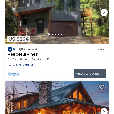
US $264
10.0
(11 Reviews)
Cabin
Peaceful Pines
Air Conditioner
Parking
TV
Athens
McArthur
VIEW AVAILABILITY