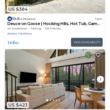
US $384
10.0
(4 Reviews)
Cabin
Deuce on Goose | Hocking Hills, Hot Tub, Game
Room
Air Conditioner
Parking
Pet Friendly
Athens
McArthur
VIEW AVAILABILITY
US $423