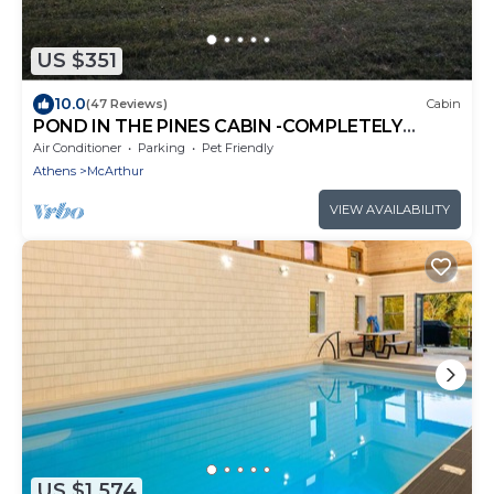
US $351
10.0
(47 Reviews)
Cabin
POND IN THE PINES CABIN -COMPLETELY
RENOVATED ON 27 ACRES - POND-HOCKING
Air Conditioner
Parking
Pet Friendly
HILLS
Athens
McArthur
VIEW AVAILABILITY
US $1,574