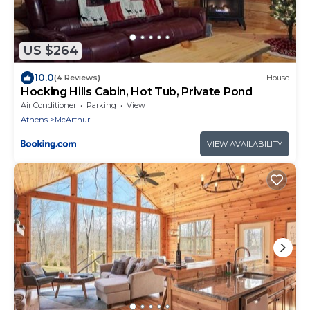
US $264
10.0
(4 Reviews)
House
Hocking Hills Cabin, Hot Tub, Private Pond
Air Conditioner
Parking
View
Athens
McArthur
VIEW AVAILABILITY