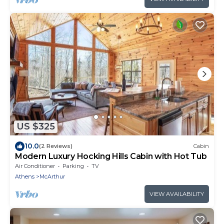
US $325
10.0
(2 Reviews)
Cabin
Modern Luxury Hocking Hills Cabin with Hot Tub
Air Conditioner
Parking
TV
Athens
McArthur
VIEW AVAILABILITY