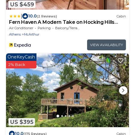
US $459
|
10.0
(2 Reviews)
Cabin
Fern Haven A Modern Take on Hocking Hills
Cabins
Air Conditioner
Parking
Balcony/Terrace
Athens
McArthur
VIEW AVAILABILITY
OneKeyCash
2% Back
US $395
10.0
(175 Reviews)
Cabin