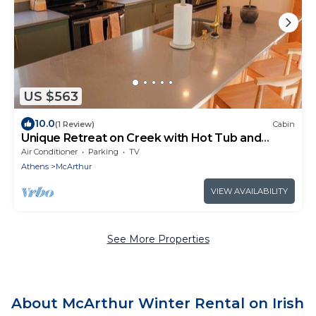
US $563
10.0
(1 Review)
Cabin
Unique Retreat on Creek with Hot Tub and
Games
Air Conditioner
Parking
TV
Athens
McArthur
VIEW AVAILABILITY
See More Properties
About McArthur Winter Rental on Irish