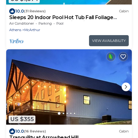
10.0
(31 Reviews)
Cabin
Sleeps 20 Indoor Pool Hot Tub Fall Foliage
Wheelchair Access Hocking Hills
Air Conditioner
Parking
Pool
Athens
McArthur
VIEW AVAILABILITY
US $355
10.0
(16 Reviews)
Cabin
Tranquility at Arrowhead Hill