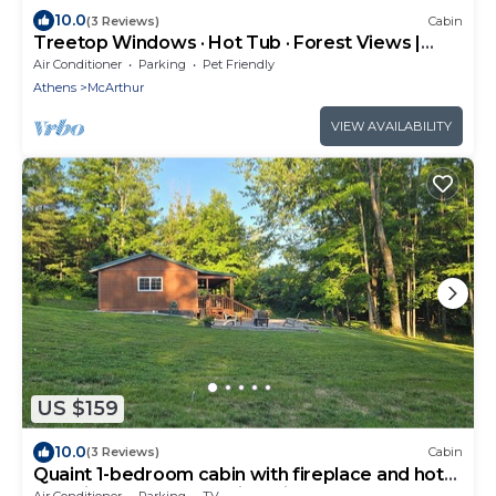
10.0
(3 Reviews)
Cabin
Treetop Windows · Hot Tub · Forest Views |
Luxe
Air Conditioner
Parking
Pet Friendly
Athens
McArthur
VIEW AVAILABILITY
US $159
10.0
(3 Reviews)
Cabin
Quaint 1-bedroom cabin with fireplace and hot
tub minutes from Hocking Hills
Air Conditioner
Parking
TV