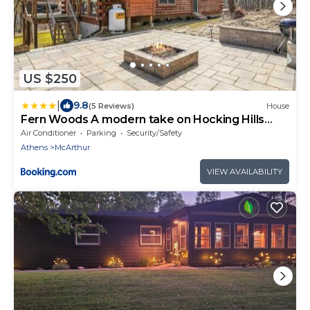
US $250
|
9.8
(5 Reviews)
House
Fern Woods A modern take on Hocking Hills
cabins
Air Conditioner
Parking
Security/Safety
Athens
McArthur
VIEW AVAILABILITY