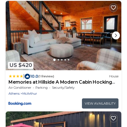
US $420
|
10.0
(1 Review)
House
Memories at Hillside A Modern Cabin Hocking
Hills
Air Conditioner
Parking
Security/Safety
Athens
McArthur
VIEW AVAILABILITY