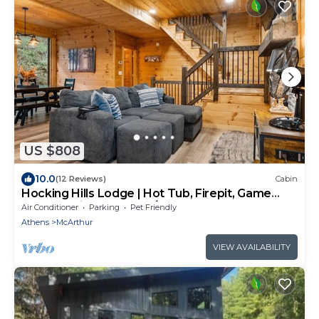
US $808
10.0
(12 Reviews)
Cabin
Hocking Hills Lodge | Hot Tub, Firepit, Game
Room + Private Deck w/Outdoor TV
Air Conditioner
Parking
Pet Friendly
Athens
McArthur
VIEW AVAILABILITY