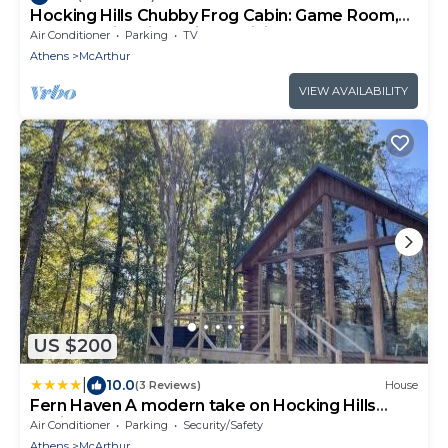
Hocking Hills Chubby Frog Cabin: Game Room,
Hot Tub, Fire Pit & Private Hiking!
Air Conditioner
Parking
TV
Athens
McArthur
VIEW AVAILABILITY
US $200
|
10.0
(3 Reviews)
House
Fern Haven A modern take on Hocking Hills
cabins
Air Conditioner
Parking
Security/Safety
Athens
McArthur