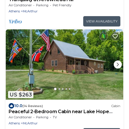
Air Conditioner
Parking
Pet Friendly
Athens
McArthur
VIEW AVAILABILITY
US $263
10.0
(14 Reviews)
Cabin
Peaceful 2-Bedroom Cabin near Lake Hope
State Park in the Hocking Hills Region
Air Conditioner
Parking
TV
Athens
McArthur