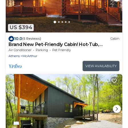
US $394
10.0
(5 Reviews)
Cabin
Brand New Pet-Friendly Cabin! Hot-Tub,
Fireplace & Game Loft!
Air Conditioner
Parking
Pet Friendly
Athens
McArthur
VIEW AVAILABILITY