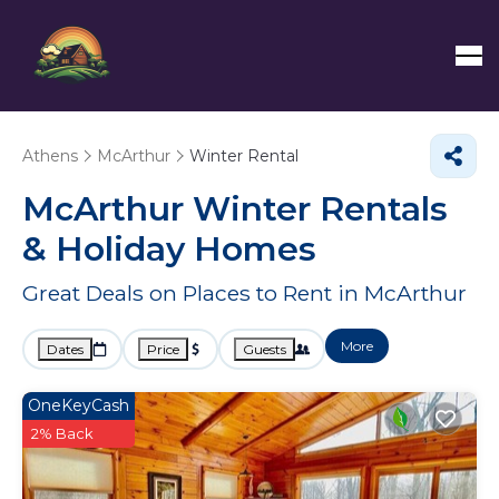
Athens
McArthur
Winter Rental
McArthur Winter Rentals
& Holiday Homes
Great Deals on Places to Rent in McArthur
More
Dates
Price
Guests
OneKeyCash
2% Back