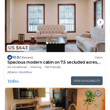
US $643
10.0
(1 Review)
Cabin
Spacious modern cabin on 7.5 secluded acres,
hot tub, Wi-Fi, Air Hockey, Trails.
Air Conditioner
Parking
Pet Friendly
Athens
McArthur
VIEW AVAILABILITY