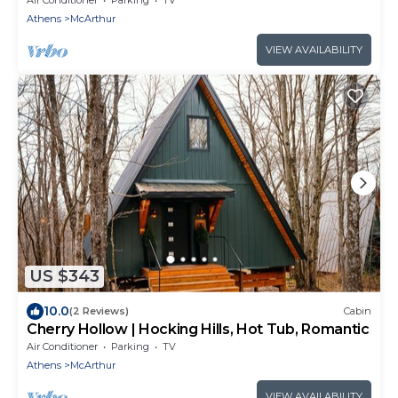
Athens
McArthur
VIEW AVAILABILITY
US $343
10.0
(2 Reviews)
Cabin
Cherry Hollow | Hocking Hills, Hot Tub, Romantic
Air Conditioner
Parking
TV
Athens
McArthur
VIEW AVAILABILITY