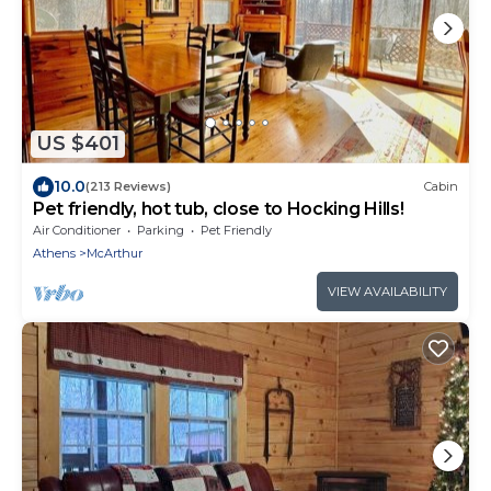
US $401
10.0
(213 Reviews)
Cabin
Pet friendly, hot tub, close to Hocking Hills!
Air Conditioner
Parking
Pet Friendly
Athens
McArthur
VIEW AVAILABILITY