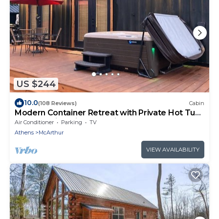
US $244
10.0
(108 Reviews)
Cabin
Modern Container Retreat with Private Hot Tub
near Hocking Hills Attractions
Air Conditioner
Parking
TV
Athens
McArthur
VIEW AVAILABILITY