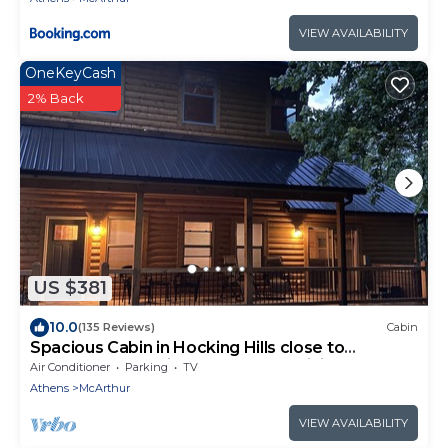
VIEW AVAILABILITY
OneKeyCash
2% Back
US $381
10.0
(135 Reviews)
Cabin
Spacious Cabin in Hocking Hills close to
Caves.HotTub,Grill & 66 Acres of Hiking
Air Conditioner
Parking
TV
Athens
McArthur
VIEW AVAILABILITY