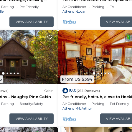
Massage Chair-Sauna-Hot Tub-Ka
Parking
Pet Friendly
Air Conditioner
Parking
TV
FireTable
lle
Athens
Logan
VIEW AVAILABILITY
VIEW AVAILABI
5
From US $394
10.0
iews)
Cabin
(212 Reviews)
ins - Naughty Pine Cabin
Pet friendly, hot tub, close to Hock
Hills!
Parking
Security/Safety
Air Conditioner
Parking
Pet Friendly
Athens
McArthur
VIEW AVAILABILITY
VIEW AVAILABI