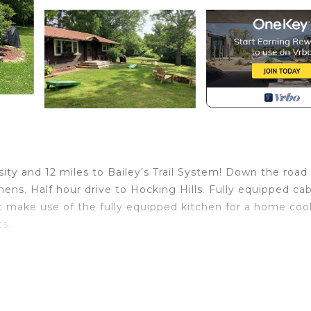
sity and 12 miles to Bailey’s Trail System! Down the road
s. Half hour drive to Hocking Hills. Fully equipped cab
t make use of the fully equipped kitchen for a home co
s.
om Ohio University! is located in Athens. Bean’s Place -
sity! provides accommodation, featuring TV, Balcony/Ter
features Air Conditioner, Parking and TV to make your st