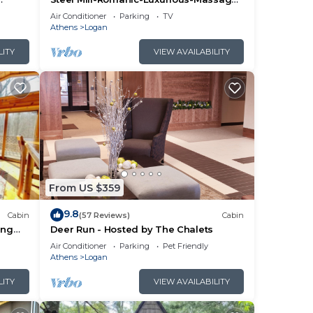
yaks-
Chair-Sauna-Hot Tub-Kayaks-FireTable-
Air Conditioner
Parking
TV
Kg Bed
Athens
Logan
LITY
VIEW AVAILABILITY
From US $359
9.8
Cabin
(57 Reviews)
Cabin
ing
Deer Run - Hosted by The Chalets
Air Conditioner
Parking
Pet Friendly
Athens
Logan
LITY
VIEW AVAILABILITY