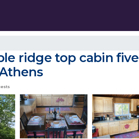
ble ridge top cabin fiv
n Athens
ests