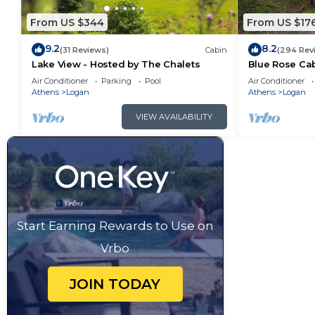
From US $344
From US $17
9.2
8.2
(31 Reviews)
Cabin
(294 Rev
Lake View - Hosted by The Chalets
Blue Rose Cab
Air Conditioner
Parking
Pool
Air Conditioner
Athens
Logan
Athens
Logan
VIEW AVAILABILITY
Start Earning Rewards to Use on
Vrbo
JOIN TODAY