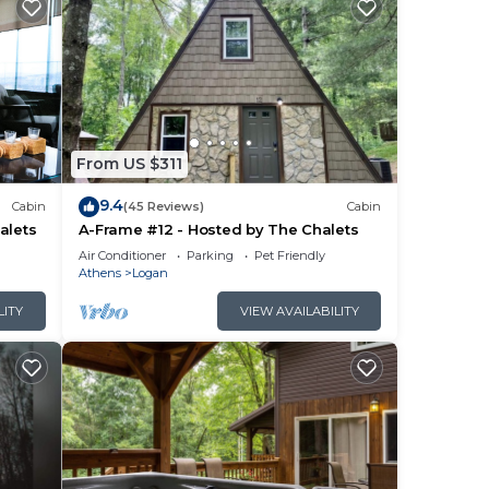
From US $311
9.4
Cabin
(45 Reviews)
Cabin
alets
A-Frame #12 - Hosted by The Chalets
Air Conditioner
Parking
Pet Friendly
Athens
Logan
LITY
VIEW AVAILABILITY