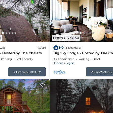
1
From US $850
9.6
ews)
Cabin
(13 Reviews)
- Hosted by The Chalets
Big Sky Lodge - Hosted by The Ch
Parking
Pet Friendly
Air Conditioner
Parking
Pool
Athens
Logan
VIEW AVAILABILITY
VIEW AVAILABI