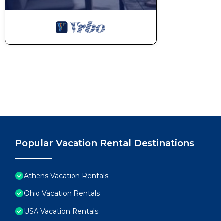
Popular Vacation Rental Destinations
Athens Vacation Rentals
Ohio Vacation Rentals
USA Vacation Rentals