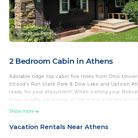
View More Photos
2 Bedroom Cabin in Athens
Adorable ridge top cabin five miles from Ohio Univer
Stroud’s Run State Park & Dow Lake and Uptown Athen
ready for your enjoyment! When visiting your Bobca
meal, or take advantage of the many local restaurant
Bean’s Place - Adorable ridge top cabin five miles fr
Show more
Adorable ridge top cabin five miles from Ohio Univer
Security/Safety, among other amenities. This Cabin 
Vacation Rentals Near Athens
comfortable one.