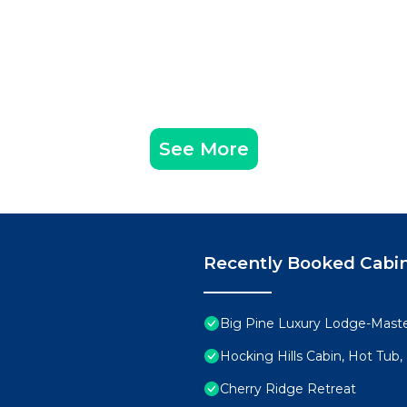
See More
Recently Booked Cabi
Big Pine Luxury Lodge-Mast
Hocking Hills Cabin, Hot Tub,
Cherry Ridge Retreat