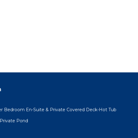
n
er Bedroom En-Suite & Private Covered Deck-Hot Tub
 Private Pond