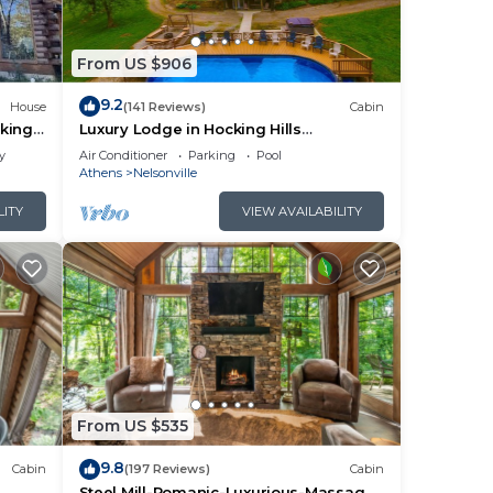
From US $906
9.2
House
(141 Reviews)
Cabin
king
Luxury Lodge in Hocking Hills
w/Swimming Pool, Hot Tub and Lake -
y
Air Conditioner
Parking
Pool
Wedding Venue
Athens
Nelsonville
LITY
VIEW AVAILABILITY
From US $535
9.8
Cabin
(197 Reviews)
Cabin
Steel Mill-Romanic-Luxurious-Massage