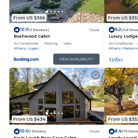
From US $366
From US $35
10.0
9.2
(3 Reviews)
House
(149 Revi
Bushwood Cabin
Luxury Lodge 
overlooking p
Air Conditioner
Parking
View
Air Conditioner
views
Athens
Logan
Athens
Nelsonvi
VIEW AVAILABILITY
From US $434
From US $35
10.0
8.4
(1 Review)
House
(79 Revi
Kay's Lavish Bear Cave Cabin
Lovely Laurel