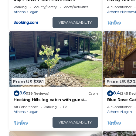
Hills, Hot Tub
Parking
Security/Safety
Sports/Activities
Air Conditioner
Athens
Logan
Athens
Nelsonvi
VIEW AVAILABILITY
From US $381
From US $20
9.6
8.4
(139 Reviews)
Cabin
(245 Rev
Hocking Hills log cabin with guest
Blue Rose Cab
house on 12 private acres with pond
Air Conditioner
Parking
TV
Air Conditioner
Athens
Logan
Athens
Logan
VIEW AVAILABILITY