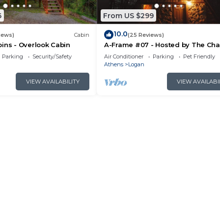
6
From US $299
10.0
iews)
Cabin
(25 Reviews)
ins - Overlook Cabin
A-Frame #07 - Hosted by The Cha
Parking
Security/Safety
Air Conditioner
Parking
Pet Friendly
Athens
Logan
VIEW AVAILABILITY
VIEW AVAILABI