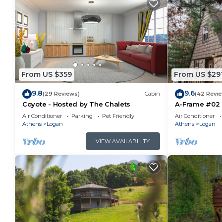
From US $359
From US $29
9.8
9.6
(29 Reviews)
Cabin
(42 Revi
Coyote - Hosted by The Chalets
A-Frame #02 
Air Conditioner
Parking
Pet Friendly
Air Conditioner
Athens
Logan
Athens
Logan
VIEW AVAILABILITY