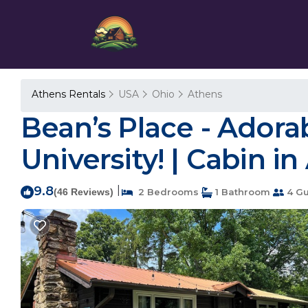
Athens Rentals
USA
Ohio
Athens
Bean’s Place - Adora
University! | Cabin i
9.8
|
(46 Reviews)
2 Bedrooms
1 Bathroom
4 Gu