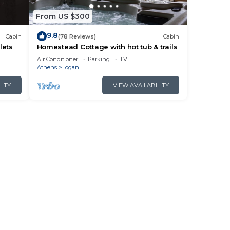
From US $300
9.8
Cabin
(78 Reviews)
Cabin
lets
Homestead Cottage with hot tub & trails
Air Conditioner
Parking
TV
Athens
Logan
LITY
VIEW AVAILABILITY