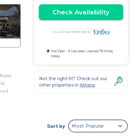
Check Availability
You will be redirected to
Hot Deal - It has been viewed 78 times
today
 from
Not the right fit? Check out our
in
other properties in
Athens
oked
race,
ay a
Sort by
Most Popular