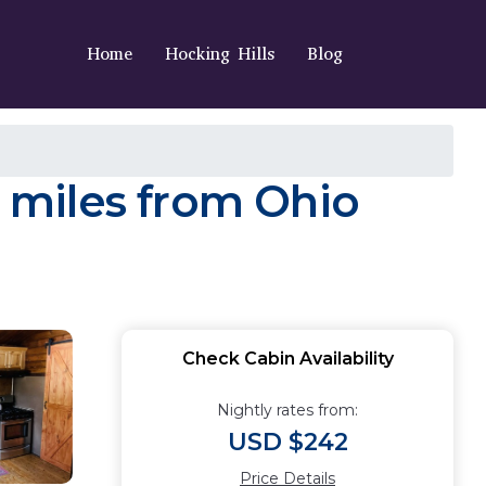
Home
Hocking Hills
Blog
e miles from Ohio
Check Cabin Availability
Nightly rates from:
USD $242
Price Details