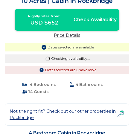
10 Acres | Cabin in Rockbridge
Nightly rates from:
Check Availability
USD $652
Price Details
Dates selected are available
Checking availability...
Dates selected are unavailable
4 Bedrooms
4 Bathrooms
14 Guests
Not the right fit? Check out our other properties in
Rockbridge
4 Bedroom Cabin in Rockbridge