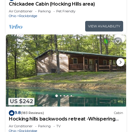
Chickadee Cabin (Hocking Hills area)
Air Conditioner
Parking
Pet Friendly
Ohio
Rockbridge
VIEW AVAILABILITY
US $242
9.8
(183 Reviews)
Cabin
Hocking hills backwoods retreat -Whispering
Winds
Air Conditioner
Parking
TV
Ohio
Rockbridge