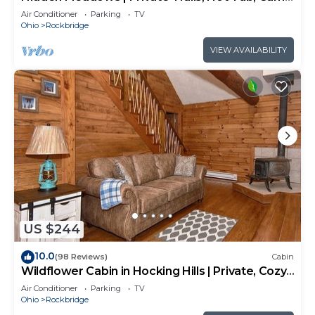
Room, 20+acres
Air Conditioner
Parking
TV
Ohio
Rockbridge
VIEW AVAILABILITY
US $244
10.0
(98 Reviews)
Cabin
Wildflower Cabin in Hocking Hills | Private, Cozy,
Hot Tub Getaway
Air Conditioner
Parking
TV
Ohio
Rockbridge