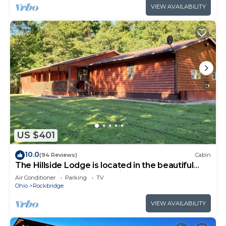
VIEW AVAILABILITY
US $401
10.0
(94 Reviews)
Cabin
The Hillside Lodge is located in the beautiful
Hocking Hills region of Ohio!
Air Conditioner
Parking
TV
Ohio
Rockbridge
VIEW AVAILABILITY