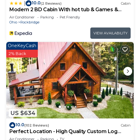
10.0
|
(2 Reviews)
Cabin
Modern 2 BD Cabin With hot tub & Games &
Central Loc
Air Conditioner
Parking
Pet Friendly
Ohio
Rockbridge
VIEW AVAILABILITY
OneKeyCash
2% Back
US $634
10.0
(102 Reviews)
Cabin
Perfect Location - High Quality Custom Log
Cabin - Luxurious Amenities
Air Conditioner
Parking
TV