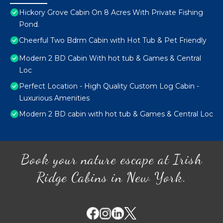
Hickory Grove Cabin On 8 Acres With Private Fishing
Pond.
Cheerful Two Bdrm Cabin with Hot Tub & Pet Friendly
Modern 2 BD Cabin With hot tub & Games & Central
Loc
Perfect Location - High Quality Custom Log Cabin -
Luxurious Amenities
Modern 2 BD cabin with hot tub & Games & Central Loc
Book your nature escape at Irish
Ridge Cabins in New York.