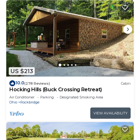
US $213
10.0
(278 Reviews)
Cabin
Hocking Hills (Buck Crossing Retreat)
Air Conditioner
Parking
Designated Smoking Area
Ohio
Rockbridge
VIEW AVAILABILITY