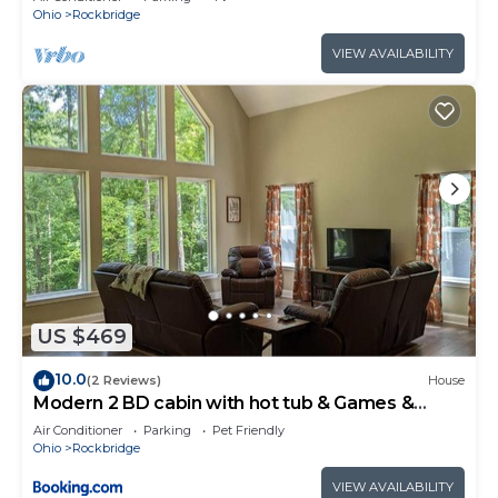
Ohio
Rockbridge
VIEW AVAILABILITY
US $469
10.0
(2 Reviews)
House
Modern 2 BD cabin with hot tub & Games &
Central Loc
Air Conditioner
Parking
Pet Friendly
Ohio
Rockbridge
VIEW AVAILABILITY