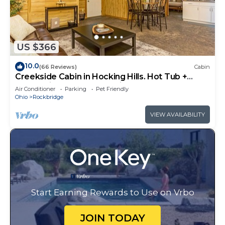
US $366
10.0
(66 Reviews)
Cabin
Creekside Cabin in Hocking Hills. Hot Tub +
Large Private Yard. Dog-friendly!
Air Conditioner
Parking
Pet Friendly
Ohio
Rockbridge
VIEW AVAILABILITY
Start Earning Rewards to Use on Vrbo
JOIN TODAY