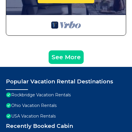
See More
Popular Vacation Rental Destinations
Rockbridge Vacation Rentals
Ohio Vacation Rentals
USA Vacation Rentals
Recently Booked Cabin