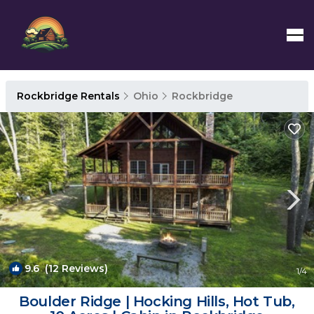
Rockbridge Rentals
Ohio
Rockbridge
9.6
(12 Reviews)
1
/4
Boulder Ridge | Hocking Hills, Hot Tub,