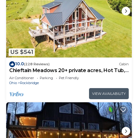
US $541
10.0
(228 Reviews)
Cabin
Chieftain Meadows 20+ private acres, Hot Tub,
Trails, FirePit, Wifi, Game Room
Air Conditioner
Parking
Pet Friendly
Ohio
Rockbridge
VIEW AVAILABILITY