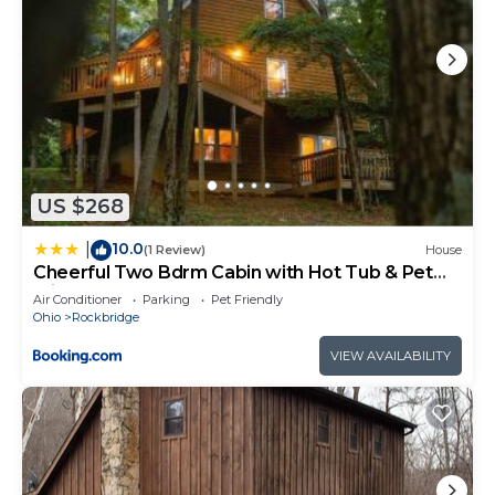
US $268
10.0
|
(1 Review)
House
Cheerful Two Bdrm Cabin with Hot Tub & Pet
Friendly
Air Conditioner
Parking
Pet Friendly
Ohio
Rockbridge
VIEW AVAILABILITY