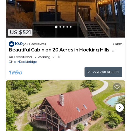
US $521
10.0
(221 Reviews)
Cabin
Beautiful Cabin on 20 Acres in Hocking Hills -
Early Bird Discounts!
Air Conditioner
Parking
TV
Ohio
Rockbridge
VIEW AVAILABILITY