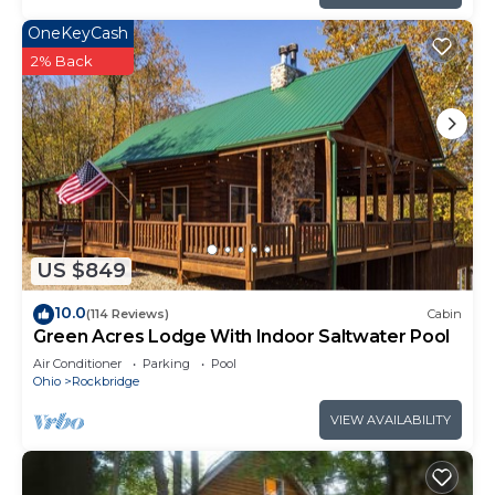
OneKeyCash
2% Back
US $849
10.0
(114 Reviews)
Cabin
Green Acres Lodge With Indoor Saltwater Pool
Air Conditioner
Parking
Pool
Ohio
Rockbridge
VIEW AVAILABILITY