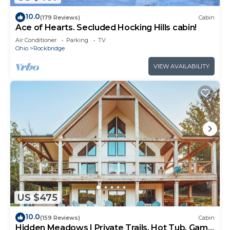
10.0
(179 Reviews)
Cabin
Ace of Hearts. Secluded Hocking Hills cabin!
Air Conditioner
Parking
TV
Ohio
Rockbridge
VIEW AVAILABILITY
US $475
10.0
(159 Reviews)
Cabin
Hidden Meadows | Private Trails, Hot Tub, Game