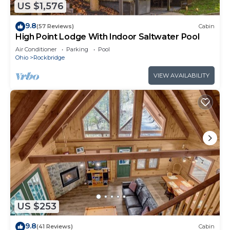
US $1,576
9.8
(57 Reviews)
Cabin
High Point Lodge With Indoor Saltwater Pool
Air Conditioner
Parking
Pool
Ohio
Rockbridge
VIEW AVAILABILITY
US $253
9.8
(41 Reviews)
Cabin