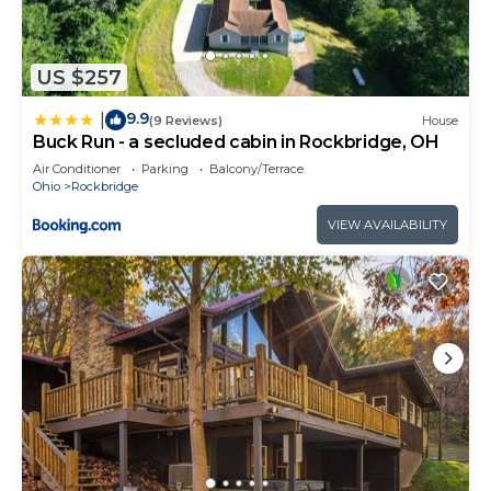
US $257
9.9
|
(9 Reviews)
House
Buck Run - a secluded cabin in Rockbridge, OH
Air Conditioner
Parking
Balcony/Terrace
Ohio
Rockbridge
VIEW AVAILABILITY