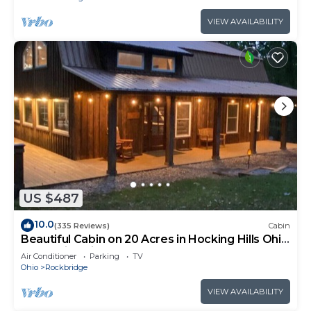
VIEW AVAILABILITY
US $487
10.0
(335 Reviews)
Cabin
Beautiful Cabin on 20 Acres in Hocking Hills Ohio
- Early Bird Discounts!
Air Conditioner
Parking
TV
Ohio
Rockbridge
VIEW AVAILABILITY