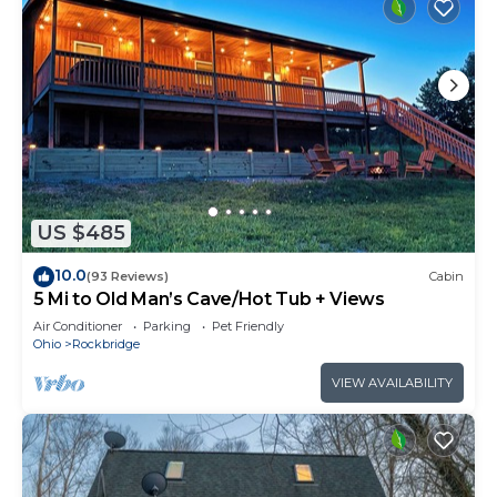
US $485
10.0
(93 Reviews)
Cabin
5 Mi to Old Man’s Cave/Hot Tub + Views
Air Conditioner
Parking
Pet Friendly
Ohio
Rockbridge
VIEW AVAILABILITY