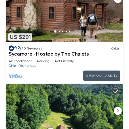
US $291
9.2
(40 Reviews)
Cabin
Sycamore - Hosted by The Chalets
Air Conditioner
Parking
Pet Friendly
Ohio
Rockbridge
VIEW AVAILABILITY