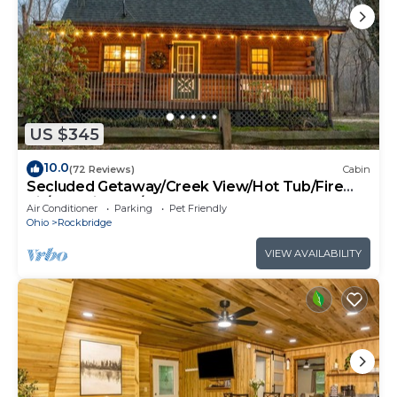
US $345
10.0
(72 Reviews)
Cabin
Secluded Getaway/Creek View/Hot Tub/Fire
pit/Pet Friendly!/Heart of HK
Air Conditioner
Parking
Pet Friendly
Ohio
Rockbridge
VIEW AVAILABILITY