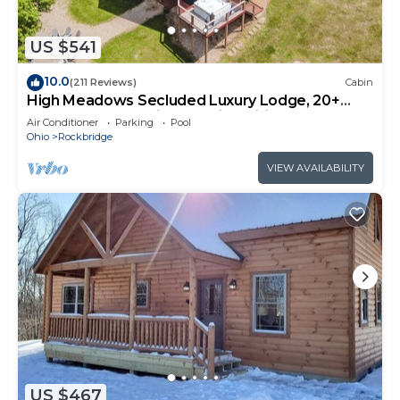
US $541
10.0
(211 Reviews)
Cabin
High Meadows Secluded Luxury Lodge, 20+
Acres, Hot Tub, Private Trails, Wifi
Air Conditioner
Parking
Pool
Ohio
Rockbridge
VIEW AVAILABILITY
US $467