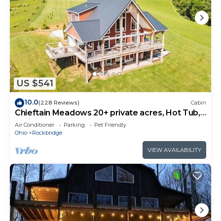
US $541
10.0
(228 Reviews)
Cabin
Chieftain Meadows 20+ private acres, Hot Tub,
Trails, FirePit, Wifi, Game Room
Air Conditioner
Parking
Pet Friendly
Ohio
Rockbridge
VIEW AVAILABILITY