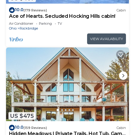
10.0
(179 Reviews)
Cabin
Ace of Hearts. Secluded Hocking Hills cabin!
Air Conditioner
Parking
TV
Ohio
Rockbridge
VIEW AVAILABILITY
US $475
10.0
(159 Reviews)
Cabin
Hidden Meadows | Private Trails, Hot Tub, Game