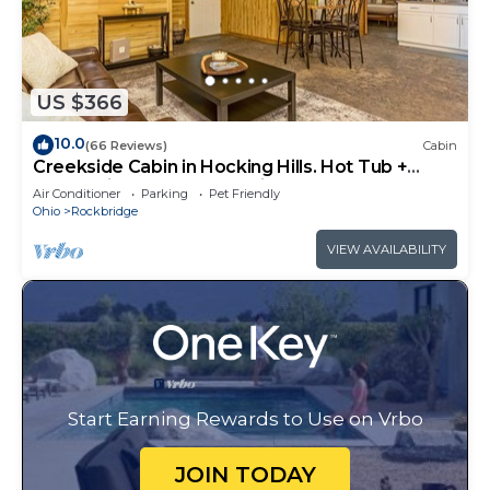
US $366
10.0
(66 Reviews)
Cabin
Creekside Cabin in Hocking Hills. Hot Tub +
Large Private Yard. Dog-friendly!
Air Conditioner
Parking
Pet Friendly
Ohio
Rockbridge
VIEW AVAILABILITY
Start Earning Rewards to Use on Vrbo
JOIN TODAY