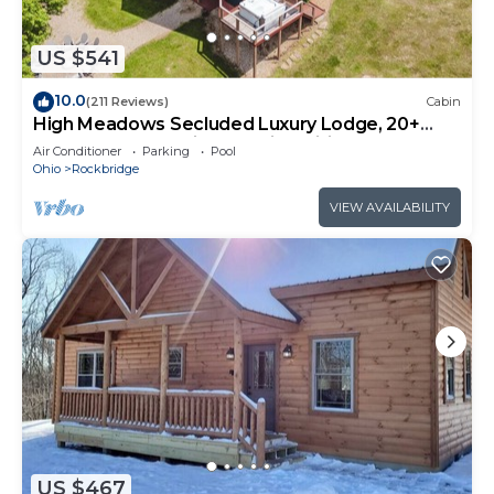
US $541
10.0
(211 Reviews)
Cabin
High Meadows Secluded Luxury Lodge, 20+
Acres, Hot Tub, Private Trails, Wifi
Air Conditioner
Parking
Pool
Ohio
Rockbridge
VIEW AVAILABILITY
US $467