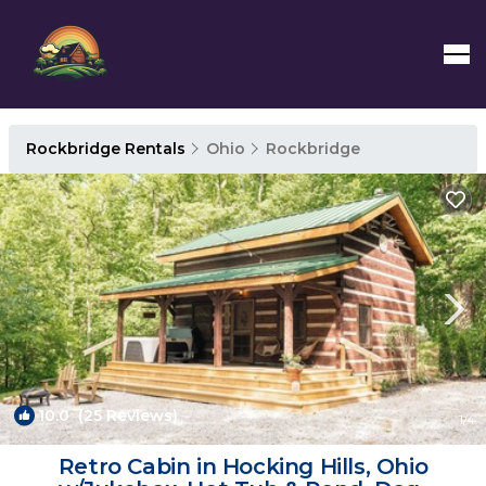
Rockbridge Rentals
Ohio
Rockbridge
10.0
(25 Reviews)
1
/4
Retro Cabin in Hocking Hills, Ohio