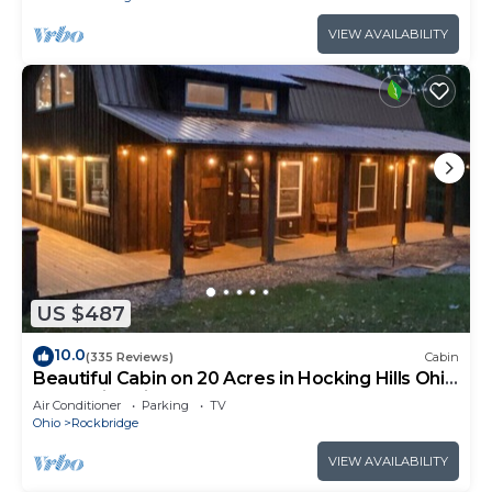
VIEW AVAILABILITY
US $487
10.0
(335 Reviews)
Cabin
Beautiful Cabin on 20 Acres in Hocking Hills Ohio
- Early Bird Discounts!
Air Conditioner
Parking
TV
Ohio
Rockbridge
VIEW AVAILABILITY