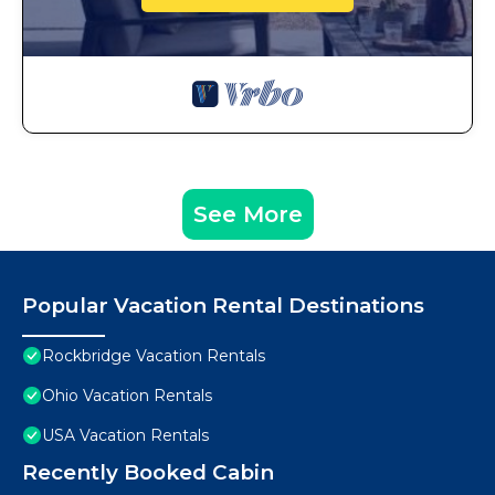
See More
Popular Vacation Rental Destinations
Rockbridge Vacation Rentals
Ohio Vacation Rentals
USA Vacation Rentals
Recently Booked Cabin