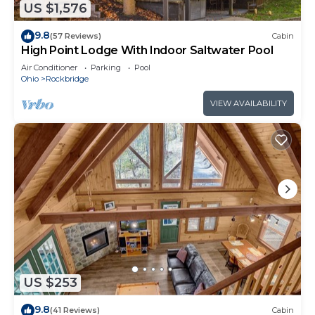
US $1,576
9.8
(57 Reviews)
Cabin
High Point Lodge With Indoor Saltwater Pool
Air Conditioner
Parking
Pool
Ohio
Rockbridge
VIEW AVAILABILITY
US $253
9.8
(41 Reviews)
Cabin