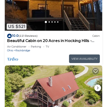
US $521
10.0
(221 Reviews)
Cabin
Beautiful Cabin on 20 Acres in Hocking Hills -
Early Bird Discounts!
Air Conditioner
Parking
TV
Ohio
Rockbridge
VIEW AVAILABILITY