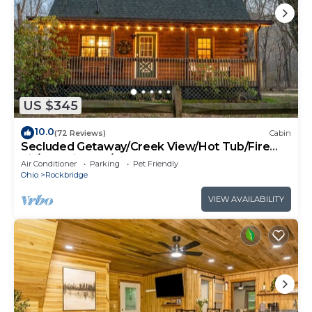
US $345
10.0
(72 Reviews)
Cabin
Secluded Getaway/Creek View/Hot Tub/Fire
pit/Pet Friendly!/Heart of HK
Air Conditioner
Parking
Pet Friendly
Ohio
Rockbridge
VIEW AVAILABILITY