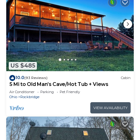
US $485
10.0
(93 Reviews)
Cabin
5 Mi to Old Man’s Cave/Hot Tub + Views
Air Conditioner
Parking
Pet Friendly
Ohio
Rockbridge
VIEW AVAILABILITY