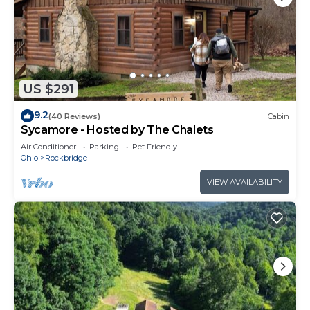
US $291
9.2
(40 Reviews)
Cabin
Sycamore - Hosted by The Chalets
Air Conditioner
Parking
Pet Friendly
Ohio
Rockbridge
VIEW AVAILABILITY