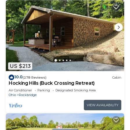
US $213
10.0
(278 Reviews)
Cabin
Hocking Hills (Buck Crossing Retreat)
Air Conditioner
Parking
Designated Smoking Area
Ohio
Rockbridge
VIEW AVAILABILITY