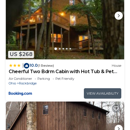
US $268
10.0
|
(1 Review)
House
Cheerful Two Bdrm Cabin with Hot Tub & Pet
Friendly
Air Conditioner
Parking
Pet Friendly
Ohio
Rockbridge
VIEW AVAILABILITY