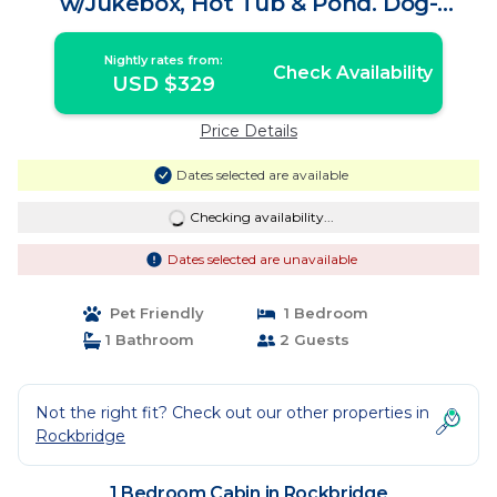
w/Jukebox, Hot Tub & Pond. Dog-
friendly! | Cabin in Rockbridge
Nightly rates from:
Check Availability
USD $329
Price Details
Dates selected are available
Checking availability...
Dates selected are unavailable
Pet Friendly
1 Bedroom
1 Bathroom
2 Guests
Not the right fit? Check out our other properties in
Rockbridge
1 Bedroom Cabin in Rockbridge