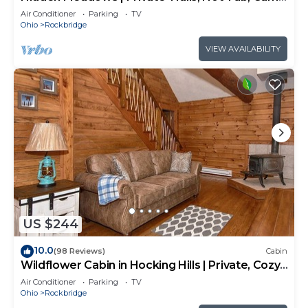
Room, 20+acres
Air Conditioner
Parking
TV
Ohio
Rockbridge
VIEW AVAILABILITY
US $244
10.0
(98 Reviews)
Cabin
Wildflower Cabin in Hocking Hills | Private, Cozy,
Hot Tub Getaway
Air Conditioner
Parking
TV
Ohio
Rockbridge