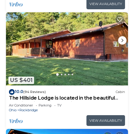
VIEW AVAILABILITY
US $401
10.0
(94 Reviews)
Cabin
The Hillside Lodge is located in the beautiful
Hocking Hills region of Ohio!
Air Conditioner
Parking
TV
Ohio
Rockbridge
VIEW AVAILABILITY