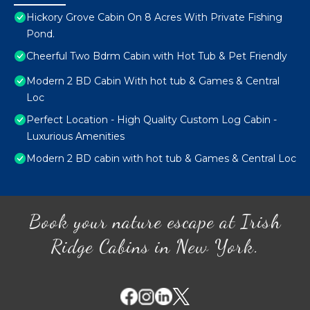
Hickory Grove Cabin On 8 Acres With Private Fishing
Pond.
Cheerful Two Bdrm Cabin with Hot Tub & Pet Friendly
Modern 2 BD Cabin With hot tub & Games & Central
Loc
Perfect Location - High Quality Custom Log Cabin -
Luxurious Amenities
Modern 2 BD cabin with hot tub & Games & Central Loc
Book your nature escape at Irish
Ridge Cabins in New York.