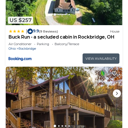
US $257
9.9
|
(9 Reviews)
House
Buck Run - a secluded cabin in Rockbridge, OH
Air Conditioner
Parking
Balcony/Terrace
Ohio
Rockbridge
VIEW AVAILABILITY