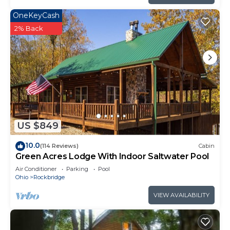
OneKeyCash
2% Back
US $849
10.0
(114 Reviews)
Cabin
Green Acres Lodge With Indoor Saltwater Pool
Air Conditioner
Parking
Pool
Ohio
Rockbridge
VIEW AVAILABILITY