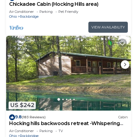
Chickadee Cabin (Hocking Hills area)
Air Conditioner
Parking
Pet Friendly
Ohio
Rockbridge
VIEW AVAILABILITY
US $242
9.8
(183 Reviews)
Cabin
Hocking hills backwoods retreat -Whispering
Winds
Air Conditioner
Parking
TV
Ohio
Rockbridge