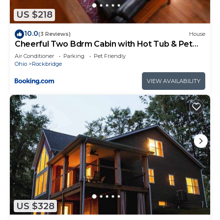
regarded as “accurate”. If you have any concerns
US $218
about the information or accuracy describing this
10.0
(3 Reviews)
House
House, please let us know.
Cheerful Two Bdrm Cabin with Hot Tub & Pet
Friendly
Air Conditioner
Parking
Pet Friendly
Ohio
Rockbridge
VIEW AVAILABILITY
US $328