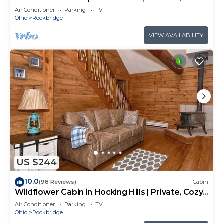
Room, 20+acres
Air Conditioner
Parking
TV
Ohio
Rockbridge
VIEW AVAILABILITY
US $244
10.0
(98 Reviews)
Cabin
Wildflower Cabin in Hocking Hills | Private, Cozy,
Hot Tub Getaway
Air Conditioner
Parking
TV
Ohio
Rockbridge