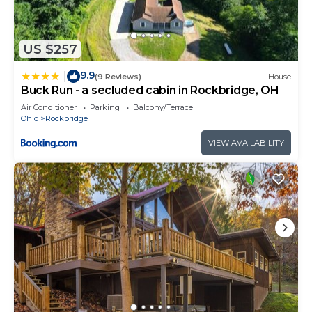
US $257
9.9
|
(9 Reviews)
House
Buck Run - a secluded cabin in Rockbridge, OH
Air Conditioner
Parking
Balcony/Terrace
Ohio
Rockbridge
VIEW AVAILABILITY