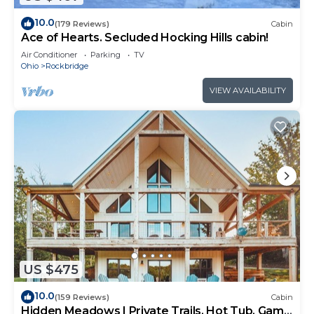
10.0
(179 Reviews)
Cabin
Ace of Hearts. Secluded Hocking Hills cabin!
Air Conditioner
Parking
TV
Ohio
Rockbridge
VIEW AVAILABILITY
US $475
10.0
(159 Reviews)
Cabin
Hidden Meadows | Private Trails, Hot Tub, Game