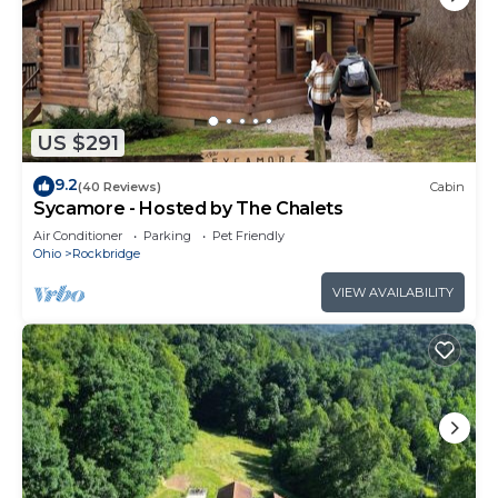
US $291
9.2
(40 Reviews)
Cabin
Sycamore - Hosted by The Chalets
Air Conditioner
Parking
Pet Friendly
Ohio
Rockbridge
VIEW AVAILABILITY