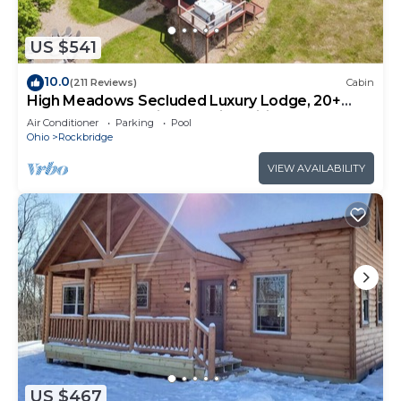
US $541
10.0
(211 Reviews)
Cabin
High Meadows Secluded Luxury Lodge, 20+
Acres, Hot Tub, Private Trails, Wifi
Air Conditioner
Parking
Pool
Ohio
Rockbridge
VIEW AVAILABILITY
US $467