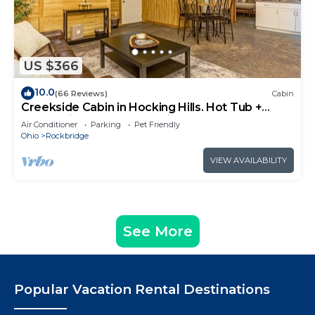
US $366
10.0
(66 Reviews)
Cabin
Creekside Cabin in Hocking Hills. Hot Tub +
Large Private Yard. Dog-friendly!
Air Conditioner
Parking
Pet Friendly
Ohio
Rockbridge
VIEW AVAILABILITY
See More
Popular Vacation Rental Destinations