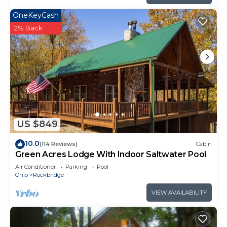
OneKeyCash
2% Back
US $849
10.0
(114 Reviews)
Cabin
Green Acres Lodge With Indoor Saltwater Pool
Air Conditioner
Parking
Pool
Ohio
Rockbridge
VIEW AVAILABILITY