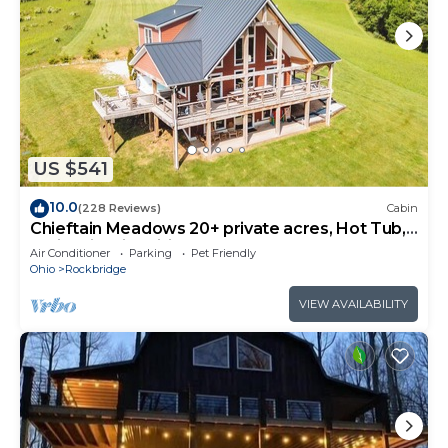
US $541
10.0
(228 Reviews)
Cabin
Chieftain Meadows 20+ private acres, Hot Tub,
Trails, FirePit, Wifi, Game Room
Air Conditioner
Parking
Pet Friendly
Ohio
Rockbridge
VIEW AVAILABILITY