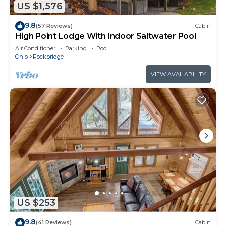
US $1,576
9.8
(57 Reviews)
Cabin
High Point Lodge With Indoor Saltwater Pool
Air Conditioner
Parking
Pool
Ohio
Rockbridge
VIEW AVAILABILITY
US $253
9.8
(41 Reviews)
Cabin