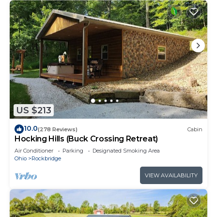
US $213
10.0
(278 Reviews)
Cabin
Hocking Hills (Buck Crossing Retreat)
Air Conditioner
Parking
Designated Smoking Area
Ohio
Rockbridge
VIEW AVAILABILITY