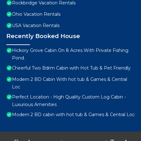
Rockbridge Vacation Rentals
Ohio Vacation Rentals
USA Vacation Rentals
Recently Booked House
Hickory Grove Cabin On 8 Acres With Private Fishing
Pond.
Cheerful Two Bdrm Cabin with Hot Tub & Pet Friendly
Modern 2 BD Cabin With hot tub & Games & Central
Loc
Perfect Location - High Quality Custom Log Cabin -
Luxurious Amenities
Modern 2 BD cabin with hot tub & Games & Central Loc