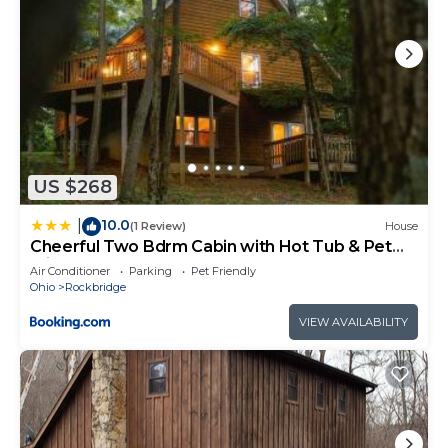
US $268
10.0
|
(1 Review)
House
Cheerful Two Bdrm Cabin with Hot Tub & Pet
Friendly
Air Conditioner
Parking
Pet Friendly
Ohio
Rockbridge
VIEW AVAILABILITY