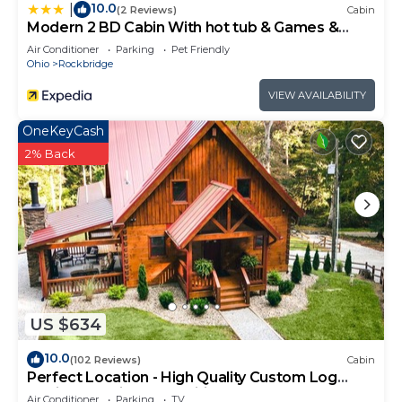
10.0
|
(2 Reviews)
Cabin
Modern 2 BD Cabin With hot tub & Games &
Central Loc
Air Conditioner
Parking
Pet Friendly
Ohio
Rockbridge
VIEW AVAILABILITY
OneKeyCash
2% Back
US $634
10.0
(102 Reviews)
Cabin
Perfect Location - High Quality Custom Log
Cabin - Luxurious Amenities
Air Conditioner
Parking
TV