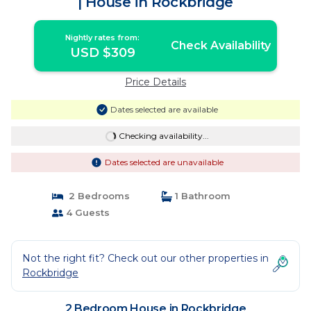
| House in Rockbridge
Nightly rates from:
Check Availability
USD $309
Price Details
Dates selected are available
Checking availability...
Dates selected are unavailable
2 Bedrooms
1 Bathroom
4 Guests
Not the right fit? Check out our other properties in
Rockbridge
2 Bedroom House in Rockbridge