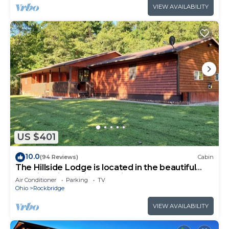
VIEW AVAILABILITY
US $401
10.0
(94 Reviews)
Cabin
The Hillside Lodge is located in the beautiful
Hocking Hills region of Ohio!
Air Conditioner
Parking
TV
Ohio
Rockbridge
VIEW AVAILABILITY