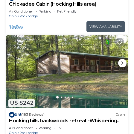
Chickadee Cabin (Hocking Hills area)
Air Conditioner
Parking
Pet Friendly
Ohio
Rockbridge
VIEW AVAILABILITY
US $242
9.8
(183 Reviews)
Cabin
Hocking hills backwoods retreat -Whispering
Winds
Air Conditioner
Parking
TV
Ohio
Rockbridge