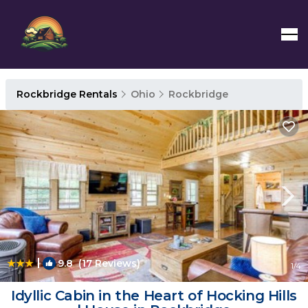
Rockbridge Rentals
Ohio
Rockbridge
|
9.8
(17 Reviews)
1
/4
Idyllic Cabin in the Heart of Hocking Hills