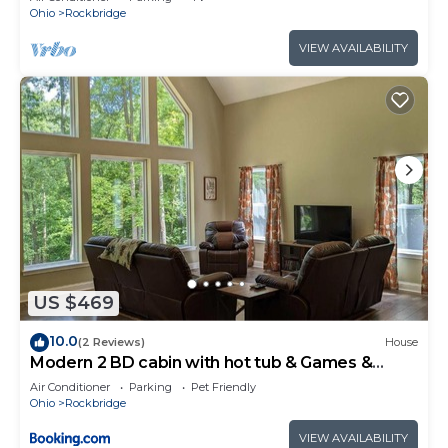
Ohio
Rockbridge
VIEW AVAILABILITY
US $469
10.0
(2 Reviews)
House
Modern 2 BD cabin with hot tub & Games &
Central Loc
Air Conditioner
Parking
Pet Friendly
Ohio
Rockbridge
VIEW AVAILABILITY