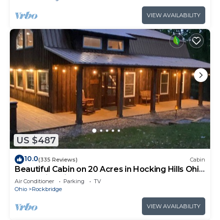
VIEW AVAILABILITY
US $487
10.0
(335 Reviews)
Cabin
Beautiful Cabin on 20 Acres in Hocking Hills Ohio
- Early Bird Discounts!
Air Conditioner
Parking
TV
Ohio
Rockbridge
VIEW AVAILABILITY