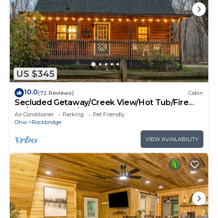
US $345
10.0
(72 Reviews)
Cabin
Secluded Getaway/Creek View/Hot Tub/Fire
pit/Pet Friendly!/Heart of HK
Air Conditioner
Parking
Pet Friendly
Ohio
Rockbridge
VIEW AVAILABILITY