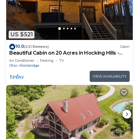
US $521
10.0
(221 Reviews)
Cabin
Beautiful Cabin on 20 Acres in Hocking Hills -
Early Bird Discounts!
Air Conditioner
Parking
TV
Ohio
Rockbridge
VIEW AVAILABILITY