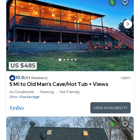
US $485
10.0
(93 Reviews)
Cabin
5 Mi to Old Man’s Cave/Hot Tub + Views
Air Conditioner
Parking
Pet Friendly
Ohio
Rockbridge
VIEW AVAILABILITY