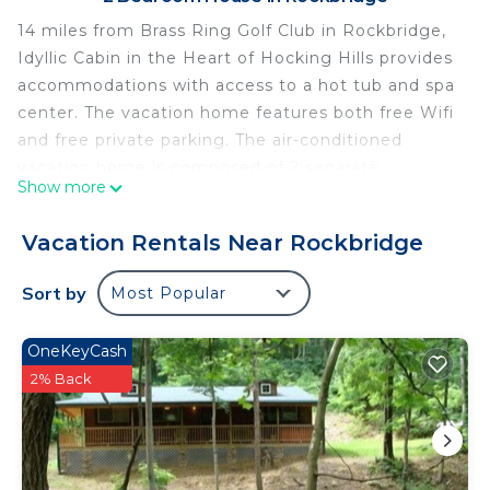
14 miles from Brass Ring Golf Club in Rockbridge,
Idyllic Cabin in the Heart of Hocking Hills provides
accommodations with access to a hot tub and spa
center. The vacation home features both free Wifi
and free private parking. The air-conditioned
vacation home is composed of 2 separate
Show more
bedrooms, a fully equipped kitchen with an oven
and a microwave, and 1 bathroom. Towels and bed
Vacation Rentals Near Rockbridge
linen are available in the vacation home. The
accommodation has a fireplace. Rickenbacker
Sort by
Most Popular
International Airport is 47 miles from the property.
Idyllic Cabin in the Heart of Hocking Hills is
OneKeyCash
located in Rockbridge.
2% Back
This 2 Bedrooms House is suitable for tourists and
travelers. It has several amenities that would
guarantee your comfort. These amenities include: