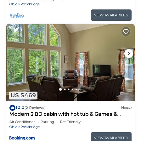
Ohio
Rockbridge
VIEW AVAILABILITY
US $469
10.0
(2 Reviews)
House
Modern 2 BD cabin with hot tub & Games &
Central Loc
Air Conditioner
Parking
Pet Friendly
Ohio
Rockbridge
VIEW AVAILABILITY