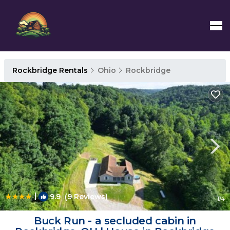
Rockbridge Rentals
Ohio
Rockbridge
|
9.9
(9 Reviews)
1
/4
Buck Run - a secluded cabin in