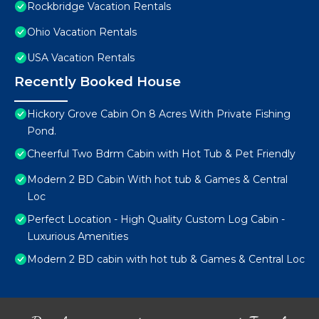
Rockbridge Vacation Rentals
Ohio Vacation Rentals
USA Vacation Rentals
Recently Booked House
Hickory Grove Cabin On 8 Acres With Private Fishing
Pond.
Cheerful Two Bdrm Cabin with Hot Tub & Pet Friendly
Modern 2 BD Cabin With hot tub & Games & Central
Loc
Perfect Location - High Quality Custom Log Cabin -
Luxurious Amenities
Modern 2 BD cabin with hot tub & Games & Central Loc