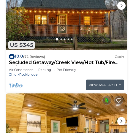
US $345
10.0
(72 Reviews)
Cabin
Secluded Getaway/Creek View/Hot Tub/Fire
pit/Pet Friendly!/Heart of HK
Air Conditioner
Parking
Pet Friendly
Ohio
Rockbridge
VIEW AVAILABILITY