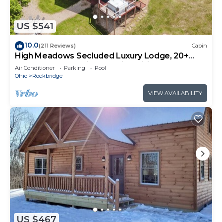
US $541
10.0
(211 Reviews)
Cabin
High Meadows Secluded Luxury Lodge, 20+
Acres, Hot Tub, Private Trails, Wifi
Air Conditioner
Parking
Pool
Ohio
Rockbridge
VIEW AVAILABILITY
US $467