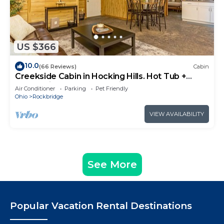
US $366
10.0
(66 Reviews)
Cabin
Creekside Cabin in Hocking Hills. Hot Tub +
Large Private Yard. Dog-friendly!
Air Conditioner
Parking
Pet Friendly
Ohio
Rockbridge
VIEW AVAILABILITY
See More
Popular Vacation Rental Destinations