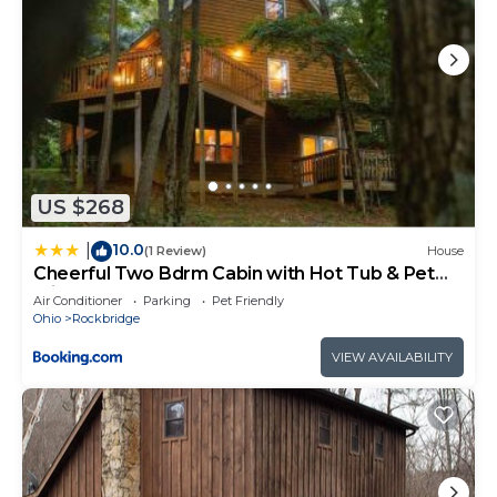
US $268
10.0
|
(1 Review)
House
Cheerful Two Bdrm Cabin with Hot Tub & Pet
Friendly
Air Conditioner
Parking
Pet Friendly
Ohio
Rockbridge
VIEW AVAILABILITY