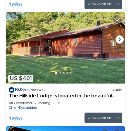
VIEW AVAILABILITY
US $401
10.0
(94 Reviews)
Cabin
The Hillside Lodge is located in the beautiful
Hocking Hills region of Ohio!
Air Conditioner
Parking
TV
Ohio
Rockbridge
VIEW AVAILABILITY