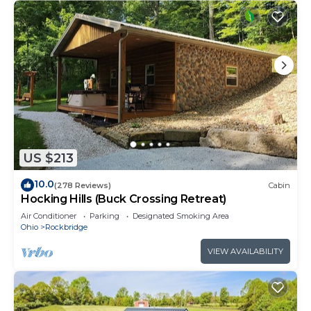
US $213
10.0
(278 Reviews)
Cabin
Hocking Hills (Buck Crossing Retreat)
Air Conditioner
Parking
Designated Smoking Area
Ohio
Rockbridge
VIEW AVAILABILITY