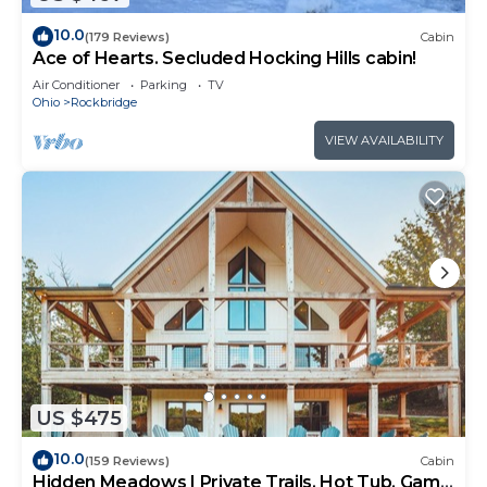
10.0
(179 Reviews)
Cabin
Ace of Hearts. Secluded Hocking Hills cabin!
Air Conditioner
Parking
TV
Ohio
Rockbridge
VIEW AVAILABILITY
US $475
10.0
(159 Reviews)
Cabin
Hidden Meadows | Private Trails, Hot Tub, Game