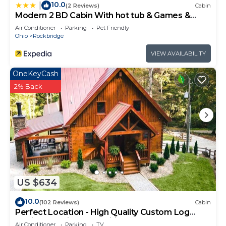
10.0
|
(2 Reviews)
Cabin
Modern 2 BD Cabin With hot tub & Games &
Central Loc
Air Conditioner
Parking
Pet Friendly
Ohio
Rockbridge
VIEW AVAILABILITY
OneKeyCash
2% Back
US $634
10.0
(102 Reviews)
Cabin
Perfect Location - High Quality Custom Log
Cabin - Luxurious Amenities
Air Conditioner
Parking
TV