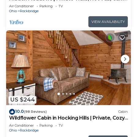
Room, 20+acres
Air Conditioner
Parking
TV
Ohio
Rockbridge
VIEW AVAILABILITY
US $244
10.0
(98 Reviews)
Cabin
Wildflower Cabin in Hocking Hills | Private, Cozy,
Hot Tub Getaway
Air Conditioner
Parking
TV
Ohio
Rockbridge