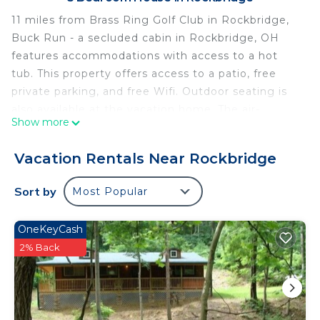
11 miles from Brass Ring Golf Club in Rockbridge,
Buck Run - a secluded cabin in Rockbridge, OH
features accommodations with access to a hot
tub. This property offers access to a patio, free
private parking, and free Wifi. Outdoor seating is
also available at the vacation home. The air-
Show more
conditioned vacation home consists of 5
bedrooms, 2 living rooms, a fully equipped kitchen
Vacation Rentals Near Rockbridge
with a dishwasher and a coffee machine, and 3
bathrooms with a walk-in shower and a hot tub. A
Sort by
Most Popular
flat-screen TV with streaming services is available.
There's also a seating area and a fireplace.
OneKeyCash
Rickenbacker International Airport is 39 miles from
2% Back
the property.
Buck Run - a secluded cabin in Rockbridge, OH is
located in Rockbridge.