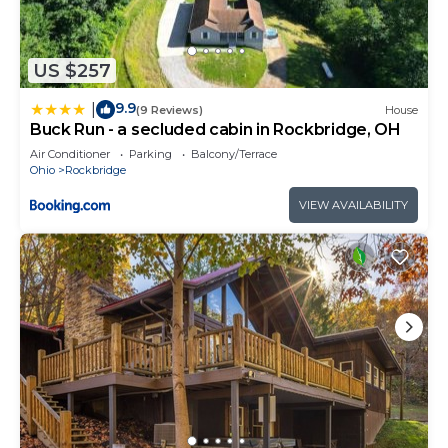
US $257
9.9
|
(9 Reviews)
House
Buck Run - a secluded cabin in Rockbridge, OH
Air Conditioner
Parking
Balcony/Terrace
Ohio
Rockbridge
VIEW AVAILABILITY