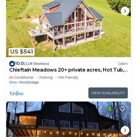
US $541
10.0
(228 Reviews)
Cabin
Chieftain Meadows 20+ private acres, Hot Tub,
Trails, FirePit, Wifi, Game Room
Air Conditioner
Parking
Pet Friendly
Ohio
Rockbridge
VIEW AVAILABILITY