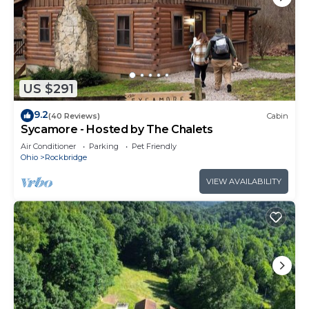
US $291
9.2
(40 Reviews)
Cabin
Sycamore - Hosted by The Chalets
Air Conditioner
Parking
Pet Friendly
Ohio
Rockbridge
VIEW AVAILABILITY