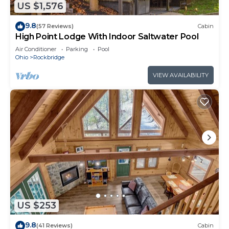
US $1,576
9.8
(57 Reviews)
Cabin
High Point Lodge With Indoor Saltwater Pool
Air Conditioner
Parking
Pool
Ohio
Rockbridge
VIEW AVAILABILITY
US $253
9.8
(41 Reviews)
Cabin