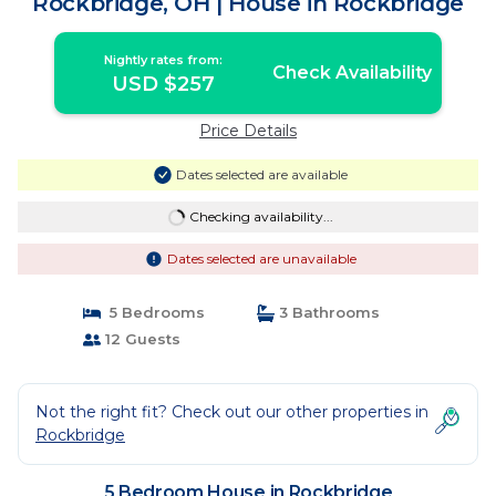
Rockbridge, OH | House in Rockbridge
Nightly rates from:
Check Availability
USD $257
Price Details
Dates selected are available
Checking availability...
Dates selected are unavailable
5 Bedrooms
3 Bathrooms
12 Guests
Not the right fit? Check out our other properties in
Rockbridge
5 Bedroom House in Rockbridge