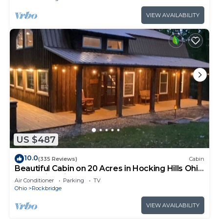
VIEW AVAILABILITY
US $487
10.0
(335 Reviews)
Cabin
Beautiful Cabin on 20 Acres in Hocking Hills Ohio
- Early Bird Discounts!
Air Conditioner
Parking
TV
Ohio
Rockbridge
VIEW AVAILABILITY