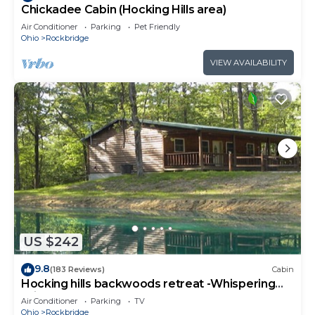
Chickadee Cabin (Hocking Hills area)
Air Conditioner
Parking
Pet Friendly
Ohio
Rockbridge
VIEW AVAILABILITY
US $242
9.8
(183 Reviews)
Cabin
Hocking hills backwoods retreat -Whispering
Winds
Air Conditioner
Parking
TV
Ohio
Rockbridge