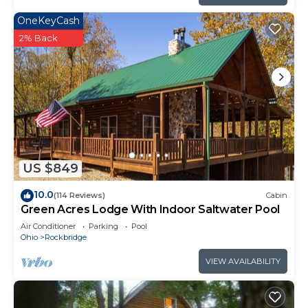
OneKeyCash
2% Back
US $849
10.0
(114 Reviews)
Cabin
Green Acres Lodge With Indoor Saltwater Pool
Air Conditioner
Parking
Pool
Ohio
Rockbridge
VIEW AVAILABILITY