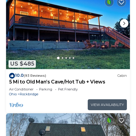
US $485
10.0
(93 Reviews)
Cabin
5 Mi to Old Man’s Cave/Hot Tub + Views
Air Conditioner
Parking
Pet Friendly
Ohio
Rockbridge
VIEW AVAILABILITY