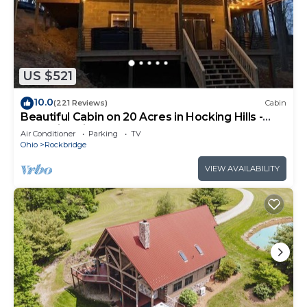
US $521
10.0
(221 Reviews)
Cabin
Beautiful Cabin on 20 Acres in Hocking Hills -
Early Bird Discounts!
Air Conditioner
Parking
TV
Ohio
Rockbridge
VIEW AVAILABILITY