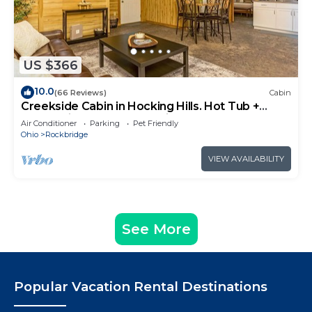
US $366
10.0
(66 Reviews)
Cabin
Creekside Cabin in Hocking Hills. Hot Tub +
Large Private Yard. Dog-friendly!
Air Conditioner
Parking
Pet Friendly
Ohio
Rockbridge
VIEW AVAILABILITY
See More
Popular Vacation Rental Destinations