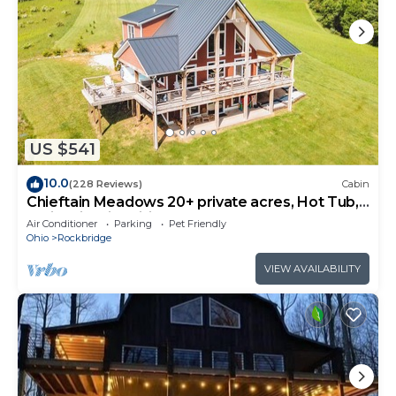
US $541
10.0
(228 Reviews)
Cabin
Chieftain Meadows 20+ private acres, Hot Tub,
Trails, FirePit, Wifi, Game Room
Air Conditioner
Parking
Pet Friendly
Ohio
Rockbridge
VIEW AVAILABILITY