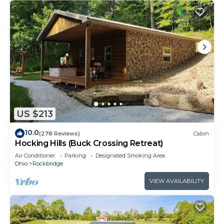
US $213
10.0
(278 Reviews)
Cabin
Hocking Hills (Buck Crossing Retreat)
Air Conditioner
Parking
Designated Smoking Area
Ohio
Rockbridge
VIEW AVAILABILITY