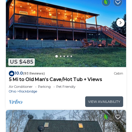
US $485
10.0
(93 Reviews)
Cabin
5 Mi to Old Man’s Cave/Hot Tub + Views
Air Conditioner
Parking
Pet Friendly
Ohio
Rockbridge
VIEW AVAILABILITY