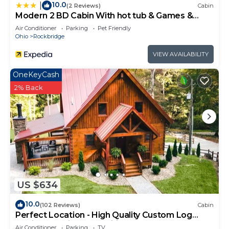
10.0
|
(2 Reviews)
Cabin
Modern 2 BD Cabin With hot tub & Games &
Central Loc
Air Conditioner
Parking
Pet Friendly
Ohio
Rockbridge
VIEW AVAILABILITY
OneKeyCash
2% Back
US $634
10.0
(102 Reviews)
Cabin
Perfect Location - High Quality Custom Log
Cabin - Luxurious Amenities
Air Conditioner
Parking
TV