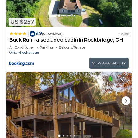
US $257
9.9
|
(9 Reviews)
House
Buck Run - a secluded cabin in Rockbridge, OH
Air Conditioner
Parking
Balcony/Terrace
Ohio
Rockbridge
VIEW AVAILABILITY