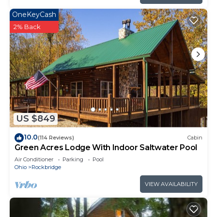
OneKeyCash
2% Back
US $849
10.0
(114 Reviews)
Cabin
Green Acres Lodge With Indoor Saltwater Pool
Air Conditioner
Parking
Pool
Ohio
Rockbridge
VIEW AVAILABILITY