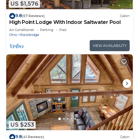
US $1,576
9.8
(57 Reviews)
Cabin
High Point Lodge With Indoor Saltwater Pool
Air Conditioner
Parking
Pool
Ohio
Rockbridge
VIEW AVAILABILITY
US $253
9.8
(41 Reviews)
Cabin