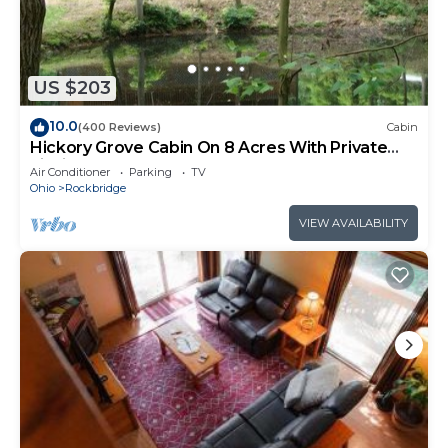
US $203
10.0
(400 Reviews)
Cabin
Hickory Grove Cabin On 8 Acres With Private
Fishing Pond.
Air Conditioner
Parking
TV
Ohio
Rockbridge
VIEW AVAILABILITY