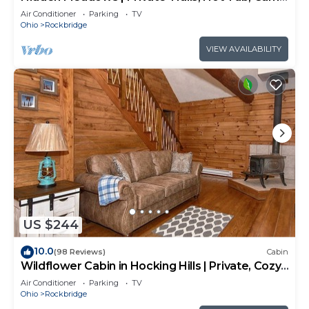
Room, 20+acres
Air Conditioner
Parking
TV
Ohio
Rockbridge
VIEW AVAILABILITY
US $244
10.0
(98 Reviews)
Cabin
Wildflower Cabin in Hocking Hills | Private, Cozy,
Hot Tub Getaway
Air Conditioner
Parking
TV
Ohio
Rockbridge