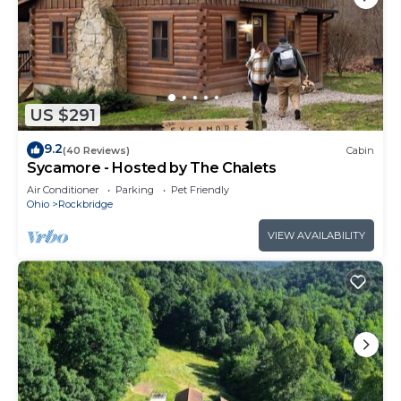
US $291
9.2
(40 Reviews)
Cabin
Sycamore - Hosted by The Chalets
Air Conditioner
Parking
Pet Friendly
Ohio
Rockbridge
VIEW AVAILABILITY