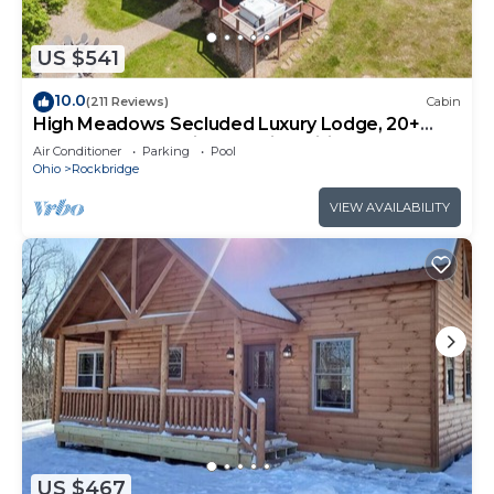
US $541
10.0
(211 Reviews)
Cabin
High Meadows Secluded Luxury Lodge, 20+
Acres, Hot Tub, Private Trails, Wifi
Air Conditioner
Parking
Pool
Ohio
Rockbridge
VIEW AVAILABILITY
US $467