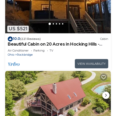
US $521
10.0
(221 Reviews)
Cabin
Beautiful Cabin on 20 Acres in Hocking Hills -
Early Bird Discounts!
Air Conditioner
Parking
TV
Ohio
Rockbridge
VIEW AVAILABILITY