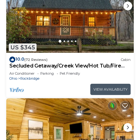
US $345
10.0
(72 Reviews)
Cabin
Secluded Getaway/Creek View/Hot Tub/Fire
pit/Pet Friendly!/Heart of HK
Air Conditioner
Parking
Pet Friendly
Ohio
Rockbridge
VIEW AVAILABILITY