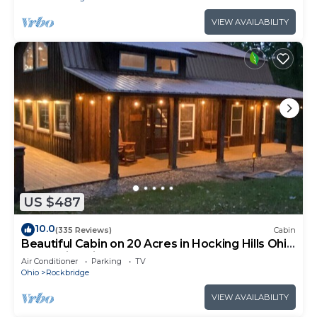
VIEW AVAILABILITY
US $487
10.0
(335 Reviews)
Cabin
Beautiful Cabin on 20 Acres in Hocking Hills Ohio
- Early Bird Discounts!
Air Conditioner
Parking
TV
Ohio
Rockbridge
VIEW AVAILABILITY