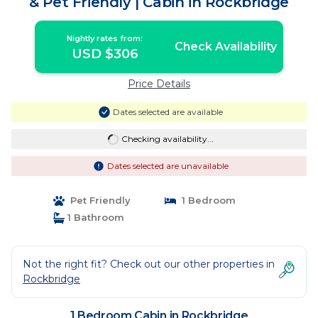
& Pet Friendly | Cabin in Rockbridge
Nightly rates from:
Check Availability
USD $306
Price Details
Dates selected are available
Checking availability...
Dates selected are unavailable
Pet Friendly
1 Bedroom
1 Bathroom
Not the right fit? Check out our other properties in
Rockbridge
1 Bedroom Cabin in Rockbridge