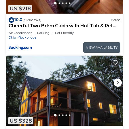
US $218
10.0
(3 Reviews)
House
Cheerful Two Bdrm Cabin with Hot Tub & Pet
Friendly
Air Conditioner
Parking
Pet Friendly
Ohio
Rockbridge
VIEW AVAILABILITY
US $328