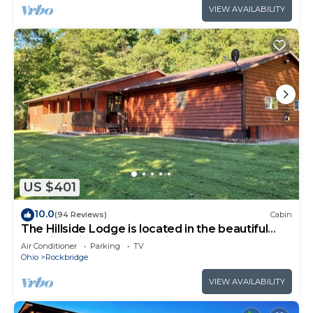
VIEW AVAILABILITY
US $401
10.0
(94 Reviews)
Cabin
The Hillside Lodge is located in the beautiful
Hocking Hills region of Ohio!
Air Conditioner
Parking
TV
Ohio
Rockbridge
VIEW AVAILABILITY