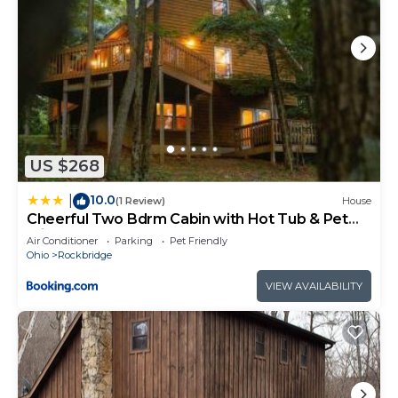
US $268
10.0
|
(1 Review)
House
Cheerful Two Bdrm Cabin with Hot Tub & Pet
Friendly
Air Conditioner
Parking
Pet Friendly
Ohio
Rockbridge
VIEW AVAILABILITY