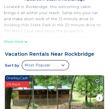
Located in Rockbridge, this welcoming cabin
brings it all within your reach. Jump into your car
and make short work of the 12-minute drive to
Hocking Hills State Park or the 22-minute drive to
Old Man's Cave (and enjoy the property's
convenient onsite parking in the meantime).
Show more
As you settle into this 2-bedroom rental, you'll find
a BBQ grill and air conditioning. Enjoy the free
Vacation Rentals Near Rockbridge
WiFi and pool table. Other amenities include bed
sheets and heating.
Sort by
Most Popular
OneKeyCash
2% Back