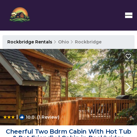
Rockbridge Rentals
Ohio
Rockbridge
|
10.0
(1 Review)
1
/4
Cheerful Two Bdrm Cabin With Hot Tub