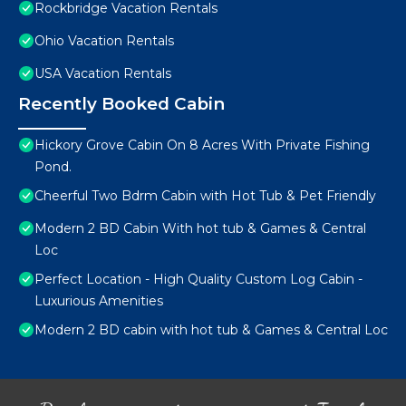
Rockbridge Vacation Rentals
Ohio Vacation Rentals
USA Vacation Rentals
Recently Booked Cabin
Hickory Grove Cabin On 8 Acres With Private Fishing
Pond.
Cheerful Two Bdrm Cabin with Hot Tub & Pet Friendly
Modern 2 BD Cabin With hot tub & Games & Central
Loc
Perfect Location - High Quality Custom Log Cabin -
Luxurious Amenities
Modern 2 BD cabin with hot tub & Games & Central Loc