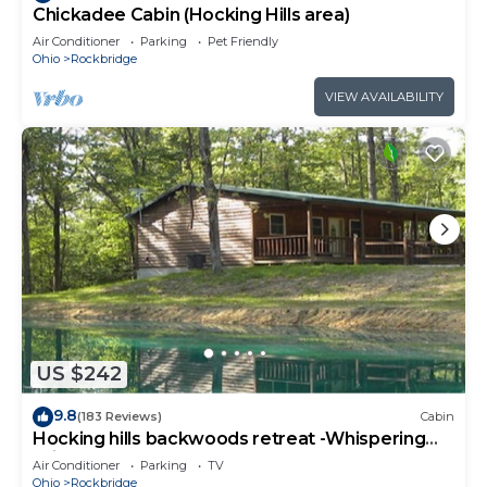
Chickadee Cabin (Hocking Hills area)
Air Conditioner
Parking
Pet Friendly
Ohio
Rockbridge
VIEW AVAILABILITY
US $242
9.8
(183 Reviews)
Cabin
Hocking hills backwoods retreat -Whispering
Winds
Air Conditioner
Parking
TV
Ohio
Rockbridge