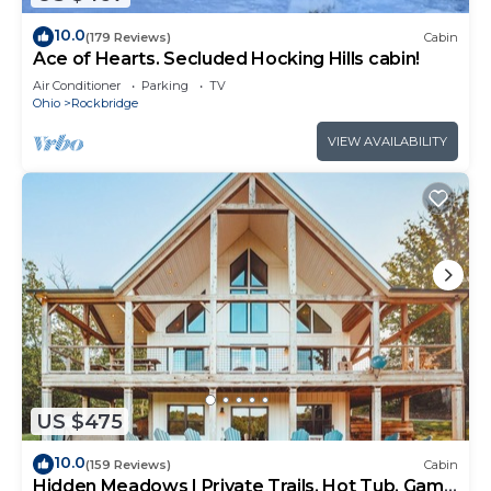
10.0
(179 Reviews)
Cabin
Ace of Hearts. Secluded Hocking Hills cabin!
Air Conditioner
Parking
TV
Ohio
Rockbridge
VIEW AVAILABILITY
US $475
10.0
(159 Reviews)
Cabin
Hidden Meadows | Private Trails, Hot Tub, Game