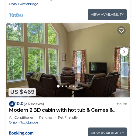
Ohio
Rockbridge
VIEW AVAILABILITY
US $469
10.0
(2 Reviews)
House
Modern 2 BD cabin with hot tub & Games &
Central Loc
Air Conditioner
Parking
Pet Friendly
Ohio
Rockbridge
VIEW AVAILABILITY