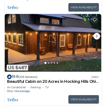
VIEW AVAILABILITY
US $487
10.0
(335 Reviews)
Cabin
Beautiful Cabin on 20 Acres in Hocking Hills Ohio
- Early Bird Discounts!
Air Conditioner
Parking
TV
Ohio
Rockbridge
VIEW AVAILABILITY