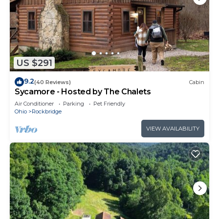
US $291
9.2
(40 Reviews)
Cabin
Sycamore - Hosted by The Chalets
Air Conditioner
Parking
Pet Friendly
Ohio
Rockbridge
VIEW AVAILABILITY