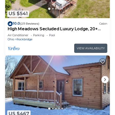
US $541
10.0
(211 Reviews)
Cabin
High Meadows Secluded Luxury Lodge, 20+
Acres, Hot Tub, Private Trails, Wifi
Air Conditioner
Parking
Pool
Ohio
Rockbridge
VIEW AVAILABILITY
US $467