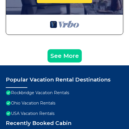
See More
Popular Vacation Rental Destinations
Rockbridge Vacation Rentals
Ohio Vacation Rentals
USA Vacation Rentals
Recently Booked Cabin