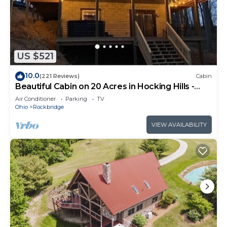
US $521
10.0
(221 Reviews)
Cabin
Beautiful Cabin on 20 Acres in Hocking Hills -
Early Bird Discounts!
Air Conditioner
Parking
TV
Ohio
Rockbridge
VIEW AVAILABILITY