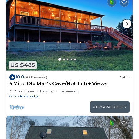
US $485
10.0
(93 Reviews)
Cabin
5 Mi to Old Man’s Cave/Hot Tub + Views
Air Conditioner
Parking
Pet Friendly
Ohio
Rockbridge
VIEW AVAILABILITY