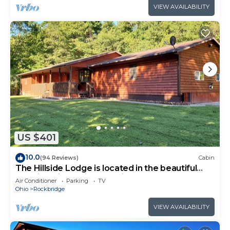
VIEW AVAILABILITY
US $401
10.0
(94 Reviews)
Cabin
The Hillside Lodge is located in the beautiful
Hocking Hills region of Ohio!
Air Conditioner
Parking
TV
Ohio
Rockbridge
VIEW AVAILABILITY