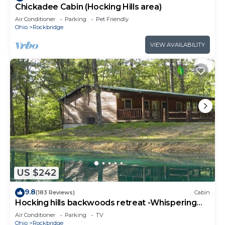
Chickadee Cabin (Hocking Hills area)
Air Conditioner
Parking
Pet Friendly
Ohio
Rockbridge
VIEW AVAILABILITY
US $242
9.8
(183 Reviews)
Cabin
Hocking hills backwoods retreat -Whispering
Winds
Air Conditioner
Parking
TV
Ohio
Rockbridge