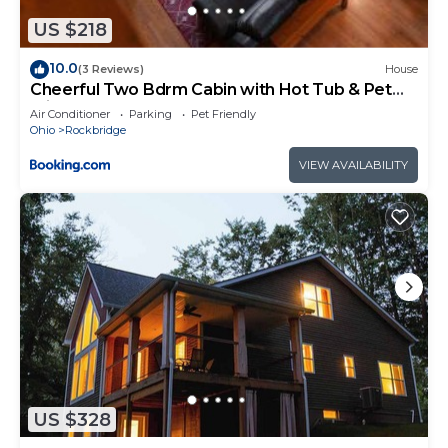
places to visit. If you want to learn more about the
Cabin in Rockbridge, such as places to visit and
US $218
things to do nearby, you can check below to learn
10.0
(3 Reviews)
House
more.
Cheerful Two Bdrm Cabin with Hot Tub & Pet
Friendly
Air Conditioner
Parking
Pet Friendly
Ohio
Rockbridge
VIEW AVAILABILITY
US $328