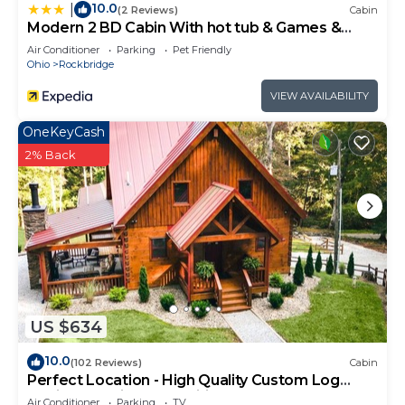
10.0
|
(2 Reviews)
Cabin
Modern 2 BD Cabin With hot tub & Games &
Central Loc
Air Conditioner
Parking
Pet Friendly
Ohio
Rockbridge
VIEW AVAILABILITY
OneKeyCash
2% Back
US $634
10.0
(102 Reviews)
Cabin
Perfect Location - High Quality Custom Log
Cabin - Luxurious Amenities
Air Conditioner
Parking
TV