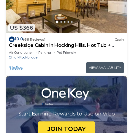
US $366
10.0
(66 Reviews)
Cabin
Creekside Cabin in Hocking Hills. Hot Tub +
Large Private Yard. Dog-friendly!
Air Conditioner
Parking
Pet Friendly
Ohio
Rockbridge
VIEW AVAILABILITY
Start Earning Rewards to Use on Vrbo
JOIN TODAY