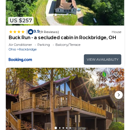
US $257
9.9
|
(9 Reviews)
House
Buck Run - a secluded cabin in Rockbridge, OH
Air Conditioner
Parking
Balcony/Terrace
Ohio
Rockbridge
VIEW AVAILABILITY