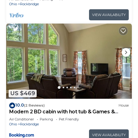
Ohio
Rockbridge
VIEW AVAILABILITY
US $469
10.0
(2 Reviews)
House
Modern 2 BD cabin with hot tub & Games &
Central Loc
Air Conditioner
Parking
Pet Friendly
Ohio
Rockbridge
VIEW AVAILABILITY