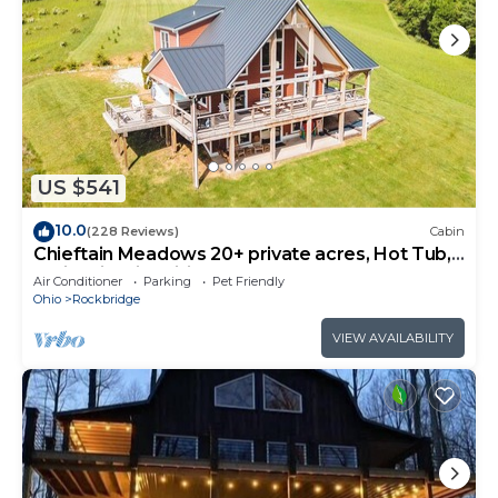
US $541
10.0
(228 Reviews)
Cabin
Chieftain Meadows 20+ private acres, Hot Tub,
Trails, FirePit, Wifi, Game Room
Air Conditioner
Parking
Pet Friendly
Ohio
Rockbridge
VIEW AVAILABILITY