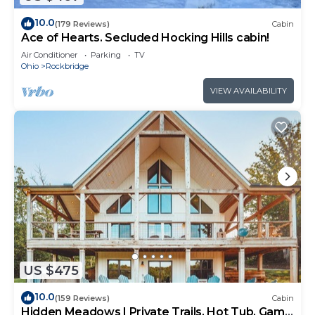
10.0
(179 Reviews)
Cabin
Ace of Hearts. Secluded Hocking Hills cabin!
Air Conditioner
Parking
TV
Ohio
Rockbridge
VIEW AVAILABILITY
US $475
10.0
(159 Reviews)
Cabin
Hidden Meadows | Private Trails, Hot Tub, Game