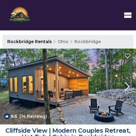
Rockbridge Rentals
Ohio
Rockbridge
9.6
(14 Reviews)
1
/4
Cliffside View | Modern Couples Retreat,