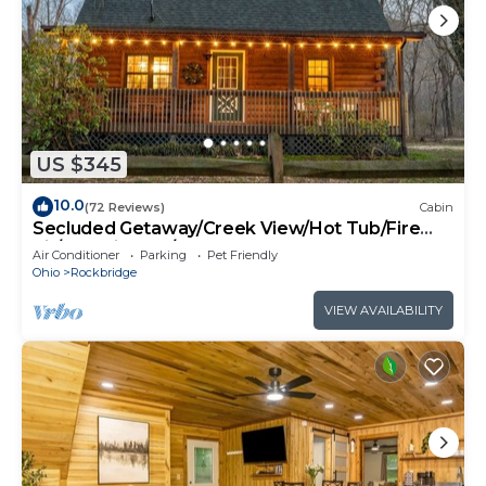
US $345
10.0
(72 Reviews)
Cabin
Secluded Getaway/Creek View/Hot Tub/Fire
pit/Pet Friendly!/Heart of HK
Air Conditioner
Parking
Pet Friendly
Ohio
Rockbridge
VIEW AVAILABILITY