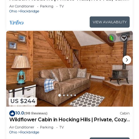
Room, 20+acres
Air Conditioner
Parking
TV
Ohio
Rockbridge
VIEW AVAILABILITY
US $244
10.0
(98 Reviews)
Cabin
Wildflower Cabin in Hocking Hills | Private, Cozy,
Hot Tub Getaway
Air Conditioner
Parking
TV
Ohio
Rockbridge