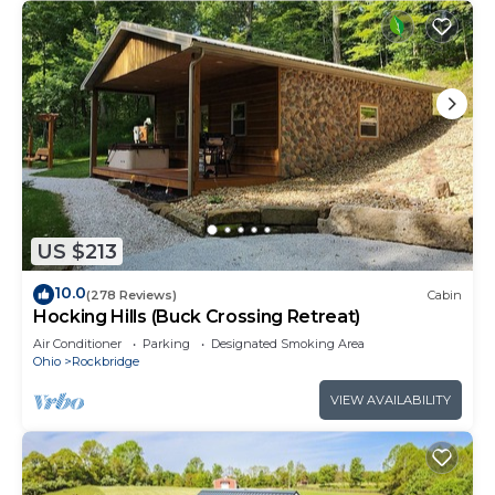
US $213
10.0
(278 Reviews)
Cabin
Hocking Hills (Buck Crossing Retreat)
Air Conditioner
Parking
Designated Smoking Area
Ohio
Rockbridge
VIEW AVAILABILITY