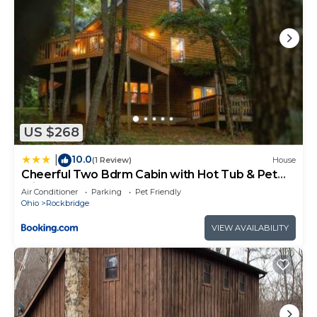
US $268
10.0
|
(1 Review)
House
Cheerful Two Bdrm Cabin with Hot Tub & Pet
Friendly
Air Conditioner
Parking
Pet Friendly
Ohio
Rockbridge
VIEW AVAILABILITY