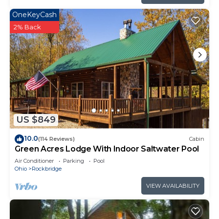
OneKeyCash
2% Back
US $849
10.0
(114 Reviews)
Cabin
Green Acres Lodge With Indoor Saltwater Pool
Air Conditioner
Parking
Pool
Ohio
Rockbridge
VIEW AVAILABILITY