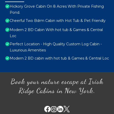
Hickory Grove Cabin On 8 Acres With Private Fishing
Pond.
Cheerful Two Bdrm Cabin with Hot Tub & Pet Friendly
Modern 2 BD Cabin With hot tub & Games & Central
Loc
Perfect Location - High Quality Custom Log Cabin -
Luxurious Amenities
Modern 2 BD cabin with hot tub & Games & Central Loc
Book your nature escape at Irish
Ridge Cabins in New York.