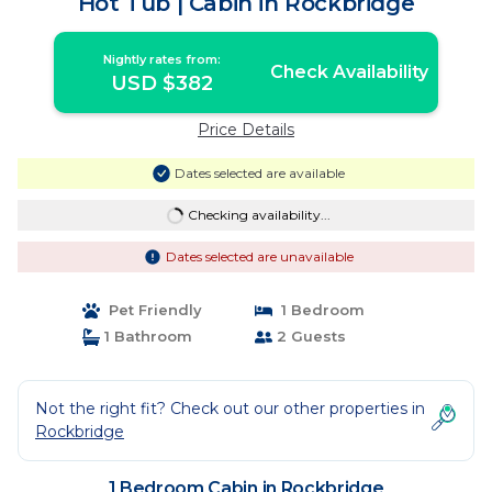
Hot Tub | Cabin in Rockbridge
Nightly rates from:
Check Availability
USD $382
Price Details
Dates selected are available
Checking availability...
Dates selected are unavailable
Pet Friendly
1 Bedroom
1 Bathroom
2 Guests
Not the right fit? Check out our other properties in
Rockbridge
1 Bedroom Cabin in Rockbridge