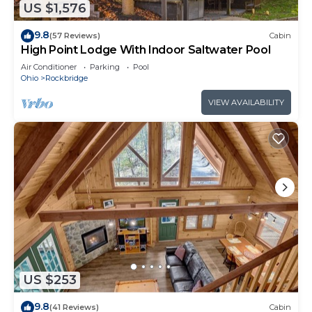
US $1,576
9.8
(57 Reviews)
Cabin
High Point Lodge With Indoor Saltwater Pool
Air Conditioner
Parking
Pool
Ohio
Rockbridge
VIEW AVAILABILITY
US $253
9.8
(41 Reviews)
Cabin