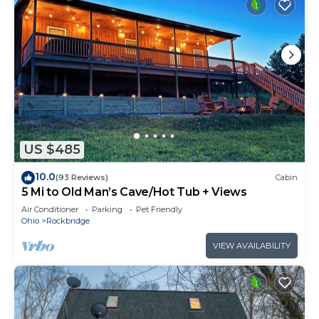
US $485
10.0
(93 Reviews)
Cabin
5 Mi to Old Man’s Cave/Hot Tub + Views
Air Conditioner
Parking
Pet Friendly
Ohio
Rockbridge
VIEW AVAILABILITY