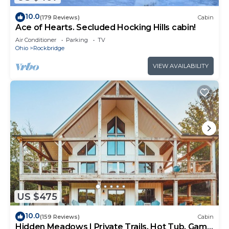
10.0
(179 Reviews)
Cabin
Ace of Hearts. Secluded Hocking Hills cabin!
Air Conditioner
Parking
TV
Ohio
Rockbridge
VIEW AVAILABILITY
US $475
10.0
(159 Reviews)
Cabin
Hidden Meadows | Private Trails, Hot Tub, Game