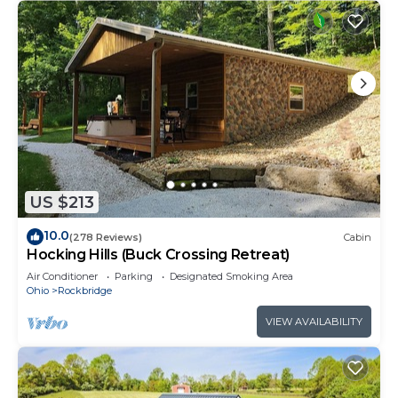
US $213
10.0
(278 Reviews)
Cabin
Hocking Hills (Buck Crossing Retreat)
Air Conditioner
Parking
Designated Smoking Area
Ohio
Rockbridge
VIEW AVAILABILITY