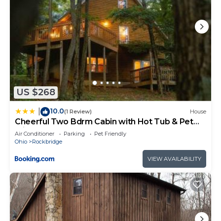
US $268
10.0
|
(1 Review)
House
Cheerful Two Bdrm Cabin with Hot Tub & Pet
Friendly
Air Conditioner
Parking
Pet Friendly
Ohio
Rockbridge
VIEW AVAILABILITY