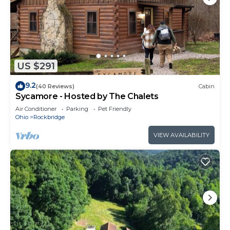
US $291
9.2
(40 Reviews)
Cabin
Sycamore - Hosted by The Chalets
Air Conditioner
Parking
Pet Friendly
Ohio
Rockbridge
VIEW AVAILABILITY