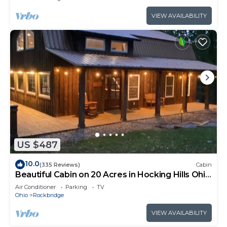
VIEW AVAILABILITY
US $487
10.0
(335 Reviews)
Cabin
Beautiful Cabin on 20 Acres in Hocking Hills Ohio
- Early Bird Discounts!
Air Conditioner
Parking
TV
Ohio
Rockbridge
VIEW AVAILABILITY