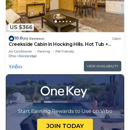
US $366
10.0
(66 Reviews)
Cabin
Creekside Cabin in Hocking Hills. Hot Tub +
Large Private Yard. Dog-friendly!
Air Conditioner
Parking
Pet Friendly
Ohio
Rockbridge
VIEW AVAILABILITY
Start Earning Rewards to Use on Vrbo
JOIN TODAY