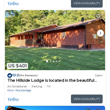
VIEW AVAILABILITY
US $401
10.0
(94 Reviews)
Cabin
The Hillside Lodge is located in the beautiful
Hocking Hills region of Ohio!
Air Conditioner
Parking
TV
Ohio
Rockbridge
VIEW AVAILABILITY