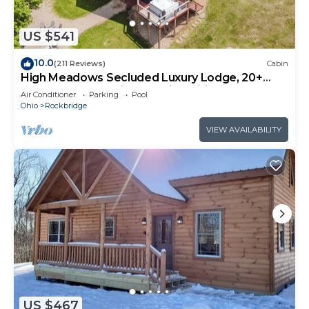
US $541
10.0
(211 Reviews)
Cabin
High Meadows Secluded Luxury Lodge, 20+
Acres, Hot Tub, Private Trails, Wifi
Air Conditioner
Parking
Pool
Ohio
Rockbridge
VIEW AVAILABILITY
US $467