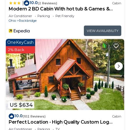
10.0
|
(2 Reviews)
Cabin
Modern 2 BD Cabin With hot tub & Games &
Central Loc
Air Conditioner
Parking
Pet Friendly
Ohio
Rockbridge
VIEW AVAILABILITY
OneKeyCash
2% Back
US $634
10.0
(102 Reviews)
Cabin
Perfect Location - High Quality Custom Log
Cabin - Luxurious Amenities
Air Conditioner
Parking
TV