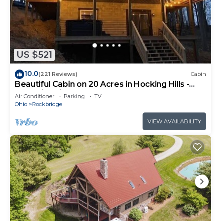
US $521
10.0
(221 Reviews)
Cabin
Beautiful Cabin on 20 Acres in Hocking Hills -
Early Bird Discounts!
Air Conditioner
Parking
TV
Ohio
Rockbridge
VIEW AVAILABILITY