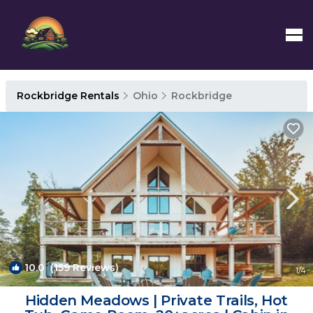
Rockbridge Rentals
Ohio
Rockbridge
10.0
(159 Reviews)
1
/4
Hidden Meadows | Private Trails, Hot