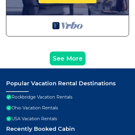
See More
Popular Vacation Rental Destinations
Rockbridge Vacation Rentals
Ohio Vacation Rentals
USA Vacation Rentals
Recently Booked Cabin