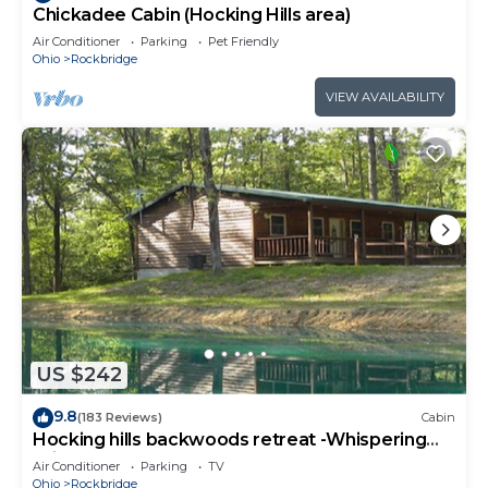
Chickadee Cabin (Hocking Hills area)
Air Conditioner
Parking
Pet Friendly
Ohio
Rockbridge
VIEW AVAILABILITY
US $242
9.8
(183 Reviews)
Cabin
Hocking hills backwoods retreat -Whispering
Winds
Air Conditioner
Parking
TV
Ohio
Rockbridge