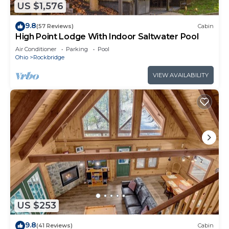
US $1,576
9.8
(57 Reviews)
Cabin
High Point Lodge With Indoor Saltwater Pool
Air Conditioner
Parking
Pool
Ohio
Rockbridge
VIEW AVAILABILITY
US $253
9.8
(41 Reviews)
Cabin