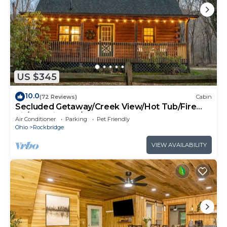
US $345
10.0
(72 Reviews)
Cabin
Secluded Getaway/Creek View/Hot Tub/Fire
pit/Pet Friendly!/Heart of HK
Air Conditioner
Parking
Pet Friendly
Ohio
Rockbridge
VIEW AVAILABILITY