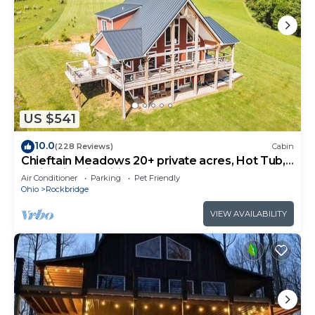
US $541
10.0
(228 Reviews)
Cabin
Chieftain Meadows 20+ private acres, Hot Tub,
Trails, FirePit, Wifi, Game Room
Air Conditioner
Parking
Pet Friendly
Ohio
Rockbridge
VIEW AVAILABILITY