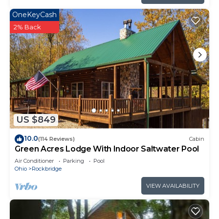
OneKeyCash
2% Back
US $849
10.0
(114 Reviews)
Cabin
Green Acres Lodge With Indoor Saltwater Pool
Air Conditioner
Parking
Pool
Ohio
Rockbridge
VIEW AVAILABILITY