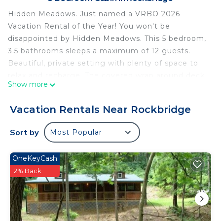
Hidden Meadows. Just named a VRBO 2026
Vacation Rental of the Year! You won't be
disappointed by Hidden Meadows. This 5 bedroom,
3.5 bathrooms sleeps a maximum of 12 guests.
Beautiful, private setting with plenty of space to
relax and recharge. The covered wrap around deck
Show more
is complete with rocking chairs and picnic tables,
plenty of seating for all. The lower level is
Vacation Rentals Near Rockbridge
complete with a game room to keep your family
and friends entertained.
Sort by
Most Popular
Main Floor (2 private bedrooms):
Master Bedroom with queen bed
OneKeyCash
Additional Bedroom with a twin over twin bunkbed
2% Back
Upstairs:
2 private bedrooms both with queen beds
Lower Level:
1 private bedroom with two twin over full