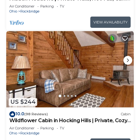
Room, 20+acres
Air Conditioner
Parking
TV
Ohio
Rockbridge
VIEW AVAILABILITY
US $244
10.0
(98 Reviews)
Cabin
Wildflower Cabin in Hocking Hills | Private, Cozy,
Hot Tub Getaway
Air Conditioner
Parking
TV
Ohio
Rockbridge