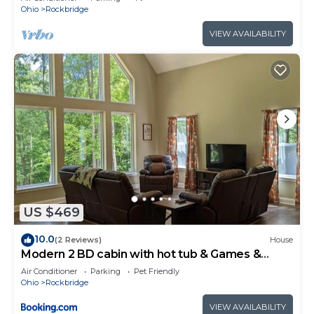
Ohio
Rockbridge
VIEW AVAILABILITY
US $469
10.0
(2 Reviews)
House
Modern 2 BD cabin with hot tub & Games &
Central Loc
Air Conditioner
Parking
Pet Friendly
Ohio
Rockbridge
VIEW AVAILABILITY