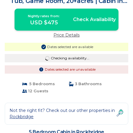
Tub, Game Room, 20+acres | Cabin in
Rockbridge
Nightly rates from:
Check Availability
USD $475
Price Details
Dates selected are available
Checking availability...
Dates selected are unavailable
5 Bedrooms
3 Bathrooms
12 Guests
Not the right fit? Check out our other properties in
Rockbridge
5 Bedroom Cabin in Rockbridge