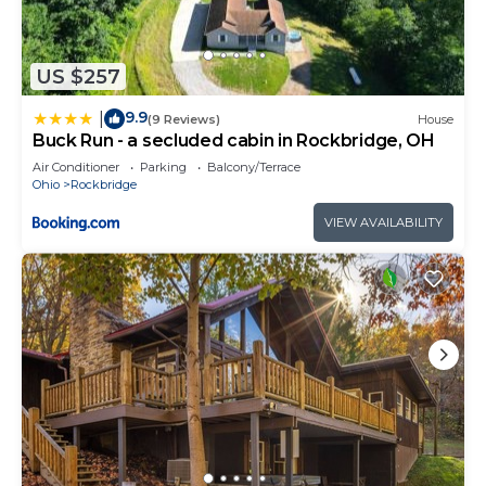
US $257
9.9
|
(9 Reviews)
House
Buck Run - a secluded cabin in Rockbridge, OH
Air Conditioner
Parking
Balcony/Terrace
Ohio
Rockbridge
VIEW AVAILABILITY