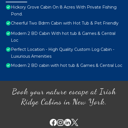
Hickory Grove Cabin On 8 Acres With Private Fishing
Pond.
Cheerful Two Bdrm Cabin with Hot Tub & Pet Friendly
Modern 2 BD Cabin With hot tub & Games & Central
Loc
Perfect Location - High Quality Custom Log Cabin -
Luxurious Amenities
Modern 2 BD cabin with hot tub & Games & Central Loc
Book your nature escape at Irish
Ridge Cabins in New York.