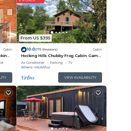
er
From US $395
10.0
Cabin
(175 Reviews)
Cabin
cking
Hocking Hills Chubby Frog Cabin: Game
ark
Room, Hot Tub, Fire Pit & Private Hiking!
ce
Air Conditioner
Parking
TV
Athens
McArthur
ry
LITY
VIEW AVAILABILITY
’s
bout