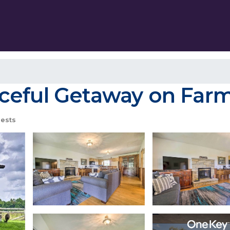
ceful Getaway on Farm!
ests