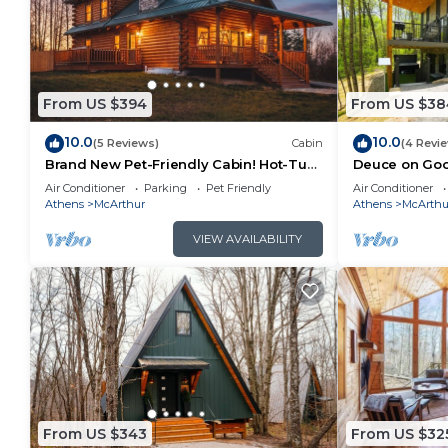
From US $394
From US $38
10.0
10.0
(5 Reviews)
Cabin
(4 Revi
Brand New Pet-Friendly Cabin! Hot-Tub,
Deuce on Goos
Fireplace & Game Loft!
Tub, Game R
Air Conditioner
Parking
Pet Friendly
Air Conditioner
Athens
McArthur
Athens
McArthu
VIEW AVAILABILITY
From US $343
From US $32