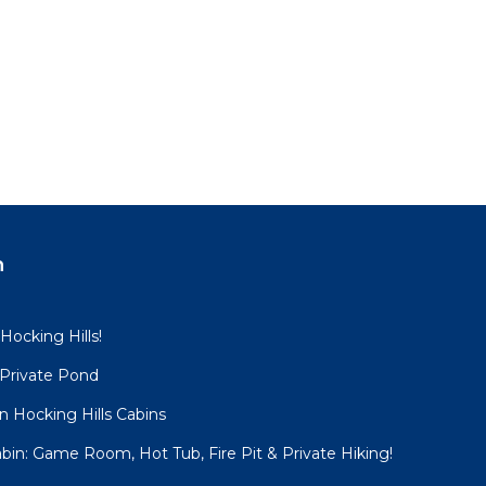
n
 Hocking Hills!
 Private Pond
 Hocking Hills Cabins
bin: Game Room, Hot Tub, Fire Pit & Private Hiking!