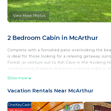
View More Photos
2 Bedroom Cabin in McArthur
Complete with a furnished patio overlooking the beau
is ideal for those looking for a relaxing getaway su
Forest, or venture out to Ash Cave in the Hocking Hi
wood-burning fireplace and enjoy a movie night in t
away-from-home awaits!
Show more
-- THE PROPERTY --
Free WiFi | Wood-Burning Fireplace | Remote Locati
Vacation Rentals Near McArthur
Bedroom 1: Queen Bed | Bedroom 2: Twin Bed w/ Tw
HOME HIGHLIGHTS: Smart TV, wood-burning fireplace 
OneKeyCash
board games
2% Back