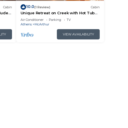
10.0
Cabin
(1 Review)
Cabin
cluded
Unique Retreat on Creek with Hot Tub
ails.
and Games
Air Conditioner
Parking
TV
Athens
McArthur
LITY
VIEW AVAILABILITY