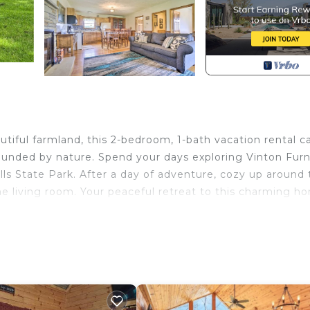
tiful farmland, this 2-bedroom, 1-bath vacation rental c
rrounded by nature. Spend your days exploring Vinton Fur
lls State Park. After a day of adventure, cozy up around
he living room. Your peaceful retreat to this charming h
on | Scenic Pasture Views
in Trundle
(bring your own wood), outdoor seating, volleyball net