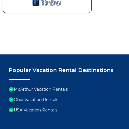
Popular Vacation Rental Destinations
McArthur Vacation Rentals
Ohio Vacation Rentals
USA Vacation Rentals