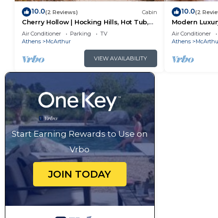
10.0
10.0
(2 Reviews)
Cabin
(2 Revi
Cherry Hollow | Hocking Hills, Hot Tub,
Modern Luxury
Romantic
Hot Tub
Air Conditioner
Parking
TV
Air Conditioner
Athens
McArthur
Athens
McArthu
VIEW AVAILABILITY
Start Earning Rewards to Use on
Vrbo
JOIN TODAY