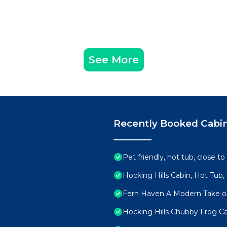
See More
Recently Booked Cabi
Pet friendly, hot tub, close to
Hocking Hills Cabin, Hot Tub,
Fern Haven A Modern Take on
Hocking Hills Chubby Frog Ca