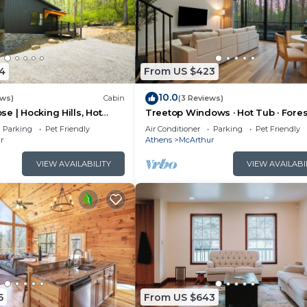
4
From US $423
10.0
ews)
Cabin
(3 Reviews)
e | Hocking Hills, Hot
Treetop Windows · Hot Tub · Fores
oom
Views | Luxe
Parking
Pet Friendly
Air Conditioner
Parking
Pet Friendly
r
Athens
McArthur
VIEW AVAILABILITY
VIEW AVAILABI
5
From US $643