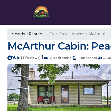
McArthur Rentals
USA
Ohio
Athens
McArthur
McArthur Cabin: Pea
9.6
|
(11 Reviews)
2 Bedrooms
1 Bathroom
4 Gu