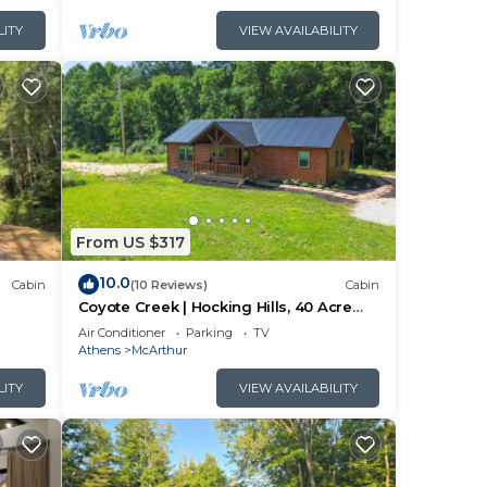
The
LITY
VIEW AVAILABILITY
ng.
r
arn
arn
From US $317
10.0
Cabin
(10 Reviews)
Cabin
Coyote Creek | Hocking Hills, 40 Acre
Retreat
Air Conditioner
Parking
TV
Athens
McArthur
LITY
VIEW AVAILABILITY