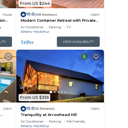
ause
From US $244
10.0
House
(108 Reviews)
Cabin
bin
Modern Container Retreat with Private
Hot Tub near Hocking Hills Attractions
y
Air Conditioner
Parking
TV
Athens
McArthur
LITY
VIEW AVAILABILITY
om
 on
he
From US $355
es
10.0
Cabin
(16 Reviews)
Cabin
rm!
l
Tranquility at Arrowhead Hill
in
ng
Air Conditioner
Parking
Pet Friendly
Athens
McArthur