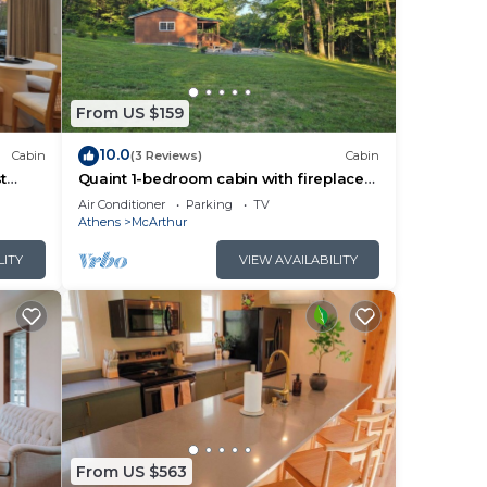
From US $159
10.0
Cabin
(3 Reviews)
Cabin
t
Quaint 1-bedroom cabin with fireplace
and hot tub minutes from Hocking Hills
Air Conditioner
Parking
TV
Athens
McArthur
LITY
VIEW AVAILABILITY
From US $563