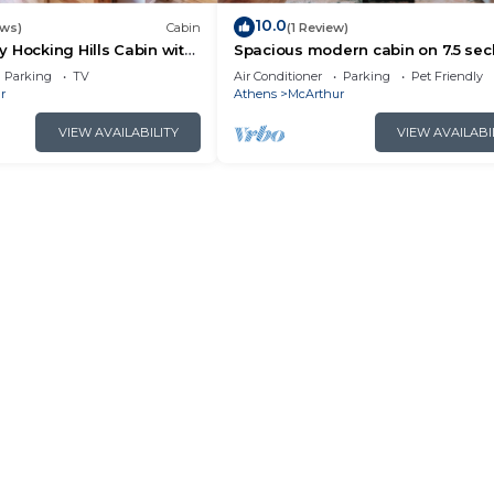
10.0
ews)
Cabin
(1 Review)
 Hocking Hills Cabin with
Spacious modern cabin on 7.5 se
acres, hot tub, Wi-Fi, Air Hockey, Tr
Parking
TV
Air Conditioner
Parking
Pet Friendly
r
Athens
McArthur
VIEW AVAILABILITY
VIEW AVAILABI