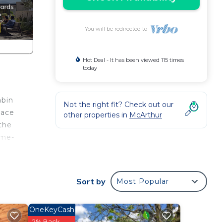
You will be redirected to
Hot Deal - It has been viewed 115 times
today
abin
Not the right fit? Check out our
nace
other properties in
McArthur
 the
ome-
Sort by
Most Popular
,
OneKeyCash
2% Back