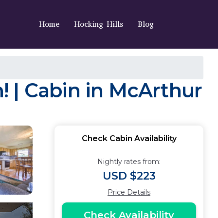
Home
Hocking Hills
Blog
 | Cabin in McArthur
Check Cabin Availability
Nightly rates from:
USD $223
Price Details
Check Availability