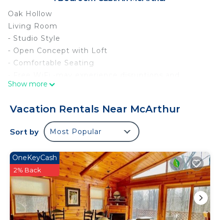
Oak Hollow
Living Room
- Studio Style
- Open Concept with Loft
- Comfortable Seating
- Free WiFi -may experience disruptions and
Show more
outages
- Scrabble
Vacation Rentals Near McArthur
- Yahtzee
- Card Games
Sort by
Most Popular
- Electric Fireplace
- Smart TV with Roku
OneKeyCash
Kitchen
2% Back
- Full Size Appliances
- Refrigerator/Freezer
- Glass Top Stove/Oven
- Microwave