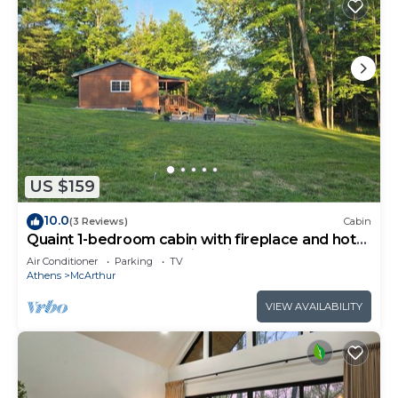
US $159
10.0
(3 Reviews)
Cabin
Quaint 1-bedroom cabin with fireplace and hot
tub minutes from Hocking Hills
Air Conditioner
Parking
TV
Athens
McArthur
VIEW AVAILABILITY