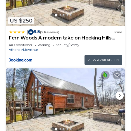
US $250
9.8
|
(5 Reviews)
House
Fern Woods A modern take on Hocking Hills
cabins
Air Conditioner
Parking
Security/Safety
Athens
McArthur
VIEW AVAILABILITY