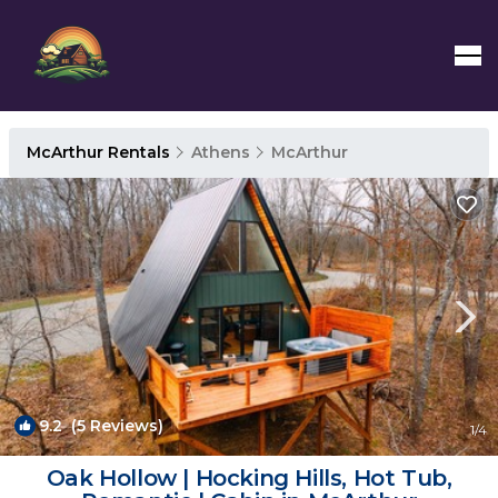
McArthur Rentals
Athens
McArthur
9.2
(5 Reviews)
1
/4
Oak Hollow | Hocking Hills, Hot Tub,