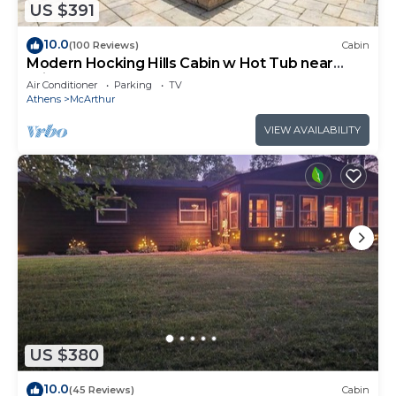
US $391
10.0
(100 Reviews)
Cabin
Modern Hocking Hills Cabin w Hot Tub near
Winery
Air Conditioner
Parking
TV
Athens
McArthur
VIEW AVAILABILITY
US $380
10.0
(45 Reviews)
Cabin