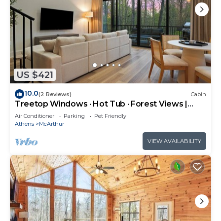
US $421
10.0
(2 Reviews)
Cabin
Treetop Windows · Hot Tub · Forest Views |
Luxe
Air Conditioner
Parking
Pet Friendly
Athens
McArthur
VIEW AVAILABILITY