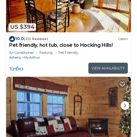
- Toaster
- Coffee Maker
- Dishwasher
- Silverware/Glassware/Dishware Provided
US $394
- Pots and Pans
10.0
(212 Reviews)
Cabin
- Cooking Utensils
Pet friendly, hot tub, close to Hocking Hills!
Bedroom
Air Conditioner
Parking
Pet Friendly
- Queen Bed
Athens
McArthur
- Loft with 2 Twin Beds- accessed only by ladder,
VIEW AVAILABILITY
use caution!
- Loft is ideally suitable for kids only
- Linens/Blankets/Pillows Provided
Bathroom
- 1 Full Bathroom
- Walk- in Shower
- Wash Cloths/Hand Towels/Bath Towels Provided
- Shampoo/Conditioner/Body Wash/Hand Soap
Provided