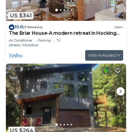
US $341
10.0
(11 Reviews)
Cabin
The Briar House-A modern retreat in Hocking
Hills
Air Conditioner
Parking
TV
Athens
McArthur
VIEW AVAILABILITY
US $264