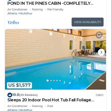
POND IN THE PINES CABIN -COMPLETELY
RENOVATED ON 27 ACRES - POND-HOCKING
Air Conditioner
Parking
Pet Friendly
HILLS
Athens
McArthur
VIEW AVAILABILITY
US $1,577
10.0
(30 Reviews)
Cabin
Sleeps 20 Indoor Pool Hot Tub Fall Foliage
Wheelchair Access Hocking Hills
Air Conditioner
Parking
Pool
Athens
McArthur