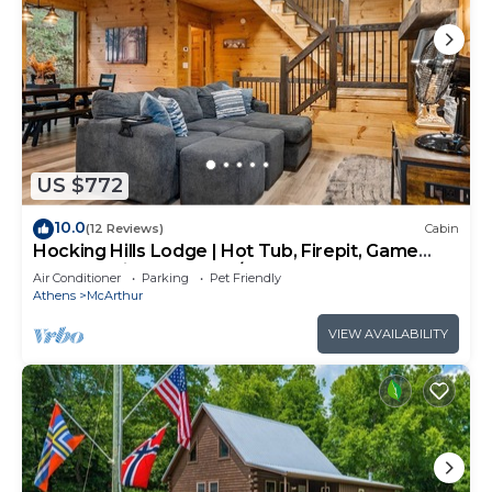
US $772
10.0
(12 Reviews)
Cabin
Hocking Hills Lodge | Hot Tub, Firepit, Game
Room + Private Deck w/Outdoor TV
Air Conditioner
Parking
Pet Friendly
Athens
McArthur
VIEW AVAILABILITY