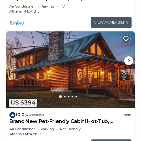
Air Conditioner
Parking
TV
Athens
McArthur
VIEW AVAILABILITY
US $394
10.0
(4 Reviews)
Cabin
Brand New Pet-Friendly Cabin! Hot-Tub,
Fireplace & Game Loft!
Air Conditioner
Parking
Pet Friendly
Athens
McArthur