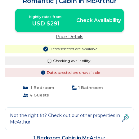
Romantic | Cabin in McArthur
Nightly rates from:
Check Availability
USD $291
Price Details
Dates selected are available
Checking availability...
Dates selected are unavailable
1 Bedroom
1 Bathroom
4 Guests
Not the right fit? Check out our other properties in
McArthur
1 Bedroom Cabin in McArthur