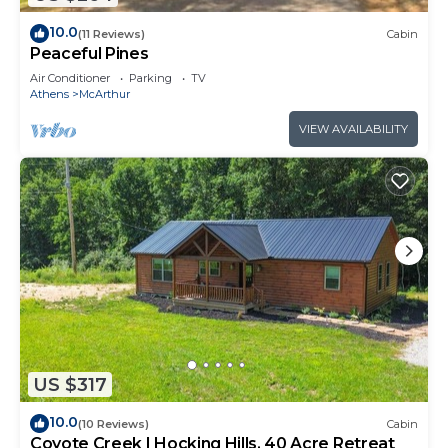
10.0
(11 Reviews)
Cabin
Peaceful Pines
Air Conditioner
Parking
TV
Athens
McArthur
VIEW AVAILABILITY
US $317
10.0
(10 Reviews)
Cabin
Coyote Creek | Hocking Hills, 40 Acre Retreat