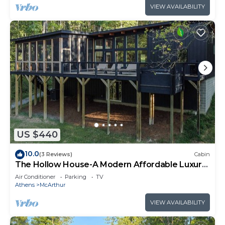
VIEW AVAILABILITY
US $440
10.0
(3 Reviews)
Cabin
The Hollow House-A Modern Affordable Luxury
Escape
Air Conditioner
Parking
TV
Athens
McArthur
VIEW AVAILABILITY