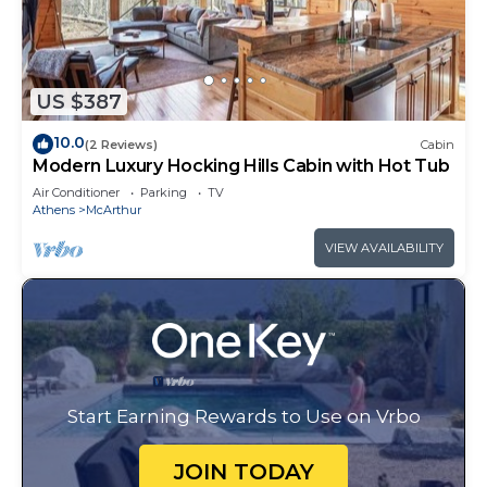
US $387
10.0
(2 Reviews)
Cabin
Modern Luxury Hocking Hills Cabin with Hot Tub
Air Conditioner
Parking
TV
Athens
McArthur
VIEW AVAILABILITY
Start Earning Rewards to Use on Vrbo
JOIN TODAY