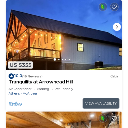
US $355
10.0
(16 Reviews)
Cabin
Tranquility at Arrowhead Hill
Air Conditioner
Parking
Pet Friendly
Athens
McArthur
VIEW AVAILABILITY