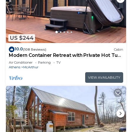
US $244
10.0
(108 Reviews)
Cabin
Modern Container Retreat with Private Hot Tub
near Hocking Hills Attractions
Air Conditioner
Parking
TV
Athens
McArthur
VIEW AVAILABILITY