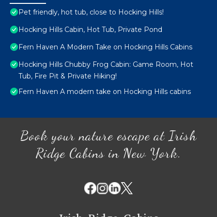
Pet friendly, hot tub, close to Hocking Hills!
Hocking Hills Cabin, Hot Tub, Private Pond
Fern Haven A Modern Take on Hocking Hills Cabins
Hocking Hills Chubby Frog Cabin: Game Room, Hot
Tub, Fire Pit & Private Hiking!
Fern Haven A modern take on Hocking Hills cabins
Book your nature escape at Irish
Ridge Cabins in New York.