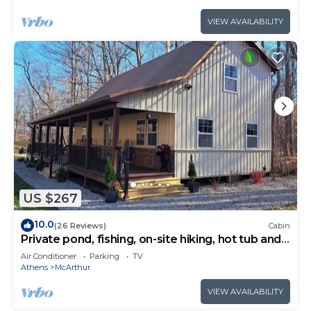
VIEW AVAILABILITY
US $267
10.0
(26 Reviews)
Cabin
Private pond, fishing, on-site hiking, hot tub and
only 15 minutes to Ash Cave!
Air Conditioner
Parking
TV
Athens
McArthur
VIEW AVAILABILITY