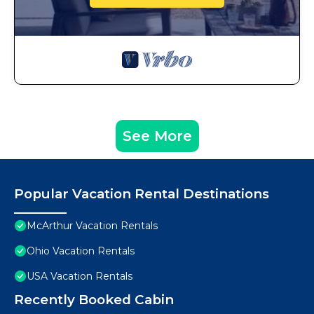
See More
Popular Vacation Rental Destinations
McArthur Vacation Rentals
Ohio Vacation Rentals
USA Vacation Rentals
Recently Booked Cabin