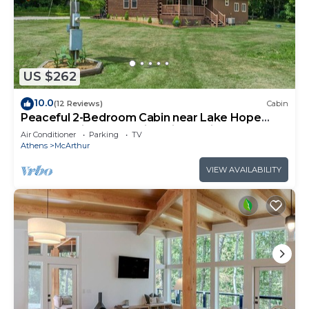
US $262
10.0
(12 Reviews)
Cabin
Peaceful 2-Bedroom Cabin near Lake Hope
State Park in the Hocking Hills Region
Air Conditioner
Parking
TV
Athens
McArthur
VIEW AVAILABILITY