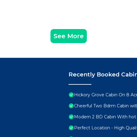
See More
Recently Booked Cabi
Hickory Grove Cabin On 8 Acr
Cheerful Two Bdrm Cabin wit
Modern 2 BD Cabin With hot 
Perfect Location - High Qual