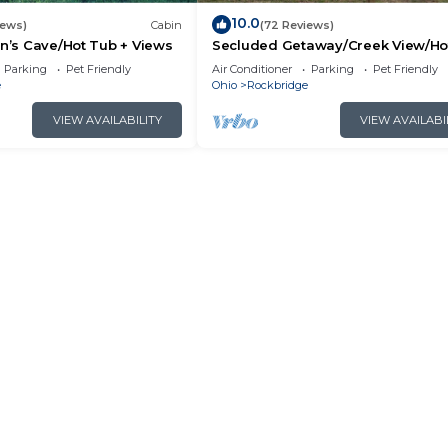
10.0
iews)
Cabin
(72 Reviews)
an’s Cave/Hot Tub + Views
Secluded Getaway/Creek View/Ho
Tub/Fire pit/Pet Friendly!/Heart of
Parking
Pet Friendly
Air Conditioner
Parking
Pet Friendly
e
Ohio
Rockbridge
VIEW AVAILABILITY
VIEW AVAILABI