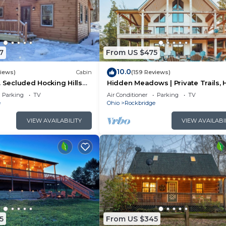
7
From US $475
10.0
views)
Cabin
(159 Reviews)
. Secluded Hocking Hills
Hidden Meadows | Private Trails, 
Tub, Game Room, 20+acres
Parking
TV
Air Conditioner
Parking
TV
e
Ohio
Rockbridge
VIEW AVAILABILITY
VIEW AVAILABI
5
From US $345