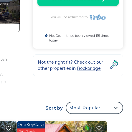
You will be redirected to
Hot Deal - It has been viewed 115 times
today
 own
Not the right fit? Check out our
other properties in
Rockbridge
y,
g a
. A
se
Sort by
Most Popular
OneKeyCash
2% Back