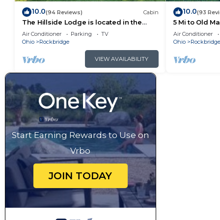
10.0
10.0
(94 Reviews)
Cabin
(93 Rev
The Hillside Lodge is located in the
5 Mi to Old M
beautiful Hocking Hills region of Ohio!
Air Conditioner
Parking
TV
Air Conditioner
Ohio
Rockbridge
Ohio
Rockbridg
VIEW AVAILABILITY
Start Earning Rewards to Use on
Vrbo
JOIN TODAY