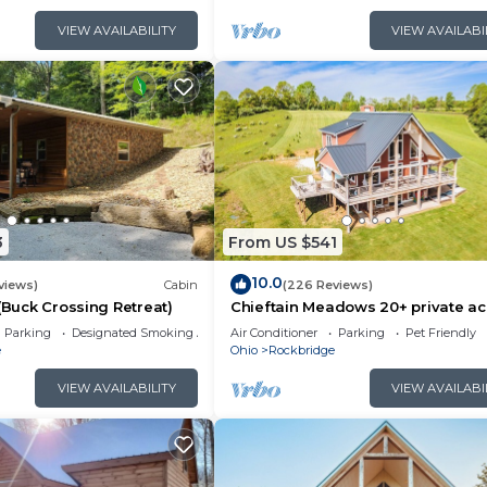
VIEW AVAILABILITY
VIEW AVAILABI
3
From US $541
10.0
views)
Cabin
(226 Reviews)
 (Buck Crossing Retreat)
Chieftain Meadows 20+ private ac
Hot Tub, Trails, FirePit, Wifi, Gam
Parking
Designated Smoking Area
Air Conditioner
Parking
Pet Friendly
e
Ohio
Rockbridge
VIEW AVAILABILITY
VIEW AVAILABI