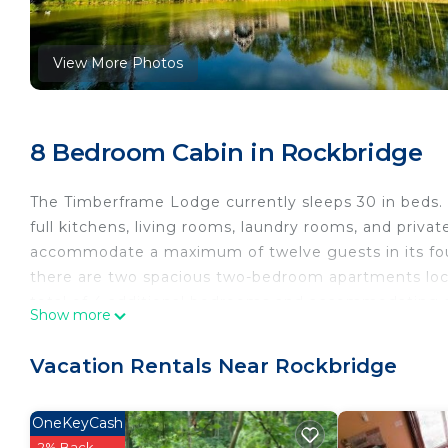
View More Photos
8 Bedroom Cabin in Rockbridge
The Timberframe Lodge currently sleeps 30 in beds.
full kitchens, living rooms, laundry rooms, and priva
accommodate a maximum of twelve guests in its four
there are two spacious two-bedroom apartments loca
total of 4 additional bedrooms and accommodating 
Show more
As you enter, you will be captivated by the exquisit
magnificent wagon wheel chandelier suspended from 
Vacation Rentals Near Rockbridge
leads up to a loft area with a lounge and built-in b
Moving through the loft area, you will find two sepa
OneKeyCash
walk-in closet. One of the bedrooms offers access to
2% Back