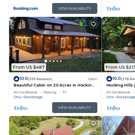
VIEW AVAILABILITY
From US $487
From US $21
10.0
10.0
(335 Reviews)
Cabin
(278 Re
Beautiful Cabin on 20 Acres in Hocking
Hocking Hills
Hills Ohio - Early Bird Discounts!
Air Conditioner
Parking
TV
Air Conditioner
Ohio
Rockbridge
Ohio
Rockbridg
VIEW AVAILABILITY