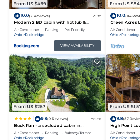
From US $469
From US $84
accommodation, featuring Air Conditioner, Sports/Ac
features Air Conditioner, Parking and TV to make yo
10.0
10.0
(2 Reviews)
House
(114 Rev
Modern 2 BD cabin with hot tub &
Green Acres 
Timberframe Lodge in Hocking Hills has 8 Bedrooms
Games & Central Loc
Saltwater Poo
Air Conditioner
Parking
Pet Friendly
Air Conditioner
minimum rental for this property is 1 nights, but th
Ohio
Rockbridge
Ohio
Rockbridg
Previous guests have given good rated it, and VRBO 
VIEW AVAILABILITY
services rendered by the owner or manager of this C
their guests. Most families or guests that use it re
guests. Cabin has a friendly neighborhood, and the Ro
more about the Cabin in Rockbridge, such as places 
learn more.
From US $257
From US $1,5
9.9
9.8
|
(9 Reviews)
House
(57 Revi
Buck Run - a secluded cabin in
High Point Lo
Rockbridge, OH
Pool
Air Conditioner
Parking
Balcony/Terrace
Air Conditioner
Ohio
Rockbridge
Ohio
Rockbridg