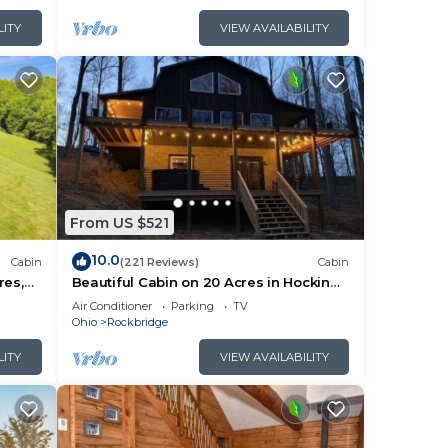
LITY
VIEW AVAILABILITY
From US $521
10.0
Cabin
(221 Reviews)
Cabin
res,
Beautiful Cabin on 20 Acres in Hocking
e Room
Hills - Early Bird Discounts!
Air Conditioner
Parking
TV
Ohio
Rockbridge
LITY
VIEW AVAILABILITY