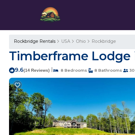
Rockbridge Rentals
USA
Ohio
Rockbridge
Timberframe Lodge in
9.6
|
(14 Reviews)
8 Bedrooms
8 Bathrooms
30