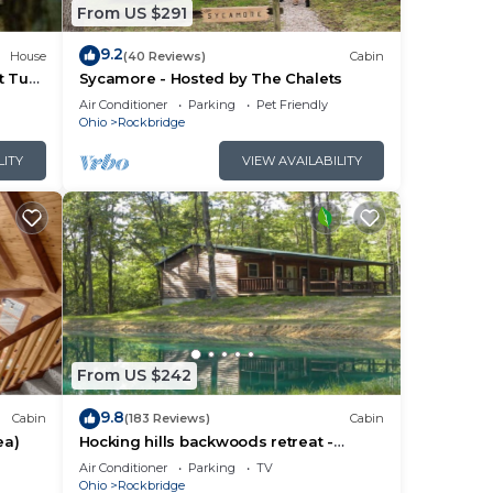
From US $291
abin
9.2
House
(40 Reviews)
Cabin
t Tub
Sycamore - Hosted by The Chalets
Air Conditioner
Parking
Pet Friendly
ng.
Ohio
Rockbridge
LITY
VIEW AVAILABILITY
r
learn
From US $242
9.8
Cabin
(183 Reviews)
Cabin
ea)
Hocking hills backwoods retreat -
Whispering Winds
Air Conditioner
Parking
TV
Ohio
Rockbridge