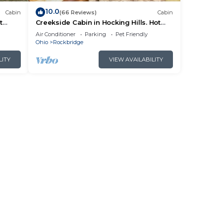
10.0
Cabin
(66 Reviews)
Cabin
t
Creekside Cabin in Hocking Hills. Hot
 HK
Tub + Large Private Yard. Dog-friendly!
Air Conditioner
Parking
Pet Friendly
Ohio
Rockbridge
LITY
VIEW AVAILABILITY