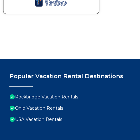
Popular Vacation Rental Destinations
Rockbridge Vacation Rentals
Ohio Vacation Rentals
USA Vacation Rentals