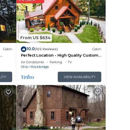
 The
of
From US $634
 gas
10.0
Cabin
(102 Reviews)
Cabin
ry
Perfect Location - High Quality Custom
be
Log Cabin - Luxurious Amenities
Air Conditioner
Parking
TV
Ohio
Rockbridge
LITY
VIEW AVAILABILITY
ly
ame
nning