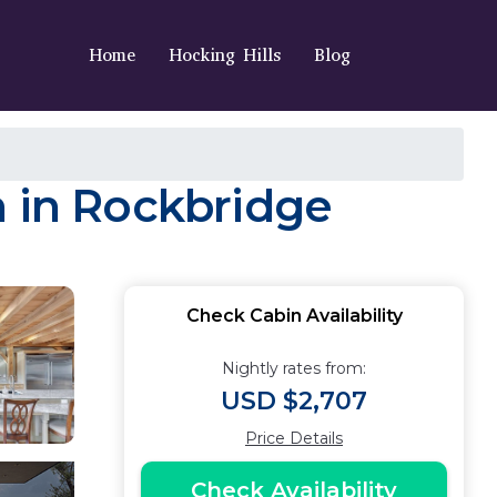
Home
Hocking Hills
Blog
n in Rockbridge
Check Cabin Availability
Nightly rates from:
USD $2,707
Price Details
Check Availability