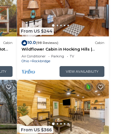
From US $244
10.0
Cabin
(98 Reviews)
Cabin
Hot
Wildflower Cabin in Hocking Hills |
Private, Cozy, Hot Tub Getaway
Air Conditioner
Parking
TV
Ohio
Rockbridge
LITY
VIEW AVAILABILITY
From US $366