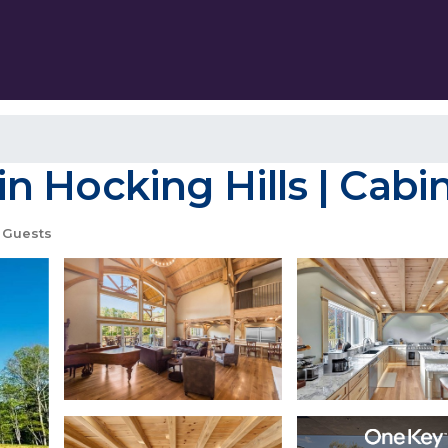
 Hocking Hills | Cabi
 Guests