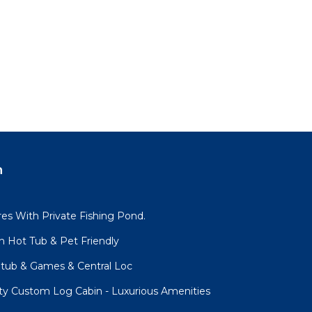
n
es With Private Fishing Pond.
h Hot Tub & Pet Friendly
tub & Games & Central Loc
ity Custom Log Cabin - Luxurious Amenities