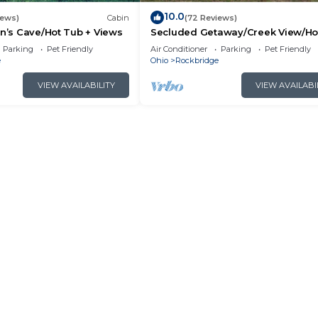
10.0
iews)
Cabin
(72 Reviews)
an’s Cave/Hot Tub + Views
Secluded Getaway/Creek View/Ho
Tub/Fire pit/Pet Friendly!/Heart of
Parking
Pet Friendly
Air Conditioner
Parking
Pet Friendly
e
Ohio
Rockbridge
VIEW AVAILABILITY
VIEW AVAILABI