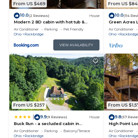
their guests. Most families or guests that use it re
From US $469
From US $84
guests. Cabin has a friendly neighborhood, and the Ro
10.0
10.0
more about the Cabin in Rockbridge, such as places 
(2 Reviews)
House
(114 Rev
Modern 2 BD cabin with hot tub &
Green Acres 
learn more.
Games & Central Loc
Saltwater Poo
Air Conditioner
Parking
Pet Friendly
Air Conditioner
Ohio
Rockbridge
Ohio
Rockbridg
VIEW AVAILABILITY
From US $257
From US $1,5
9.9
9.8
|
(9 Reviews)
House
(57 Revi
Buck Run - a secluded cabin in
High Point Lo
Rockbridge, OH
Pool
Air Conditioner
Parking
Balcony/Terrace
Air Conditioner
Ohio
Rockbridge
Ohio
Rockbridg