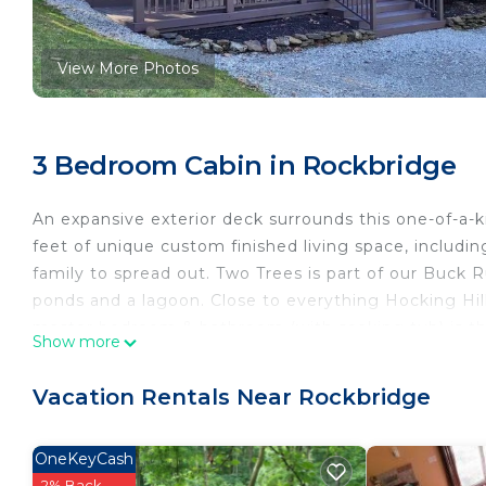
View More Photos
3 Bedroom Cabin in Rockbridge
An expansive exterior deck surrounds this one-of-a-k
feet of unique custom finished living space, includi
family to spread out. Two Trees is part of our Buck R
ponds and a lagoon. Close to everything Hocking Hill
master bedroom & bathroom (with soaking tub) is the
Show more
Things to note:
- Renter must be 25 years of age or older to rent Tw
Vacation Rentals Near Rockbridge
- As the responsible member of your group, Renter wi
Renter must be present at Check-in and throughout t
OneKeyCash
- Renter must provide a valid driver’s license copy th
2% Back