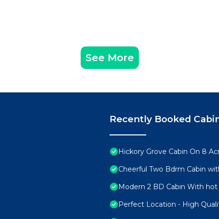
See More
Recently Booked Cabi
Hickory Grove Cabin On 8 Acr
Cheerful Two Bdrm Cabin wit
Modern 2 BD Cabin With hot 
Perfect Location - High Qual