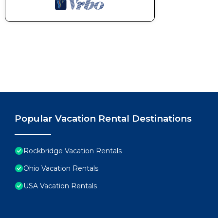
Popular Vacation Rental Destinations
Rockbridge Vacation Rentals
Ohio Vacation Rentals
USA Vacation Rentals