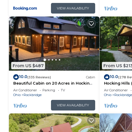
VIEW AVAILABILITY
From US $487
From US $21
10.0
10.0
(335 Reviews)
Cabin
(278 Re
Beautiful Cabin on 20 Acres in Hocking
Hocking Hills
Hills Ohio - Early Bird Discounts!
Air Conditioner
Parking
TV
Air Conditioner
Ohio
Rockbridge
Ohio
Rockbridg
VIEW AVAILABILITY