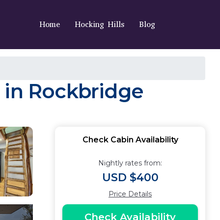
Home
Hocking Hills
Blog
 in Rockbridge
Check Cabin Availability
Nightly rates from:
USD $400
Price Details
Check Availability