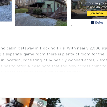
ind cabin getaway in Hocking Hills. With nearly 2,000 sq
ng a separate game room there is plenty of room for the
un location, consisting of 14 heavily wooded acres, 2 sma
s has to offer! Please note that the only access point to
 ladder staircase shown off of the kitchen.
o Trees.
ll be responsible for anything that occurs during the st
he duration of the rental period.
at includes date of birth. Please note that no possession 