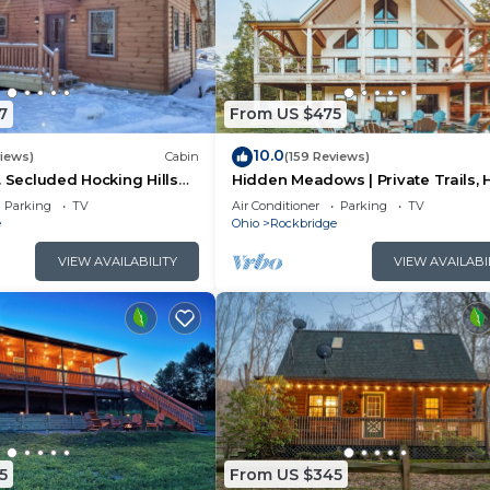
7
From US $475
10.0
views)
Cabin
(159 Reviews)
. Secluded Hocking Hills
Hidden Meadows | Private Trails, 
Tub, Game Room, 20+acres
Parking
TV
Air Conditioner
Parking
TV
e
Ohio
Rockbridge
VIEW AVAILABILITY
VIEW AVAILABI
5
From US $345