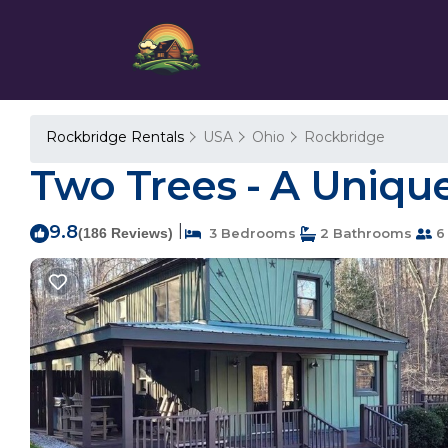
Rockbridge Rentals
USA
Ohio
Rockbridge
Two Trees - A Uniqu
9.8
|
(186 Reviews)
3 Bedrooms
2 Bathrooms
6