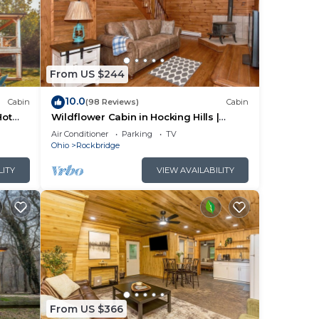
From US $244
10.0
Cabin
(98 Reviews)
Cabin
Hot
Wildflower Cabin in Hocking Hills |
Private, Cozy, Hot Tub Getaway
Air Conditioner
Parking
TV
Ohio
Rockbridge
LITY
VIEW AVAILABILITY
From US $366