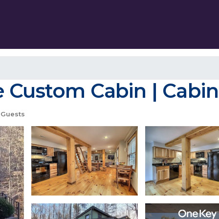
e Custom Cabin | Cabin
 Guests