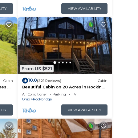
LITY
VIEW AVAILABILITY
From US $521
10.0
Cabin
(221 Reviews)
Cabin
res,
Beautiful Cabin on 20 Acres in Hocking
e Room
Hills - Early Bird Discounts!
Air Conditioner
Parking
TV
Ohio
Rockbridge
LITY
VIEW AVAILABILITY