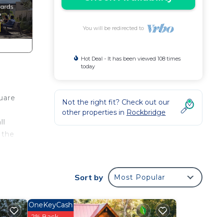
You will be redirected to
Hot Deal - It has been viewed 108 times
today
uare
Not the right fit? Check out our
other properties in
Rockbridge
ll
 the
Sort by
Most Popular
ay.
OneKeyCash
will
2% Back