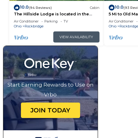
10.0
10.0
(94 Reviews)
Cabin
(93 Rev
The Hillside Lodge is located in the
5 Mi to Old M
beautiful Hocking Hills region of Ohio!
Air Conditioner
Parking
TV
Air Conditioner
Ohio
Rockbridge
Ohio
Rockbridg
VIEW AVAILABILITY
Start Earning Rewards to Use on
Vrbo
JOIN TODAY