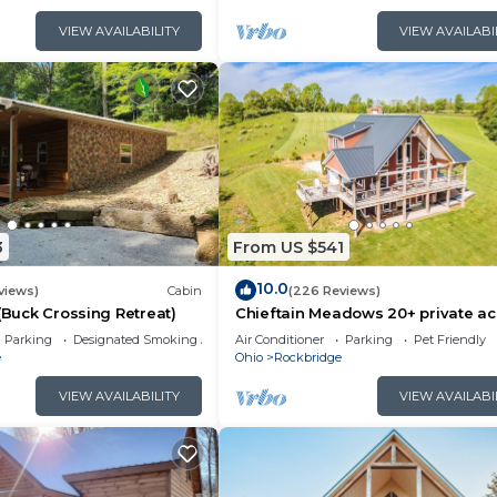
VIEW AVAILABILITY
VIEW AVAILABI
3
From US $541
10.0
views)
Cabin
(226 Reviews)
 (Buck Crossing Retreat)
Chieftain Meadows 20+ private ac
Hot Tub, Trails, FirePit, Wifi, Gam
Parking
Designated Smoking Area
Air Conditioner
Parking
Pet Friendly
e
Ohio
Rockbridge
VIEW AVAILABILITY
VIEW AVAILABI