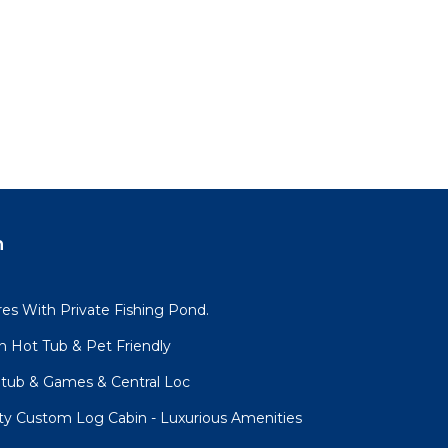
n
es With Private Fishing Pond.
h Hot Tub & Pet Friendly
tub & Games & Central Loc
ity Custom Log Cabin - Luxurious Amenities