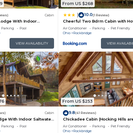
commend it to their friends and some of them are repeat
9
From US $268
ckbridge has interesting places to visit. If you want to 
10.0
|
to visit and things to do nearby, you can check below to
iews)
Cabin
(1 Review)
Lodge With Indoor
Cheerful Two Bdrm Cabin with Ho
l
& Pet Friendly
Parking
Pool
Air Conditioner
Parking
Pet Friendly
e
Ohio
Rockbridge
VIEW AVAILABILITY
VIEW AVAILABI
76
From US $253
9.8
ews)
Cabin
(41 Reviews)
dge With Indoor Saltwater
Chickadee Cabin (Hocking Hills ar
Parking
Pool
Air Conditioner
Parking
Pet Friendly
e
Ohio
Rockbridge