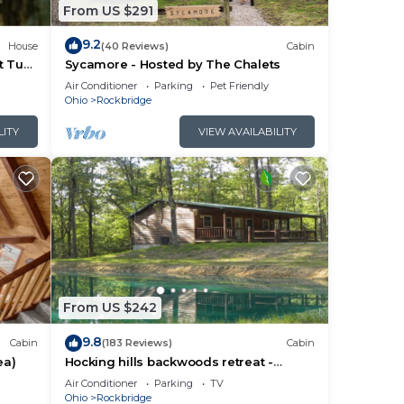
From US $291
learn
9.2
House
(40 Reviews)
Cabin
t Tub
Sycamore - Hosted by The Chalets
Air Conditioner
Parking
Pet Friendly
Ohio
Rockbridge
LITY
VIEW AVAILABILITY
From US $242
9.8
Cabin
(183 Reviews)
Cabin
ea)
Hocking hills backwoods retreat -
Whispering Winds
Air Conditioner
Parking
TV
Ohio
Rockbridge