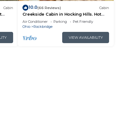
10.0
Cabin
(66 Reviews)
Cabin
t
Creekside Cabin in Hocking Hills. Hot
 HK
Tub + Large Private Yard. Dog-friendly!
Air Conditioner
Parking
Pet Friendly
Ohio
Rockbridge
LITY
VIEW AVAILABILITY