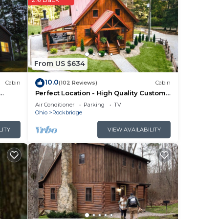
 a
mber
rty
From US $634
10.0
Cabin
(102 Reviews)
Cabin
Perfect Location - High Quality Custom
Log Cabin - Luxurious Amenities
Air Conditioner
Parking
TV
Ohio
Rockbridge
LITY
VIEW AVAILABILITY
ng.
r