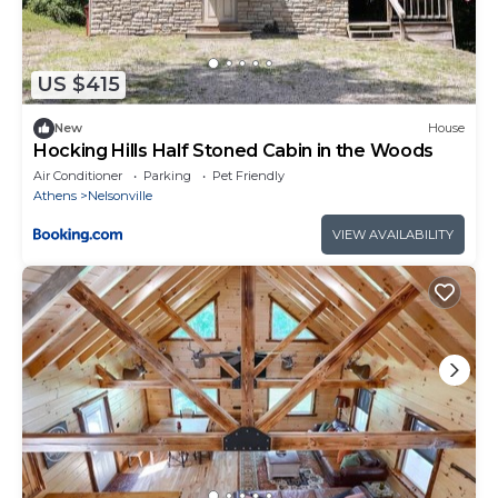
US $415
New
House
Hocking Hills Half Stoned Cabin in the Woods
Air Conditioner
Parking
Pet Friendly
Athens
Nelsonville
VIEW AVAILABILITY