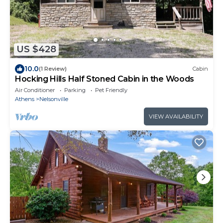
US $428
10.0
(1 Review)
Cabin
Hocking Hills Half Stoned Cabin in the Woods
Air Conditioner
Parking
Pet Friendly
Athens
Nelsonville
VIEW AVAILABILITY