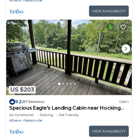
Athens
Nelsonville
VIEW AVAILABILITY
US $203
9.2
(87 Reviews)
Cabin
Spacious Eagle's Landing Cabin near Hocking
Hills
Air Conditioner
Parking
Pet Friendly
Athens
Nelsonville
VIEW AVAILABILITY