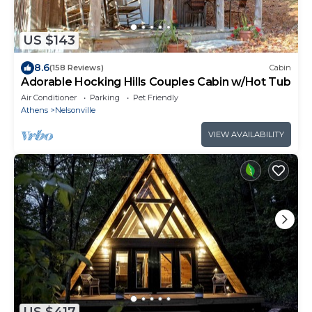
US $143
8.6
(158 Reviews)
Cabin
Adorable Hocking Hills Couples Cabin w/Hot Tub
Air Conditioner
Parking
Pet Friendly
Athens
Nelsonville
VIEW AVAILABILITY