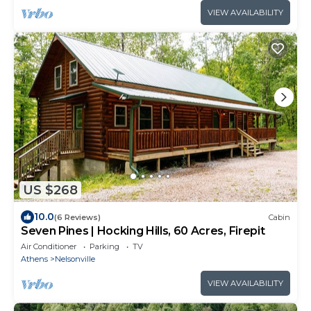
VIEW AVAILABILITY
US $268
10.0
(6 Reviews)
Cabin
Seven Pines | Hocking Hills, 60 Acres, Firepit
Air Conditioner
Parking
TV
Athens
Nelsonville
VIEW AVAILABILITY