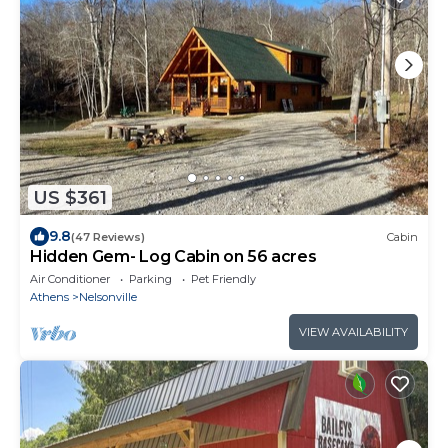
US $361
9.8
(47 Reviews)
Cabin
Hidden Gem- Log Cabin on 56 acres
Air Conditioner
Parking
Pet Friendly
Athens
Nelsonville
VIEW AVAILABILITY