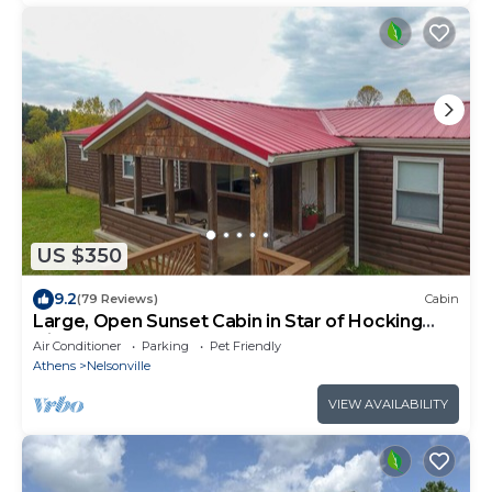
US $350
9.2
(79 Reviews)
Cabin
Large, Open Sunset Cabin in Star of Hocking
Hills
Air Conditioner
Parking
Pet Friendly
Athens
Nelsonville
VIEW AVAILABILITY