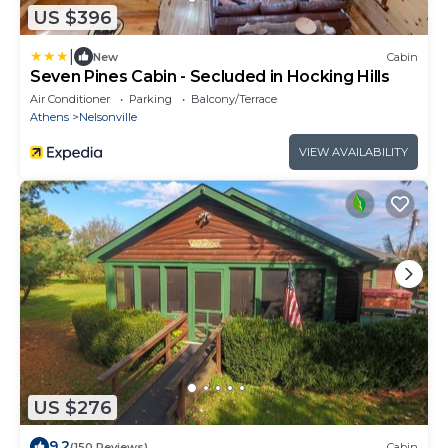
US $396
|
New
Cabin
Seven Pines Cabin - Secluded in Hocking Hills
Air Conditioner
Parking
Balcony/Terrace
Athens
Nelsonville
VIEW AVAILABILITY
US $276
9.2
(150 Reviews)
Cabin