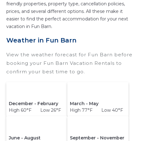
friendly properties, property type, cancellation policies,
prices, and several different options. All these make it
easier to find the perfect accommodation for your next
vacation in Fun Barn.
Weather in Fun Barn
View the weather forecast for Fun Barn before
booking your Fun Barn Vacation Rentals to
confirm your best time to go.
December - February
March - May
High 60°F Low 26°F
High 77°F Low 40°F
June - August
September - November