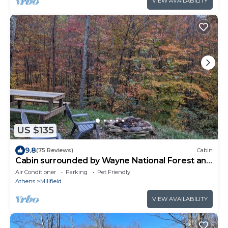
VIEW AVAILABILITY
US $135
9.8
(75 Reviews)
Cabin
Cabin surrounded by Wayne National Forest and
the Baileys Trail System
Air Conditioner
Parking
Pet Friendly
Athens
Millfield
VIEW AVAILABILITY