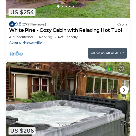
US $254
9.8
(277 Reviews)
Cabin
White Pine - Cozy Cabin with Relaxing Hot Tub!
Air Conditioner
Parking
Pet Friendly
Athens
Nelsonville
VIEW AVAILABILITY
US $206