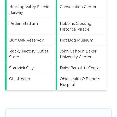
Hocking Valley Scenic
Convocation Center
Railway
Peden Stadium
Robbins Crossing
Historical Village
Burr Oak Reservoir
Hot Dog Museum
Rocky Factory Outlet
John Calhoun Baker
Store
University Center
Starbrick Clay
Dairy Barn Arts Center
OhioHealth
OhioHealth O'Bleness
Hospital