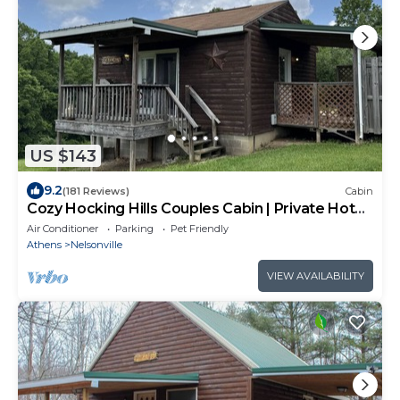
US $143
9.2
(181 Reviews)
Cabin
Cozy Hocking Hills Couples Cabin | Private Hot
Tub
Air Conditioner
Parking
Pet Friendly
Athens
Nelsonville
VIEW AVAILABILITY