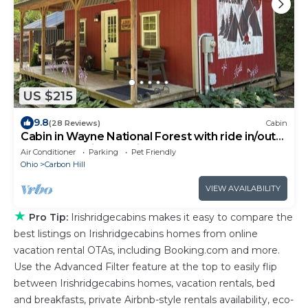
US $215
9.8
(28 Reviews)
Cabin
Cabin in Wayne National Forest with ride in/out
access to Baileys Trail System
Air Conditioner
Parking
Pet Friendly
Ohio
Carbon Hill
VIEW AVAILABILITY
★
Pro Tip:
Irishridgecabins makes it easy to compare the
best listings on Irishridgecabins homes from online
vacation rental OTAs, including Booking.com and more.
Use the Advanced Filter feature at the top to easily flip
between Irishridgecabins homes, vacation rentals, bed
and breakfasts, private Airbnb-style rentals availability, eco-