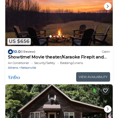
US $656
10.0
(1 Review)
Cabin
Showtime! Movie theater/Karaoke Firepit and
HOT TUB NEW
Air Conditioner
Security/Safety
Bedding/Linens
Athens
Nelsonville
VIEW AVAILABILITY