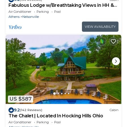
Fabulous Lodge w/Breathtaking Views in HH &
WNF
Air Conditioner
Parking
Pool
Athens
Nelsonville
VIEW AVAILABILITY
US $587
9.2
(142 Reviews)
Cabin
The Chalet | Located In Hocking Hills Ohio
Air Conditioner
Parking
Pool