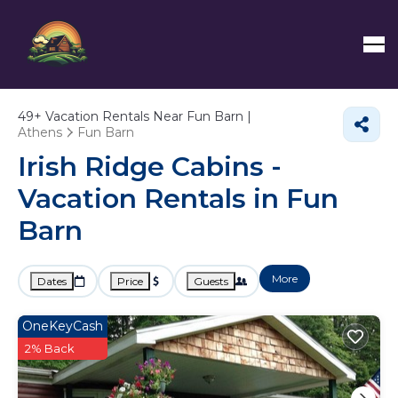
49+
Vacation Rentals Near Fun Barn |
Athens
Fun Barn
Irish Ridge Cabins -
Vacation Rentals in Fun
Barn
More
Dates
Price
Guests
OneKeyCash
2% Back