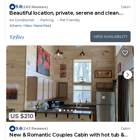
9.8
(265 Reviews)
Cabin
Beautiful location, private, serene and clean.
Near Athens and Hocking Hills
Air Conditioner
Parking
Pet Friendly
Athens
New Marshfield
VIEW AVAILABILITY
US $210
9.8
(243 Reviews)
Cabin
New & Romantic Couples Cabin with hot tub &