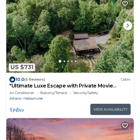
US $731
10.0
(5 Reviews)
Cabin
"Ultimate Luxe Escape with Private Movie
Theater and Game Room"
Air Conditioner
Balcony/Terrace
Security/Safety
Athens
Nelsonville
VIEW AVAILABILITY