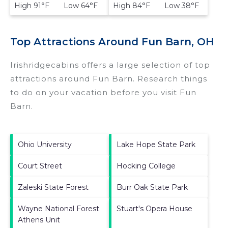
High 91°F Low 64°F
High 84°F Low 38°F
Top Attractions Around Fun Barn, OH
Irishridgecabins offers a large selection of top
attractions around
Fun Barn.
Research things
to do on your vacation before you visit
Fun
Barn
.
Ohio University
Lake Hope State Park
Court Street
Hocking College
Zaleski State Forest
Burr Oak State Park
Wayne National Forest
Stuart's Opera House
Athens Unit