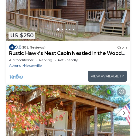
US $250
9.0
(102 Reviews)
Cabin
Rustic Hawk's Nest Cabin Nestled in the Woods
located near Hocking Hills
Air Conditioner
Parking
Pet Friendly
Athens
Nelsonville
VIEW AVAILABILITY