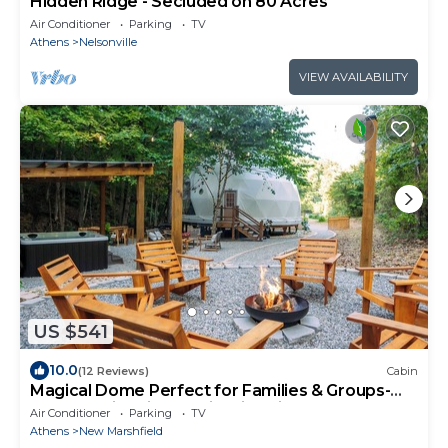
Hidden Ridge - Secluded on 80 Acres
Air Conditioner
Parking
TV
Athens
Nelsonville
VIEW AVAILABILITY
US $541
10.0
(12 Reviews)
Cabin
Magical Dome Perfect for Families & Groups-
Hot Tub-Kid Friendly-Firepit -Private
Air Conditioner
Parking
TV
Athens
New Marshfield