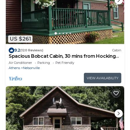
US $261
9.2
(120 Reviews)
Cabin
Spacious Bobcat Cabin, 30 mins from Hocking
Hills
Air Conditioner
Parking
Pet Friendly
Athens
Nelsonville
VIEW AVAILABILITY