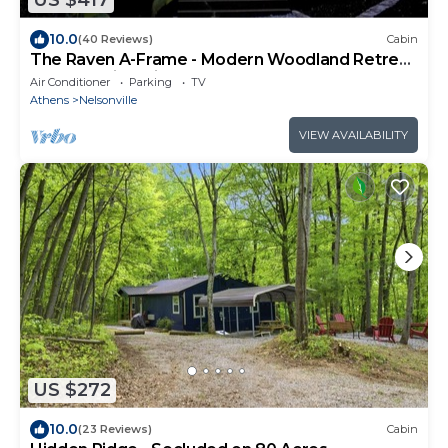
US $417
10.0
(40 Reviews)
Cabin
The Raven A-Frame - Modern Woodland Retreat
near Hocking Hills and OU Campus
Air Conditioner
Parking
TV
Athens
Nelsonville
VIEW AVAILABILITY
US $272
10.0
(23 Reviews)
Cabin