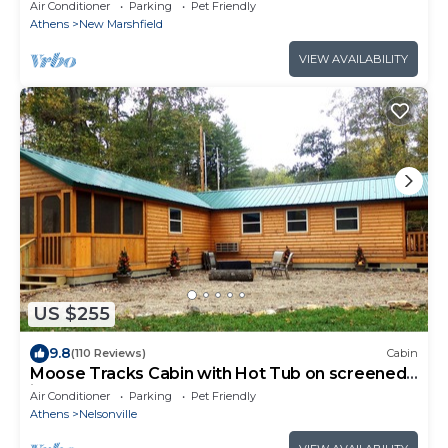
fire pit near Athens & Hocking Hills
Air Conditioner
Parking
Pet Friendly
Athens
New Marshfield
VIEW AVAILABILITY
US $255
9.8
(110 Reviews)
Cabin
Moose Tracks Cabin with Hot Tub on screened
in porch!
Air Conditioner
Parking
Pet Friendly
Athens
Nelsonville