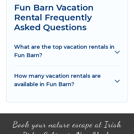
Fun Barn Vacation
Rental Frequently
Asked Questions
What are the top vacation rentals in
Fun Barn?
How many vacation rentals are
available in Fun Barn?
Book your nature escape at Irish