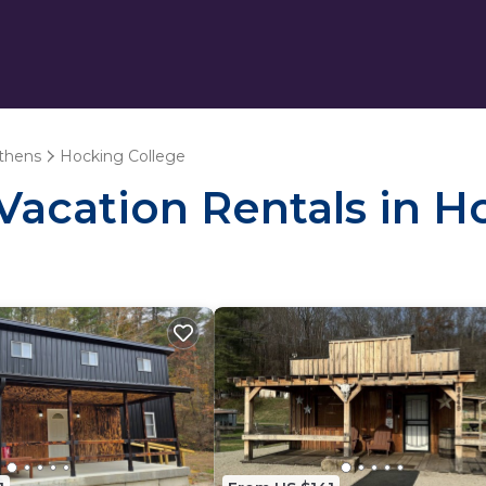
thens
Hocking College
 Vacation Rentals in 