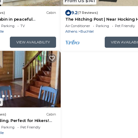
1
From US $141
9.2
ws)
Cabin
(7 Reviews)
bin in peaceful
The Hitching Post | Near Hocking H
th AC, 500ft from
Parking
TV
Air Conditioner
Parking
Pet Friendly
trail
lle
Athens
Buchtel
VIEW AVAILABILITY
VIEW AVAILABI
0
ews)
Cabin
ing. Perfect for Hikers!
nd very relaxing!
Parking
Pet Friendly
lle