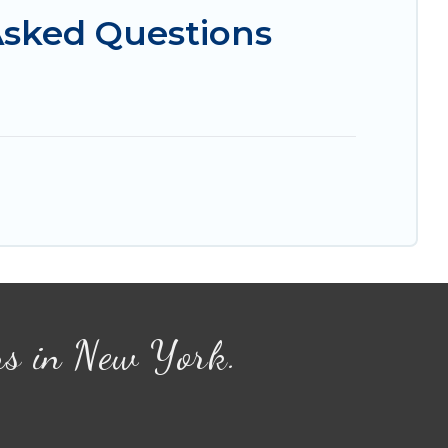
Asked Questions
ns in New York.