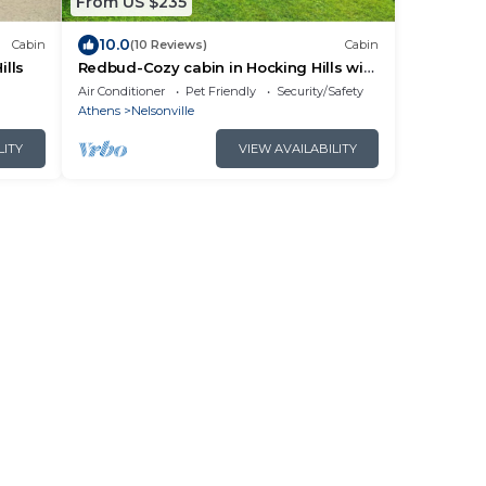
From US $235
10.0
Cabin
(10 Reviews)
Cabin
ills
Redbud-Cozy cabin in Hocking Hills with
Hot Tub!
Air Conditioner
Pet Friendly
Security/Safety
Athens
Nelsonville
LITY
VIEW AVAILABILITY