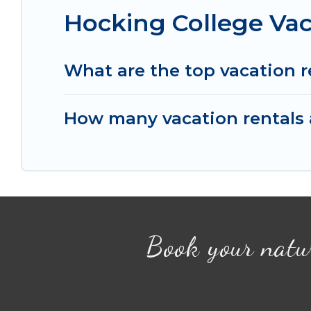
Hocking College Vac
What are the top vacation r
How many vacation rentals a
Book your natu