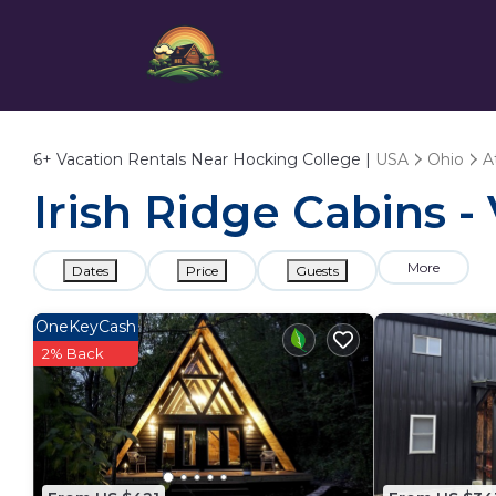
6+
Vacation Rentals Near Hocking College |
USA
Ohio
A
Irish Ridge Cabins -
More
Dates
Price
Guests
OneKeyCash
2% Back