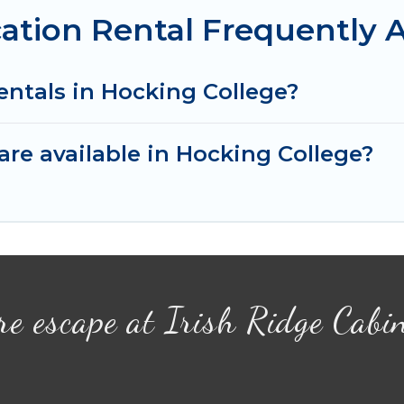
ation Rental Frequently 
entals in Hocking College?
re available in Hocking College?
re escape at Irish Ridge Cabi