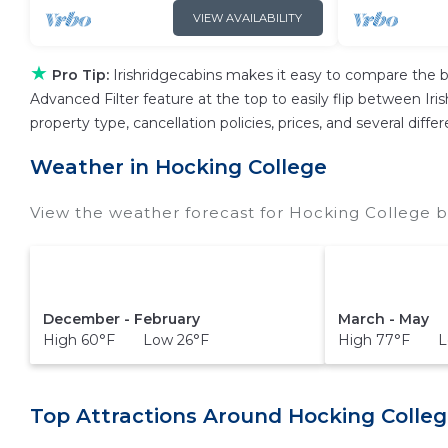
VIEW AVAILABILITY
★
Pro Tip:
Irishridgecabins makes it easy to compare the b
Advanced Filter feature at the top to easily flip between Iris
property type, cancellation policies, prices, and several dif
Weather in Hocking College
View the weather forecast for Hocking College b
December - February
March - May
High 60°F Low 26°F
High 77°F L
Top Attractions Around Hocking Colleg