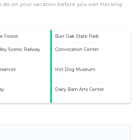
 do on your vacation before you visit
Hocking
te Forest
Burr Oak State Park
ley Scenic Railway
Convocation Center
eservoir
Hot Dog Museum
ay
Dairy Barn Arts Center