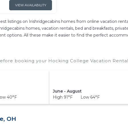
VIEW AVAILABILITY
est listings on Irishridgecabins homes from online vacation re
hridgecabins homes, vacation rentals, bed and breakfasts, private A
ferent options. All these make it easier to find the perfect accom
efore booking your Hocking College Vacation Rentals
June - August
ow 40°F
High 91°F Low 64°F
e, OH