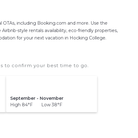
ntal OTAs, including Booking.com and more. Use the
irbnb-style rentals availability, eco-friendly properties,
modation for your next vacation in Hocking College.
 to confirm your best time to go.
September - November
High 84°F Low 38°F