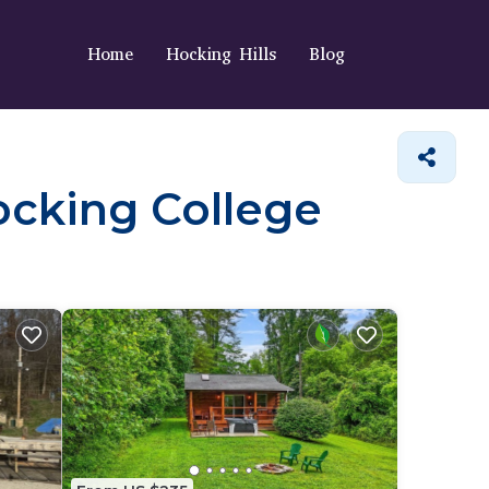
Home
Hocking Hills
Blog
Hocking College