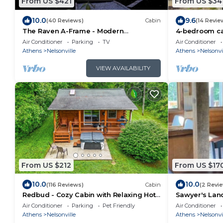
From US $421
From US $34
10.0
9.6
(40 Reviews)
Cabin
(14 Revie
The Raven A-Frame - Modern
4-bedroom ca
Woodland Retreat near Hocking Hills
Nelsonville wi
Air Conditioner
Parking
TV
Air Conditioner
and OU Campus
Mountain bike 
Athens
Nelsonville
Athens
Nelsonvi
VIEW AVAILABILITY
From US $212
From US $17
10.0
10.0
(116 Reviews)
Cabin
(2 Revi
Redbud - Cozy Cabin with Relaxing Hot
Sawyer's Land
Tub!
Pet Friendly a
Air Conditioner
Parking
Pet Friendly
Air Conditioner
Athens
Nelsonville
Athens
Nelsonvi