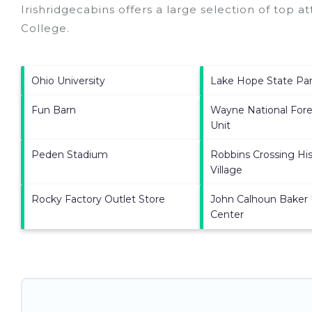
Irishridgecabins offers a large selection of top a
College
.
Ohio University
Lake Hope State Pa
Fun Barn
Wayne National Fore
Unit
Peden Stadium
Robbins Crossing His
Village
Rocky Factory Outlet Store
John Calhoun Baker 
Center