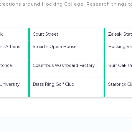
ttractions around
Hocking College.
Research things to
rk
Court Street
Zaleski Sta
st Athens
Stuart's Opera House
Hocking Val
torical
Columbus Washboard Factory
Burr Oak R
University
Brass Ring Golf Club
Starbrick Cl