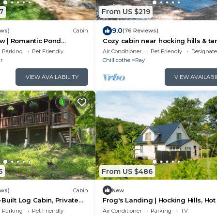
7
From US $219
9.0
ews)
Cabin
(76 Reviews)
low | Romantic Pond
Cozy cabin near hocking hills & ta
Tub
hollow state park atvs & pets we
Parking
Pet Friendly
Air Conditioner
Pet Friendly
Designat
r
Chillicothe
Ray
VIEW AVAILABILITY
VIEW AVAILABI
5
From US $486
ews)
Cabin
New
Built Log Cabin, Private
Frog's Landing | Hocking Hills, Hot
e, ATV & Golf Cart Rentals
Firepit
Parking
Pet Friendly
Air Conditioner
Parking
TV