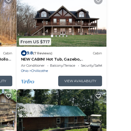
From US $717
9.8
Cabin
(7 Reviews)
Cabin
Hollow
NEW CABIN! Hot Tub, Gazebo,
Wraparound Deck, Sleeps 14. Drive to
Air Conditioner
Balcony/Terrace
Security/Safety
Hocking!
Ohio
Chillicothe
LITY
VIEW AVAILABILITY