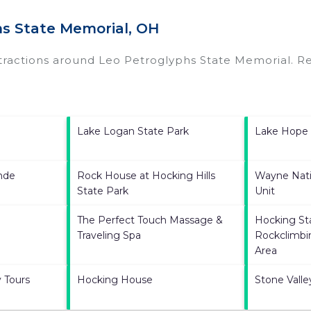
hs State Memorial, OH
ttractions around
Leo Petroglyphs State Memorial.
Re
Lake Logan State Park
Lake Hope 
ande
Rock House at Hocking Hills
Wayne Nati
State Park
Unit
The Perfect Touch Massage &
Hocking St
Traveling Spa
Rockclimbi
Area
 Tours
Hocking House
Stone Vall