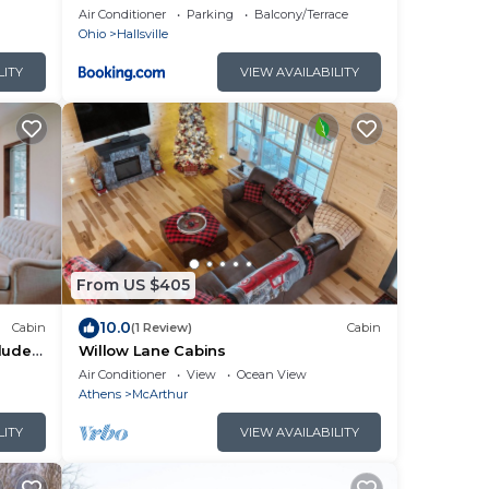
HOT TUB!
Air Conditioner
Parking
Balcony/Terrace
Ohio
Hallsville
LITY
VIEW AVAILABILITY
From US $405
10.0
Cabin
(1 Review)
Cabin
cluded
Willow Lane Cabins
ails.
Air Conditioner
View
Ocean View
Athens
McArthur
LITY
VIEW AVAILABILITY