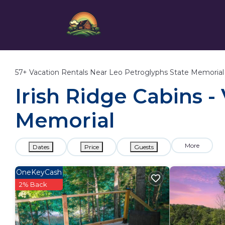
57+
Vacation Rentals Near Leo Petroglyphs State Memorial
Irish Ridge Cabins -
Memorial
More
Dates
Price
Guests
OneKeyCash
2% Back