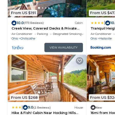
From US $191
From US $47
|
10.0
10
(173 Reviews)
Cabin
Creek View, Covered Decks & Private
Tranquil Heig
Hot Tub, Woods, Peaceful, Wildlife!
Air Conditioner
Parking
Designated Smoking Area
Air Conditioner
Ohio
Chillicothe
Ohio
Hallsville
VIEW AVAILABILITY
From US $268
From US $32
|
9.0
(2 Reviews)
House
New
Hike & Fish! Cabin Near Hocking Hills
16mi from Hock