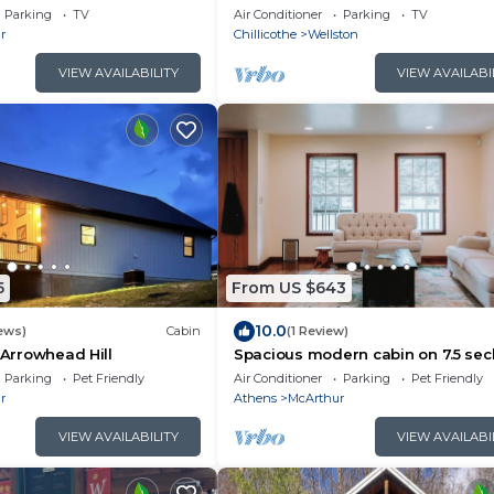
the Hocking Hills Area
Parking
TV
Air Conditioner
Parking
TV
r
Chillicothe
Wellston
VIEW AVAILABILITY
VIEW AVAILABI
5
From US $643
10.0
ews)
Cabin
(1 Review)
 Arrowhead Hill
Spacious modern cabin on 7.5 se
acres, hot tub, Wi-Fi, Air Hockey, Tr
Parking
Pet Friendly
Air Conditioner
Parking
Pet Friendly
r
Athens
McArthur
VIEW AVAILABILITY
VIEW AVAILABI