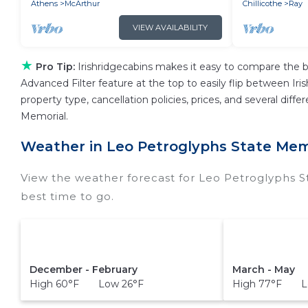
Athens
McArthur
Chillicothe
Ray
VIEW AVAILABILITY
★
Pro Tip:
Irishridgecabins makes it easy to compare the b
Advanced Filter feature at the top to easily flip between Iris
property type, cancellation policies, prices, and several dif
Memorial.
Weather in Leo Petroglyphs State Mem
View the weather forecast for Leo Petroglyphs 
best time to go.
December - February
March - May
High 60°F Low 26°F
High 77°F L