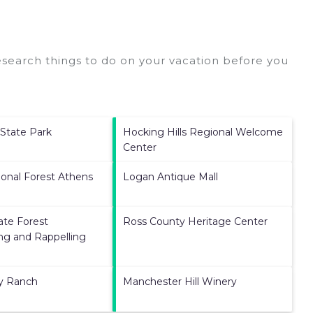
search things to do on your vacation before you
State Park
Hocking Hills Regional Welcome
Center
onal Forest Athens
Logan Antique Mall
ate Forest
Ross County Heritage Center
ng and Rappelling
ey Ranch
Manchester Hill Winery