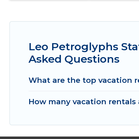
Leo Petroglyphs Sta
Asked Questions
What are the top vacation r
How many vacation rentals a