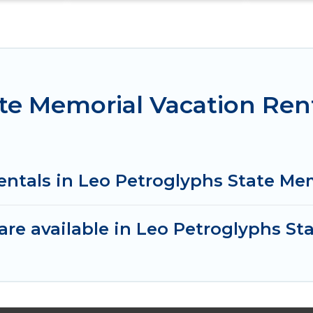
te Memorial Vacation Ren
entals in Leo Petroglyphs State Me
re available in Leo Petroglyphs St