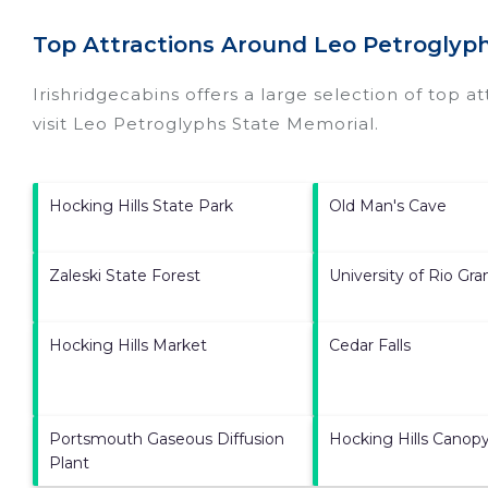
Top Attractions Around Leo Petroglyp
Irishridgecabins offers a large selection of top a
visit
Leo Petroglyphs State Memorial
.
Hocking Hills State Park
Old Man's Cave
Zaleski State Forest
University of Rio Gr
Hocking Hills Market
Cedar Falls
Portsmouth Gaseous Diffusion
Hocking Hills Canopy
Plant