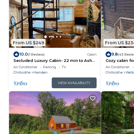
From US $249
From US $23
10.0
9.8
(1 Review)
Cabin
(43 Revi
Secluded Luxury Cabin- 22 min to Ash
Cozy cabin fo
Cave! Private trails on property! Hot Tub!
add extra . C
Air Conditioner
Parking
TV
Air Conditioner
Chillicothe
Hamden
Chillicothe
Well
VIEW AVAILABILITY