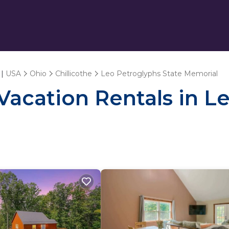
 |
USA
Ohio
Chillicothe
Leo Petroglyphs State Memorial
 Vacation Rentals in L