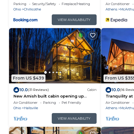
State Park
pond, bbq
Parking
Security/Safety
Fireplace/Heating
Air Conditioner
Ohio
Chillicothe
Athens
McArthu
VIEW AVAILABILITY
From US $439
From US $35
10.0
10.0
(31 Reviews)
Cabin
(16 Revi
New Amish built cabin opening up
Tranquility at
March 14, 2025 near Hocking Hills/Tar
Air Conditioner
Parking
Pet Friendly
Air Conditioner
Hollow St.Forest
Ohio
Hallsville
Athens
McArthu
VIEW AVAILABILITY