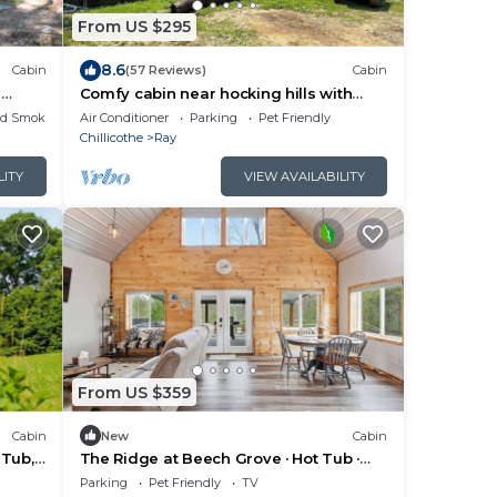
From US $295
8.6
Cabin
(57 Reviews)
Cabin
r
Comfy cabin near hocking hills with
lcomed
spare bedroom, pet friendly
ed Smoking Area
Air Conditioner
Parking
Pet Friendly
Chillicothe
Ray
LITY
VIEW AVAILABILITY
From US $359
Cabin
New
Cabin
 Tub,
The Ridge at Beech Grove · Hot Tub ·
Hocking Hills
Parking
Pet Friendly
TV