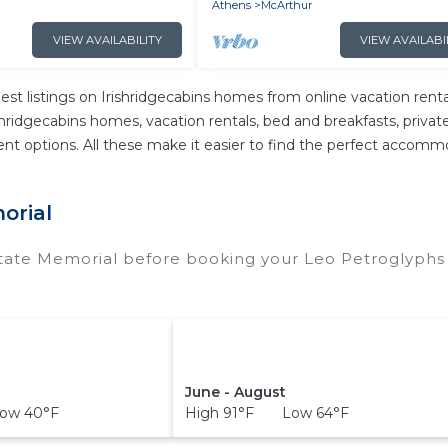
Athens
McArthur
VIEW AVAILABILITY
VIEW AVAILABI
est listings on Irishridgecabins homes from online vacation re
hridgecabins homes, vacation rentals, bed and breakfasts, private A
ferent options. All these make it easier to find the perfect acco
orial
State Memorial before booking your Leo Petroglyphs 
June - August
ow 40°F
High 91°F Low 64°F