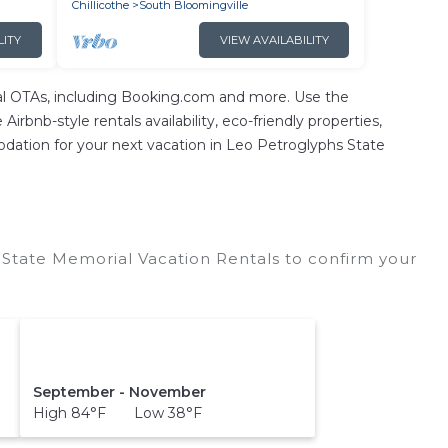
Chillicothe
South Bloomingville
LITY
VIEW AVAILABILITY
ntal OTAs, including Booking.com and more. Use the
irbnb-style rentals availability, eco-friendly properties,
mmodation for your next vacation in Leo Petroglyphs State
State Memorial Vacation Rentals to confirm your
September - November
High 84°F Low 38°F