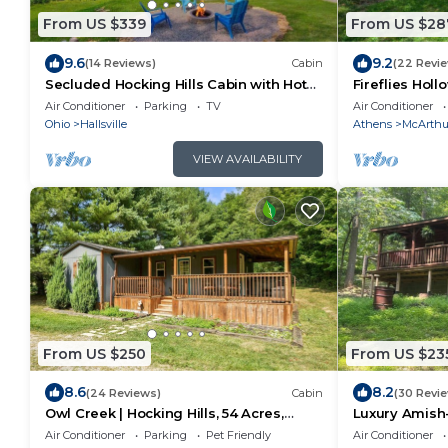
From US $339
From US $28
9.6
9.2
(14 Reviews)
Cabin
(22 Revi
Secluded Hocking Hills Cabin with Hot
Fireflies Hol
Tub
Retreat, Hot 
Air Conditioner
Parking
TV
Air Conditioner
Ohio
Hallsville
Athens
McArthu
VIEW AVAILABILITY
From US $250
From US $23
8.6
8.2
(24 Reviews)
Cabin
(30 Revi
Owl Creek | Hocking Hills, 54 Acres,
Luxury Amish-
Private Lake
Beach, Zip Lin
Air Conditioner
Parking
Pet Friendly
Air Conditioner