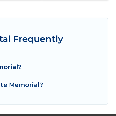
tal Frequently
morial?
ate Memorial?