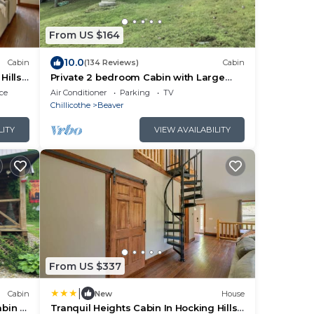
From US $164
10.0
Cabin
(134 Reviews)
Cabin
Hills-
Private 2 bedroom Cabin with Large
Covered Deck
ce
Air Conditioner
Parking
TV
Chillicothe
Beaver
LITY
VIEW AVAILABILITY
From US $337
|
Cabin
New
House
bin in
Tranquil Heights Cabin In Hocking Hills-