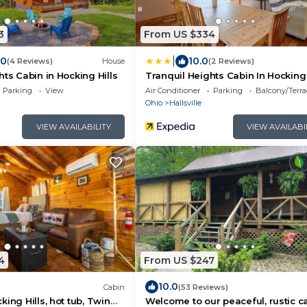
3
From US $334
|
.0
10.0
(4 Reviews)
House
(2 Reviews)
hts Cabin in Hocking Hills
Tranquil Heights Cabin In Hocking 
HOT Tub!
Parking
View
Air Conditioner
Parking
Balcony/Terra
Ohio
Hallsville
VIEW AVAILABILITY
VIEW AVAILABI
4
From US $247
10.0
Cabin
(53 Reviews)
ing Hills, hot tub, Twin
Welcome to our peaceful, rustic ca