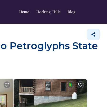
Home
Hocking Hills
Blog
eo Petroglyphs State