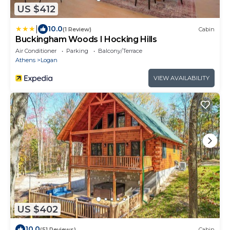
US $412
|
10.0
(1 Review)
Cabin
Buckingham Woods I Hocking Hills
Air Conditioner
Parking
Balcony/Terrace
Athens
Logan
VIEW AVAILABILITY
US $402
10.0
(51 Reviews)
Cabin