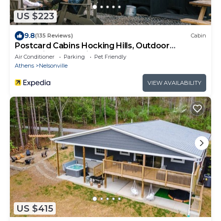
US $223
9.8
(135 Reviews)
Cabin
Postcard Cabins Hocking Hills, Outdoor
Collection by Marriott Bonvoy
Air Conditioner
Parking
Pet Friendly
Athens
Nelsonville
VIEW AVAILABILITY
US $415