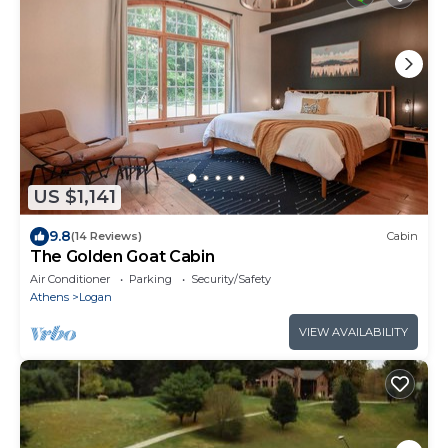
US $1,141
9.8
(14 Reviews)
Cabin
The Golden Goat Cabin
Air Conditioner
Parking
Security/Safety
Athens
Logan
VIEW AVAILABILITY