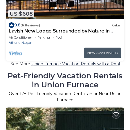
US $608
9.8
(6 Reviews)
Cabin
Lavish New Lodge Surrounded by Nature in
Hocking Hills - Lodge 1
Air Conditioner
Parking
Pool
Athens
Logan
VIEW AVAILABILITY
See More
Union Furnace Vacation Rentals with a Pool
Pet-Friendly Vacation Rentals
in Union Furnace
Over
17
+ Pet-Friendly Vacation Rentals in or Near Union
Furnace