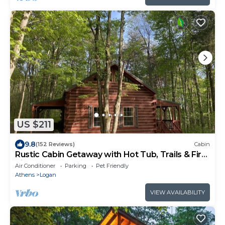
US $211
9.8
(152 Reviews)
Cabin
Rustic Cabin Getaway with Hot Tub, Trails & Fire
Pit
Air Conditioner
Parking
Pet Friendly
Athens
Logan
VIEW AVAILABILITY