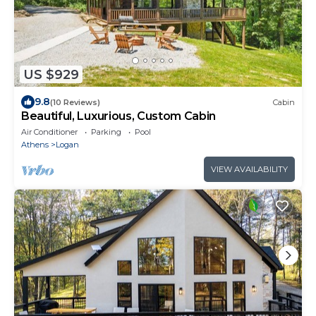
US $929
9.8
(10 Reviews)
Cabin
Beautiful, Luxurious, Custom Cabin
Air Conditioner
Parking
Pool
Athens
Logan
VIEW AVAILABILITY