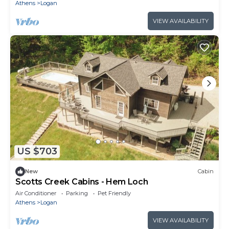
Athens
Logan
VIEW AVAILABILITY
US $703
New
Cabin
Scotts Creek Cabins - Hem Loch
Air Conditioner
Parking
Pet Friendly
Athens
Logan
VIEW AVAILABILITY