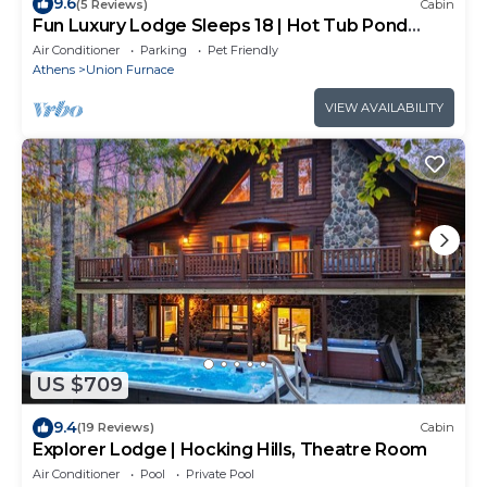
9.6
(5 Reviews)
Cabin
Fun Luxury Lodge Sleeps 18 | Hot Tub Pond
Games
Air Conditioner
Parking
Pet Friendly
Athens
Union Furnace
VIEW AVAILABILITY
US $709
9.4
(19 Reviews)
Cabin
Explorer Lodge | Hocking Hills, Theatre Room
Air Conditioner
Pool
Private Pool