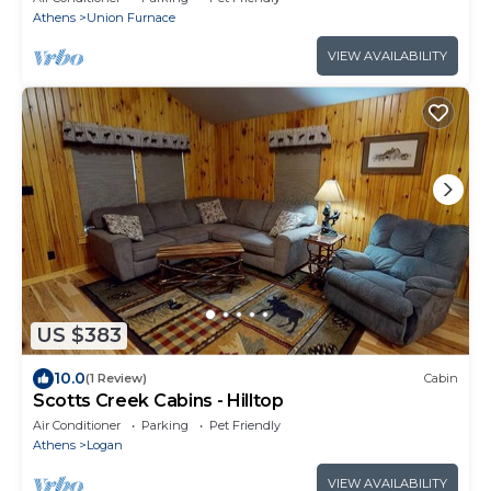
Athens
Union Furnace
VIEW AVAILABILITY
US $383
10.0
(1 Review)
Cabin
Scotts Creek Cabins - Hilltop
Air Conditioner
Parking
Pet Friendly
Athens
Logan
VIEW AVAILABILITY