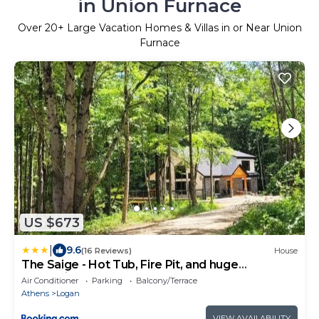
in Union Furnace
Over
20
+ Large Vacation Homes & Villas in or Near Union
Furnace
US $673
|
9.6
(16 Reviews)
House
The Saige - Hot Tub, Fire Pit, and huge
entertainment area
Air Conditioner
Parking
Balcony/Terrace
Athens
Logan
VIEW AVAILABILITY