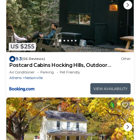
US $255
9.3
(56 Reviews)
Other
Postcard Cabins Hocking Hills, Outdoor
Collection by Marriott Bonvoy
Air Conditioner
Parking
Pet Friendly
Athens
Nelsonville
VIEW AVAILABILITY