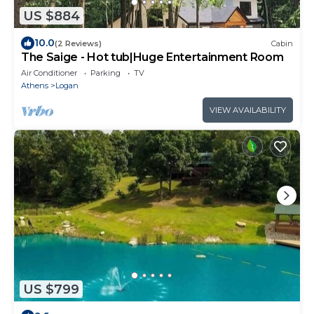
US $884
10.0
(2 Reviews)
Cabin
The Saige - Hot tub|Huge Entertainment Room
Air Conditioner
Parking
TV
Athens
Logan
VIEW AVAILABILITY
US $799