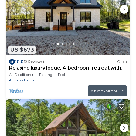
US $673
10.0
(2 Reviews)
Cabin
Relaxing luxury lodge, 4-bedroom retreat with
WiFi, AC in Logan
Air Conditioner
Parking
Pool
Athens
Logan
VIEW AVAILABILITY