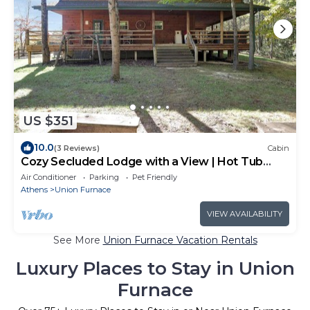
US $351
10.0
(3 Reviews)
Cabin
Cozy Secluded Lodge with a View | Hot Tub
Games
Air Conditioner
Parking
Pet Friendly
Athens
Union Furnace
VIEW AVAILABILITY
See More
Union Furnace Vacation Rentals
Luxury Places to Stay in Union
Furnace