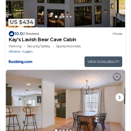
US $434
10.0
(1 Review)
House
Kay's Lavish Bear Cave Cabin
Parking
Security/Safety
Sports/Activities
Athens
Logan
VIEW AVAILABILITY