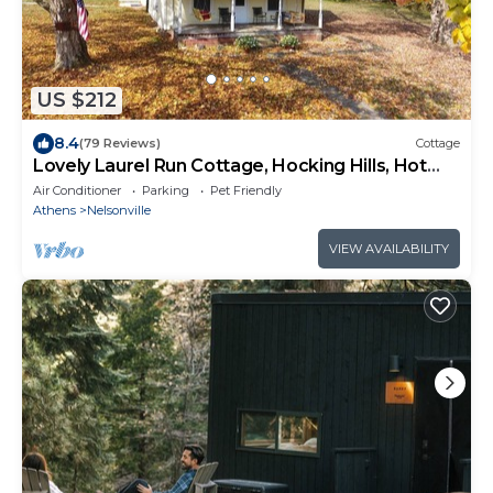
US $212
8.4
(79 Reviews)
Cottage
Lovely Laurel Run Cottage, Hocking Hills, Hot
Tub
Air Conditioner
Parking
Pet Friendly
Athens
Nelsonville
VIEW AVAILABILITY