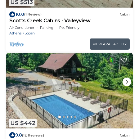
US $513
10.0
(1 Review)
Cabin
Scotts Creek Cabins - Valleyview
Air Conditioner
Parking
Pet Friendly
Athens
Logan
VIEW AVAILABILITY
US $442
9.8
(12 Reviews)
Cabin