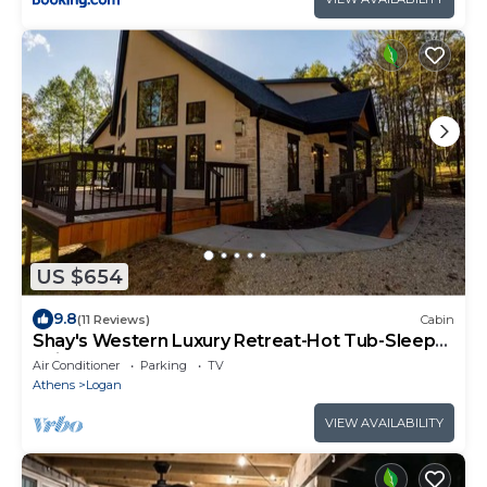
US $654
9.8
(11 Reviews)
Cabin
Shay's Western Luxury Retreat-Hot Tub-Sleeps
16 in Logan close to Old Man’s Cave
Air Conditioner
Parking
TV
Athens
Logan
VIEW AVAILABILITY