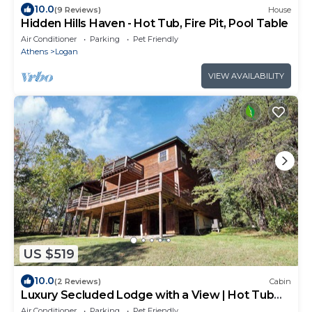
10.0
(9 Reviews)
House
Hidden Hills Haven - Hot Tub, Fire Pit, Pool Table
Air Conditioner
Parking
Pet Friendly
Athens
Logan
VIEW AVAILABILITY
US $519
10.0
(2 Reviews)
Cabin
Luxury Secluded Lodge with a View | Hot Tub
Games
Air Conditioner
Parking
Pet Friendly