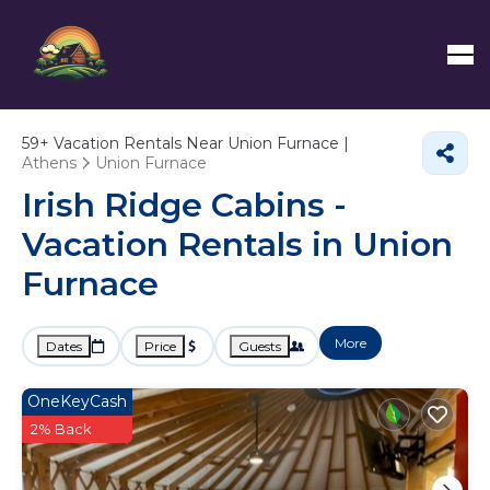
59+
Vacation Rentals Near Union Furnace |
Athens
Union Furnace
Irish Ridge Cabins -
Vacation Rentals in Union
Furnace
More
Dates
Price
Guests
OneKeyCash
2% Back