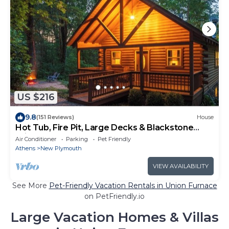
US $216
9.8
(151 Reviews)
House
Hot Tub, Fire Pit, Large Decks & Blackstone
Griddle
Air Conditioner
Parking
Pet Friendly
Athens
New Plymouth
VIEW AVAILABILITY
See More
Pet-Friendly Vacation Rentals in Union Furnace
on PetFriendly.io
Large Vacation Homes & Villas