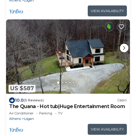
Athens
Logan
VIEW AVAILABILITY
US $587
10.0
(5 Reviews)
Cabin
The Quana - Hot tub|Huge Entertainment Room
Air Conditioner
Parking
TV
Athens
Logan
VIEW AVAILABILITY