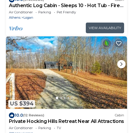
Authentic Log Cabin - Sleeps 10 - Hot Tub - Fire
Pit - Hocking Hills
Air Conditioner
Parking
Pet Friendly
Athens
Logan
VIEW AVAILABILITY
US $394
10.0
(12 Reviews)
Cabin
Private Hocking Hills Retreat Near All Attractions
Air Conditioner
Parking
TV