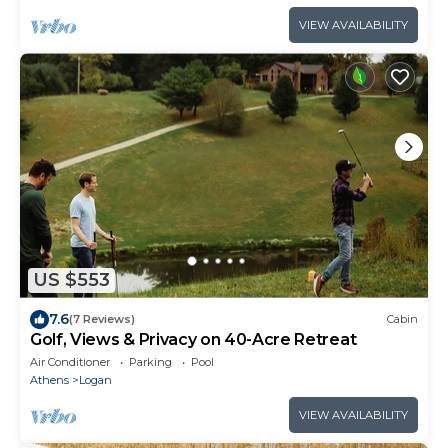
VIEW AVAILABILITY
US $553
7.6
(7 Reviews)
Cabin
Golf, Views & Privacy on 40-Acre Retreat
Air Conditioner
Parking
Pool
Athens
Logan
VIEW AVAILABILITY