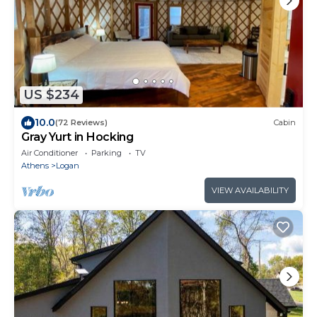
US $234
10.0
(72 Reviews)
Cabin
Gray Yurt in Hocking
Air Conditioner
Parking
TV
Athens
Logan
VIEW AVAILABILITY