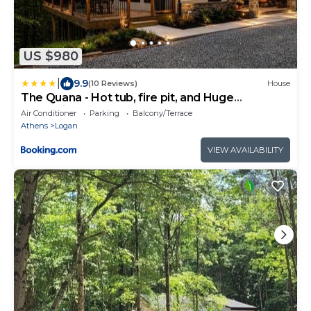
US $980
|
9.9
(10 Reviews)
House
The Quana - Hot tub, fire pit, and Huge
Entertainment Area
Air Conditioner
Parking
Balcony/Terrace
Athens
Logan
VIEW AVAILABILITY