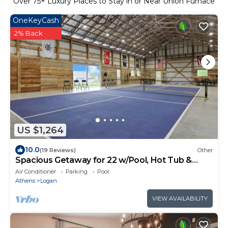
Over
75
+ Luxury Places to Stay in or Near Union Furnace
OneKeyCash
2% Back
US $1,264
10.0
(19 Reviews)
Other
Spacious Getaway for 22 w/Pool, Hot Tub &
Huge Game Room – Perfect for Groups!
Air Conditioner
Parking
Pool
Athens
Logan
VIEW AVAILABILITY