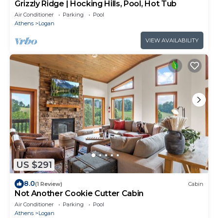
Grizzly Ridge | Hocking Hills, Pool, Hot Tub
Air Conditioner
Parking
Pool
Athens
Logan
VIEW AVAILABILITY
US $291
8.0
(1 Review)
Cabin
Not Another Cookie Cutter Cabin
Air Conditioner
Parking
Pool
Athens
Logan