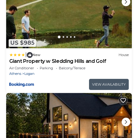
US $985
|
New
House
Giant Property w Sledding Hills and Golf
Air Conditioner
Parking
Balcony/Terrace
Athens
Logan
VIEW AVAILABILITY