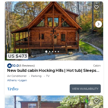
US $473
10.0
(5 Reviews)
Cabin
New build cabin Hocking Hills | Hot tub| Sleeps
10
Air Conditioner
Parking
TV
Athens
Logan
VIEW AVAILABILITY