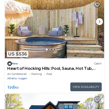
US $536
New
Cabin
Heart of Hocking Hills: Pool, Sauna, Hot Tub,
Game Room, Kids Climbing Wall
Air Conditioner
Parking
Pool
Athens
Logan
VIEW AVAILABILITY