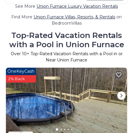
See More
Union Furnace Luxury Vacation Rentals
Find More
Union Furnace Villas, Resorts, & Rentals
on
BedroomVillas
Top-Rated Vacation Rentals
with a Pool in Union Furnace
Over
10
+ Top-Rated Vacation Rentals with a Pool in or
Near Union Furnace
OneKeyCash
2% Back