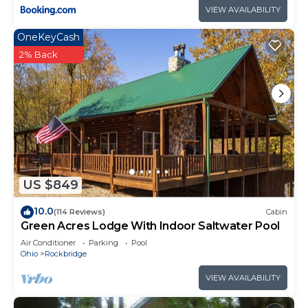
VIEW AVAILABILITY
OneKeyCash
2% Back
US $849
10.0
(114 Reviews)
Cabin
Green Acres Lodge With Indoor Saltwater Pool
Air Conditioner
Parking
Pool
Ohio
Rockbridge
VIEW AVAILABILITY