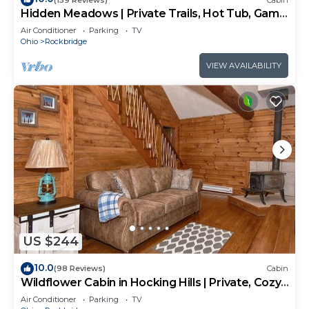
Hidden Meadows | Private Trails, Hot Tub, Game
Room, 20+acres
Air Conditioner
Parking
TV
Ohio
Rockbridge
VIEW AVAILABILITY
US $244
10.0
(98 Reviews)
Cabin
Wildflower Cabin in Hocking Hills | Private, Cozy,
Hot Tub Getaway
Air Conditioner
Parking
TV