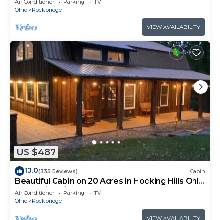
Air Conditioner
Parking
TV
Ohio
Rockbridge
VIEW AVAILABILITY
US $487
10.0
(335 Reviews)
Cabin
Beautiful Cabin on 20 Acres in Hocking Hills Ohio
- Early Bird Discounts!
Air Conditioner
Parking
TV
Ohio
Rockbridge
VIEW AVAILABILITY