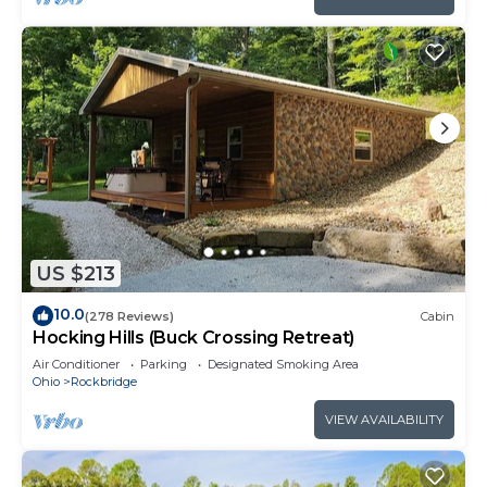
US $213
10.0
(278 Reviews)
Cabin
Hocking Hills (Buck Crossing Retreat)
Air Conditioner
Parking
Designated Smoking Area
Ohio
Rockbridge
VIEW AVAILABILITY