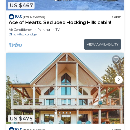
US $467
10.0
(179 Reviews)
Cabin
Ace of Hearts. Secluded Hocking Hills cabin!
Air Conditioner
Parking
TV
Ohio
Rockbridge
VIEW AVAILABILITY
US $475
10.0
(159 Reviews)
Cabin