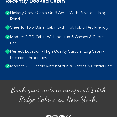
Recently Booked Cabin
Hickory Grove Cabin On 8 Acres With Private Fishing
Pond.
Cheerful Two Bdrm Cabin with Hot Tub & Pet Friendly
Modern 2 BD Cabin With hot tub & Games & Central
Loc
Perfect Location - High Quality Custom Log Cabin -
Luxurious Amenities
Modern 2 BD cabin with hot tub & Games & Central Loc
Book your nature escape at Irish
Ridge Cabins in New York.