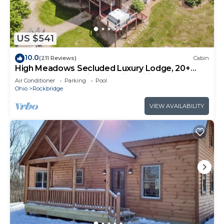
US $541
10.0
(211 Reviews)
Cabin
High Meadows Secluded Luxury Lodge, 20+
Acres, Hot Tub, Private Trails, Wifi
Air Conditioner
Parking
Pool
Ohio
Rockbridge
VIEW AVAILABILITY