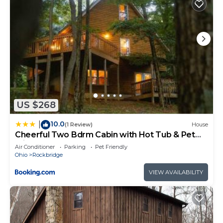
US $268
10.0
|
(1 Review)
House
Cheerful Two Bdrm Cabin with Hot Tub & Pet
Friendly
Air Conditioner
Parking
Pet Friendly
Ohio
Rockbridge
VIEW AVAILABILITY