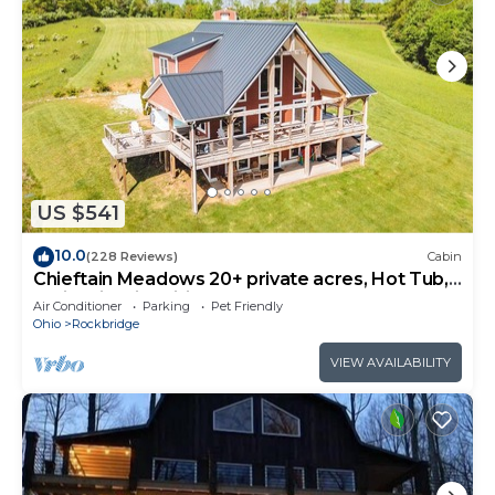
US $541
10.0
(228 Reviews)
Cabin
Chieftain Meadows 20+ private acres, Hot Tub,
Trails, FirePit, Wifi, Game Room
Air Conditioner
Parking
Pet Friendly
Ohio
Rockbridge
VIEW AVAILABILITY