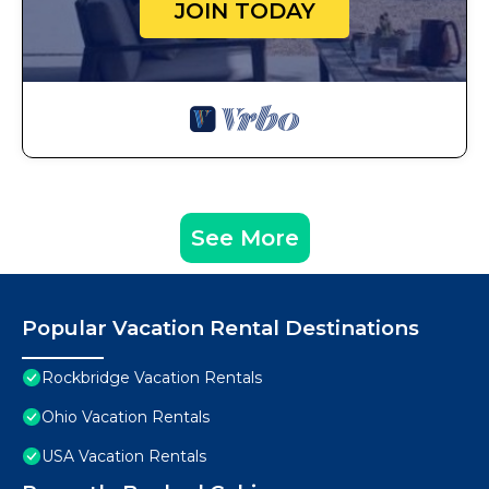
JOIN TODAY
See More
Popular Vacation Rental Destinations
Rockbridge Vacation Rentals
Ohio Vacation Rentals
USA Vacation Rentals