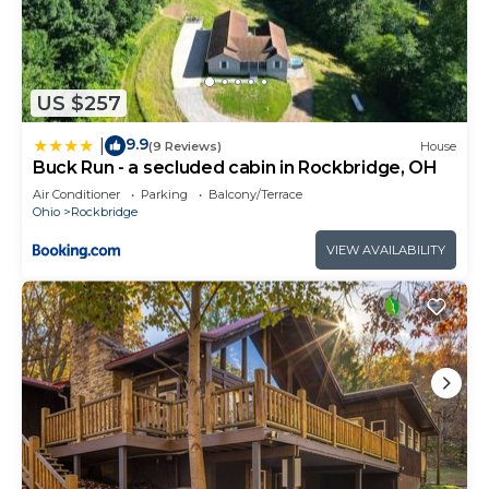
US $257
9.9
|
(9 Reviews)
House
Buck Run - a secluded cabin in Rockbridge, OH
Air Conditioner
Parking
Balcony/Terrace
Ohio
Rockbridge
VIEW AVAILABILITY