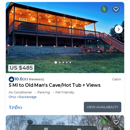
US $485
10.0
(93 Reviews)
Cabin
5 Mi to Old Man’s Cave/Hot Tub + Views
Air Conditioner
Parking
Pet Friendly
Ohio
Rockbridge
VIEW AVAILABILITY