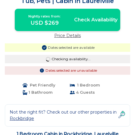
Tub, Pets | Cabin in Laurelville
Nightly rates from:
Check Availability
USD $269
Price Details
Dates selected are available
Checking availability...
Dates selected are unavailable
Pet Friendly
1 Bedroom
1 Bathroom
4 Guests
Not the right fit? Check out our other properties in
Rockbridge
1 Bedroom Cabin in Rockbridge, Laurelville