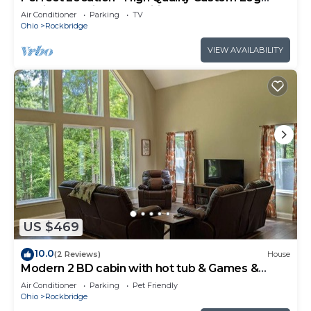
Cabin - Luxurious Amenities
Air Conditioner
Parking
TV
Ohio
Rockbridge
VIEW AVAILABILITY
US $469
10.0
(2 Reviews)
House
Modern 2 BD cabin with hot tub & Games &
Central Loc
Air Conditioner
Parking
Pet Friendly
Ohio
Rockbridge