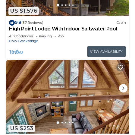
US $1,576
9.8
(57 Reviews)
Cabin
High Point Lodge With Indoor Saltwater Pool
Air Conditioner
Parking
Pool
Ohio
Rockbridge
VIEW AVAILABILITY
US $253