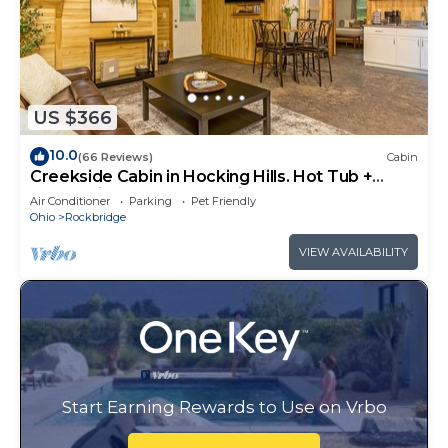
US $366
10.0
(66 Reviews)
Cabin
Creekside Cabin in Hocking Hills. Hot Tub +
Large Private Yard. Dog-friendly!
Air Conditioner
Parking
Pet Friendly
Ohio
Rockbridge
VIEW AVAILABILITY
Start Earning Rewards to Use on Vrbo