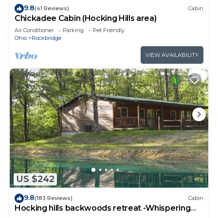
9.8
(41 Reviews)
Cabin
Chickadee Cabin (Hocking Hills area)
Air Conditioner
Parking
Pet Friendly
Ohio
Rockbridge
VIEW AVAILABILITY
US $242
9.8
(183 Reviews)
Cabin
Hocking hills backwoods retreat -Whispering
Winds