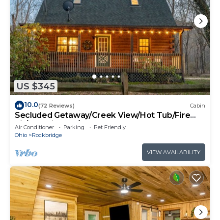
US $345
10.0
(72 Reviews)
Cabin
Secluded Getaway/Creek View/Hot Tub/Fire
pit/Pet Friendly!/Heart of HK
Air Conditioner
Parking
Pet Friendly
Ohio
Rockbridge
VIEW AVAILABILITY