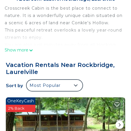
Crosscreek Cabin is the best place to connect to
nature. It is a wonderfully unique cabin situated on
a scenic 6 acres of land near Conkle's Hollow.
This peaceful retreat overlooks a lovely year-round
stream to enjoy.
You are also just minutes away from all Hocking
Show more
Hills State Park trails. Crosscreek offers a cozy 2
bedroom, 1 bath cabin that accommodates up to 4
Vacation Rentals Near Rockbridge,
guests.
Laurelville
Features an indoor fireplace, fully stocked kitchen,
outdoor hot tub, fire pit, satellite tv and we are pet
Sort by
Most Popular
friendly! Located near to Slopeside Cabin that can
also be rented separately for bigger groups! Must
OneKeyCash
be 21 years or older to rent. AWD/4WD
2% Back
recommended in all seasons. Free WiFi -may
experience disruptions and outages
Crosscreek Cabin is the best place to connect to