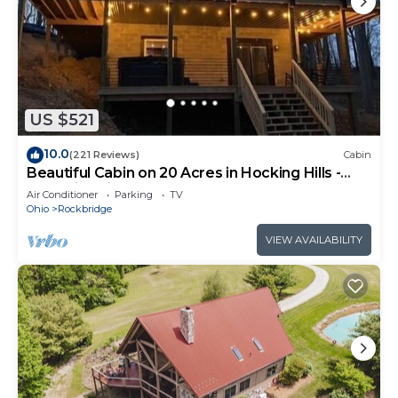
US $521
10.0
(221 Reviews)
Cabin
Beautiful Cabin on 20 Acres in Hocking Hills -
Early Bird Discounts!
Air Conditioner
Parking
TV
Ohio
Rockbridge
VIEW AVAILABILITY