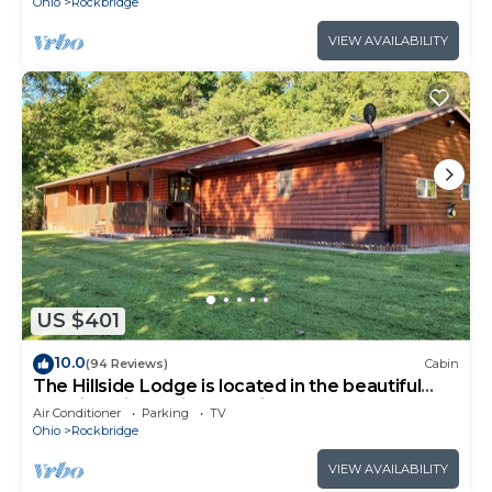
Ohio
Rockbridge
VIEW AVAILABILITY
US $401
10.0
(94 Reviews)
Cabin
The Hillside Lodge is located in the beautiful
Hocking Hills region of Ohio!
Air Conditioner
Parking
TV
Ohio
Rockbridge
VIEW AVAILABILITY