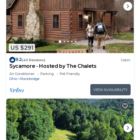
US $291
9.2
(40 Reviews)
Cabin
Sycamore - Hosted by The Chalets
Air Conditioner
Parking
Pet Friendly
Ohio
Rockbridge
VIEW AVAILABILITY