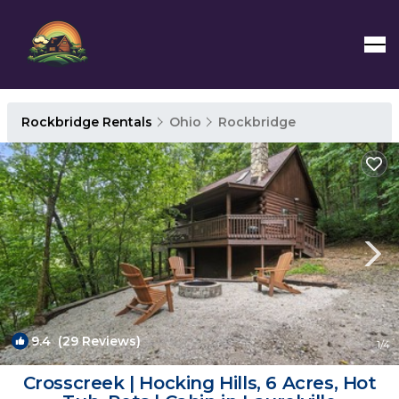
Rockbridge Rentals
Ohio
Rockbridge
9.4
(29 Reviews)
1
/4
Crosscreek | Hocking Hills, 6 Acres, Hot