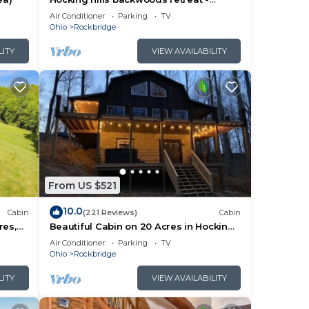
Whispering Winds
ou
Air Conditioner
Parking
TV
Ohio
Rockbridge
check
LITY
VIEW AVAILABILITY
From US $521
10.0
Cabin
(221 Reviews)
Cabin
res,
Beautiful Cabin on 20 Acres in Hocking
e Room
Hills - Early Bird Discounts!
Air Conditioner
Parking
TV
Ohio
Rockbridge
LITY
VIEW AVAILABILITY