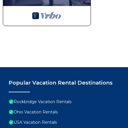
Popular Vacation Rental Destinations
Rockbridge Vacation Rentals
Ohio Vacation Rentals
USA Vacation Rentals