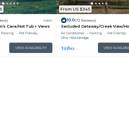
5
From US $345
10.0
iews)
Cabin
(72 Reviews)
an’s Cave/Hot Tub + Views
Secluded Getaway/Creek View/Ho
Tub/Fire pit/Pet Friendly!/Heart of
Parking
Pet Friendly
Air Conditioner
Parking
Pet Friendly
e
Ohio
Rockbridge
VIEW AVAILABILITY
VIEW AVAILABI