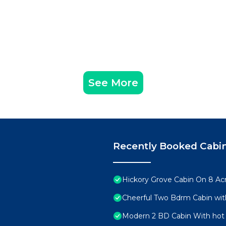
See More
Recently Booked Cabi
Hickory Grove Cabin On 8 Acr
Cheerful Two Bdrm Cabin wit
Modern 2 BD Cabin With hot 