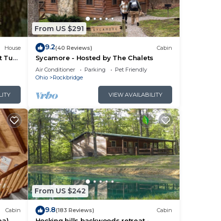
From US $291
9.2
House
(40 Reviews)
Cabin
t Tub
Sycamore - Hosted by The Chalets
Air Conditioner
Parking
Pet Friendly
Ohio
Rockbridge
LITY
VIEW AVAILABILITY
r
n
.
From US $242
9.8
Cabin
(183 Reviews)
Cabin
them
ea)
Hocking hills backwoods retreat -