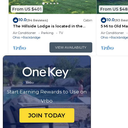
From US $401
From US $48
10.0
10.0
(94 Reviews)
Cabin
(93 Rev
The Hillside Lodge is located in the
5 Mi to Old M
beautiful Hocking Hills region of Ohio!
Air Conditioner
Parking
TV
Air Conditioner
Ohio
Rockbridge
Ohio
Rockbridg
VIEW AVAILABILITY
Start Earning Rewards to Use on
Vrbo
JOIN TODAY