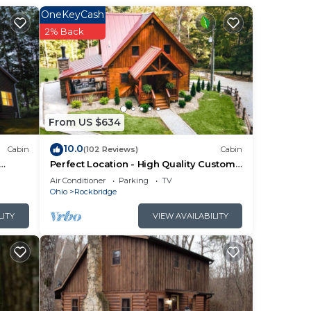
OneKeyCash
2% Back
 from
y 2-
 and
roups
From US $634
10.0
Cabin
(102 Reviews)
Cabin
Perfect Location - High Quality Custom
Log Cabin - Luxurious Amenities
Air Conditioner
Parking
TV
Ohio
Rockbridge
LITY
VIEW AVAILABILITY