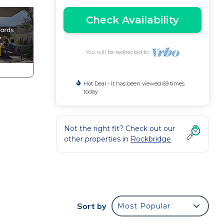
Check Availability
You will be redirected to
Hot Deal - It has been viewed 69 times
today
Not the right fit? Check out our
other properties in
Rockbridge
r.
n be
Sort by
Most Popular
a