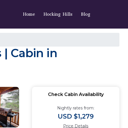
Home
Hocking Hills
Blog
 | Cabin in
Check Cabin Availability
Nightly rates from:
USD $1,279
Price Details