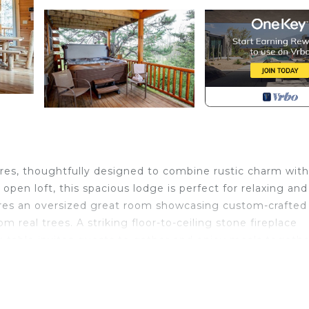
cres, thoughtfully designed to combine rustic charm with
en loft, this spacious lodge is perfect for relaxing and
ures an oversized great room showcasing custom-crafted
m real trees. A striking floor-to-ceiling stone fireplace
g table invites guests to gather and enjoy meals togethe
r fun and entertainment. With a pool table and plenty of
on and group activities. For larger groups, Bison Lodge ca
mple space to accommodate everyone while maintaining 