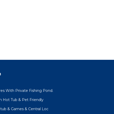
n
es With Private Fishing Pond.
h Hot Tub & Pet Friendly
tub & Games & Central Loc