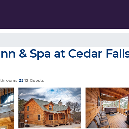
n & Spa at Cedar Falls
athrooms
12 Guests