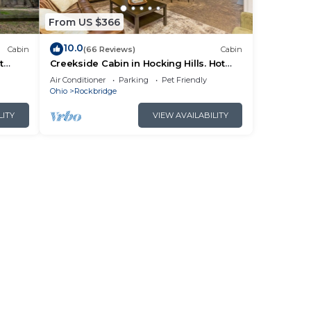
From US $366
10.0
Cabin
(66 Reviews)
Cabin
t
Creekside Cabin in Hocking Hills. Hot
 HK
Tub + Large Private Yard. Dog-friendly!
Air Conditioner
Parking
Pet Friendly
Ohio
Rockbridge
LITY
VIEW AVAILABILITY