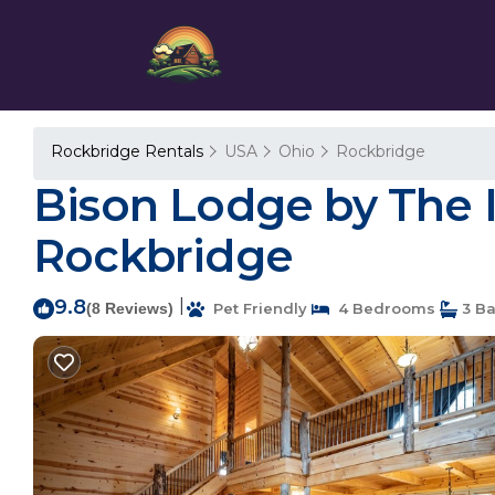
Rockbridge Rentals
USA
Ohio
Rockbridge
Bison Lodge by The In
Rockbridge
9.8
|
(8 Reviews)
Pet Friendly
4 Bedrooms
3 B