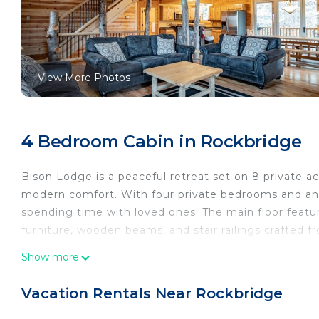
View More Photos
4 Bedroom Cabin in Rockbridge
Bison Lodge is a peaceful retreat set on 8 private a
modern comfort. With four private bedrooms and an op
spending time with loved ones. The main floor feat
furniture, wooden beams, and stair railings crafted fro
serves as the centerpiece, while a handcrafted dinin
Show more
Downstairs, the family room offers a lively space fo
seating, it's the perfect spot for friendly competiti
Vacation Rentals Near Rockbridge
paired with neighboring Liberty Lodge, ensuring a