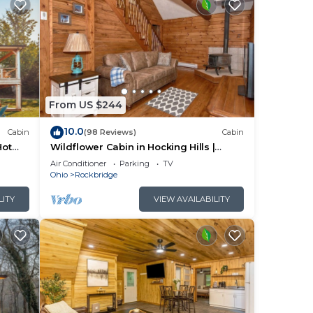
From US $244
10.0
Cabin
(98 Reviews)
Cabin
Hot
Wildflower Cabin in Hocking Hills |
Private, Cozy, Hot Tub Getaway
Air Conditioner
Parking
TV
Ohio
Rockbridge
LITY
VIEW AVAILABILITY