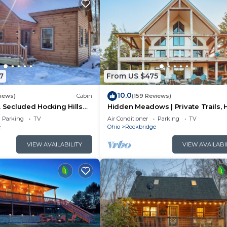
7
From US $475
10.0
views)
Cabin
(159 Reviews)
. Secluded Hocking Hills
Hidden Meadows | Private Trails, 
Tub, Game Room, 20+acres
Parking
TV
Air Conditioner
Parking
TV
e
Ohio
Rockbridge
VIEW AVAILABILITY
VIEW AVAILABI