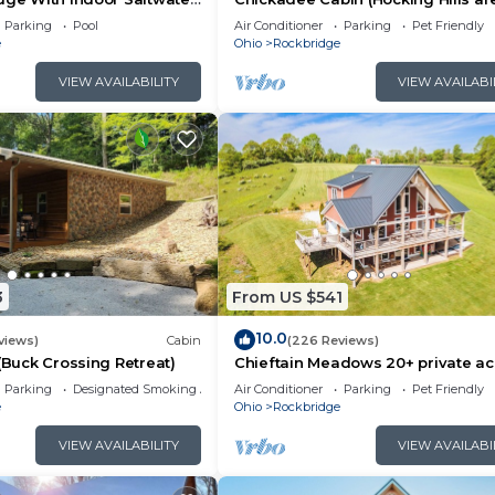
 and the Rockbridge has interesting places to visit. If y
Parking
Pool
Air Conditioner
Parking
Pet Friendly
e
Ohio
Rockbridge
ch as places to visit and things to do nearby, you can 
VIEW AVAILABILITY
VIEW AVAILABI
3
From US $541
10.0
views)
Cabin
(226 Reviews)
 (Buck Crossing Retreat)
Chieftain Meadows 20+ private ac
Hot Tub, Trails, FirePit, Wifi, Gam
Parking
Designated Smoking Area
Air Conditioner
Parking
Pet Friendly
e
Ohio
Rockbridge
VIEW AVAILABILITY
VIEW AVAILABI