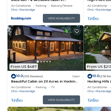
Rockbridge, OH
Pool
are repeat guests. Cabin has a friendly neighborhood,
Air Conditioner
Parking
Balcony/Terrace
Air Conditioner
Ohio
Rockbridge
Ohio
Rockbridg
want to learn more about the Cabin in Rockbridge, su
below to learn more.
VIEW AVAILABILITY
From US $487
From US $21
10.0
10.0
(335 Reviews)
Cabin
(278 Re
Beautiful Cabin on 20 Acres in Hocking
Hocking Hills
Hills Ohio - Early Bird Discounts!
Air Conditioner
Parking
TV
Air Conditioner
Ohio
Rockbridge
Ohio
Rockbridg
VIEW AVAILABILITY