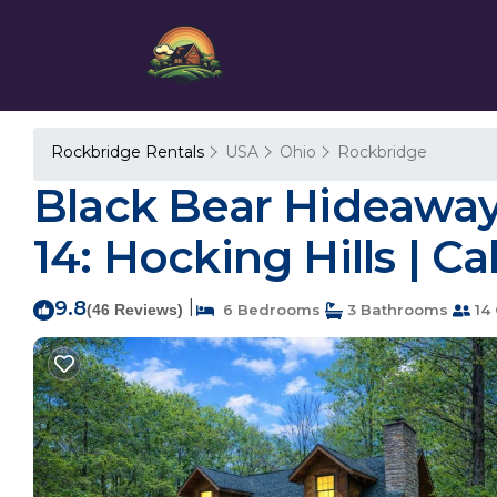
Rockbridge Rentals
USA
Ohio
Rockbridge
Black Bear Hideaway:
14: Hocking Hills | C
9.8
|
(46 Reviews)
6 Bedrooms
3 Bathrooms
14 