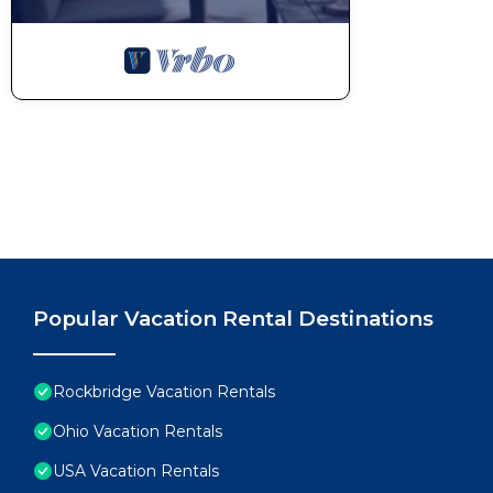
Popular Vacation Rental Destinations
Rockbridge Vacation Rentals
Ohio Vacation Rentals
USA Vacation Rentals