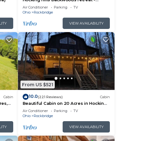
Whispering Winds
Air Conditioner
Parking
TV
Ohio
Rockbridge
LITY
VIEW AVAILABILITY
d on
From US $521
fees
10.0
Cabin
(221 Reviews)
Cabin
res,
Beautiful Cabin on 20 Acres in Hocking
e Room
Hills - Early Bird Discounts!
Air Conditioner
Parking
TV
Ohio
Rockbridge
LITY
VIEW AVAILABILITY
ng