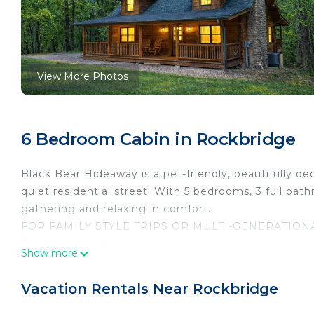
View More Photos
6 Bedroom Cabin in Rockbridge
Black Bear Hideaway is a pet-friendly, beautifully d
quiet residential street. With 5 bedrooms, 3 full bath
gathering and relaxing in comfort.
FOR FAMILY STYLE TRIPS OR MULTI-GENERATIONA
All ages welcome :)
Show more
We can accommodate a combination of up to 14 total
arrival) do not count toward your totals. Only the b
Vacation Rentals Near Rockbridge
FOR ADULT-ONLY GETAWAYS, SOCIAL GATHERINGS