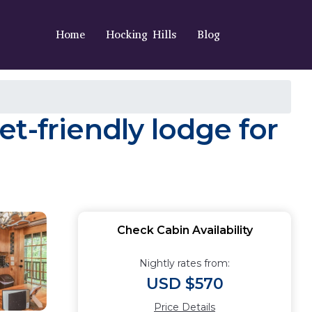
Home
Hocking Hills
Blog
t-friendly lodge for
Check Cabin Availability
Nightly rates from:
USD $570
Price Details