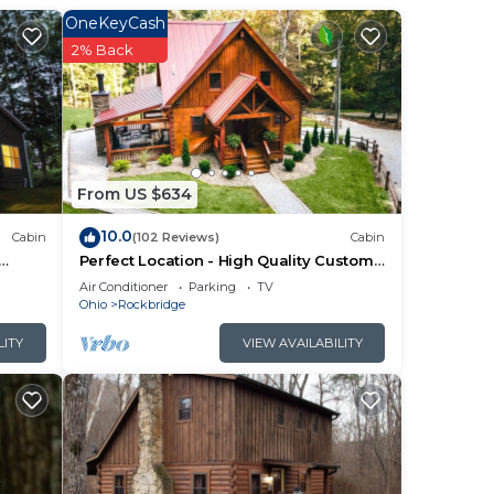
OneKeyCash
2% Back
From US $634
10.0
Cabin
(102 Reviews)
Cabin
Perfect Location - High Quality Custom
Log Cabin - Luxurious Amenities
Air Conditioner
Parking
TV
Ohio
Rockbridge
for
LITY
VIEW AVAILABILITY