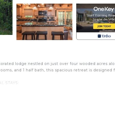
ecorated lodge nestled on just over four wooded acres al
rooms, and 1 half bath, this spacious retreat is designed 
L STAYS:
 adults/children. Infants under 24 months (at your time
ooking agent must prove to be 25+ years of age.
, WORK RETREATS, OR FRIEND/COUPLES TRIPS: