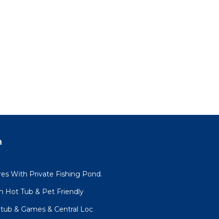
n
es With Private Fishing Pond.
h Hot Tub & Pet Friendly
tub & Games & Central Loc