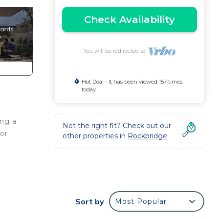
Check Availability
You will be redirected to
Hot Deal - It has been viewed 157 times
today
ong a
Not the right fit? Check out our
for
other properties in
Rockbridge
 of
Sort by
Most Popular