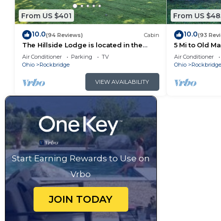
some of them are repeat guests. Cabin has a friendl
to visit. If you want to learn more about the Cabin i
From US $401
From US $48
you can check below to learn more.
10.0
10.0
(94 Reviews)
Cabin
(93 Rev
The Hillside Lodge is located in the
5 Mi to Old M
beautiful Hocking Hills region of Ohio!
Air Conditioner
Parking
TV
Air Conditioner
Ohio
Rockbridge
Ohio
Rockbridg
VIEW AVAILABILITY
Start Earning Rewards to Use on
Vrbo
JOIN TODAY