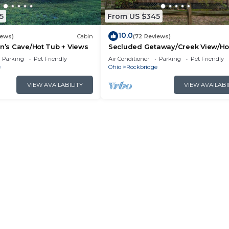
y neighborhood, and the Rockbridge has interesting pla
n Rockbridge, such as places to visit and things to do nea
5
From US $345
10.0
iews)
Cabin
(72 Reviews)
an’s Cave/Hot Tub + Views
Secluded Getaway/Creek View/Ho
Tub/Fire pit/Pet Friendly!/Heart of
Parking
Pet Friendly
Air Conditioner
Parking
Pet Friendly
e
Ohio
Rockbridge
VIEW AVAILABILITY
VIEW AVAILABI