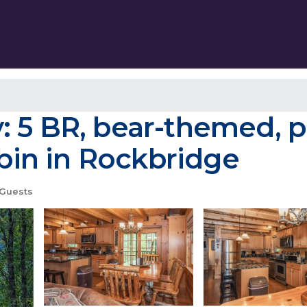
 5 BR, bear-themed, pe
abin in Rockbridge
Guests