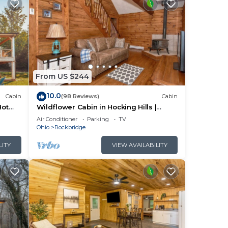
From US $244
10.0
Cabin
(98 Reviews)
Cabin
Hot
Wildflower Cabin in Hocking Hills |
ack
Private, Cozy, Hot Tub Getaway
Air Conditioner
Parking
TV
ng
Ohio
Rockbridge
ool
LITY
VIEW AVAILABILITY
oms,
nding
d
y
s and