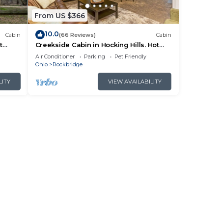
ces
rby,
From US $366
10.0
Cabin
(66 Reviews)
Cabin
t
Creekside Cabin in Hocking Hills. Hot
 HK
Tub + Large Private Yard. Dog-friendly!
Air Conditioner
Parking
Pet Friendly
Ohio
Rockbridge
LITY
VIEW AVAILABILITY