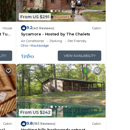
ful
From US $291
9.2
House
(40 Reviews)
Cabin
t Tub
Sycamore - Hosted by The Chalets
Air Conditioner
Parking
Pet Friendly
Ohio
Rockbridge
LITY
VIEW AVAILABILITY
llent
ct
From US $242
9.8
Cabin
(183 Reviews)
Cabin
ea)
Hocking hills backwoods retreat -