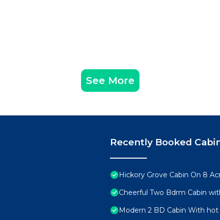
See More
Recently Booked Cabi
Hickory Grove Cabin On 8 Acr
Cheerful Two Bdrm Cabin wit
Modern 2 BD Cabin With hot 